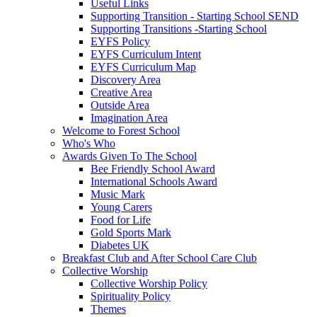
Useful Links
Supporting Transition - Starting School SEND
Supporting Transitions -Starting School
EYFS Policy
EYFS Curriculum Intent
EYFS Curriculum Map
Discovery Area
Creative Area
Outside Area
Imagination Area
Welcome to Forest School
Who's Who
Awards Given To The School
Bee Friendly School Award
International Schools Award
Music Mark
Young Carers
Food for Life
Gold Sports Mark
Diabetes UK
Breakfast Club and After School Care Club
Collective Worship
Collective Worship Policy
Spirituality Policy
Themes