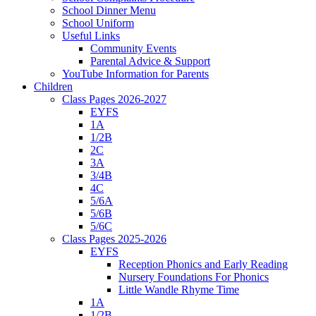
School Dinner Menu
School Uniform
Useful Links
Community Events
Parental Advice & Support
YouTube Information for Parents
Children
Class Pages 2026-2027
EYFS
1A
1/2B
2C
3A
3/4B
4C
5/6A
5/6B
5/6C
Class Pages 2025-2026
EYFS
Reception Phonics and Early Reading
Nursery Foundations For Phonics
Little Wandle Rhyme Time
1A
1/2B