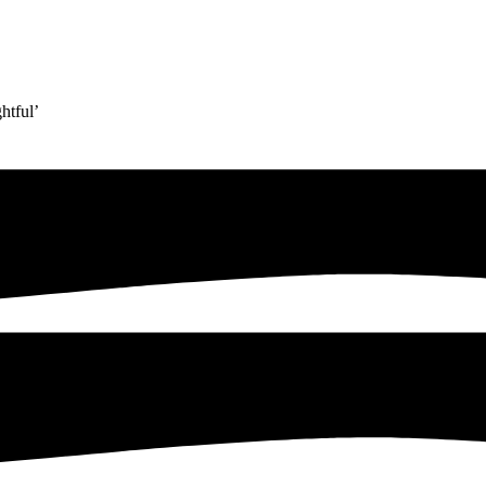
htful’