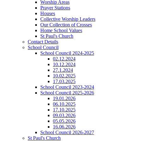
Worship Areas
Prayer Stations
Houses
Collective Worship Leaders
Our Collection of Crosses
Home School Values
St Paul's Church
Contact Details
School Council
School Council 2024-2025
02.12.2024
10.12.2024
27.1.2024
10.02.2025
17.03.2025
School Council 2023-2024
School Council 2025-2026
19.01.2026
06.10.2025
17.10.2025
09.03.2026
05.05.2026
16.06.2026
School Council 2026-2027
St Paul's Church