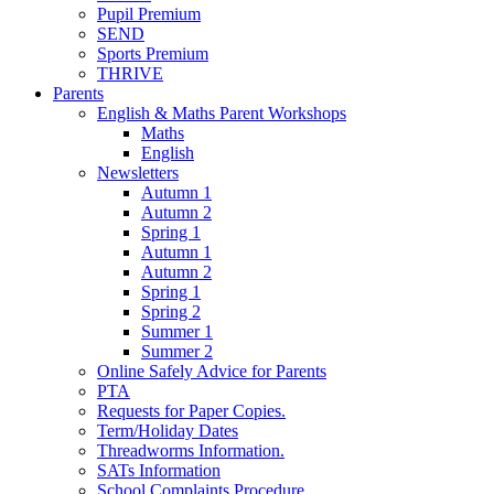
Pupil Premium
SEND
Sports Premium
THRIVE
Parents
English & Maths Parent Workshops
Maths
English
Newsletters
Autumn 1
Autumn 2
Spring 1
Autumn 1
Autumn 2
Spring 1
Spring 2
Summer 1
Summer 2
Online Safely Advice for Parents
PTA
Requests for Paper Copies.
Term/Holiday Dates
Threadworms Information.
SATs Information
School Complaints Procedure