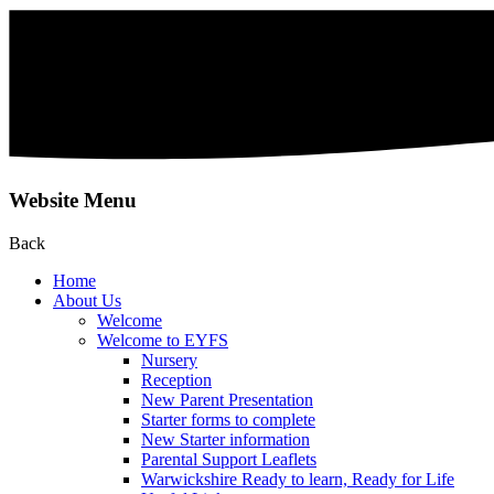
Website Menu
Back
Home
About Us
Welcome
Welcome to EYFS
Nursery
Reception
New Parent Presentation
Starter forms to complete
New Starter information
Parental Support Leaflets
Warwickshire Ready to learn, Ready for Life