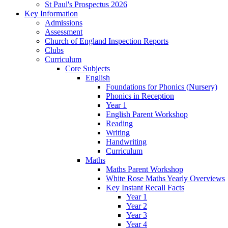
St Paul's Prospectus 2026
Key Information
Admissions
Assessment
Church of England Inspection Reports
Clubs
Curriculum
Core Subjects
English
Foundations for Phonics (Nursery)
Phonics in Reception
Year 1
English Parent Workshop
Reading
Writing
Handwriting
Curriculum
Maths
Maths Parent Workshop
White Rose Maths Yearly Overviews
Key Instant Recall Facts
Year 1
Year 2
Year 3
Year 4