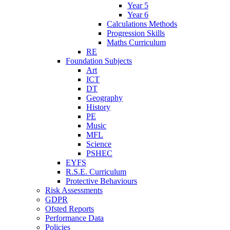
Year 5
Year 6
Calculations Methods
Progression Skills
Maths Curriculum
RE
Foundation Subjects
Art
ICT
DT
Geography
History
PE
Music
MFL
Science
PSHEC
EYFS
R.S.E. Curriculum
Protective Behaviours
Risk Assessments
GDPR
Ofsted Reports
Performance Data
Policies