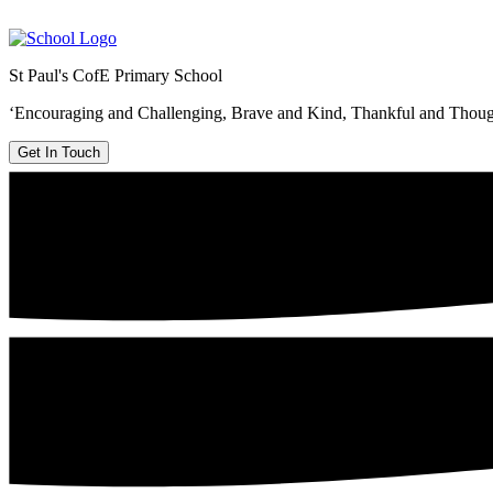
St Paul's CofE Primary School
‘Encouraging and Challenging, Brave and Kind, Thankful and Thoug
Get In Touch