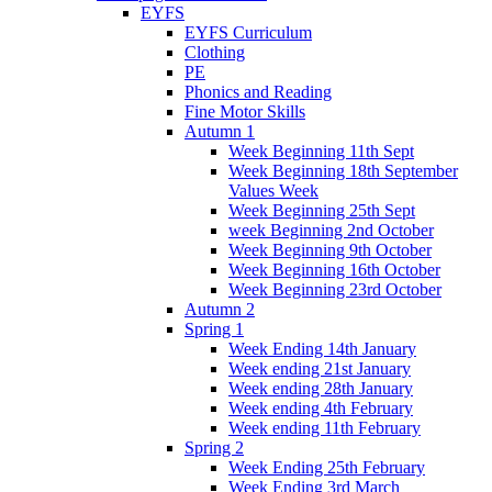
EYFS
EYFS Curriculum
Clothing
PE
Phonics and Reading
Fine Motor Skills
Autumn 1
Week Beginning 11th Sept
Week Beginning 18th September
Values Week
Week Beginning 25th Sept
week Beginning 2nd October
Week Beginning 9th October
Week Beginning 16th October
Week Beginning 23rd October
Autumn 2
Spring 1
Week Ending 14th January
Week ending 21st January
Week ending 28th January
Week ending 4th February
Week ending 11th February
Spring 2
Week Ending 25th February
Week Ending 3rd March