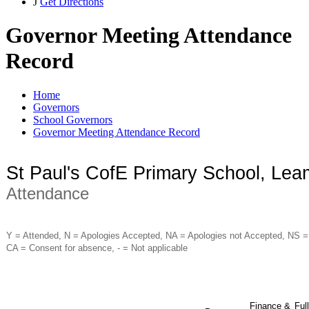
J
Get Directions
Governor Meeting Attendance
Record
Home
Governors
School Governors
Governor Meeting Attendance Record
St Paul's CofE Primary School, Le
Attendance
Y = Attended, N = Apologies Accepted, NA = Apologies not Accepted, NS =
CA = Consent for absence, - = Not applicable
Finance &
Full