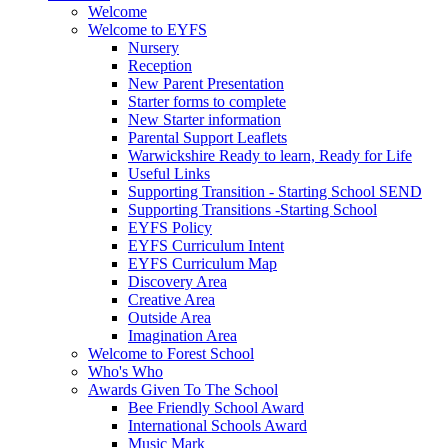
Welcome
Welcome to EYFS
Nursery
Reception
New Parent Presentation
Starter forms to complete
New Starter information
Parental Support Leaflets
Warwickshire Ready to learn, Ready for Life
Useful Links
Supporting Transition - Starting School SEND
Supporting Transitions -Starting School
EYFS Policy
EYFS Curriculum Intent
EYFS Curriculum Map
Discovery Area
Creative Area
Outside Area
Imagination Area
Welcome to Forest School
Who's Who
Awards Given To The School
Bee Friendly School Award
International Schools Award
Music Mark