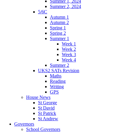
Summer 1, 2024
Summer 2, 2024
5/6C
Autumn 1
Autumn 2
Spring 1
Spring 2
Summer 1
Week 1
Week 2
Week 3
Week 4
Summer 2
UKS2 SATs Revision
Maths
Reading
Writing
GPS
House News
St George
St David
St Patrick
St Andrew
Governors
School Governors