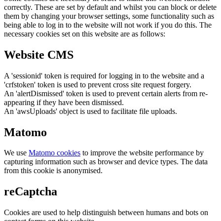
correctly. These are set by default and whilst you can block or delete
them by changing your browser settings, some functionality such as
being able to log in to the website will not work if you do this. The
necessary cookies set on this website are as follows:
Website CMS
A 'sessionid' token is required for logging in to the website and a
'crfstoken' token is used to prevent cross site request forgery.
An 'alertDismissed' token is used to prevent certain alerts from re-
appearing if they have been dismissed.
An 'awsUploads' object is used to facilitate file uploads.
Matomo
We use
Matomo cookies
to improve the website performance by
capturing information such as browser and device types. The data
from this cookie is anonymised.
reCaptcha
Cookies are used to help distinguish between humans and bots on