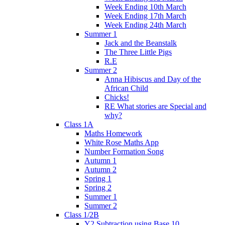
Week Ending 10th March
Week Ending 17th March
Week Ending 24th March
Summer 1
Jack and the Beanstalk
The Three Little Pigs
R.E
Summer 2
Anna Hibiscus and Day of the
African Child
Chicks!
RE What stories are Special and
why?
Class 1A
Maths Homework
White Rose Maths App
Number Formation Song
Autumn 1
Autumn 2
Spring 1
Spring 2
Summer 1
Summer 2
Class 1/2B
Y2 Subtraction using Base 10