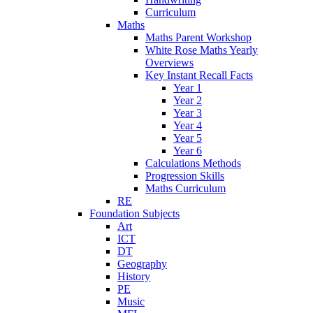
Curriculum
Maths
Maths Parent Workshop
White Rose Maths Yearly
Overviews
Key Instant Recall Facts
Year 1
Year 2
Year 3
Year 4
Year 5
Year 6
Calculations Methods
Progression Skills
Maths Curriculum
RE
Foundation Subjects
Art
ICT
DT
Geography
History
PE
Music