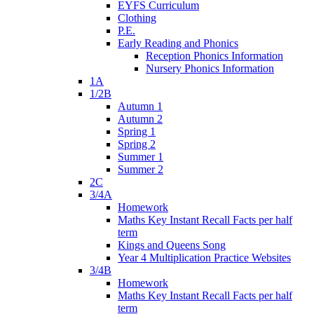
EYFS Curriculum
Clothing
P.E.
Early Reading and Phonics
Reception Phonics Information
Nursery Phonics Information
1A
1/2B
Autumn 1
Autumn 2
Spring 1
Spring 2
Summer 1
Summer 2
2C
3/4A
Homework
Maths Key Instant Recall Facts per half
term
Kings and Queens Song
Year 4 Multiplication Practice Websites
3/4B
Homework
Maths Key Instant Recall Facts per half
term