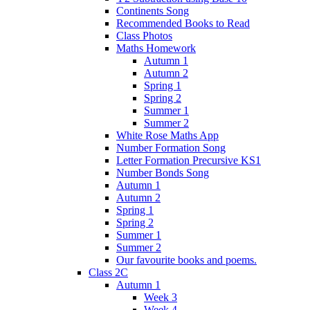
Continents Song
Recommended Books to Read
Class Photos
Maths Homework
Autumn 1
Autumn 2
Spring 1
Spring 2
Summer 1
Summer 2
White Rose Maths App
Number Formation Song
Letter Formation Precursive KS1
Number Bonds Song
Autumn 1
Autumn 2
Spring 1
Spring 2
Summer 1
Summer 2
Our favourite books and poems.
Class 2C
Autumn 1
Week 3
Week 4