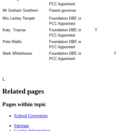
PCC Appointed
Mr Graham Southern
Parent governor
Mrs Lesley Temple
Foundation DBE or
PCC Appointed
Katy Traynar
Foundation DBE or
Y
PCC Appointed
Pete Wallis
Foundation DBE or
PCC Appointed
Mark Whitehouse
Foundation DBE or
Y
PCC Appointed
L
Related pages
Pages within topic
School Governors
Sitemap
Cookie Information