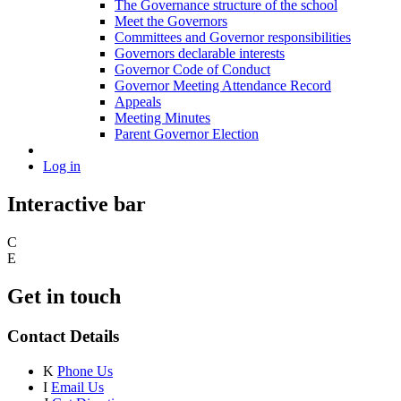
The Governance structure of the school
Meet the Governors
Committees and Governor responsibilities
Governors declarable interests
Governor Code of Conduct
Governor Meeting Attendance Record
Appeals
Meeting Minutes
Parent Governor Election
Log in
Interactive bar
C
E
Get in touch
Contact Details
K
Phone Us
I
Email Us