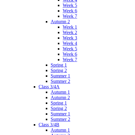
Week 5
Week 6
Week 7
Autumn 2
Week 1
Week 2
Week 3
Week 4
Week 5
Week 6
Week 7
Spring 1
Spring 2
Summer 1
Summer 2
Class 3/4A
Autumn 1
Autumn 2
Spring 1
Spring 2
Summer 1
Summer 2
Class 3/4B
Autumn 1