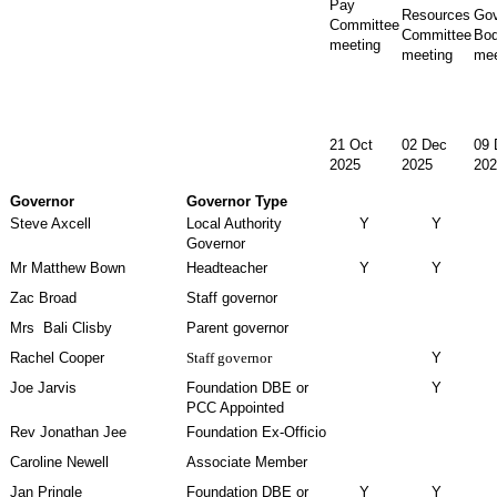
Pay
Resources
Gov
Committee
Committee
Bo
meeting
meeting
mee
21 Oct
02 Dec
09 
2025
2025
202
Governor
Governor Type
Steve Axcell
Local Authority
Y
Y
Governor
Mr Matthew Bown
Headteacher
Y
Y
Zac Broad
Staff governor
Mrs Bali Clisby
Parent governor
Rachel Cooper
Staff governor
Y
Joe Jarvis
Foundation DBE or
Y
PCC Appointed
Rev Jonathan Jee
Foundation Ex-Officio
Caroline Newell
Associate Member
Jan Pringle
Foundation DBE or
Y
Y