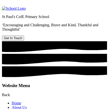
St Paul's CofE Primary School
‘Encouraging and Challenging, Brave and Kind, Thankful and
Thoughtful’
Get In Touch
Website Menu
Back
Home
About Us