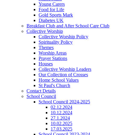
Young Carers
Food for Life
Gold Sports Mark
Diabetes UK
Breakfast Club and After School Care Club
Collective Worship
Collective Worship Policy
Spirituality Policy
Themes
Worship Areas
Prayer Stations
Houses
Collective Worship Leaders
Our Collection of Crosses
Home School Values
St Paul's Church
Contact Details
School Council
School Council 2024-2025
02.12.2024
10.12.2024
27.1.2024
10.02.2025
17.03.2025
School Council 2023-2024