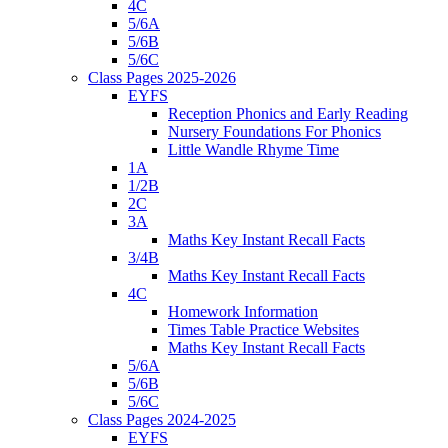
4C
5/6A
5/6B
5/6C
Class Pages 2025-2026
EYFS
Reception Phonics and Early Reading
Nursery Foundations For Phonics
Little Wandle Rhyme Time
1A
1/2B
2C
3A
Maths Key Instant Recall Facts
3/4B
Maths Key Instant Recall Facts
4C
Homework Information
Times Table Practice Websites
Maths Key Instant Recall Facts
5/6A
5/6B
5/6C
Class Pages 2024-2025
EYFS