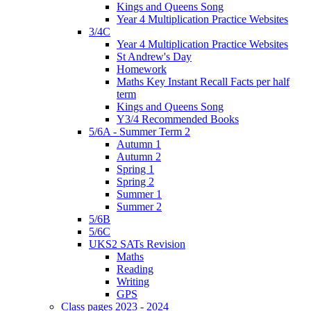
Kings and Queens Song
Year 4 Multiplication Practice Websites
3/4C
Year 4 Multiplication Practice Websites
St Andrew's Day
Homework
Maths Key Instant Recall Facts per half
term
Kings and Queens Song
Y3/4 Recommended Books
5/6A - Summer Term 2
Autumn 1
Autumn 2
Spring 1
Spring 2
Summer 1
Summer 2
5/6B
5/6C
UKS2 SATs Revision
Maths
Reading
Writing
GPS
Class pages 2023 - 2024