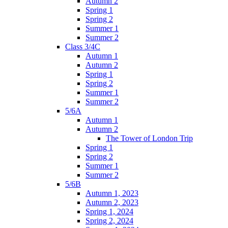
Autumn 2
Spring 1
Spring 2
Summer 1
Summer 2
Class 3/4C
Autumn 1
Autumn 2
Spring 1
Spring 2
Summer 1
Summer 2
5/6A
Autumn 1
Autumn 2
The Tower of London Trip
Spring 1
Spring 2
Summer 1
Summer 2
5/6B
Autumn 1, 2023
Autumn 2, 2023
Spring 1, 2024
Spring 2, 2024