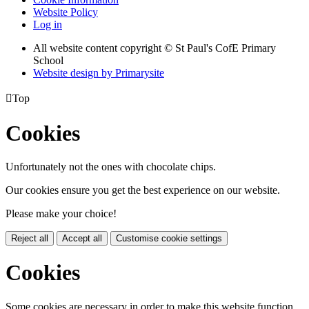
Website Policy
Log in
All website content copyright © St Paul's CofE Primary
School
Website design by
Primarysite

Top
Cookies
Unfortunately not the ones with chocolate chips.
Our cookies ensure you get the best experience on our website.
Please make your choice!
Reject all
Accept all
Customise cookie settings
Cookies
Some cookies are necessary in order to make this website function