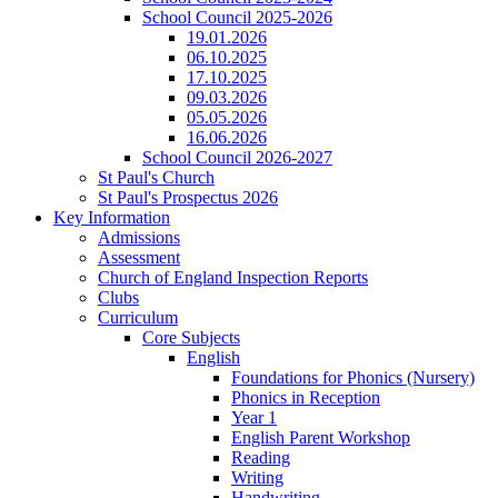
School Council 2025-2026
19.01.2026
06.10.2025
17.10.2025
09.03.2026
05.05.2026
16.06.2026
School Council 2026-2027
St Paul's Church
St Paul's Prospectus 2026
Key Information
Admissions
Assessment
Church of England Inspection Reports
Clubs
Curriculum
Core Subjects
English
Foundations for Phonics (Nursery)
Phonics in Reception
Year 1
English Parent Workshop
Reading
Writing
Handwriting