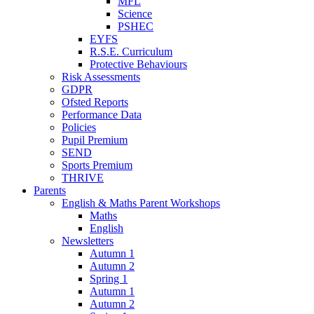
MFL
Science
PSHEC
EYFS
R.S.E. Curriculum
Protective Behaviours
Risk Assessments
GDPR
Ofsted Reports
Performance Data
Policies
Pupil Premium
SEND
Sports Premium
THRIVE
Parents
English & Maths Parent Workshops
Maths
English
Newsletters
Autumn 1
Autumn 2
Spring 1
Autumn 1
Autumn 2