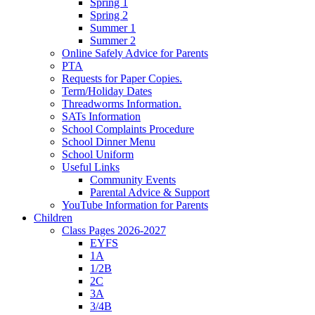
Spring 1
Spring 2
Summer 1
Summer 2
Online Safely Advice for Parents
PTA
Requests for Paper Copies.
Term/Holiday Dates
Threadworms Information.
SATs Information
School Complaints Procedure
School Dinner Menu
School Uniform
Useful Links
Community Events
Parental Advice & Support
YouTube Information for Parents
Children
Class Pages 2026-2027
EYFS
1A
1/2B
2C
3A
3/4B