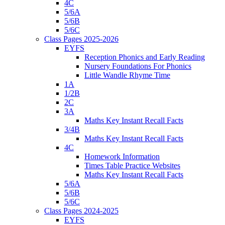
4C
5/6A
5/6B
5/6C
Class Pages 2025-2026
EYFS
Reception Phonics and Early Reading
Nursery Foundations For Phonics
Little Wandle Rhyme Time
1A
1/2B
2C
3A
Maths Key Instant Recall Facts
3/4B
Maths Key Instant Recall Facts
4C
Homework Information
Times Table Practice Websites
Maths Key Instant Recall Facts
5/6A
5/6B
5/6C
Class Pages 2024-2025
EYFS