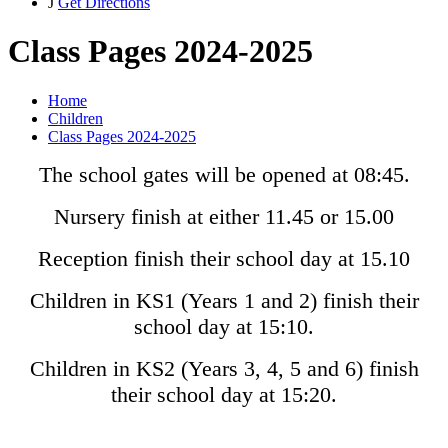
J
Get Directions
Class Pages 2024-2025
Home
Children
Class Pages 2024-2025
The school gates will be opened at 08:45.
Nursery finish at either 11.45 or 15.00
Reception finish their school day at 15.10
Children in KS1 (Years 1 and 2) finish their
school day at 15:10.
Children in KS2 (Years 3, 4, 5 and 6) finish
their school day at 15:20.