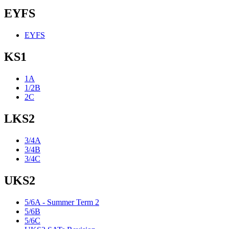
EYFS
EYFS
KS1
1A
1/2B
2C
LKS2
3/4A
3/4B
3/4C
UKS2
5/6A - Summer Term 2
5/6B
5/6C