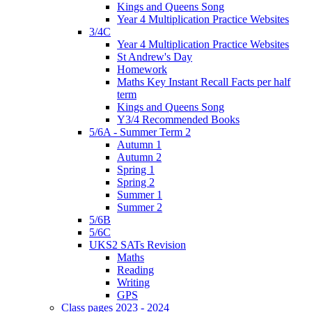
Kings and Queens Song
Year 4 Multiplication Practice Websites
3/4C
Year 4 Multiplication Practice Websites
St Andrew's Day
Homework
Maths Key Instant Recall Facts per half
term
Kings and Queens Song
Y3/4 Recommended Books
5/6A - Summer Term 2
Autumn 1
Autumn 2
Spring 1
Spring 2
Summer 1
Summer 2
5/6B
5/6C
UKS2 SATs Revision
Maths
Reading
Writing
GPS
Class pages 2023 - 2024