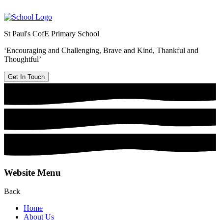
St Paul's CofE Primary School
‘Encouraging and Challenging, Brave and Kind, Thankful and
Thoughtful’
Get In Touch
Website Menu
Back
Home
About Us