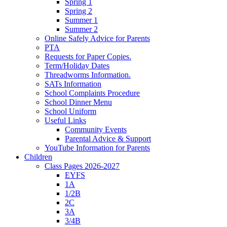
Spring 1
Spring 2
Summer 1
Summer 2
Online Safely Advice for Parents
PTA
Requests for Paper Copies.
Term/Holiday Dates
Threadworms Information.
SATs Information
School Complaints Procedure
School Dinner Menu
School Uniform
Useful Links
Community Events
Parental Advice & Support
YouTube Information for Parents
Children
Class Pages 2026-2027
EYFS
1A
1/2B
2C
3A
3/4B