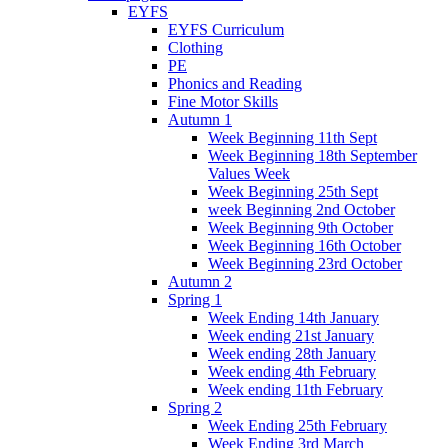
EYFS
EYFS Curriculum
Clothing
PE
Phonics and Reading
Fine Motor Skills
Autumn 1
Week Beginning 11th Sept
Week Beginning 18th September
Values Week
Week Beginning 25th Sept
week Beginning 2nd October
Week Beginning 9th October
Week Beginning 16th October
Week Beginning 23rd October
Autumn 2
Spring 1
Week Ending 14th January
Week ending 21st January
Week ending 28th January
Week ending 4th February
Week ending 11th February
Spring 2
Week Ending 25th February
Week Ending 3rd March