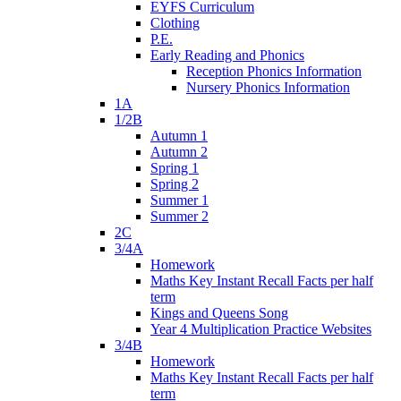
EYFS Curriculum
Clothing
P.E.
Early Reading and Phonics
Reception Phonics Information
Nursery Phonics Information
1A
1/2B
Autumn 1
Autumn 2
Spring 1
Spring 2
Summer 1
Summer 2
2C
3/4A
Homework
Maths Key Instant Recall Facts per half
term
Kings and Queens Song
Year 4 Multiplication Practice Websites
3/4B
Homework
Maths Key Instant Recall Facts per half
term