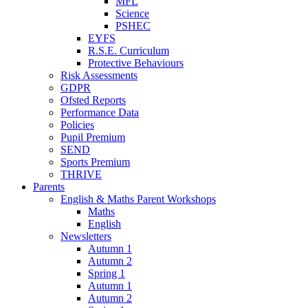
MFL
Science
PSHEC
EYFS
R.S.E. Curriculum
Protective Behaviours
Risk Assessments
GDPR
Ofsted Reports
Performance Data
Policies
Pupil Premium
SEND
Sports Premium
THRIVE
Parents
English & Maths Parent Workshops
Maths
English
Newsletters
Autumn 1
Autumn 2
Spring 1
Autumn 1
Autumn 2