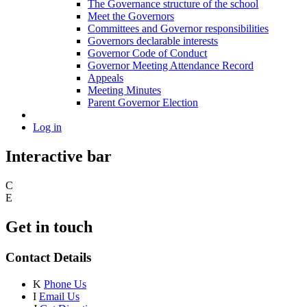
The Governance structure of the school
Meet the Governors
Committees and Governor responsibilities
Governors declarable interests
Governor Code of Conduct
Governor Meeting Attendance Record
Appeals
Meeting Minutes
Parent Governor Election
Log in
Interactive bar
C
E
Get in touch
Contact Details
K
Phone Us
I
Email Us