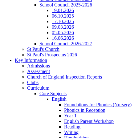
School Council 2025-2026
19.01.2026
06.10.2025
17.10.2025
09.03.2026
05.05.2026
16.06.2026
School Council 2026-2027
St Paul's Church
St Paul's Prospectus 2026
Key Information
Admissions
Assessment
Church of England Inspection Reports
Clubs
Curriculum
Core Subjects
English
Foundations for Phonics (Nursery)
Phonics in Reception
Year 1
English Parent Workshop
Reading
Writing
Handwriting