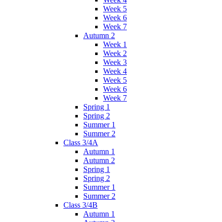
Week 5
Week 6
Week 7
Autumn 2
Week 1
Week 2
Week 3
Week 4
Week 5
Week 6
Week 7
Spring 1
Spring 2
Summer 1
Summer 2
Class 3/4A
Autumn 1
Autumn 2
Spring 1
Spring 2
Summer 1
Summer 2
Class 3/4B
Autumn 1