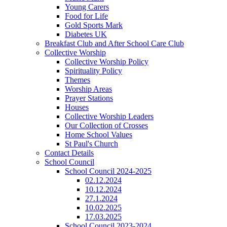
Young Carers
Food for Life
Gold Sports Mark
Diabetes UK
Breakfast Club and After School Care Club
Collective Worship
Collective Worship Policy
Spirituality Policy
Themes
Worship Areas
Prayer Stations
Houses
Collective Worship Leaders
Our Collection of Crosses
Home School Values
St Paul's Church
Contact Details
School Council
School Council 2024-2025
02.12.2024
10.12.2024
27.1.2024
10.02.2025
17.03.2025
School Council 2023-2024