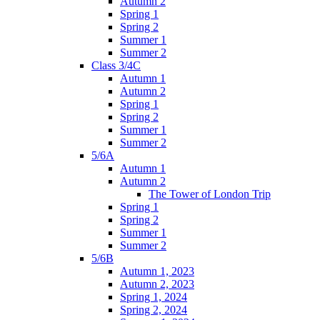
Autumn 2
Spring 1
Spring 2
Summer 1
Summer 2
Class 3/4C
Autumn 1
Autumn 2
Spring 1
Spring 2
Summer 1
Summer 2
5/6A
Autumn 1
Autumn 2
The Tower of London Trip
Spring 1
Spring 2
Summer 1
Summer 2
5/6B
Autumn 1, 2023
Autumn 2, 2023
Spring 1, 2024
Spring 2, 2024