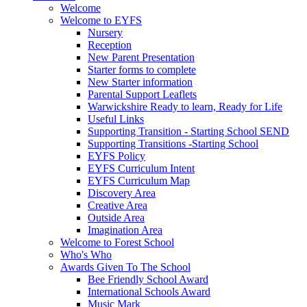
Welcome
Welcome to EYFS
Nursery
Reception
New Parent Presentation
Starter forms to complete
New Starter information
Parental Support Leaflets
Warwickshire Ready to learn, Ready for Life
Useful Links
Supporting Transition - Starting School SEND
Supporting Transitions -Starting School
EYFS Policy
EYFS Curriculum Intent
EYFS Curriculum Map
Discovery Area
Creative Area
Outside Area
Imagination Area
Welcome to Forest School
Who's Who
Awards Given To The School
Bee Friendly School Award
International Schools Award
Music Mark