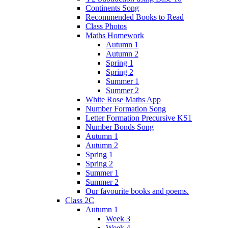
Continents Song
Recommended Books to Read
Class Photos
Maths Homework
Autumn 1
Autumn 2
Spring 1
Spring 2
Summer 1
Summer 2
White Rose Maths App
Number Formation Song
Letter Formation Precursive KS1
Number Bonds Song
Autumn 1
Autumn 2
Spring 1
Spring 2
Summer 1
Summer 2
Our favourite books and poems.
Class 2C
Autumn 1
Week 3
Week 4