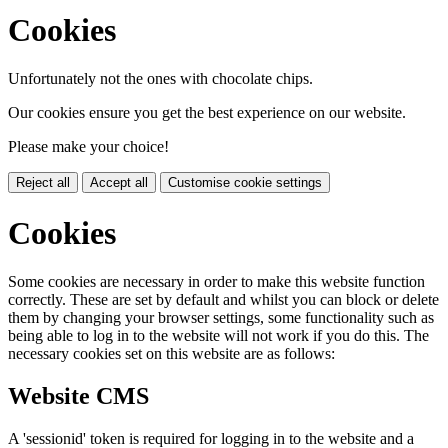
Cookies
Unfortunately not the ones with chocolate chips.
Our cookies ensure you get the best experience on our website.
Please make your choice!
Reject all
Accept all
Customise cookie settings
Cookies
Some cookies are necessary in order to make this website function
correctly. These are set by default and whilst you can block or delete
them by changing your browser settings, some functionality such as
being able to log in to the website will not work if you do this. The
necessary cookies set on this website are as follows:
Website CMS
A 'sessionid' token is required for logging in to the website and a