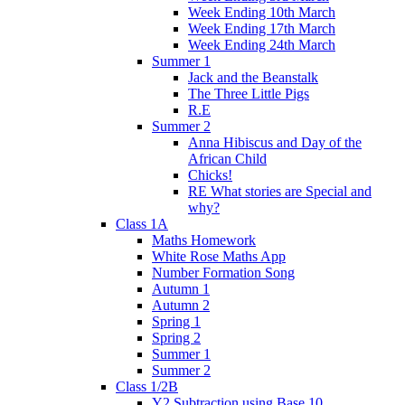
Week Ending 10th March
Week Ending 17th March
Week Ending 24th March
Summer 1
Jack and the Beanstalk
The Three Little Pigs
R.E
Summer 2
Anna Hibiscus and Day of the
African Child
Chicks!
RE What stories are Special and
why?
Class 1A
Maths Homework
White Rose Maths App
Number Formation Song
Autumn 1
Autumn 2
Spring 1
Spring 2
Summer 1
Summer 2
Class 1/2B
Y2 Subtraction using Base 10