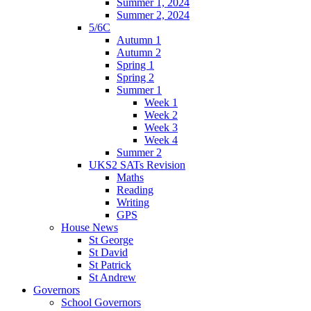
Summer 1, 2024
Summer 2, 2024
5/6C
Autumn 1
Autumn 2
Spring 1
Spring 2
Summer 1
Week 1
Week 2
Week 3
Week 4
Summer 2
UKS2 SATs Revision
Maths
Reading
Writing
GPS
House News
St George
St David
St Patrick
St Andrew
Governors
School Governors