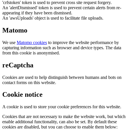
'crfstoken' token is used to prevent cross site request forgery.
An 'alertDismissed' token is used to prevent certain alerts from re-
appearing if they have been dismissed.
An 'awsUploads' object is used to facilitate file uploads.
Matomo
We use
Matomo cookies
to improve the website performance by
capturing information such as browser and device types. The data
from this cookie is anonymised.
reCaptcha
Cookies are used to help distinguish between humans and bots on
contact forms on this website.
Cookie notice
A cookie is used to store your cookie preferences for this website.
Cookies that are not necessary to make the website work, but which
enable additional functionality, can also be set. By default these
cookies are disabled, but you can choose to enable them below: