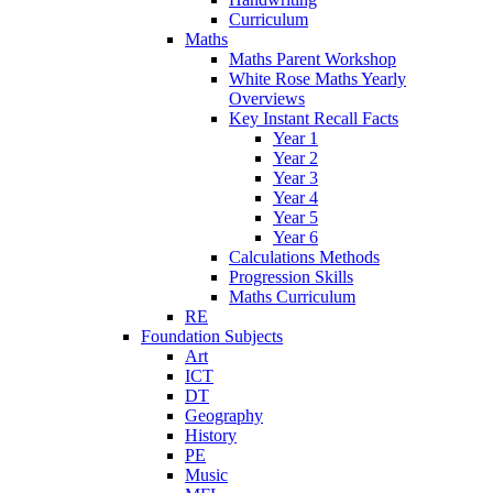
Curriculum
Maths
Maths Parent Workshop
White Rose Maths Yearly
Overviews
Key Instant Recall Facts
Year 1
Year 2
Year 3
Year 4
Year 5
Year 6
Calculations Methods
Progression Skills
Maths Curriculum
RE
Foundation Subjects
Art
ICT
DT
Geography
History
PE
Music