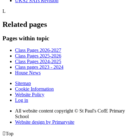
UKS2 SATs Revision
L
Related pages
Pages within topic
Class Pages 2026-2027
Class Pages 2025-2026
Class Pages 2024-2025
Class pages 2023 - 2024
House News
Sitemap
Cookie Information
Website Policy
Log in
All website content copyright © St Paul's CofE Primary
School
Website design by
Primarysite

Top