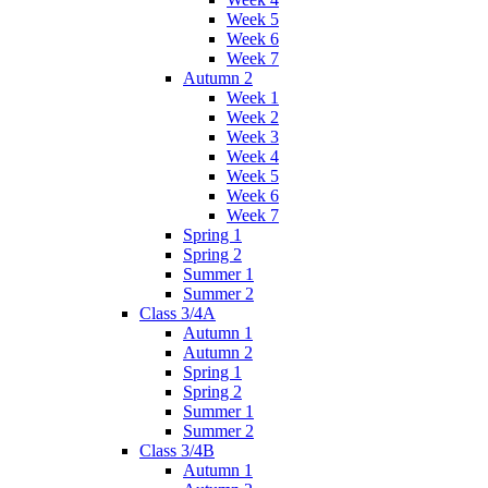
Week 5
Week 6
Week 7
Autumn 2
Week 1
Week 2
Week 3
Week 4
Week 5
Week 6
Week 7
Spring 1
Spring 2
Summer 1
Summer 2
Class 3/4A
Autumn 1
Autumn 2
Spring 1
Spring 2
Summer 1
Summer 2
Class 3/4B
Autumn 1