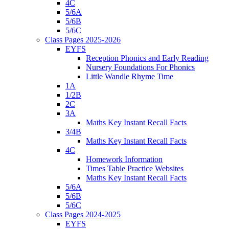
4C
5/6A
5/6B
5/6C
Class Pages 2025-2026
EYFS
Reception Phonics and Early Reading
Nursery Foundations For Phonics
Little Wandle Rhyme Time
1A
1/2B
2C
3A
Maths Key Instant Recall Facts
3/4B
Maths Key Instant Recall Facts
4C
Homework Information
Times Table Practice Websites
Maths Key Instant Recall Facts
5/6A
5/6B
5/6C
Class Pages 2024-2025
EYFS