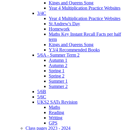
Kings and Queens Song
Year 4 Multiplication Practice Websites
3/4C
Year 4 Multiplication Practice Websites
St Andrew's Day
Homework
Maths Key Instant Recall Facts per half
term
Kings and Queens Song
Y3/4 Recommended Books
5/6A - Summer Term 2
Autumn 1
Autumn 2
Spring 1
Spring 2
Summer 1
Summer 2
5/6B
5/6C
UKS2 SATs Revision
Maths
Reading
Writing
GPS
Class pages 2023 - 2024