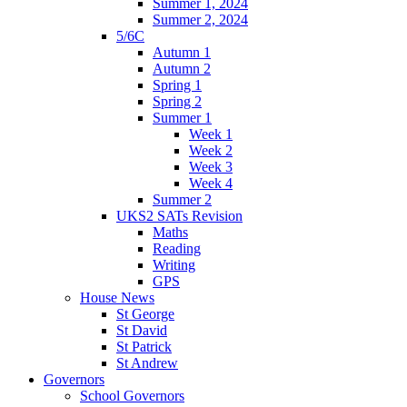
Summer 1, 2024
Summer 2, 2024
5/6C
Autumn 1
Autumn 2
Spring 1
Spring 2
Summer 1
Week 1
Week 2
Week 3
Week 4
Summer 2
UKS2 SATs Revision
Maths
Reading
Writing
GPS
House News
St George
St David
St Patrick
St Andrew
Governors
School Governors