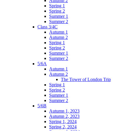
Autumn 2
Spring 1
Spring 2
Summer 1
Summer 2
Class 3/4C
Autumn 1
Autumn 2
Spring 1
Spring 2
Summer 1
Summer 2
5/6A
Autumn 1
Autumn 2
The Tower of London Trip
Spring 1
Spring 2
Summer 1
Summer 2
5/6B
Autumn 1, 2023
Autumn 2, 2023
Spring 1, 2024
Spring 2, 2024