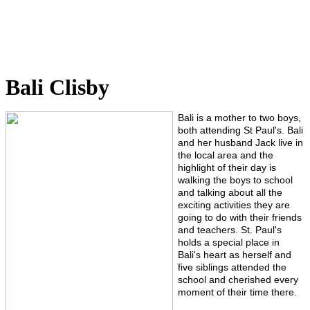
Bali Clisby
Bali is a mother to two boys,
both attending St Paul's. Bali
and her husband Jack live in
the local area and the
highlight of their day is
walking the boys to school
and talking about all the
exciting activities they are
going to do with their friends
and teachers.
St. Paul's
holds a special place in
Bali's heart as herself and
five siblings attended the
school and cherished every
moment of their time there.