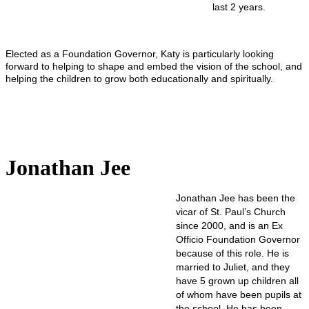
last 2 years.
Elected as a Foundation Governor, Katy is particularly looking
forward to helping to shape and embed the vision of the school, and
helping the children to grow both educationally and spiritually.
Jonathan Jee
Jonathan Jee has been the
vicar of St. Paul’s Church
since 2000, and is an Ex
Officio Foundation Governor
because of this role. He is
married to Juliet, and they
have 5 grown up children all
of whom have been pupils at
the school. He has been