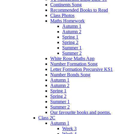
Continents Song
Recommended Books to Read
Class Photos
Maths Homework
Autumn 1
Autumn 2
Spring 1
Spring 2
Summer 1
Summer 2
White Rose Maths App
Number Formation Song
Letter Formation Precursive KS1
Number Bonds Song
Autumn 1
Autumn 2
Spring 1
Spring 2
Summer 1
Summer 2
Our favourite books and poems.
Class 2C
Autumn 1
Week 3
Week 4