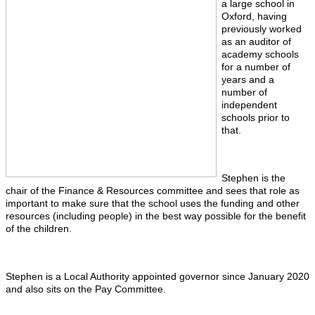
a large school in
Oxford, having
previously worked
as an auditor of
academy schools
for a number of
years and a
number of
independent
schools prior to
that.
Stephen is the
chair of the Finance & Resources committee and sees that role as
important to make sure that the school uses the funding and other
resources (including people) in the best way possible for the benefit
of the children.
Stephen is a Local Authority appointed governor since January 2020
and also sits on the Pay Committee.