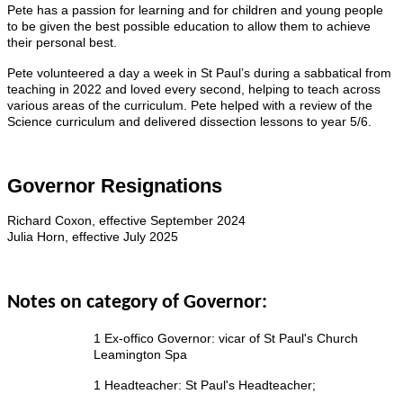
Pete has a passion for learning and for children and young people
to be given the best possible education to allow them to achieve
their personal best.
Pete volunteered a day a week in St Paul’s during a sabbatical from
teaching in 2022 and loved every second, helping to teach across
various areas of the curriculum. Pete helped with a review of the
Science curriculum and delivered dissection lessons to year 5/6.
Governor Resignations
Richard Coxon, effective September 2024
Julia Horn, effective July 2025
Notes on category of Governor:
1 Ex-offico Governor: vicar of St Paul's Church
Leamington Spa
1 Headteacher: St Paul's Headteacher;