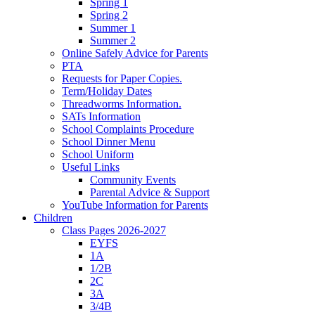
Spring 1
Spring 2
Summer 1
Summer 2
Online Safely Advice for Parents
PTA
Requests for Paper Copies.
Term/Holiday Dates
Threadworms Information.
SATs Information
School Complaints Procedure
School Dinner Menu
School Uniform
Useful Links
Community Events
Parental Advice & Support
YouTube Information for Parents
Children
Class Pages 2026-2027
EYFS
1A
1/2B
2C
3A
3/4B