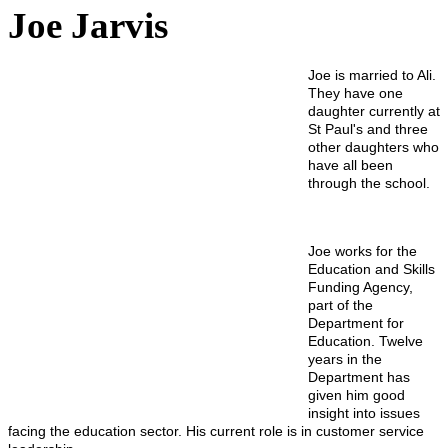
Joe Jarvis
Joe is married to Ali.
They have one
daughter currently at
St Paul's and three
other daughters who
have all been
through the school.
Joe works for the
Education and Skills
Funding Agency,
part of the
Department for
Education. Twelve
years in the
Department has
given him good
insight into issues
facing the education sector. His current role is in customer service