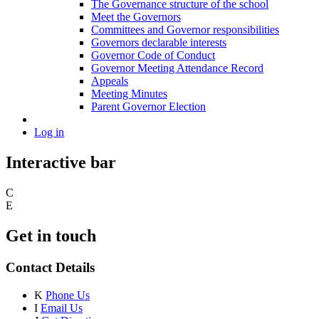
The Governance structure of the school
Meet the Governors
Committees and Governor responsibilities
Governors declarable interests
Governor Code of Conduct
Governor Meeting Attendance Record
Appeals
Meeting Minutes
Parent Governor Election
Log in
Interactive bar
C
E
Get in touch
Contact Details
K
Phone Us
I
Email Us