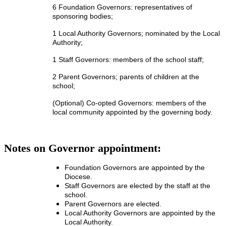
6 Foundation Governors: representatives of
sponsoring bodies;
1 Local Authority Governors; nominated by the Local
Authority;
1 Staff Governors: members of the school staff;
2 Parent Governors; parents of children at the
school;
(Optional) Co-opted Governors: members of the
local community appointed by the governing body.
Notes on Governor appointment:
Foundation Governors are appointed by the
Diocese.
Staff Governors are elected by the staff at the
school.
Parent Governors are elected.
Local Authority Governors are appointed by the
Local Authority.