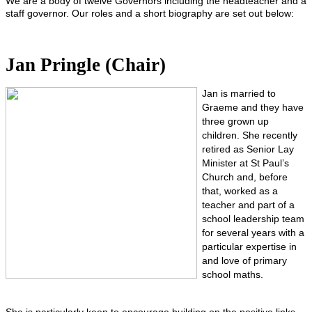
We are a body of twelve Governors including the headteacher and a
staff governor. Our roles and a short biography are set out below:
Jan Pringle (Chair)
Jan is married to
Graeme and they have
three grown up
children. She recently
retired as Senior Lay
Minister at St Paul’s
Church and, before
that, worked as a
teacher and part of a
school leadership team
for several years with a
particular expertise in
and love of primary
school maths.