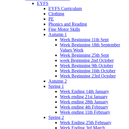
EYFS
EYFS Curriculum
Clothing
PE
Phonics and Reading
Fine Motor Skills
Autumn 1
Week Beginning 11th Sept
Week Beginning 18th September
Values Week
Week Beginning 25th Sept
week Beginning 2nd October
Week Beginning 9th October
Week Beginning 16th October
Week Beginning 23rd October
Autumn 2
Spring 1
Week Ending 14th January
Week ending 21st January
Week ending 28th January
Week ending 4th February
Week ending 11th February
Spring 2
Week Ending 25th February
Week Ending 3rd March