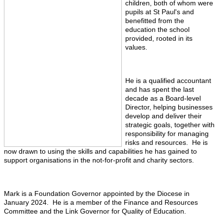
children, both of whom were
pupils at St Paul's and
benefitted from the
education the school
provided, rooted in its
values.
He is a qualified accountant
and has spent the last
decade as a Board-level
Director, helping businesses
develop and deliver their
strategic goals, together with
responsibility for managing
risks and resources. He is
now drawn to using the skills and capabilities he has gained to
support organisations in the not-for-profit and charity sectors.
Mark is a Foundation Governor appointed by the Diocese in
January 2024. He is a member of the Finance and Resources
Committee and the Link Governor for Quality of Education.