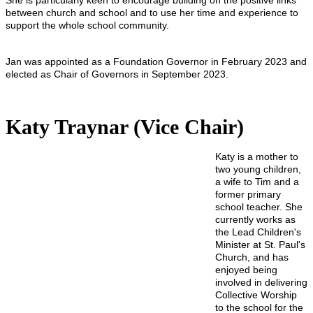
She is particularly keen to encourage building on the positive links
between church and school and to use her time and experience to
support the whole school community.
Jan was appointed as a Foundation Governor in February 2023 and
elected as Chair of Governors in September 2023.
Katy Traynar (Vice Chair)
Katy is a mother to
two young children,
a wife to Tim and a
former primary
school teacher. She
currently works as
the Lead Children's
Minister at St. Paul's
Church, and has
enjoyed being
involved in delivering
Collective Worship
to the school for the