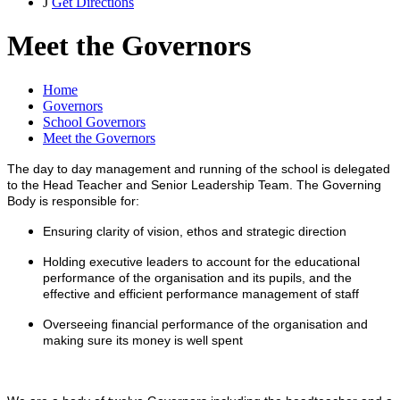
J
Get Directions
Meet the Governors
Home
Governors
School Governors
Meet the Governors
The day to day management and running of the school is delegated
to the Head Teacher and Senior Leadership Team. The Governing
Body is responsible for:
Ensuring clarity of vision, ethos and strategic direction
Holding executive leaders to account for the educational
performance of the organisation and its pupils, and the
effective and efficient performance management of staff
Overseeing financial performance of the organisation and
making sure its money is well spent