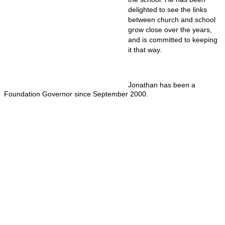
delighted to see the links
between church and school
grow close over the years,
and is committed to keeping
it that way.
Jonathan has been a
Foundation Governor since September 2000.