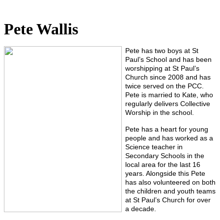
Pete Wallis
Pete has two boys at St
Paul’s School and has been
worshipping at St Paul’s
Church since 2008 and has
twice served on the PCC.
Pete is married to Kate, who
regularly delivers Collective
Worship in the school.
Pete has a heart for young
people and has worked as a
Science teacher in
Secondary Schools in the
local area for the last 16
years. Alongside this Pete
has also volunteered on both
the children and youth teams
at St Paul’s Church for over
a decade.