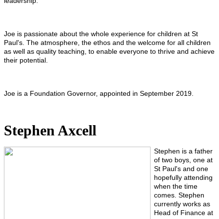
leadership.
Joe is passionate about the whole experience for children at St
Paul's. The atmosphere, the ethos and the welcome for all children
as well as quality teaching, to enable everyone to thrive and achieve
their potential.
Joe is a Foundation Governor, appointed in September 2019.
Stephen Axcell
Stephen is a father
of two boys, one at
St Paul's and one
hopefully attending
when the time
comes. Stephen
currently works as
Head of Finance at