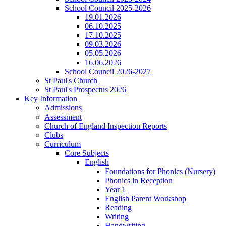
School Council 2025-2026
19.01.2026
06.10.2025
17.10.2025
09.03.2026
05.05.2026
16.06.2026
School Council 2026-2027
St Paul's Church
St Paul's Prospectus 2026
Key Information
Admissions
Assessment
Church of England Inspection Reports
Clubs
Curriculum
Core Subjects
English
Foundations for Phonics (Nursery)
Phonics in Reception
Year 1
English Parent Workshop
Reading
Writing
Handwriting