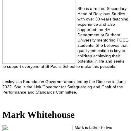
She is a retired Secondary
Head of Religious Studies
with over 30 years teaching
experience and also
supported the RE
Department at Durham
University mentoring PGCE
students. She believes that
quality education is key to
children achieving their
potential in life and seeks
to support everyone at St Paul’s School to make this possible.
Lesley is a Foundation Governor appointed by the Diocese in June
2022. She is the Link Governor for Safeguarding and Chair of the
Performance and Standards Committee.
Mark Whitehouse
Mark is father to two