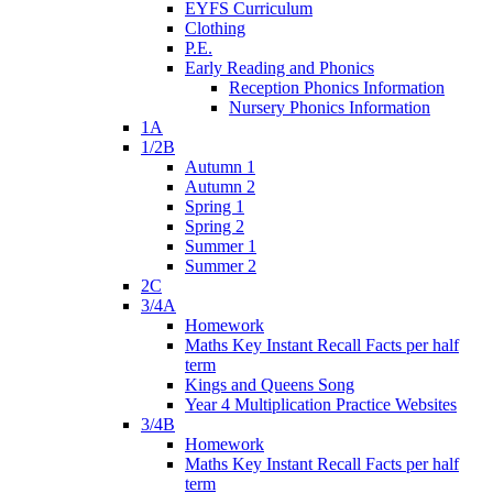
EYFS Curriculum
Clothing
P.E.
Early Reading and Phonics
Reception Phonics Information
Nursery Phonics Information
1A
1/2B
Autumn 1
Autumn 2
Spring 1
Spring 2
Summer 1
Summer 2
2C
3/4A
Homework
Maths Key Instant Recall Facts per half
term
Kings and Queens Song
Year 4 Multiplication Practice Websites
3/4B
Homework
Maths Key Instant Recall Facts per half
term