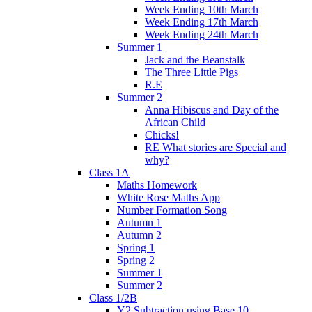
Week Ending 10th March
Week Ending 17th March
Week Ending 24th March
Summer 1
Jack and the Beanstalk
The Three Little Pigs
R.E
Summer 2
Anna Hibiscus and Day of the
African Child
Chicks!
RE What stories are Special and
why?
Class 1A
Maths Homework
White Rose Maths App
Number Formation Song
Autumn 1
Autumn 2
Spring 1
Spring 2
Summer 1
Summer 2
Class 1/2B
Y2 Subtraction using Base 10