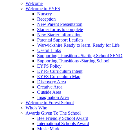
Welcome
Welcome to EYFS
Nursery
Reception
New Parent Presentation
Starter forms to complete
New Starter information
Parental Support Leaflets
Warwickshire Ready to learn, Ready for Life
Useful Links
Supporting Transition - Starting School SEND
Supporting Transitions -Starting School
EYFS Policy
EYFS Curriculum Intent
EYFS Curriculum Map
Discovery Area
Creative Area
Outside Area
Imagination Area
Welcome to Forest School
Who's Who
Awards Given To The School
Bee Friendly School Award
International Schools Award
Music Mark