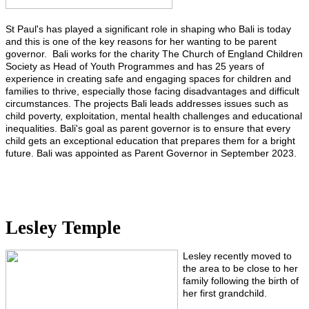
St Paul's has played a significant role in shaping who Bali is today
and this is one of the key reasons for her wanting to be parent
governor. Bali works for the charity The Church of England Children
Society as Head of Youth Programmes and has 25 years of
experience in creating safe and engaging spaces for children and
families to thrive, especially those facing disadvantages and difficult
circumstances. The projects Bali leads addresses issues such as
child poverty, exploitation, mental health challenges and educational
inequalities. Bali's goal as parent governor is to ensure that every
child gets an exceptional education that prepares them for a bright
future. Bali was appointed as Parent Governor in September 2023.
Lesley Temple
Lesley recently moved to
the area to be close to her
family following the birth of
her first grandchild.