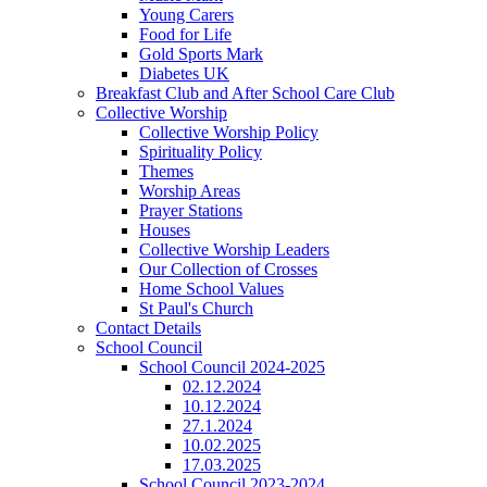
Young Carers
Food for Life
Gold Sports Mark
Diabetes UK
Breakfast Club and After School Care Club
Collective Worship
Collective Worship Policy
Spirituality Policy
Themes
Worship Areas
Prayer Stations
Houses
Collective Worship Leaders
Our Collection of Crosses
Home School Values
St Paul's Church
Contact Details
School Council
School Council 2024-2025
02.12.2024
10.12.2024
27.1.2024
10.02.2025
17.03.2025
School Council 2023-2024