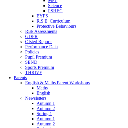
MFL
Science
PSHEC
EYFS
R.S.E. Curriculum
Protective Behaviours
Risk Assessments
GDPR
Ofsted Reports
Performance Data
Policies
Pupil Premium
SEND
Sports Premium
THRIVE
Parents
English & Maths Parent Workshops
Maths
English
Newsletters
Autumn 1
Autumn 2
Spring 1
Autumn 1
Autumn 2