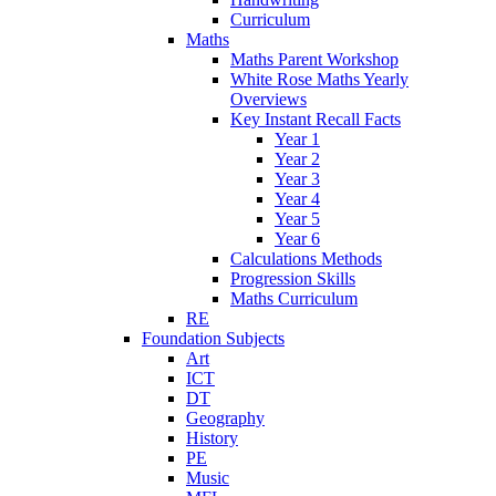
Curriculum
Maths
Maths Parent Workshop
White Rose Maths Yearly
Overviews
Key Instant Recall Facts
Year 1
Year 2
Year 3
Year 4
Year 5
Year 6
Calculations Methods
Progression Skills
Maths Curriculum
RE
Foundation Subjects
Art
ICT
DT
Geography
History
PE
Music