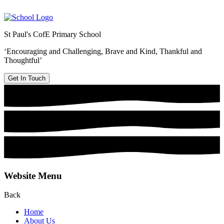
St Paul's CofE Primary School
‘Encouraging and Challenging, Brave and Kind, Thankful and
Thoughtful’
Get In Touch
Website Menu
Back
Home
About Us