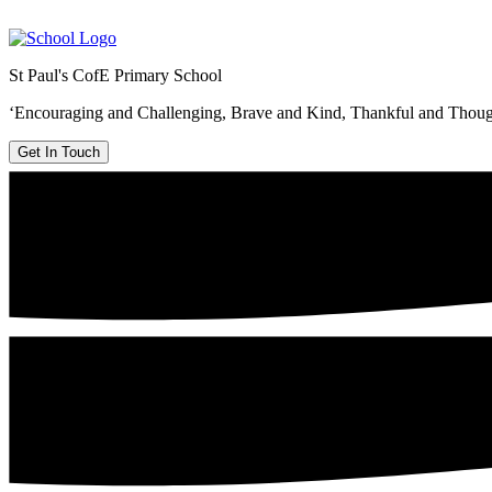
St Paul's CofE Primary School
‘Encouraging and Challenging, Brave and Kind, Thankful and Thoug
Get In Touch