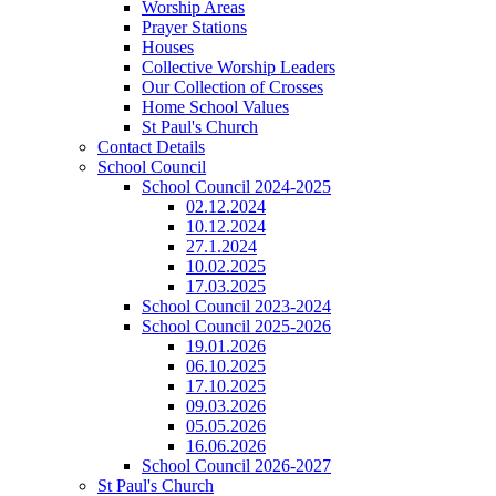
Worship Areas
Prayer Stations
Houses
Collective Worship Leaders
Our Collection of Crosses
Home School Values
St Paul's Church
Contact Details
School Council
School Council 2024-2025
02.12.2024
10.12.2024
27.1.2024
10.02.2025
17.03.2025
School Council 2023-2024
School Council 2025-2026
19.01.2026
06.10.2025
17.10.2025
09.03.2026
05.05.2026
16.06.2026
School Council 2026-2027
St Paul's Church