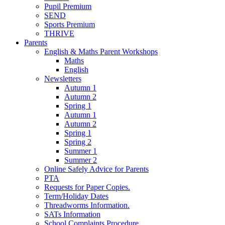
Pupil Premium
SEND
Sports Premium
THRIVE
Parents
English & Maths Parent Workshops
Maths
English
Newsletters
Autumn 1
Autumn 2
Spring 1
Autumn 1
Autumn 2
Spring 1
Spring 2
Summer 1
Summer 2
Online Safely Advice for Parents
PTA
Requests for Paper Copies.
Term/Holiday Dates
Threadworms Information.
SATs Information
School Complaints Procedure