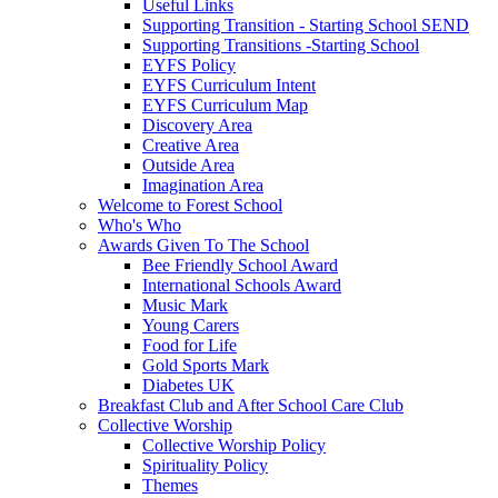
Useful Links
Supporting Transition - Starting School SEND
Supporting Transitions -Starting School
EYFS Policy
EYFS Curriculum Intent
EYFS Curriculum Map
Discovery Area
Creative Area
Outside Area
Imagination Area
Welcome to Forest School
Who's Who
Awards Given To The School
Bee Friendly School Award
International Schools Award
Music Mark
Young Carers
Food for Life
Gold Sports Mark
Diabetes UK
Breakfast Club and After School Care Club
Collective Worship
Collective Worship Policy
Spirituality Policy
Themes