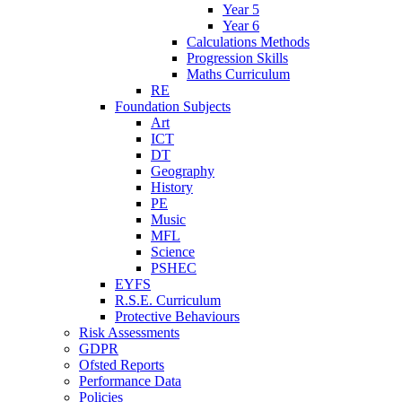
Year 5
Year 6
Calculations Methods
Progression Skills
Maths Curriculum
RE
Foundation Subjects
Art
ICT
DT
Geography
History
PE
Music
MFL
Science
PSHEC
EYFS
R.S.E. Curriculum
Protective Behaviours
Risk Assessments
GDPR
Ofsted Reports
Performance Data
Policies