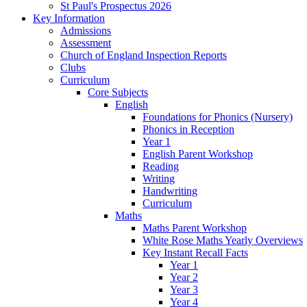
St Paul's Prospectus 2026
Key Information
Admissions
Assessment
Church of England Inspection Reports
Clubs
Curriculum
Core Subjects
English
Foundations for Phonics (Nursery)
Phonics in Reception
Year 1
English Parent Workshop
Reading
Writing
Handwriting
Curriculum
Maths
Maths Parent Workshop
White Rose Maths Yearly Overviews
Key Instant Recall Facts
Year 1
Year 2
Year 3
Year 4