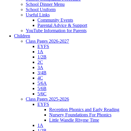
School Dinner Menu
School Uniform
Useful Links
Community Events
Parental Advice & Support
YouTube Information for Parents
Children
Class Pages 2026-2027
EYFS
1A
1/2B
2C
3A
3/4B
4C
5/6A
5/6B
5/6C
Class Pages 2025-2026
EYFS
Reception Phonics and Early Reading
Nursery Foundations For Phonics
Little Wandle Rhyme Time
1A
1/2B