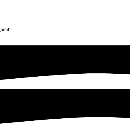
htful’