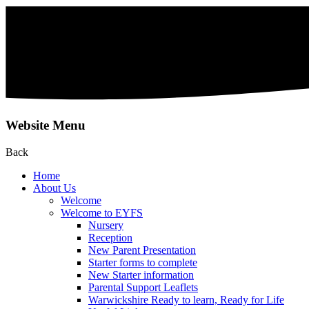
Website Menu
Back
Home
About Us
Welcome
Welcome to EYFS
Nursery
Reception
New Parent Presentation
Starter forms to complete
New Starter information
Parental Support Leaflets
Warwickshire Ready to learn, Ready for Life