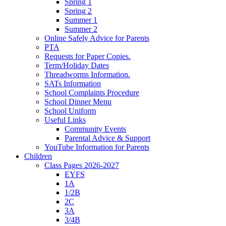
Spring 1
Spring 2
Summer 1
Summer 2
Online Safely Advice for Parents
PTA
Requests for Paper Copies.
Term/Holiday Dates
Threadworms Information.
SATs Information
School Complaints Procedure
School Dinner Menu
School Uniform
Useful Links
Community Events
Parental Advice & Support
YouTube Information for Parents
Children
Class Pages 2026-2027
EYFS
1A
1/2B
2C
3A
3/4B