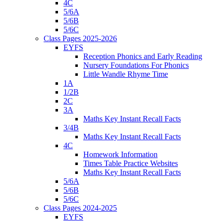
4C
5/6A
5/6B
5/6C
Class Pages 2025-2026
EYFS
Reception Phonics and Early Reading
Nursery Foundations For Phonics
Little Wandle Rhyme Time
1A
1/2B
2C
3A
Maths Key Instant Recall Facts
3/4B
Maths Key Instant Recall Facts
4C
Homework Information
Times Table Practice Websites
Maths Key Instant Recall Facts
5/6A
5/6B
5/6C
Class Pages 2024-2025
EYFS