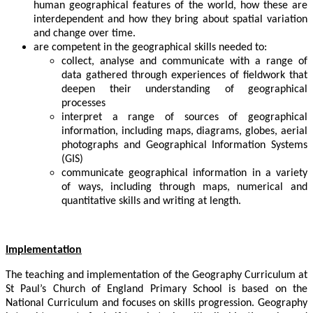
human geographical features of the world, how these are
interdependent and how they bring about spatial variation
and change over time.
are competent in the geographical skills needed to:
collect, analyse and communicate with a range of
data gathered through experiences of fieldwork that
deepen their understanding of geographical
processes
interpret a range of sources of geographical
information, including maps, diagrams, globes, aerial
photographs and Geographical Information Systems
(GIS)
communicate geographical information in a variety
of ways, including through maps, numerical and
quantitative skills and writing at length.
Implementation
The teaching and implementation of the Geography Curriculum at
St Paul’s Church of England Primary School is based on the
National Curriculum and focuses on skills progression. Geography