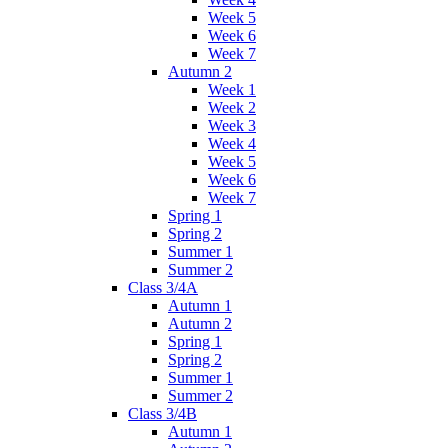
Week 5
Week 6
Week 7
Autumn 2
Week 1
Week 2
Week 3
Week 4
Week 5
Week 6
Week 7
Spring 1
Spring 2
Summer 1
Summer 2
Class 3/4A
Autumn 1
Autumn 2
Spring 1
Spring 2
Summer 1
Summer 2
Class 3/4B
Autumn 1