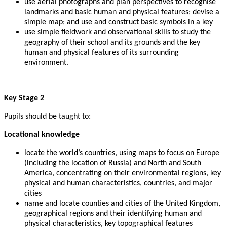
use aerial photographs and plan perspectives to recognise
landmarks and basic human and physical features; devise a
simple map; and use and construct basic symbols in a key
use simple fieldwork and observational skills to study the
geography of their school and its grounds and the key
human and physical features of its surrounding
environment.
Key Stage 2
Pupils should be taught to:
Locational knowledge
locate the world’s countries, using maps to focus on Europe
(including the location of Russia) and North and South
America, concentrating on their environmental regions, key
physical and human characteristics, countries, and major
cities
name and locate counties and cities of the United Kingdom,
geographical regions and their identifying human and
physical characteristics, key topographical features