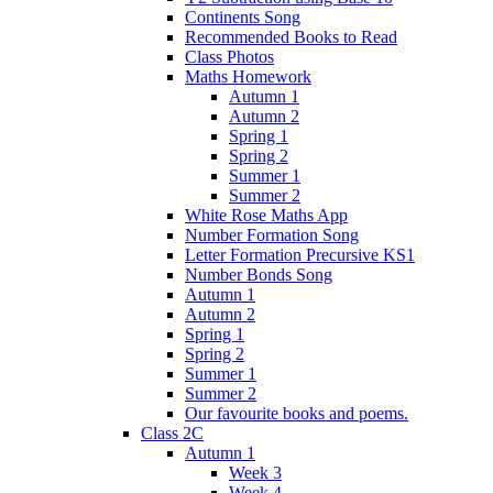
Continents Song
Recommended Books to Read
Class Photos
Maths Homework
Autumn 1
Autumn 2
Spring 1
Spring 2
Summer 1
Summer 2
White Rose Maths App
Number Formation Song
Letter Formation Precursive KS1
Number Bonds Song
Autumn 1
Autumn 2
Spring 1
Spring 2
Summer 1
Summer 2
Our favourite books and poems.
Class 2C
Autumn 1
Week 3
Week 4