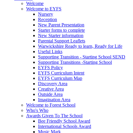
Welcome
Welcome to EYFS
Nursery
Reception
New Parent Presentation
Starter forms to complete
New Starter information
Parental Support Leaflets
Warwickshire Ready to learn, Ready for Life
Useful Links
Supporting Transition - Starting School SEND
Supporting Transitions -Starting School
EYFS Policy
EYFS Curriculum Intent
EYFS Curriculum Map
Discovery Area
Creative Area
Outside Area
Imagination Area
Welcome to Forest School
Who's Who
Awards Given To The School
Bee Friendly School Award
International Schools Award
Music Mark