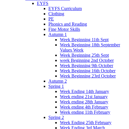
EYFS
EYFS Curriculum
Clothing
PE
Phonics and Reading
Fine Motor Skills
Autumn 1
Week Beginning 11th Sept
Week Beginning 18th September
Values Week
Week Beginning 25th Sept
week Beginning 2nd October
Week Beginning 9th October
Week Beginning 16th October
Week Beginning 23rd October
Autumn 2
Spring 1
Week Ending 14th January
Week ending 21st January
Week ending 28th January
Week ending 4th February
Week ending 11th February
Spring 2
Week Ending 25th February
Week Ending 3rd March