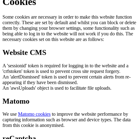
Cookies
Some cookies are necessary in order to make this website function
correctly. These are set by default and whilst you can block or delete
them by changing your browser settings, some functionality such as
being able to log in to the website will not work if you do this. The
necessary cookies set on this website are as follows:
Website CMS
A 'sessionid' token is required for logging in to the website and a
'crfstoken' token is used to prevent cross site request forgery.
An 'alertDismissed' token is used to prevent certain alerts from re-
appearing if they have been dismissed.
An 'awsUploads' object is used to facilitate file uploads.
Matomo
We use
Matomo cookies
to improve the website performance by
capturing information such as browser and device types. The data
from this cookie is anonymised.
reCaptcha