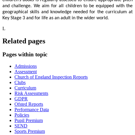
and challenge. We aim for all children to be equipped with the
geographical skills and knowledge needed for the curriculum at
Key Stage 3 and for life as an adult in the wider world.
L
Related pages
Pages within topic
Admissions
Assessment
Church of England Inspection Reports
Clubs
Curriculum
Risk Assessments
GDPR
Ofsted Reports
Performance Data
Policies
Pupil Premium
SEND
Sports Premium