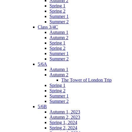
Autumn 2
Spring 1
Spring 2
Summer 1
Summer 2
Class 3/4C
Autumn 1
Autumn 2
Spring 1
Spring 2
Summer 1
Summer 2
5/6A
Autumn 1
Autumn 2
The Tower of London Trip
Spring 1
Spring 2
Summer 1
Summer 2
5/6B
Autumn 1, 2023
Autumn 2, 2023
Spring 1, 2024
Spring 2, 2024