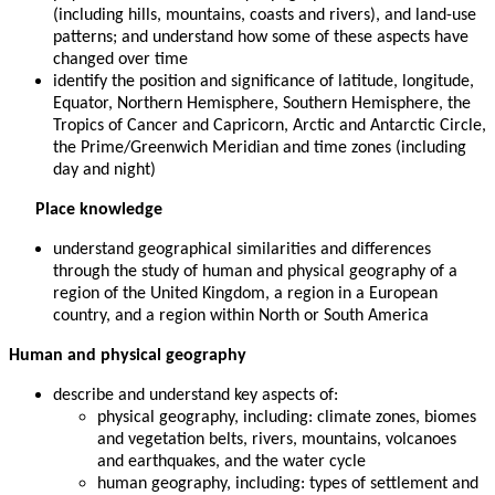
(including hills, mountains, coasts and rivers), and land-use
patterns; and understand how some of these aspects have
changed over time
identify the position and significance of latitude, longitude,
Equator, Northern Hemisphere, Southern Hemisphere, the
Tropics of Cancer and Capricorn, Arctic and Antarctic Circle,
the Prime/Greenwich Meridian and time zones (including
day and night)
Place knowledge
understand geographical similarities and differences
through the study of human and physical geography of a
region of the United Kingdom, a region in a European
country, and a region within North or South America
Human and physical geography
describe and understand key aspects of:
physical geography, including: climate zones, biomes
and vegetation belts, rivers, mountains, volcanoes
and earthquakes, and the water cycle
human geography, including: types of settlement and