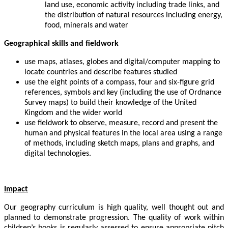
land use, economic activity including trade links, and
the distribution of natural resources including energy,
food, minerals and water
Geographical skills and fieldwork
use maps, atlases, globes and digital/computer mapping to
locate countries and describe features studied
use the eight points of a compass, four and six-figure grid
references, symbols and key (including the use of Ordnance
Survey maps) to build their knowledge of the United
Kingdom and the wider world
use fieldwork to observe, measure, record and present the
human and physical features in the local area using a range
of methods, including sketch maps, plans and graphs, and
digital technologies.
Impact
Our geography curriculum is high quality, well thought out and
planned to demonstrate progression. The quality of work within
children’s books is regularly assessed to ensure appropriate pitch