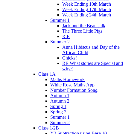
Week Ending 10th March
Week Ending 17th March
Week Ending 24th March
Summer 1
Jack and the Beanstalk
The Three Little Pigs
R.E
Summer 2
Anna Hibiscus and Day of the
African Child
Chicks!
RE What stories are Special and
why?
Class 1A
Maths Homework
White Rose Maths App
Number Formation Song
Autumn 1
Autumn 2
Spring 1
Spring 2
Summer 1
Summer 2
Class 1/2B
Y2 Subtraction using Base 10