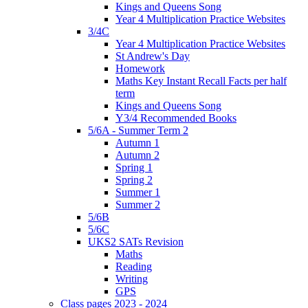
Kings and Queens Song
Year 4 Multiplication Practice Websites
3/4C
Year 4 Multiplication Practice Websites
St Andrew's Day
Homework
Maths Key Instant Recall Facts per half
term
Kings and Queens Song
Y3/4 Recommended Books
5/6A - Summer Term 2
Autumn 1
Autumn 2
Spring 1
Spring 2
Summer 1
Summer 2
5/6B
5/6C
UKS2 SATs Revision
Maths
Reading
Writing
GPS
Class pages 2023 - 2024