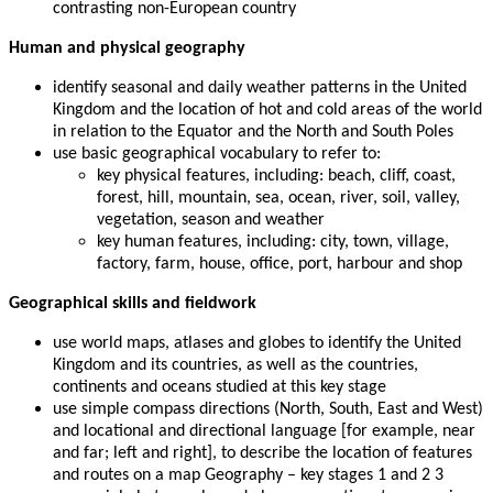
contrasting non-European country
Human and physical geography
identify seasonal and daily weather patterns in the United
Kingdom and the location of hot and cold areas of the world
in relation to the Equator and the North and South Poles
use basic geographical vocabulary to refer to:
key physical features, including: beach, cliff, coast,
forest, hill, mountain, sea, ocean, river, soil, valley,
vegetation, season and weather
key human features, including: city, town, village,
factory, farm, house, office, port, harbour and shop
Geographical skills and fieldwork
use world maps, atlases and globes to identify the United
Kingdom and its countries, as well as the countries,
continents and oceans studied at this key stage
use simple compass directions (North, South, East and West)
and locational and directional language [for example, near
and far; left and right], to describe the location of features
and routes on a map Geography – key stages 1 and 2 3