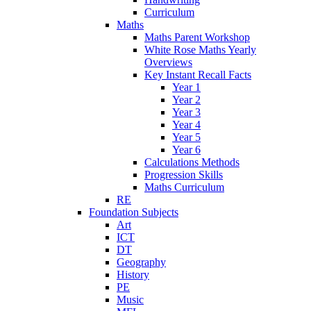
Curriculum
Maths
Maths Parent Workshop
White Rose Maths Yearly
Overviews
Key Instant Recall Facts
Year 1
Year 2
Year 3
Year 4
Year 5
Year 6
Calculations Methods
Progression Skills
Maths Curriculum
RE
Foundation Subjects
Art
ICT
DT
Geography
History
PE
Music