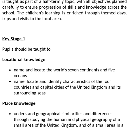
is taught as part of a half-termly topic, with all objectives planned
carefully to ensure progression of skills and knowledge across the
school. The children’s learning is enriched through themed days,
trips and visits to the local area.
Key Stage 1
Pupils should be taught to:
Locational knowledge
name and locate the world’s seven continents and five
oceans
name, locate and identify characteristics of the four
countries and capital cities of the United Kingdom and its
surrounding seas
Place knowledge
understand geographical similarities and differences
through studying the human and physical geography of a
small area of the United Kingdom, and of a small area in a