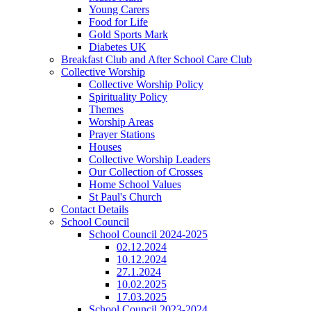
Young Carers
Food for Life
Gold Sports Mark
Diabetes UK
Breakfast Club and After School Care Club
Collective Worship
Collective Worship Policy
Spirituality Policy
Themes
Worship Areas
Prayer Stations
Houses
Collective Worship Leaders
Our Collection of Crosses
Home School Values
St Paul's Church
Contact Details
School Council
School Council 2024-2025
02.12.2024
10.12.2024
27.1.2024
10.02.2025
17.03.2025
School Council 2023-2024