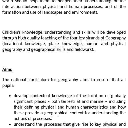
world should help them to deepen their understanding of the
interaction between physical and human processes, and of the
formation and use of landscapes and environments.
Children’s knowledge, understanding and skills will be developed
through high quality teaching of the four key strands of Geography
(locational knowledge, place knowledge, human and physical
geography and geographical skills and fieldwork).
Aims
The national curriculum for geography aims to ensure that all
pupils:
develop contextual knowledge of the location of globally
significant places – both terrestrial and marine – including
their defining physical and human characteristics and how
these provide a geographical context for understanding the
actions of processes.
understand the processes that give rise to key physical and