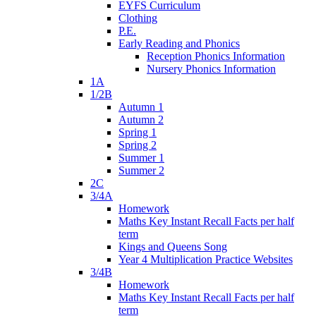
EYFS Curriculum
Clothing
P.E.
Early Reading and Phonics
Reception Phonics Information
Nursery Phonics Information
1A
1/2B
Autumn 1
Autumn 2
Spring 1
Spring 2
Summer 1
Summer 2
2C
3/4A
Homework
Maths Key Instant Recall Facts per half
term
Kings and Queens Song
Year 4 Multiplication Practice Websites
3/4B
Homework
Maths Key Instant Recall Facts per half
term