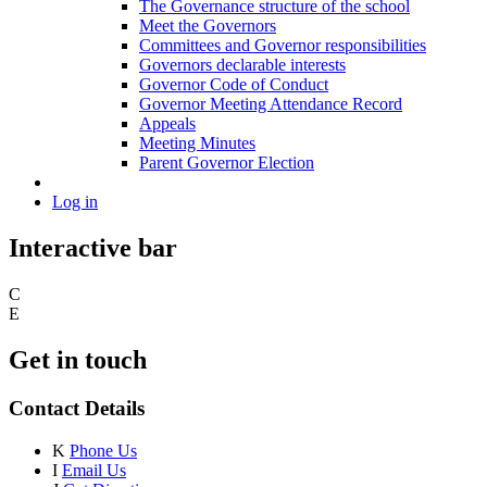
The Governance structure of the school
Meet the Governors
Committees and Governor responsibilities
Governors declarable interests
Governor Code of Conduct
Governor Meeting Attendance Record
Appeals
Meeting Minutes
Parent Governor Election
Log in
Interactive bar
C
E
Get in touch
Contact Details
K
Phone Us
I
Email Us