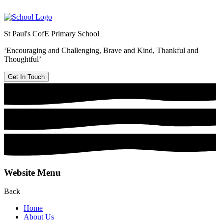
St Paul's CofE Primary School
‘Encouraging and Challenging, Brave and Kind, Thankful and
Thoughtful’
Get In Touch
Website Menu
Back
Home
About Us