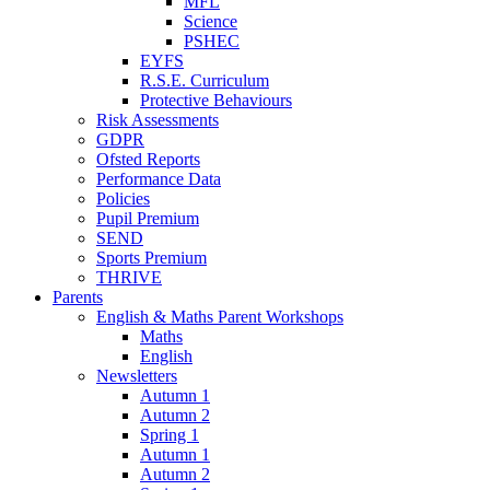
MFL
Science
PSHEC
EYFS
R.S.E. Curriculum
Protective Behaviours
Risk Assessments
GDPR
Ofsted Reports
Performance Data
Policies
Pupil Premium
SEND
Sports Premium
THRIVE
Parents
English & Maths Parent Workshops
Maths
English
Newsletters
Autumn 1
Autumn 2
Spring 1
Autumn 1
Autumn 2