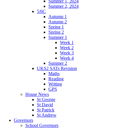
Summer 1, 2024
Summer 2, 2024
5/6C
Autumn 1
Autumn 2
Spring 1
Spring 2
Summer 1
Week 1
Week 2
Week 3
Week 4
Summer 2
UKS2 SATs Revision
Maths
Reading
Writing
GPS
House News
St George
St David
St Patrick
St Andrew
Governors
School Governors