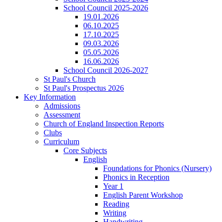
School Council 2025-2026
19.01.2026
06.10.2025
17.10.2025
09.03.2026
05.05.2026
16.06.2026
School Council 2026-2027
St Paul's Church
St Paul's Prospectus 2026
Key Information
Admissions
Assessment
Church of England Inspection Reports
Clubs
Curriculum
Core Subjects
English
Foundations for Phonics (Nursery)
Phonics in Reception
Year 1
English Parent Workshop
Reading
Writing
Handwriting