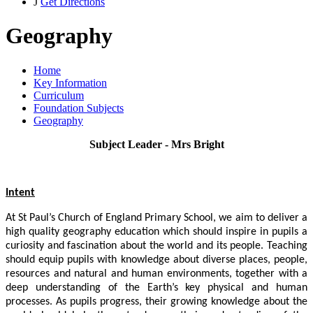
J
Get Directions
Geography
Home
Key Information
Curriculum
Foundation Subjects
Geography
Subject Leader - Mrs Bright
Intent
At St Paul’s Church of England Primary School, we aim to deliver a
high quality geography education which should inspire in pupils a
curiosity and fascination about the world and its people. Teaching
should equip pupils with knowledge about diverse places, people,
resources and natural and human environments, together with a
deep understanding of the Earth’s key physical and human
processes. As pupils progress, their growing knowledge about the