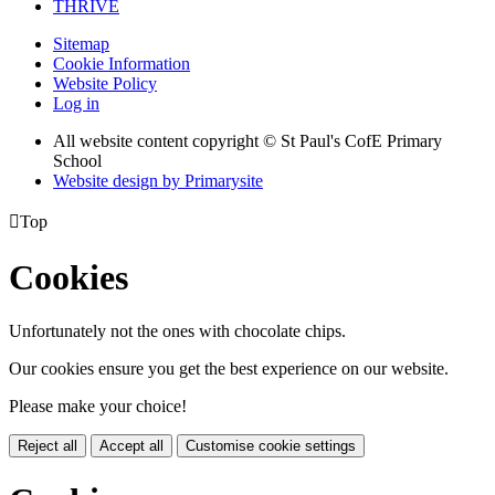
THRIVE
Sitemap
Cookie Information
Website Policy
Log in
All website content copyright © St Paul's CofE Primary
School
Website design by
Primarysite

Top
Cookies
Unfortunately not the ones with chocolate chips.
Our cookies ensure you get the best experience on our website.
Please make your choice!
Reject all
Accept all
Customise cookie settings