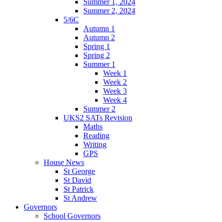
Summer 1, 2024
Summer 2, 2024
5/6C
Autumn 1
Autumn 2
Spring 1
Spring 2
Summer 1
Week 1
Week 2
Week 3
Week 4
Summer 2
UKS2 SATs Revision
Maths
Reading
Writing
GPS
House News
St George
St David
St Patrick
St Andrew
Governors
School Governors