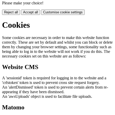
Please make your choice!
Reject all
Accept all
Customise cookie settings
Cookies
Some cookies are necessary in order to make this website function
correctly. These are set by default and whilst you can block or delete
them by changing your browser settings, some functionality such as
being able to log in to the website will not work if you do this. The
necessary cookies set on this website are as follows:
Website CMS
A 'sessionid' token is required for logging in to the website and a
'crfstoken' token is used to prevent cross site request forgery.
An 'alertDismissed' token is used to prevent certain alerts from re-
appearing if they have been dismissed.
An 'awsUploads' object is used to facilitate file uploads.
Matomo