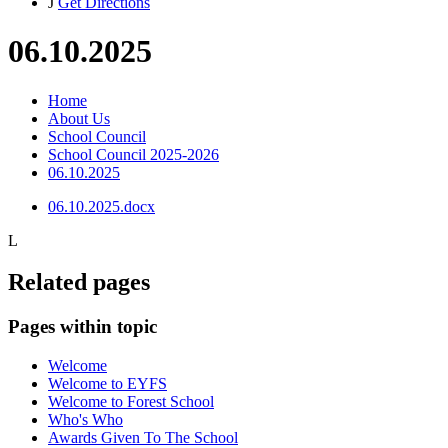
J
Get Directions
06.10.2025
Home
About Us
School Council
School Council 2025-2026
06.10.2025
06.10.2025.docx
L
Related pages
Pages within topic
Welcome
Welcome to EYFS
Welcome to Forest School
Who's Who
Awards Given To The School