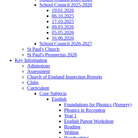
School Council 2025-2026
19.01.2026
06.10.2025
17.10.2025
09.03.2026
05.05.2026
16.06.2026
School Council 2026-2027
St Paul's Church
St Paul's Prospectus 2026
Key Information
Admissions
Assessment
Church of England Inspection Reports
Clubs
Curriculum
Core Subjects
English
Foundations for Phonics (Nursery)
Phonics in Reception
Year 1
English Parent Workshop
Reading
Writing
Handwriting