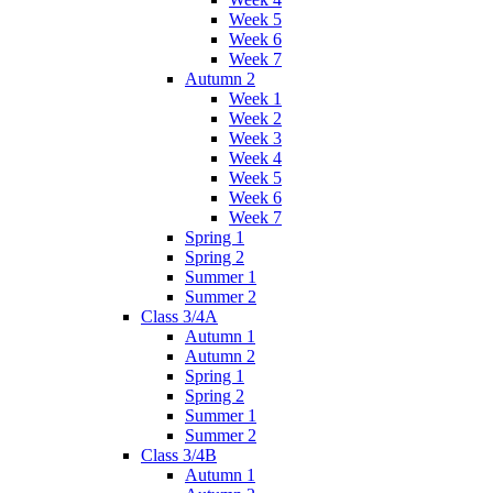
Week 5
Week 6
Week 7
Autumn 2
Week 1
Week 2
Week 3
Week 4
Week 5
Week 6
Week 7
Spring 1
Spring 2
Summer 1
Summer 2
Class 3/4A
Autumn 1
Autumn 2
Spring 1
Spring 2
Summer 1
Summer 2
Class 3/4B
Autumn 1