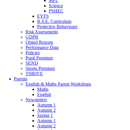
MFL
Science
PSHEC
EYFS
R.S.E. Curriculum
Protective Behaviours
Risk Assessments
GDPR
Ofsted Reports
Performance Data
Policies
Pupil Premium
SEND
Sports Premium
THRIVE
Parents
English & Maths Parent Workshops
Maths
English
Newsletters
Autumn 1
Autumn 2
Spring 1
Autumn 1
Autumn 2