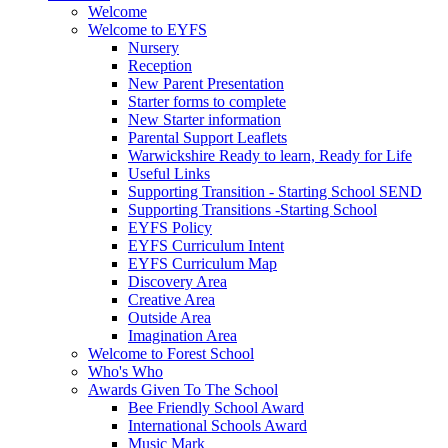
Welcome
Welcome to EYFS
Nursery
Reception
New Parent Presentation
Starter forms to complete
New Starter information
Parental Support Leaflets
Warwickshire Ready to learn, Ready for Life
Useful Links
Supporting Transition - Starting School SEND
Supporting Transitions -Starting School
EYFS Policy
EYFS Curriculum Intent
EYFS Curriculum Map
Discovery Area
Creative Area
Outside Area
Imagination Area
Welcome to Forest School
Who's Who
Awards Given To The School
Bee Friendly School Award
International Schools Award
Music Mark