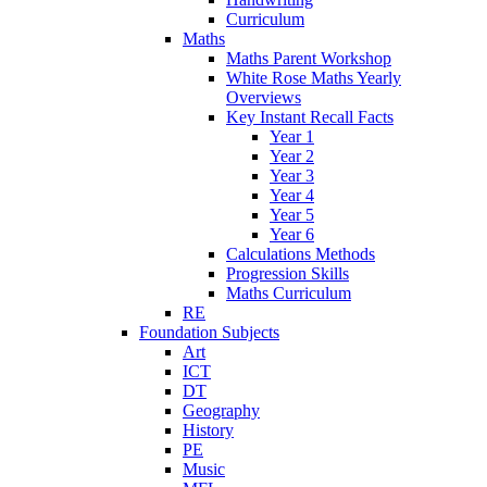
Curriculum
Maths
Maths Parent Workshop
White Rose Maths Yearly
Overviews
Key Instant Recall Facts
Year 1
Year 2
Year 3
Year 4
Year 5
Year 6
Calculations Methods
Progression Skills
Maths Curriculum
RE
Foundation Subjects
Art
ICT
DT
Geography
History
PE
Music