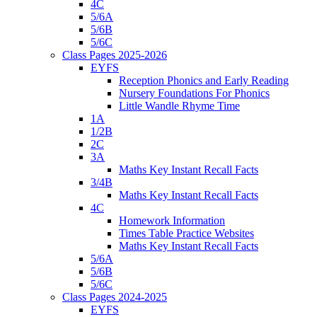
4C
5/6A
5/6B
5/6C
Class Pages 2025-2026
EYFS
Reception Phonics and Early Reading
Nursery Foundations For Phonics
Little Wandle Rhyme Time
1A
1/2B
2C
3A
Maths Key Instant Recall Facts
3/4B
Maths Key Instant Recall Facts
4C
Homework Information
Times Table Practice Websites
Maths Key Instant Recall Facts
5/6A
5/6B
5/6C
Class Pages 2024-2025
EYFS