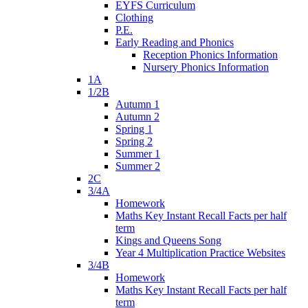
EYFS Curriculum
Clothing
P.E.
Early Reading and Phonics
Reception Phonics Information
Nursery Phonics Information
1A
1/2B
Autumn 1
Autumn 2
Spring 1
Spring 2
Summer 1
Summer 2
2C
3/4A
Homework
Maths Key Instant Recall Facts per half
term
Kings and Queens Song
Year 4 Multiplication Practice Websites
3/4B
Homework
Maths Key Instant Recall Facts per half
term