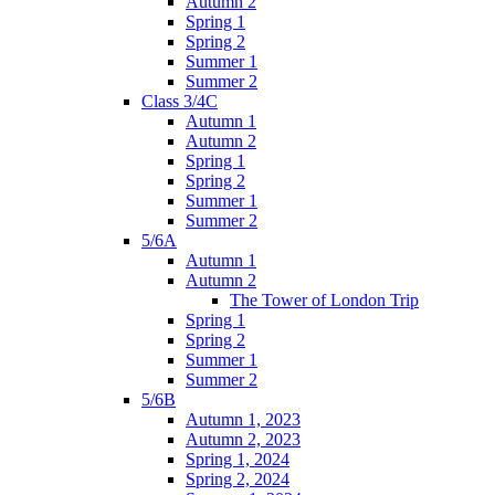
Autumn 2
Spring 1
Spring 2
Summer 1
Summer 2
Class 3/4C
Autumn 1
Autumn 2
Spring 1
Spring 2
Summer 1
Summer 2
5/6A
Autumn 1
Autumn 2
The Tower of London Trip
Spring 1
Spring 2
Summer 1
Summer 2
5/6B
Autumn 1, 2023
Autumn 2, 2023
Spring 1, 2024
Spring 2, 2024