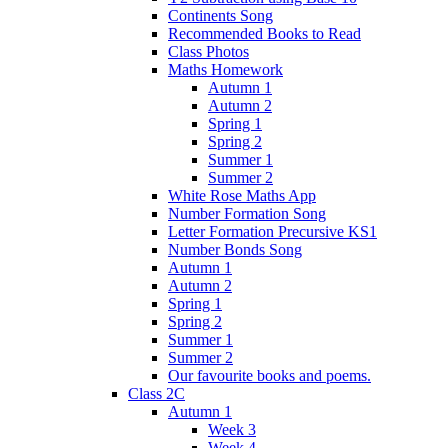
Continents Song
Recommended Books to Read
Class Photos
Maths Homework
Autumn 1
Autumn 2
Spring 1
Spring 2
Summer 1
Summer 2
White Rose Maths App
Number Formation Song
Letter Formation Precursive KS1
Number Bonds Song
Autumn 1
Autumn 2
Spring 1
Spring 2
Summer 1
Summer 2
Our favourite books and poems.
Class 2C
Autumn 1
Week 3
Week 4