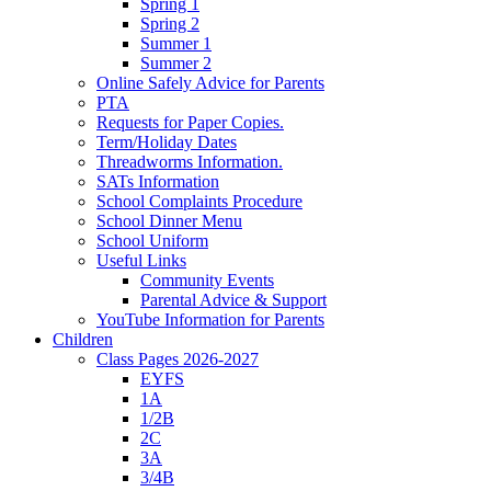
Spring 1
Spring 2
Summer 1
Summer 2
Online Safely Advice for Parents
PTA
Requests for Paper Copies.
Term/Holiday Dates
Threadworms Information.
SATs Information
School Complaints Procedure
School Dinner Menu
School Uniform
Useful Links
Community Events
Parental Advice & Support
YouTube Information for Parents
Children
Class Pages 2026-2027
EYFS
1A
1/2B
2C
3A
3/4B