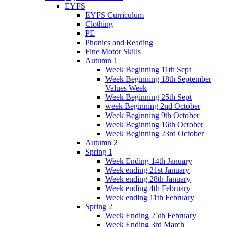
EYFS
EYFS Curriculum
Clothing
PE
Phonics and Reading
Fine Motor Skills
Autumn 1
Week Beginning 11th Sept
Week Beginning 18th September
Values Week
Week Beginning 25th Sept
week Beginning 2nd October
Week Beginning 9th October
Week Beginning 16th October
Week Beginning 23rd October
Autumn 2
Spring 1
Week Ending 14th January
Week ending 21st January
Week ending 28th January
Week ending 4th February
Week ending 11th February
Spring 2
Week Ending 25th February
Week Ending 3rd March