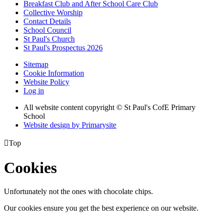
Breakfast Club and After School Care Club
Collective Worship
Contact Details
School Council
St Paul's Church
St Paul's Prospectus 2026
Sitemap
Cookie Information
Website Policy
Log in
All website content copyright © St Paul's CofE Primary
School
Website design by
Primarysite

Top
Cookies
Unfortunately not the ones with chocolate chips.
Our cookies ensure you get the best experience on our website.