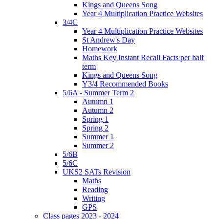
Kings and Queens Song
Year 4 Multiplication Practice Websites
3/4C
Year 4 Multiplication Practice Websites
St Andrew's Day
Homework
Maths Key Instant Recall Facts per half
term
Kings and Queens Song
Y3/4 Recommended Books
5/6A - Summer Term 2
Autumn 1
Autumn 2
Spring 1
Spring 2
Summer 1
Summer 2
5/6B
5/6C
UKS2 SATs Revision
Maths
Reading
Writing
GPS
Class pages 2023 - 2024