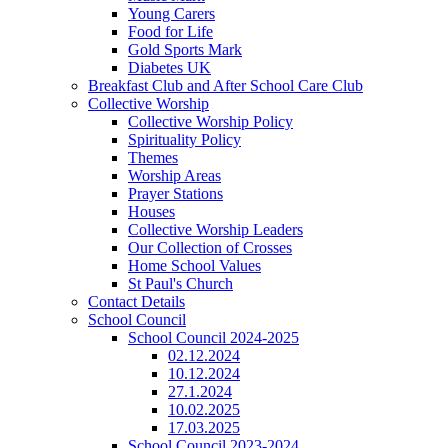
Young Carers
Food for Life
Gold Sports Mark
Diabetes UK
Breakfast Club and After School Care Club
Collective Worship
Collective Worship Policy
Spirituality Policy
Themes
Worship Areas
Prayer Stations
Houses
Collective Worship Leaders
Our Collection of Crosses
Home School Values
St Paul's Church
Contact Details
School Council
School Council 2024-2025
02.12.2024
10.12.2024
27.1.2024
10.02.2025
17.03.2025
School Council 2023-2024