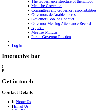
The Governance structure of the school
Meet the Governors
Committees and Governor responsibilities
Governors declarable interests
Governor Code of Conduct
Governor Meeting Attendance Record
Appeals
Meeting Minutes
Parent Governor Election
Log in
Interactive bar
C
E
Get in touch
Contact Details
K
Phone Us
I
Email Us