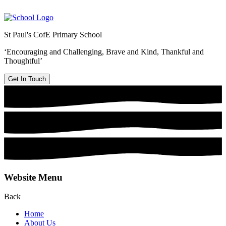
St Paul's CofE Primary School
‘Encouraging and Challenging, Brave and Kind, Thankful and
Thoughtful’
Get In Touch
Website Menu
Back
Home
About Us