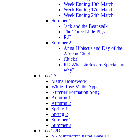
Week Ending 10th March
Week Ending 17th March
Week Ending 24th March
Summer 1
Jack and the Beanstalk
The Three Little Pigs
R.E
Summer 2
Anna Hibiscus and Day of the
African Child
Chicks!
RE What stories are Special and
why?
Class 1A
Maths Homework
White Rose Maths App
Number Formation Song
Autumn 1
Autumn 2
Spring 1
Spring 2
Summer 1
Summer 2
Class 1/2B
Y2 Subtraction using Base 10