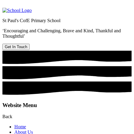
St Paul's CofE Primary School
‘Encouraging and Challenging, Brave and Kind, Thankful and
Thoughtful’
Get In Touch
Website Menu
Back
Home
About Us