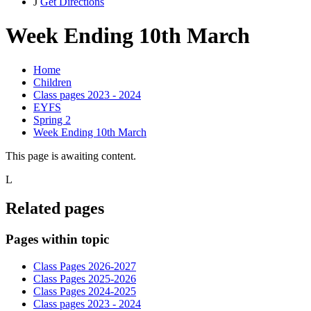
J
Get Directions
Week Ending 10th March
Home
Children
Class pages 2023 - 2024
EYFS
Spring 2
Week Ending 10th March
This page is awaiting content.
L
Related pages
Pages within topic
Class Pages 2026-2027
Class Pages 2025-2026
Class Pages 2024-2025
Class pages 2023 - 2024