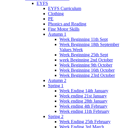
EYFS
EYFS Curriculum
Clothing
PE
Phonics and Reading
Fine Motor Skills
Autumn 1
Week Beginning 11th Sept
Week Beginning 18th September
Values Week
Week Beginning 25th Sept
week Beginning 2nd October
Week Beginning 9th October
Week Beginning 16th October
Week Beginning 23rd October
Autumn 2
Spring 1
Week Ending 14th January
Week ending 21st January
Week ending 28th January
Week ending 4th February
Week ending 11th February
Spring 2
Week Ending 25th February
Week Ending 3rd March