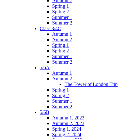
Autumn 2
Spring 1
Spring 2
Summer 1
Summer 2
Class 3/4C
Autumn 1
Autumn 2
Spring 1
Spring 2
Summer 1
Summer 2
5/6A
Autumn 1
Autumn 2
The Tower of London Trip
Spring 1
Spring 2
Summer 1
Summer 2
5/6B
Autumn 1, 2023
Autumn 2, 2023
Spring 1, 2024
Spring 2, 2024