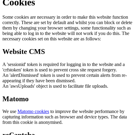
Cookies
Some cookies are necessary in order to make this website function
correctly. These are set by default and whilst you can block or delete
them by changing your browser settings, some functionality such as
being able to log in to the website will not work if you do this. The
necessary cookies set on this website are as follows:
Website CMS
A 'sessionid' token is required for logging in to the website and a
'crfstoken' token is used to prevent cross site request forgery.
An 'alertDismissed' token is used to prevent certain alerts from re-
appearing if they have been dismissed.
An 'awsUploads' object is used to facilitate file uploads.
Matomo
We use
Matomo cookies
to improve the website performance by
capturing information such as browser and device types. The data
from this cookie is anonymised.