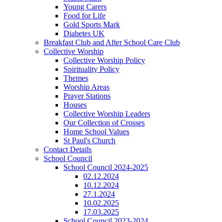
Young Carers
Food for Life
Gold Sports Mark
Diabetes UK
Breakfast Club and After School Care Club
Collective Worship
Collective Worship Policy
Spirituality Policy
Themes
Worship Areas
Prayer Stations
Houses
Collective Worship Leaders
Our Collection of Crosses
Home School Values
St Paul's Church
Contact Details
School Council
School Council 2024-2025
02.12.2024
10.12.2024
27.1.2024
10.02.2025
17.03.2025
School Council 2023-2024