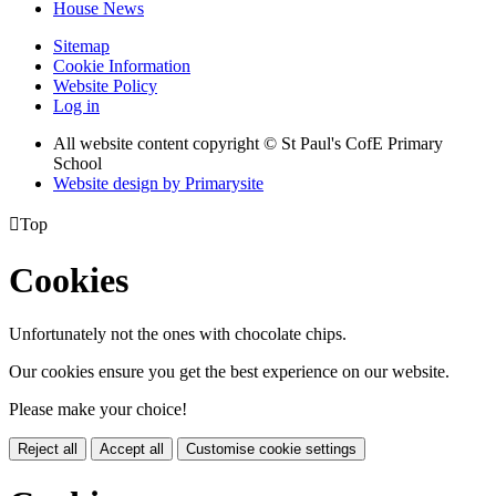
House News
Sitemap
Cookie Information
Website Policy
Log in
All website content copyright © St Paul's CofE Primary
School
Website design by
Primarysite

Top
Cookies
Unfortunately not the ones with chocolate chips.
Our cookies ensure you get the best experience on our website.
Please make your choice!
Reject all
Accept all
Customise cookie settings