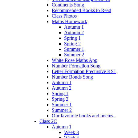
Continents Song
Recommended Books to Read
Class Photos
Maths Homework
Autumn 1
Autumn 2
Spring 1
Spring 2
Summer 1
Summer 2
White Rose Maths App
Number Formation Song
Letter Formation Precursive KS1
Number Bonds Song
Autumn 1
Autumn 2
Spring 1
Spring 2
Summer 1
Summer 2
Our favourite books and poems.
Class 2C
Autumn 1
Week 3
Week 4