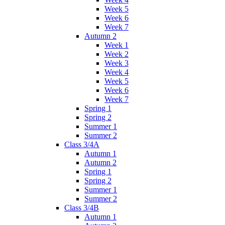
Week 5
Week 6
Week 7
Autumn 2
Week 1
Week 2
Week 3
Week 4
Week 5
Week 6
Week 7
Spring 1
Spring 2
Summer 1
Summer 2
Class 3/4A
Autumn 1
Autumn 2
Spring 1
Spring 2
Summer 1
Summer 2
Class 3/4B
Autumn 1