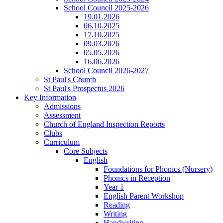
School Council 2025-2026
19.01.2026
06.10.2025
17.10.2025
09.03.2026
05.05.2026
16.06.2026
School Council 2026-2027
St Paul's Church
St Paul's Prospectus 2026
Key Information
Admissions
Assessment
Church of England Inspection Reports
Clubs
Curriculum
Core Subjects
English
Foundations for Phonics (Nursery)
Phonics in Reception
Year 1
English Parent Workshop
Reading
Writing
Handwriting