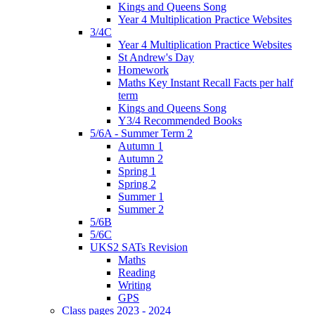
Kings and Queens Song
Year 4 Multiplication Practice Websites
3/4C
Year 4 Multiplication Practice Websites
St Andrew's Day
Homework
Maths Key Instant Recall Facts per half
term
Kings and Queens Song
Y3/4 Recommended Books
5/6A - Summer Term 2
Autumn 1
Autumn 2
Spring 1
Spring 2
Summer 1
Summer 2
5/6B
5/6C
UKS2 SATs Revision
Maths
Reading
Writing
GPS
Class pages 2023 - 2024