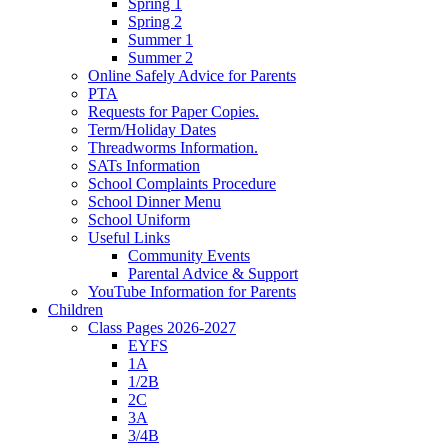
Spring 1
Spring 2
Summer 1
Summer 2
Online Safely Advice for Parents
PTA
Requests for Paper Copies.
Term/Holiday Dates
Threadworms Information.
SATs Information
School Complaints Procedure
School Dinner Menu
School Uniform
Useful Links
Community Events
Parental Advice & Support
YouTube Information for Parents
Children
Class Pages 2026-2027
EYFS
1A
1/2B
2C
3A
3/4B