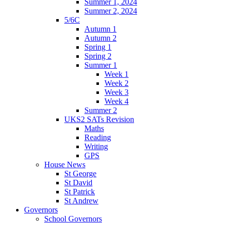
Summer 1, 2024
Summer 2, 2024
5/6C
Autumn 1
Autumn 2
Spring 1
Spring 2
Summer 1
Week 1
Week 2
Week 3
Week 4
Summer 2
UKS2 SATs Revision
Maths
Reading
Writing
GPS
House News
St George
St David
St Patrick
St Andrew
Governors
School Governors