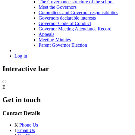
The Governance structure of the school
Meet the Governors
Committees and Governor responsibilities
Governors declarable interests
Governor Code of Conduct
Governor Meeting Attendance Record
Appeals
Meeting Minutes
Parent Governor Election
Log in
Interactive bar
C
E
Get in touch
Contact Details
K
Phone Us
I
Email Us