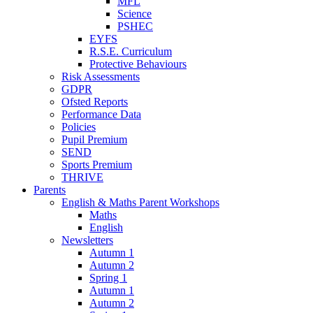
MFL
Science
PSHEC
EYFS
R.S.E. Curriculum
Protective Behaviours
Risk Assessments
GDPR
Ofsted Reports
Performance Data
Policies
Pupil Premium
SEND
Sports Premium
THRIVE
Parents
English & Maths Parent Workshops
Maths
English
Newsletters
Autumn 1
Autumn 2
Spring 1
Autumn 1
Autumn 2