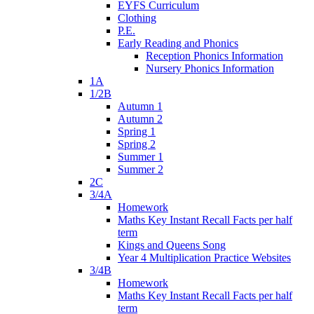
EYFS Curriculum
Clothing
P.E.
Early Reading and Phonics
Reception Phonics Information
Nursery Phonics Information
1A
1/2B
Autumn 1
Autumn 2
Spring 1
Spring 2
Summer 1
Summer 2
2C
3/4A
Homework
Maths Key Instant Recall Facts per half
term
Kings and Queens Song
Year 4 Multiplication Practice Websites
3/4B
Homework
Maths Key Instant Recall Facts per half
term