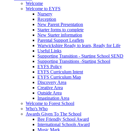
Welcome
Welcome to EYFS
Nursery
Reception
New Parent Presentation
Starter forms to complete
New Starter information
Parental Support Leaflets
Warwickshire Ready to learn, Ready for Life
Useful Links
Supporting Transition - Starting School SEND
Supporting Transitions -Starting School
EYFS Policy
EYFS Curriculum Intent
EYFS Curriculum Map
Discovery Area
Creative Area
Outside Area
Imagination Area
Welcome to Forest School
Who's Who
Awards Given To The School
Bee Friendly School Award
International Schools Award
Music Mark