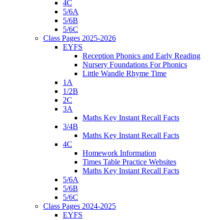
4C
5/6A
5/6B
5/6C
Class Pages 2025-2026
EYFS
Reception Phonics and Early Reading
Nursery Foundations For Phonics
Little Wandle Rhyme Time
1A
1/2B
2C
3A
Maths Key Instant Recall Facts
3/4B
Maths Key Instant Recall Facts
4C
Homework Information
Times Table Practice Websites
Maths Key Instant Recall Facts
5/6A
5/6B
5/6C
Class Pages 2024-2025
EYFS