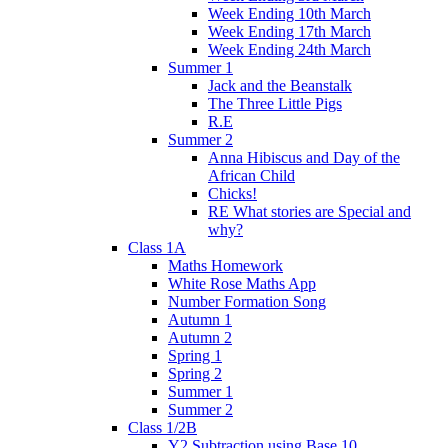
Week Ending 10th March
Week Ending 17th March
Week Ending 24th March
Summer 1
Jack and the Beanstalk
The Three Little Pigs
R.E
Summer 2
Anna Hibiscus and Day of the
African Child
Chicks!
RE What stories are Special and
why?
Class 1A
Maths Homework
White Rose Maths App
Number Formation Song
Autumn 1
Autumn 2
Spring 1
Spring 2
Summer 1
Summer 2
Class 1/2B
Y2 Subtraction using Base 10