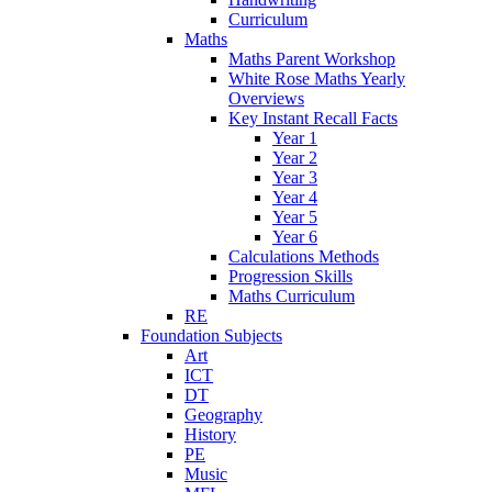
Curriculum
Maths
Maths Parent Workshop
White Rose Maths Yearly
Overviews
Key Instant Recall Facts
Year 1
Year 2
Year 3
Year 4
Year 5
Year 6
Calculations Methods
Progression Skills
Maths Curriculum
RE
Foundation Subjects
Art
ICT
DT
Geography
History
PE
Music