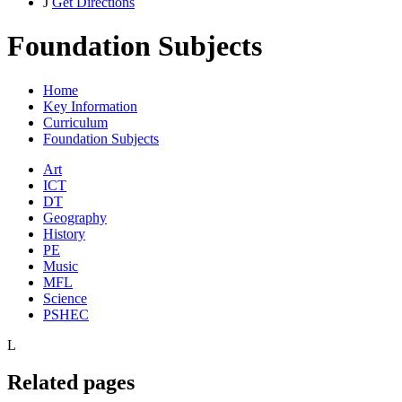
J
Get Directions
Foundation Subjects
Home
Key Information
Curriculum
Foundation Subjects
Art
ICT
DT
Geography
History
PE
Music
MFL
Science
PSHEC
L
Related pages