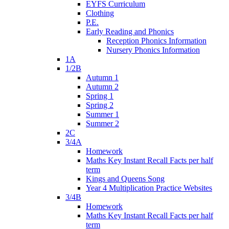
EYFS Curriculum
Clothing
P.E.
Early Reading and Phonics
Reception Phonics Information
Nursery Phonics Information
1A
1/2B
Autumn 1
Autumn 2
Spring 1
Spring 2
Summer 1
Summer 2
2C
3/4A
Homework
Maths Key Instant Recall Facts per half
term
Kings and Queens Song
Year 4 Multiplication Practice Websites
3/4B
Homework
Maths Key Instant Recall Facts per half
term