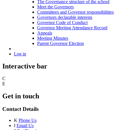
The Governance structure of the school
Meet the Governors
Committees and Governor responsibilities
Governors declarable interests
Governor Code of Conduct
Governor Meeting Attendance Record
Appeals
Meeting Minutes
Parent Governor Election
Log in
Interactive bar
C
E
Get in touch
Contact Details
K
Phone Us
I
Email Us