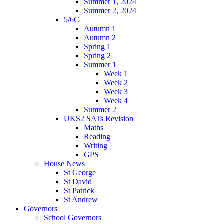
Summer 1, 2024
Summer 2, 2024
5/6C
Autumn 1
Autumn 2
Spring 1
Spring 2
Summer 1
Week 1
Week 2
Week 3
Week 4
Summer 2
UKS2 SATs Revision
Maths
Reading
Writing
GPS
House News
St George
St David
St Patrick
St Andrew
Governors
School Governors