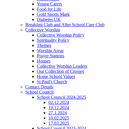
Young Carers
Food for Life
Gold Sports Mark
Diabetes UK
Breakfast Club and After School Care Club
Collective Worship
Collective Worship Policy
Spirituality Policy
Themes
Worship Areas
Prayer Stations
Houses
Collective Worship Leaders
Our Collection of Crosses
Home School Values
St Paul's Church
Contact Details
School Council
School Council 2024-2025
02.12.2024
10.12.2024
27.1.2024
10.02.2025
17.03.2025
School Council 2023-2024