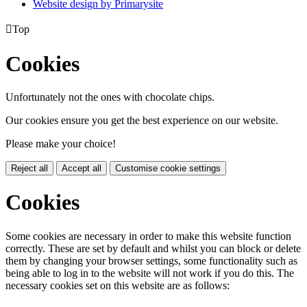
Website design by
Primarysite

Top
Cookies
Unfortunately not the ones with chocolate chips.
Our cookies ensure you get the best experience on our website.
Please make your choice!
Reject all
Accept all
Customise cookie settings
Cookies
Some cookies are necessary in order to make this website function
correctly. These are set by default and whilst you can block or delete
them by changing your browser settings, some functionality such as
being able to log in to the website will not work if you do this. The
necessary cookies set on this website are as follows: