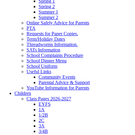
Spring 1
Spring 2
Summer 1
Summer 2
Online Safely Advice for Parents
PTA
Requests for Paper Copies.
Term/Holiday Dates
Threadworms Information.
SATs Information
School Complaints Procedure
School Dinner Menu
School Uniform
Useful Links
Community Events
Parental Advice & Support
YouTube Information for Parents
Children
Class Pages 2026-2027
EYFS
1A
1/2B
2C
3A
3/4B