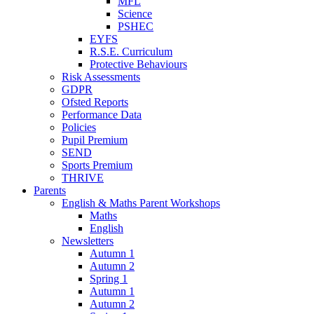
MFL
Science
PSHEC
EYFS
R.S.E. Curriculum
Protective Behaviours
Risk Assessments
GDPR
Ofsted Reports
Performance Data
Policies
Pupil Premium
SEND
Sports Premium
THRIVE
Parents
English & Maths Parent Workshops
Maths
English
Newsletters
Autumn 1
Autumn 2
Spring 1
Autumn 1
Autumn 2