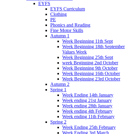
EYFS
EYFS Curriculum
Clothing
PE
Phonics and Reading
Fine Motor Skills
Autumn 1
Week Beginning 11th Sept
Week Beginning 18th September
Values Week
Week Beginning 25th Sept
week Beginning 2nd October
Week Beginning 9th October
Week Beginning 16th October
Week Beginning 23rd October
Autumn 2
Spring 1
Week Ending 14th January
Week ending 21st January
Week ending 28th January
Week ending 4th February
Week ending 11th February
Spring 2
Week Ending 25th February
Week Ending 3rd March