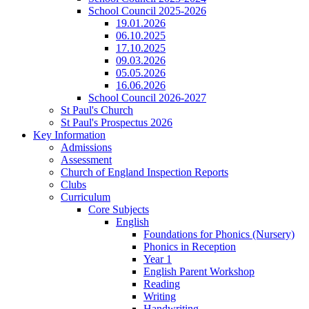
School Council 2025-2026
19.01.2026
06.10.2025
17.10.2025
09.03.2026
05.05.2026
16.06.2026
School Council 2026-2027
St Paul's Church
St Paul's Prospectus 2026
Key Information
Admissions
Assessment
Church of England Inspection Reports
Clubs
Curriculum
Core Subjects
English
Foundations for Phonics (Nursery)
Phonics in Reception
Year 1
English Parent Workshop
Reading
Writing
Handwriting