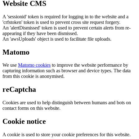
Website CMS
A 'sessionid' token is required for logging in to the website and a
'crfstoken' token is used to prevent cross site request forgery.
An 'alertDismissed' token is used to prevent certain alerts from re-
appearing if they have been dismissed.
An 'awsUploads' object is used to facilitate file uploads.
Matomo
We use
Matomo cookies
to improve the website performance by
capturing information such as browser and device types. The data
from this cookie is anonymised.
reCaptcha
Cookies are used to help distinguish between humans and bots on
contact forms on this website.
Cookie notice
A cookie is used to store your cookie preferences for this website.