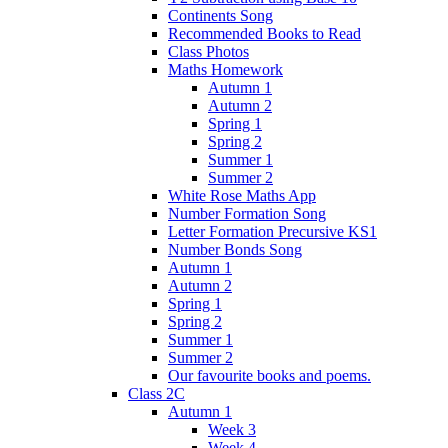
Continents Song
Recommended Books to Read
Class Photos
Maths Homework
Autumn 1
Autumn 2
Spring 1
Spring 2
Summer 1
Summer 2
White Rose Maths App
Number Formation Song
Letter Formation Precursive KS1
Number Bonds Song
Autumn 1
Autumn 2
Spring 1
Spring 2
Summer 1
Summer 2
Our favourite books and poems.
Class 2C
Autumn 1
Week 3
Week 4