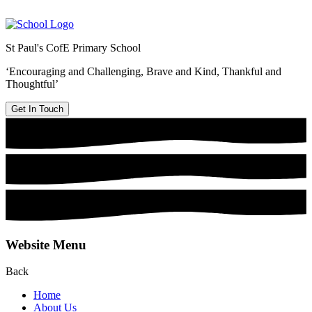
St Paul's CofE Primary School
‘Encouraging and Challenging, Brave and Kind, Thankful and
Thoughtful’
Get In Touch
Website Menu
Back
Home
About Us