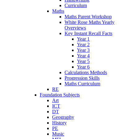
Curriculum
Maths
Maths Parent Workshop
White Rose Maths Yearly
Overviews
Key Instant Recall Facts
Year 1
Year 2
Year 3
Year 4
Year 5
Year 6
Calculations Methods
Progression Skills
Maths Curriculum
RE
Foundation Subjects
Art
ICT
DT
Geography
History
PE
Music