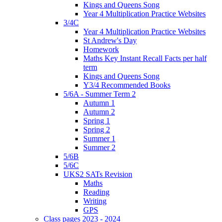
Kings and Queens Song
Year 4 Multiplication Practice Websites
3/4C
Year 4 Multiplication Practice Websites
St Andrew's Day
Homework
Maths Key Instant Recall Facts per half
term
Kings and Queens Song
Y3/4 Recommended Books
5/6A - Summer Term 2
Autumn 1
Autumn 2
Spring 1
Spring 2
Summer 1
Summer 2
5/6B
5/6C
UKS2 SATs Revision
Maths
Reading
Writing
GPS
Class pages 2023 - 2024