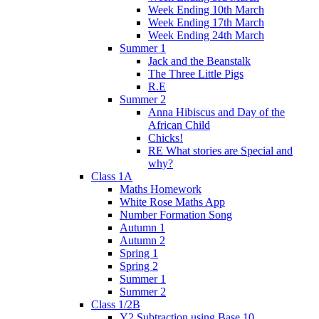
Week Ending 10th March
Week Ending 17th March
Week Ending 24th March
Summer 1
Jack and the Beanstalk
The Three Little Pigs
R.E
Summer 2
Anna Hibiscus and Day of the
African Child
Chicks!
RE What stories are Special and
why?
Class 1A
Maths Homework
White Rose Maths App
Number Formation Song
Autumn 1
Autumn 2
Spring 1
Spring 2
Summer 1
Summer 2
Class 1/2B
Y2 Subtraction using Base 10