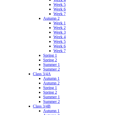
Week 5
Week 6
Week 7
Autumn 2
Week 1
Week 2
Week 3
Week 4
Week 5
Week 6
Week 7
Spring 1
Spring 2
Summer 1
Summer 2
Class 3/4A
Autumn 1
Autumn 2
Spring 1
Spring 2
Summer 1
Summer 2
Class 3/4B
Autumn 1