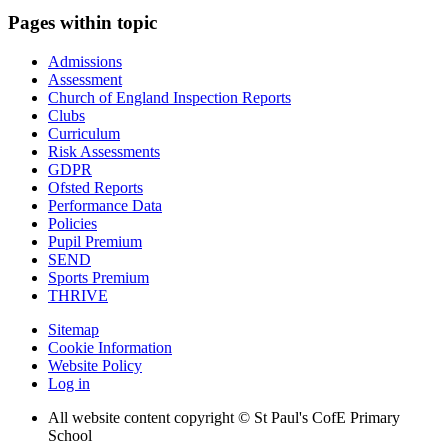
Pages within topic
Admissions
Assessment
Church of England Inspection Reports
Clubs
Curriculum
Risk Assessments
GDPR
Ofsted Reports
Performance Data
Policies
Pupil Premium
SEND
Sports Premium
THRIVE
Sitemap
Cookie Information
Website Policy
Log in
All website content copyright © St Paul's CofE Primary
School