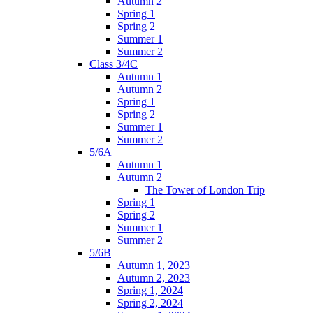
Autumn 2
Spring 1
Spring 2
Summer 1
Summer 2
Class 3/4C
Autumn 1
Autumn 2
Spring 1
Spring 2
Summer 1
Summer 2
5/6A
Autumn 1
Autumn 2
The Tower of London Trip
Spring 1
Spring 2
Summer 1
Summer 2
5/6B
Autumn 1, 2023
Autumn 2, 2023
Spring 1, 2024
Spring 2, 2024