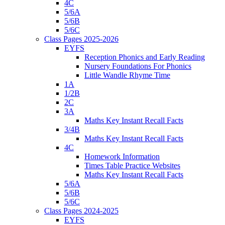
4C
5/6A
5/6B
5/6C
Class Pages 2025-2026
EYFS
Reception Phonics and Early Reading
Nursery Foundations For Phonics
Little Wandle Rhyme Time
1A
1/2B
2C
3A
Maths Key Instant Recall Facts
3/4B
Maths Key Instant Recall Facts
4C
Homework Information
Times Table Practice Websites
Maths Key Instant Recall Facts
5/6A
5/6B
5/6C
Class Pages 2024-2025
EYFS