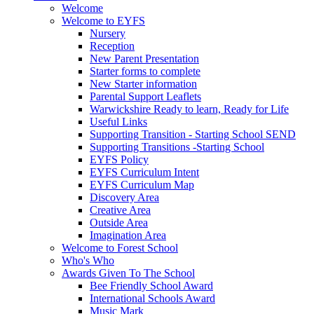
Welcome
Welcome to EYFS
Nursery
Reception
New Parent Presentation
Starter forms to complete
New Starter information
Parental Support Leaflets
Warwickshire Ready to learn, Ready for Life
Useful Links
Supporting Transition - Starting School SEND
Supporting Transitions -Starting School
EYFS Policy
EYFS Curriculum Intent
EYFS Curriculum Map
Discovery Area
Creative Area
Outside Area
Imagination Area
Welcome to Forest School
Who's Who
Awards Given To The School
Bee Friendly School Award
International Schools Award
Music Mark