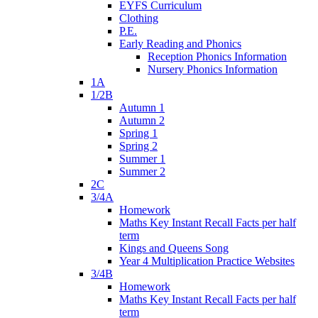
EYFS Curriculum
Clothing
P.E.
Early Reading and Phonics
Reception Phonics Information
Nursery Phonics Information
1A
1/2B
Autumn 1
Autumn 2
Spring 1
Spring 2
Summer 1
Summer 2
2C
3/4A
Homework
Maths Key Instant Recall Facts per half
term
Kings and Queens Song
Year 4 Multiplication Practice Websites
3/4B
Homework
Maths Key Instant Recall Facts per half
term