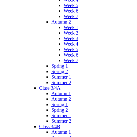
Week 5
Week 6
Week 7
Autumn 2
Week 1
Week 2
Week 3
Week 4
Week 5
Week 6
Week 7
Spring 1
Spring 2
Summer 1
Summer 2
Class 3/4A
Autumn 1
Autumn 2
Spring 1
Spring 2
Summer 1
Summer 2
Class 3/4B
Autumn 1