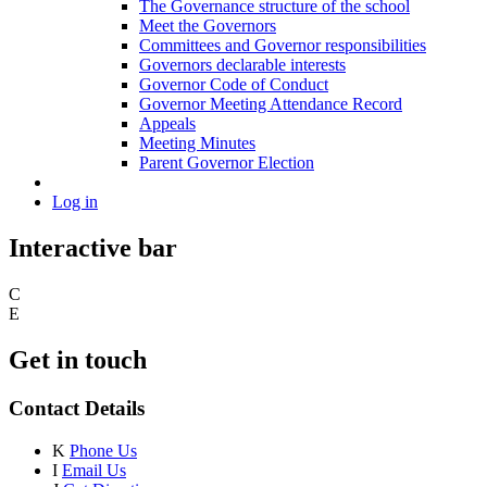
The Governance structure of the school
Meet the Governors
Committees and Governor responsibilities
Governors declarable interests
Governor Code of Conduct
Governor Meeting Attendance Record
Appeals
Meeting Minutes
Parent Governor Election
Log in
Interactive bar
C
E
Get in touch
Contact Details
K
Phone Us
I
Email Us