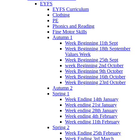
EYFS
EYFS Curriculum
Clothing
PE
Phonics and Reading
Fine Motor Skills
Autumn 1
Week Beginning 11th Sept
Week Beginning 18th September
Values Week
Week Beginning 25th Sept
week Beginning 2nd October
Week Beginning 9th October
Week Beginning 16th October
Week Beginning 23rd October
Autumn 2
Spring 1
Week Ending 14th January
Week ending 21st January
Week ending 28th January
Week ending 4th February
Week ending 11th February
Spring 2
Week Ending 25th February
Week Ending 3rd March