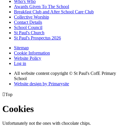
Who's Who
Awards Given To The School
Breakfast Club and After School Care Club
Collective Worship
Contact Details
School Council
St Paul's Church
St Paul's Prospectus 2026
Sitemap
Cookie Information
Website Policy
Log in
All website content copyright © St Paul's CofE Primary
School
Website design by
Primarysite

Top
Cookies
Unfortunately not the ones with chocolate chips.