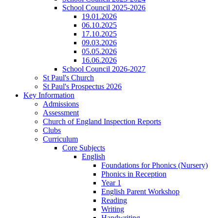
School Council 2025-2026
19.01.2026
06.10.2025
17.10.2025
09.03.2026
05.05.2026
16.06.2026
School Council 2026-2027
St Paul's Church
St Paul's Prospectus 2026
Key Information
Admissions
Assessment
Church of England Inspection Reports
Clubs
Curriculum
Core Subjects
English
Foundations for Phonics (Nursery)
Phonics in Reception
Year 1
English Parent Workshop
Reading
Writing
Handwriting