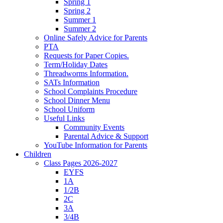
Spring 1
Spring 2
Summer 1
Summer 2
Online Safely Advice for Parents
PTA
Requests for Paper Copies.
Term/Holiday Dates
Threadworms Information.
SATs Information
School Complaints Procedure
School Dinner Menu
School Uniform
Useful Links
Community Events
Parental Advice & Support
YouTube Information for Parents
Children
Class Pages 2026-2027
EYFS
1A
1/2B
2C
3A
3/4B