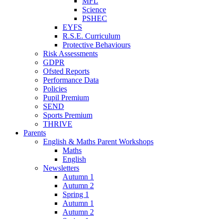
MFL
Science
PSHEC
EYFS
R.S.E. Curriculum
Protective Behaviours
Risk Assessments
GDPR
Ofsted Reports
Performance Data
Policies
Pupil Premium
SEND
Sports Premium
THRIVE
Parents
English & Maths Parent Workshops
Maths
English
Newsletters
Autumn 1
Autumn 2
Spring 1
Autumn 1
Autumn 2