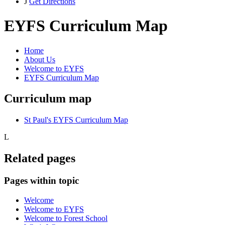
J
Get Directions
EYFS Curriculum Map
Home
About Us
Welcome to EYFS
EYFS Curriculum Map
Curriculum map
St Paul's EYFS Curriculum Map
L
Related pages
Pages within topic
Welcome
Welcome to EYFS
Welcome to Forest School