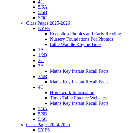
4C
5/6A
5/6B
5/6C
Class Pages 2025-2026
EYFS
Reception Phonics and Early Reading
Nursery Foundations For Phonics
Little Wandle Rhyme Time
1A
1/2B
2C
3A
Maths Key Instant Recall Facts
3/4B
Maths Key Instant Recall Facts
4C
Homework Information
Times Table Practice Websites
Maths Key Instant Recall Facts
5/6A
5/6B
5/6C
Class Pages 2024-2025
EYFS