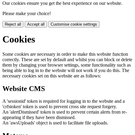
Our cookies ensure you get the best experience on our website.
Please make your choice!
Reject all
Accept all
Customise cookie settings
Cookies
Some cookies are necessary in order to make this website function
correctly. These are set by default and whilst you can block or delete
them by changing your browser settings, some functionality such as
being able to log in to the website will not work if you do this. The
necessary cookies set on this website are as follows:
Website CMS
A 'sessionid' token is required for logging in to the website and a
'crfstoken' token is used to prevent cross site request forgery.
An 'alertDismissed' token is used to prevent certain alerts from re-
appearing if they have been dismissed.
An 'awsUploads' object is used to facilitate file uploads.