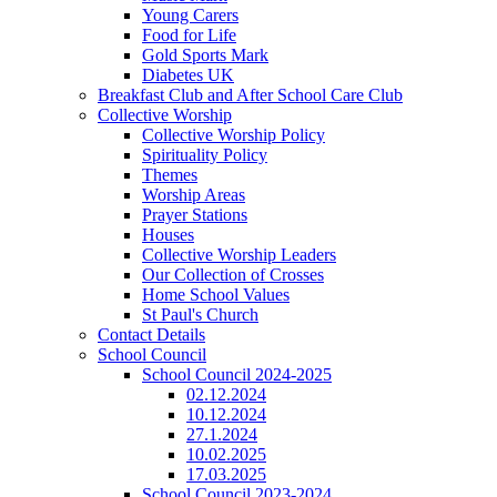
Young Carers
Food for Life
Gold Sports Mark
Diabetes UK
Breakfast Club and After School Care Club
Collective Worship
Collective Worship Policy
Spirituality Policy
Themes
Worship Areas
Prayer Stations
Houses
Collective Worship Leaders
Our Collection of Crosses
Home School Values
St Paul's Church
Contact Details
School Council
School Council 2024-2025
02.12.2024
10.12.2024
27.1.2024
10.02.2025
17.03.2025
School Council 2023-2024