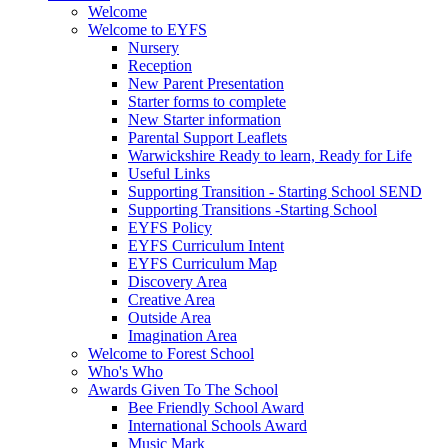
Welcome
Welcome to EYFS
Nursery
Reception
New Parent Presentation
Starter forms to complete
New Starter information
Parental Support Leaflets
Warwickshire Ready to learn, Ready for Life
Useful Links
Supporting Transition - Starting School SEND
Supporting Transitions -Starting School
EYFS Policy
EYFS Curriculum Intent
EYFS Curriculum Map
Discovery Area
Creative Area
Outside Area
Imagination Area
Welcome to Forest School
Who's Who
Awards Given To The School
Bee Friendly School Award
International Schools Award
Music Mark