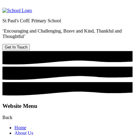
St Paul's CofE Primary School
‘Encouraging and Challenging, Brave and Kind, Thankful and
Thoughtful’
Get In Touch
Website Menu
Back
Home
About Us