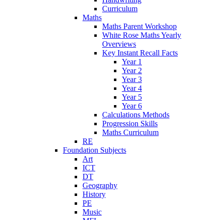
Curriculum
Maths
Maths Parent Workshop
White Rose Maths Yearly
Overviews
Key Instant Recall Facts
Year 1
Year 2
Year 3
Year 4
Year 5
Year 6
Calculations Methods
Progression Skills
Maths Curriculum
RE
Foundation Subjects
Art
ICT
DT
Geography
History
PE
Music