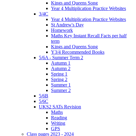
Kings and Queens Song
Year 4 Multiplication Practice Websites
3/4C
Year 4 Multiplication Practice Websites
St Andrew's Day
Homework
Maths Key Instant Recall Facts per half
term
Kings and Queens Song
Y3/4 Recommended Books
5/6A - Summer Term 2
Autumn 1
Autumn 2
Spring 1
Spring 2
Summer 1
Summer 2
5/6B
5/6C
UKS2 SATs Revision
Maths
Reading
Writing
GPS
Class pages 2023 - 2024