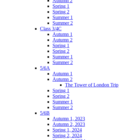
Autumn 2
Spring 1
Spring 2
Summer 1
Summer 2
Class 3/4C
Autumn 1
Autumn 2
Spring 1
Spring 2
Summer 1
Summer 2
5/6A
Autumn 1
Autumn 2
The Tower of London Trip
Spring 1
Spring 2
Summer 1
Summer 2
5/6B
Autumn 1, 2023
Autumn 2, 2023
Spring 1, 2024
Spring 2, 2024