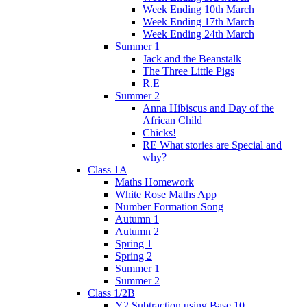
Week Ending 10th March
Week Ending 17th March
Week Ending 24th March
Summer 1
Jack and the Beanstalk
The Three Little Pigs
R.E
Summer 2
Anna Hibiscus and Day of the
African Child
Chicks!
RE What stories are Special and
why?
Class 1A
Maths Homework
White Rose Maths App
Number Formation Song
Autumn 1
Autumn 2
Spring 1
Spring 2
Summer 1
Summer 2
Class 1/2B
Y2 Subtraction using Base 10