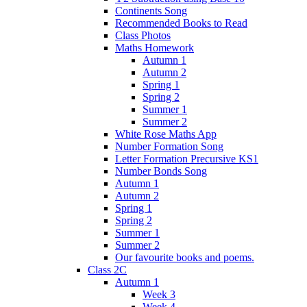
Continents Song
Recommended Books to Read
Class Photos
Maths Homework
Autumn 1
Autumn 2
Spring 1
Spring 2
Summer 1
Summer 2
White Rose Maths App
Number Formation Song
Letter Formation Precursive KS1
Number Bonds Song
Autumn 1
Autumn 2
Spring 1
Spring 2
Summer 1
Summer 2
Our favourite books and poems.
Class 2C
Autumn 1
Week 3
Week 4