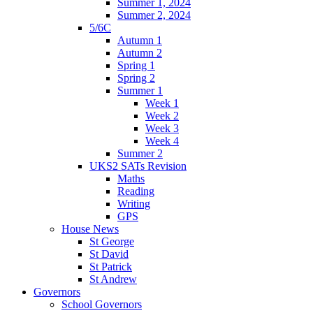
Summer 1, 2024
Summer 2, 2024
5/6C
Autumn 1
Autumn 2
Spring 1
Spring 2
Summer 1
Week 1
Week 2
Week 3
Week 4
Summer 2
UKS2 SATs Revision
Maths
Reading
Writing
GPS
House News
St George
St David
St Patrick
St Andrew
Governors
School Governors