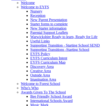
Welcome
Welcome to EYFS
Nursery
Reception
New Parent Presentation
Starter forms to complete
New Starter information
Parental Support Leaflets
Warwickshire Ready to learn, Ready for Life
Useful Links
Supporting Transition - Starting School SEND
Supporting Transitions -Starting School
EYFS Policy
EYFS Curriculum Intent
EYFS Curriculum Map
Discovery Area
Creative Area
Outside Area
Imagination Area
Welcome to Forest School
Who's Who
Awards Given To The School
Bee Friendly School Award
International Schools Award
Music Mark