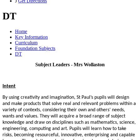
J
Get Directions
DT
Home
Key Information
Curriculum
Foundation Subjects
DT
Subject Leaders - Mrs Wollaston
Intent
By using creativity and imagination, St Paul’s pupils will design
and make products that solve real and relevant problems within a
variety of contexts, considering their own and others’ needs,
wants and values. They will acquire a broad range of subject
knowledge and draw on disciplines such as mathematics, science,
engineering, computing and art. Pupils will learn how to take
risks, becoming resourceful, innovative, enterprising and capable