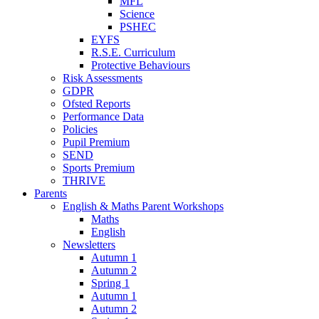
MFL
Science
PSHEC
EYFS
R.S.E. Curriculum
Protective Behaviours
Risk Assessments
GDPR
Ofsted Reports
Performance Data
Policies
Pupil Premium
SEND
Sports Premium
THRIVE
Parents
English & Maths Parent Workshops
Maths
English
Newsletters
Autumn 1
Autumn 2
Spring 1
Autumn 1
Autumn 2