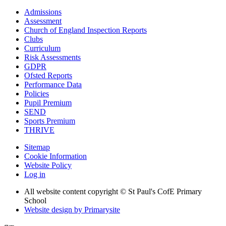
Admissions
Assessment
Church of England Inspection Reports
Clubs
Curriculum
Risk Assessments
GDPR
Ofsted Reports
Performance Data
Policies
Pupil Premium
SEND
Sports Premium
THRIVE
Sitemap
Cookie Information
Website Policy
Log in
All website content copyright © St Paul's CofE Primary
School
Website design by
Primarysite