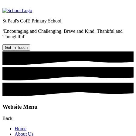
St Paul's CofE Primary School
‘Encouraging and Challenging, Brave and Kind, Thankful and
Thoughtful’
Get In Touch
Website Menu
Back
Home
About Us