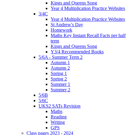
Kings and Queens Song
Year 4 Multiplication Practice Websites
3/4C
Year 4 Multiplication Practice Websites
St Andrew's Day
Homework
Maths Key Instant Recall Facts per half
term
Kings and Queens Song
Y3/4 Recommended Books
5/6A - Summer Term 2
Autumn 1
Autumn 2
Spring 1
Spring 2
Summer 1
Summer 2
5/6B
5/6C
UKS2 SATs Revision
Maths
Reading
Writing
GPS
Class pages 2023 - 2024