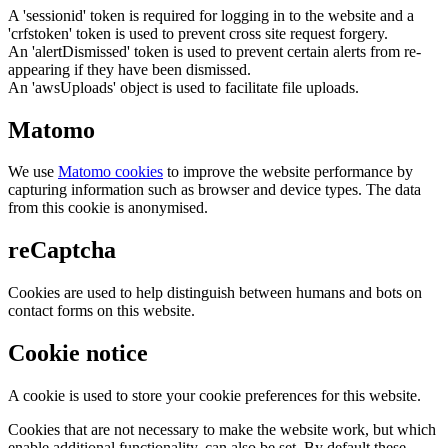
A 'sessionid' token is required for logging in to the website and a
'crfstoken' token is used to prevent cross site request forgery.
An 'alertDismissed' token is used to prevent certain alerts from re-
appearing if they have been dismissed.
An 'awsUploads' object is used to facilitate file uploads.
Matomo
We use
Matomo cookies
to improve the website performance by
capturing information such as browser and device types. The data
from this cookie is anonymised.
reCaptcha
Cookies are used to help distinguish between humans and bots on
contact forms on this website.
Cookie notice
A cookie is used to store your cookie preferences for this website.
Cookies that are not necessary to make the website work, but which
enable additional functionality, can also be set. By default these