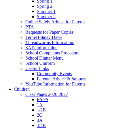
Spring 1
Spring 2
Summer 1
Summer 2
Online Safely Advice for Parents
PTA
Requests for Paper Copies.
Term/Holiday Dates
Threadworms Information.
SATs Information
School Complaints Procedure
School Dinner Menu
School Uniform
Useful Links
Community Events
Parental Advice & Support
YouTube Information for Parents
Children
Class Pages 2026-2027
EYFS
1A
1/2B
2C
3A
3/4B