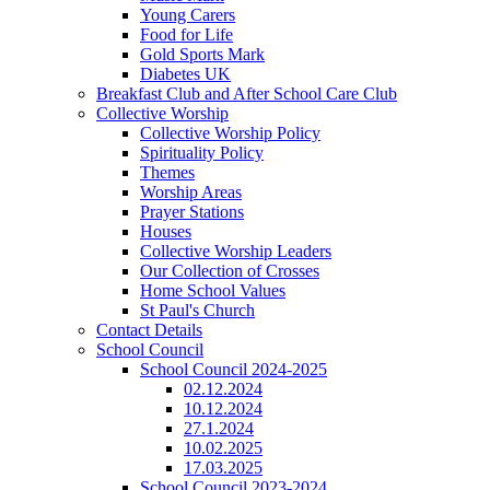
Young Carers
Food for Life
Gold Sports Mark
Diabetes UK
Breakfast Club and After School Care Club
Collective Worship
Collective Worship Policy
Spirituality Policy
Themes
Worship Areas
Prayer Stations
Houses
Collective Worship Leaders
Our Collection of Crosses
Home School Values
St Paul's Church
Contact Details
School Council
School Council 2024-2025
02.12.2024
10.12.2024
27.1.2024
10.02.2025
17.03.2025
School Council 2023-2024