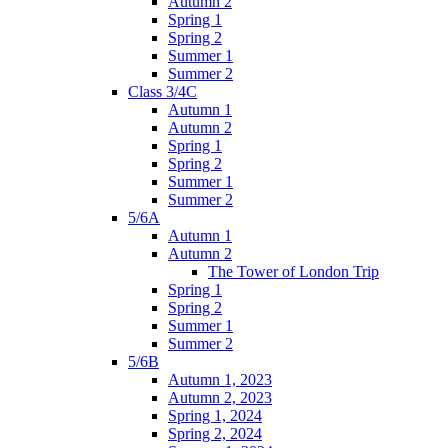
Autumn 2
Spring 1
Spring 2
Summer 1
Summer 2
Class 3/4C
Autumn 1
Autumn 2
Spring 1
Spring 2
Summer 1
Summer 2
5/6A
Autumn 1
Autumn 2
The Tower of London Trip
Spring 1
Spring 2
Summer 1
Summer 2
5/6B
Autumn 1, 2023
Autumn 2, 2023
Spring 1, 2024
Spring 2, 2024