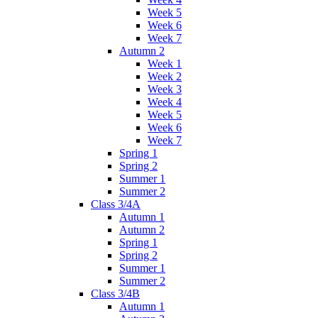
Week 5
Week 6
Week 7
Autumn 2
Week 1
Week 2
Week 3
Week 4
Week 5
Week 6
Week 7
Spring 1
Spring 2
Summer 1
Summer 2
Class 3/4A
Autumn 1
Autumn 2
Spring 1
Spring 2
Summer 1
Summer 2
Class 3/4B
Autumn 1