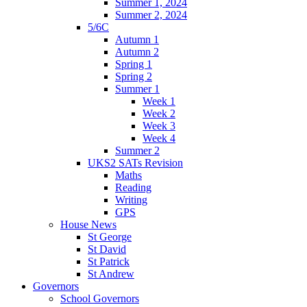
Summer 1, 2024
Summer 2, 2024
5/6C
Autumn 1
Autumn 2
Spring 1
Spring 2
Summer 1
Week 1
Week 2
Week 3
Week 4
Summer 2
UKS2 SATs Revision
Maths
Reading
Writing
GPS
House News
St George
St David
St Patrick
St Andrew
Governors
School Governors