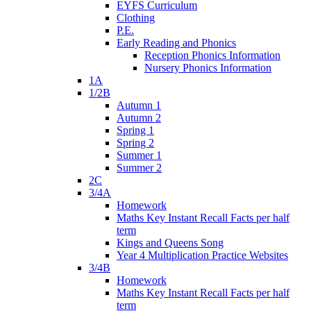
EYFS Curriculum
Clothing
P.E.
Early Reading and Phonics
Reception Phonics Information
Nursery Phonics Information
1A
1/2B
Autumn 1
Autumn 2
Spring 1
Spring 2
Summer 1
Summer 2
2C
3/4A
Homework
Maths Key Instant Recall Facts per half
term
Kings and Queens Song
Year 4 Multiplication Practice Websites
3/4B
Homework
Maths Key Instant Recall Facts per half
term