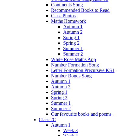
Continents Song
Recommended Books to Read
Class Photos
Maths Homework
Autumn 1
Autumn 2
Spring 1
Spring 2
Summer 1
Summer 2
White Rose Maths App
Number Formation Song
Letter Formation Precursive KS1
Number Bonds Song
Autumn 1
Autumn 2
Spring 1
Spring 2
Summer 1
Summer 2
Our favourite books and poems.
Class 2C
Autumn 1
Week 3
Week 4