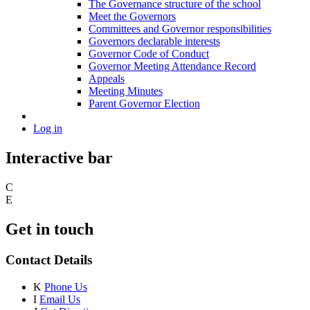
The Governance structure of the school
Meet the Governors
Committees and Governor responsibilities
Governors declarable interests
Governor Code of Conduct
Governor Meeting Attendance Record
Appeals
Meeting Minutes
Parent Governor Election
Log in
Interactive bar
C
E
Get in touch
Contact Details
K
Phone Us
I
Email Us