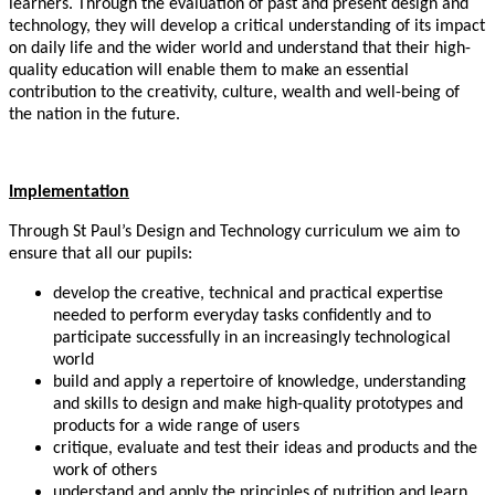
learners. Through the evaluation of past and present design and
technology, they will develop a critical understanding of its impact
on daily life and the wider world and understand that their high-
quality education will enable them to make an essential
contribution to the creativity, culture, wealth and well-being of
the nation in the future.
Implementation
Through St Paul’s Design and Technology curriculum we aim to
ensure that all our pupils:
develop the creative, technical and practical expertise
needed to perform everyday tasks confidently and to
participate successfully in an increasingly technological
world
build and apply a repertoire of knowledge, understanding
and skills to design and make high-quality prototypes and
products for a wide range of users
critique, evaluate and test their ideas and products and the
work of others
understand and apply the principles of nutrition and learn