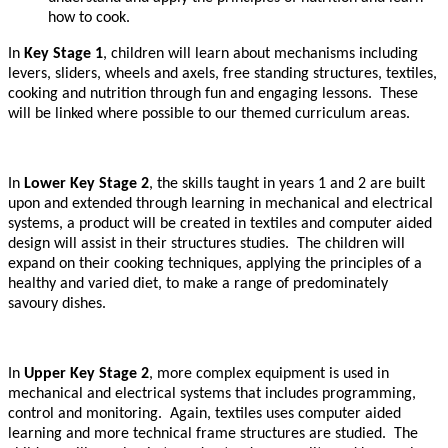
how to cook.
In
Key Stage 1
, children will learn about mechanisms including
levers, sliders, wheels and axels, free standing structures, textiles,
cooking and nutrition through fun and engaging lessons. These
will be linked where possible to our themed curriculum areas.
In
Lower Key Stage 2
, the skills taught in years 1 and 2 are built
upon and extended through learning in mechanical and electrical
systems, a product will be created in textiles and computer aided
design will assist in their structures studies. The children will
expand on their cooking techniques, applying the principles of a
healthy and varied diet, to make a range of predominately
savoury dishes.
In
Upper Key Stage 2
, more complex equipment is used in
mechanical and electrical systems that includes programming,
control and monitoring. Again, textiles uses computer aided
learning and more technical frame structures are studied. The