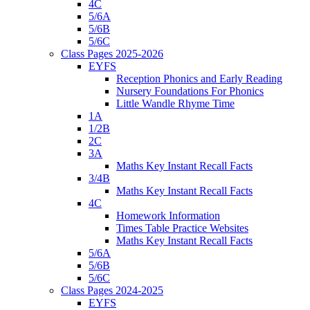
4C
5/6A
5/6B
5/6C
Class Pages 2025-2026
EYFS
Reception Phonics and Early Reading
Nursery Foundations For Phonics
Little Wandle Rhyme Time
1A
1/2B
2C
3A
Maths Key Instant Recall Facts
3/4B
Maths Key Instant Recall Facts
4C
Homework Information
Times Table Practice Websites
Maths Key Instant Recall Facts
5/6A
5/6B
5/6C
Class Pages 2024-2025
EYFS