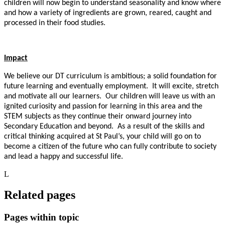
children will now begin to understand seasonality and know where
and how a variety of ingredients are grown, reared, caught and
processed in their food studies.
Impact
We believe our DT curriculum is ambitious; a solid foundation for
future learning and eventually employment. It will excite, stretch
and motivate all our learners. Our children will leave us with an
ignited curiosity and passion for learning in this area and the
STEM subjects as they continue their onward journey into
Secondary Education and beyond. As a result of the skills and
critical thinking acquired at St Paul’s, your child will go on to
become a citizen of the future who can fully contribute to society
and lead a happy and successful life.
L
Related pages
Pages within topic