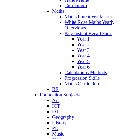
Curriculum
Maths
Maths Parent Workshop
White Rose Maths Yearly
Overviews
Key Instant Recall Facts
Year 1
Year 2
Year 3
Year 4
Year 5
Year 6
Calculations Methods
Progression Skills
Maths Curriculum
RE
Foundation Subjects
Art
ICT
DT
Geography
History
PE
Music