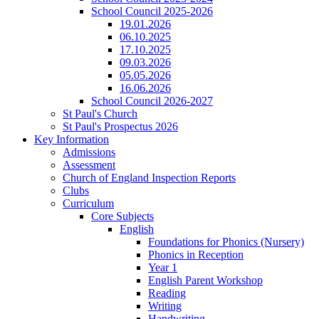
School Council 2025-2026
19.01.2026
06.10.2025
17.10.2025
09.03.2026
05.05.2026
16.06.2026
School Council 2026-2027
St Paul's Church
St Paul's Prospectus 2026
Key Information
Admissions
Assessment
Church of England Inspection Reports
Clubs
Curriculum
Core Subjects
English
Foundations for Phonics (Nursery)
Phonics in Reception
Year 1
English Parent Workshop
Reading
Writing
Handwriting