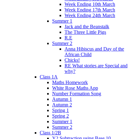
Week Ending 10th March
Week Ending 17th March
Week Ending 24th March
Summer 1
Jack and the Beanstalk
The Three Little Pigs
R.E
Summer 2
Anna Hibiscus and Day of the
African Child
Chicks!
RE What stories are Special and
why?
Class 1A
Maths Homework
White Rose Maths App
Number Formation Song
Autumn 1
Autumn 2
Spring 1
Spring 2
Summer 1
Summer 2
Class 1/2B
Y2 Subtraction using Base 10