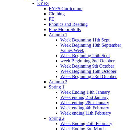
EYFS
EYFS Curriculum
Clothing
PE
Phonics and Reading
Fine Motor Skills
Autumn 1
Week Beginning 11th Sept
Week Beginning 18th September
Values Week
Week Beginning 25th Sept
week Beginning 2nd October
Week Beginning 9th October
Week Beginning 16th October
Week Beginning 23rd October
Autumn 2
Spring 1
Week Ending 14th January
Week ending 21st January
Week ending 28th January
Week ending 4th February
Week ending 11th February
Spring 2
Week Ending 25th February
Week Ending 3rd March