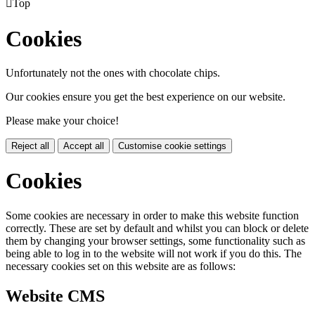

Top
Cookies
Unfortunately not the ones with chocolate chips.
Our cookies ensure you get the best experience on our website.
Please make your choice!
Reject all
Accept all
Customise cookie settings
Cookies
Some cookies are necessary in order to make this website function
correctly. These are set by default and whilst you can block or delete
them by changing your browser settings, some functionality such as
being able to log in to the website will not work if you do this. The
necessary cookies set on this website are as follows:
Website CMS