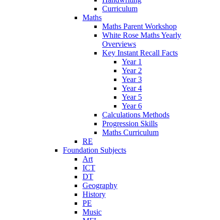
Curriculum
Maths
Maths Parent Workshop
White Rose Maths Yearly
Overviews
Key Instant Recall Facts
Year 1
Year 2
Year 3
Year 4
Year 5
Year 6
Calculations Methods
Progression Skills
Maths Curriculum
RE
Foundation Subjects
Art
ICT
DT
Geography
History
PE
Music