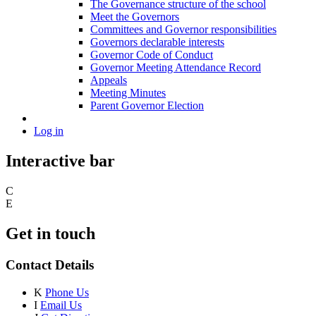
The Governance structure of the school
Meet the Governors
Committees and Governor responsibilities
Governors declarable interests
Governor Code of Conduct
Governor Meeting Attendance Record
Appeals
Meeting Minutes
Parent Governor Election
Log in
Interactive bar
C
E
Get in touch
Contact Details
K
Phone Us
I
Email Us