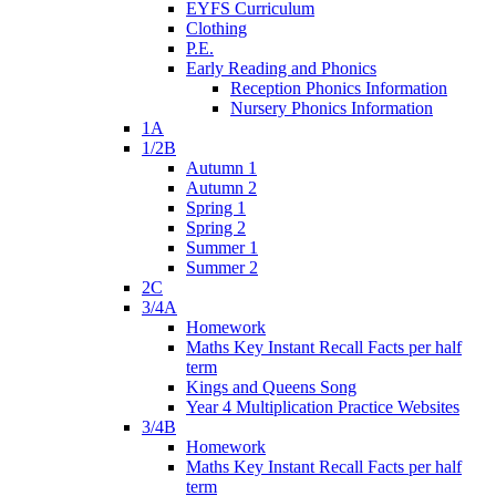
EYFS Curriculum
Clothing
P.E.
Early Reading and Phonics
Reception Phonics Information
Nursery Phonics Information
1A
1/2B
Autumn 1
Autumn 2
Spring 1
Spring 2
Summer 1
Summer 2
2C
3/4A
Homework
Maths Key Instant Recall Facts per half
term
Kings and Queens Song
Year 4 Multiplication Practice Websites
3/4B
Homework
Maths Key Instant Recall Facts per half
term