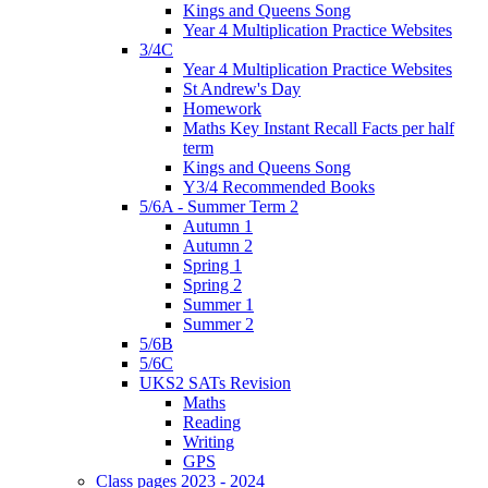
Kings and Queens Song
Year 4 Multiplication Practice Websites
3/4C
Year 4 Multiplication Practice Websites
St Andrew's Day
Homework
Maths Key Instant Recall Facts per half
term
Kings and Queens Song
Y3/4 Recommended Books
5/6A - Summer Term 2
Autumn 1
Autumn 2
Spring 1
Spring 2
Summer 1
Summer 2
5/6B
5/6C
UKS2 SATs Revision
Maths
Reading
Writing
GPS
Class pages 2023 - 2024