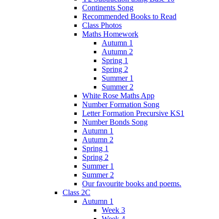
Continents Song
Recommended Books to Read
Class Photos
Maths Homework
Autumn 1
Autumn 2
Spring 1
Spring 2
Summer 1
Summer 2
White Rose Maths App
Number Formation Song
Letter Formation Precursive KS1
Number Bonds Song
Autumn 1
Autumn 2
Spring 1
Spring 2
Summer 1
Summer 2
Our favourite books and poems.
Class 2C
Autumn 1
Week 3
Week 4