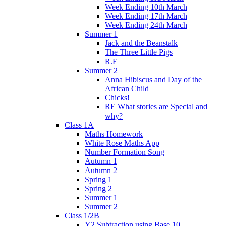
Week Ending 10th March
Week Ending 17th March
Week Ending 24th March
Summer 1
Jack and the Beanstalk
The Three Little Pigs
R.E
Summer 2
Anna Hibiscus and Day of the
African Child
Chicks!
RE What stories are Special and
why?
Class 1A
Maths Homework
White Rose Maths App
Number Formation Song
Autumn 1
Autumn 2
Spring 1
Spring 2
Summer 1
Summer 2
Class 1/2B
Y2 Subtraction using Base 10