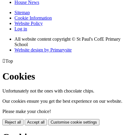
House News
Sitemap
Cookie Information
Website Policy
Log in
All website content copyright © St Paul's CofE Primary
School
Website design by
Primarysite

Top
Cookies
Unfortunately not the ones with chocolate chips.
Our cookies ensure you get the best experience on our website.
Please make your choice!
Reject all
Accept all
Customise cookie settings