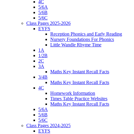
4C
5/6A
5/6B
5/6C
Class Pages 2025-2026
EYFS
Reception Phonics and Early Reading
Nursery Foundations For Phonics
Little Wandle Rhyme Time
1A
1/2B
2C
3A
Maths Key Instant Recall Facts
3/4B
Maths Key Instant Recall Facts
4C
Homework Information
Times Table Practice Websites
Maths Key Instant Recall Facts
5/6A
5/6B
5/6C
Class Pages 2024-2025
EYFS