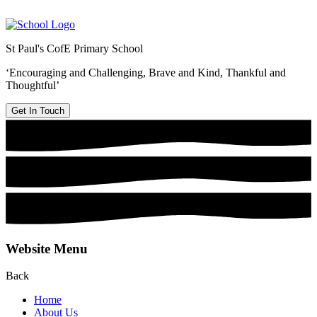
St Paul's CofE Primary School
‘Encouraging and Challenging, Brave and Kind, Thankful and
Thoughtful’
Get In Touch
Website Menu
Back
Home
About Us