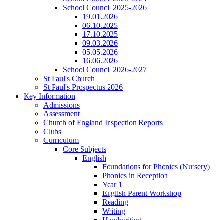
School Council 2025-2026
19.01.2026
06.10.2025
17.10.2025
09.03.2026
05.05.2026
16.06.2026
School Council 2026-2027
St Paul's Church
St Paul's Prospectus 2026
Key Information
Admissions
Assessment
Church of England Inspection Reports
Clubs
Curriculum
Core Subjects
English
Foundations for Phonics (Nursery)
Phonics in Reception
Year 1
English Parent Workshop
Reading
Writing
Handwriting