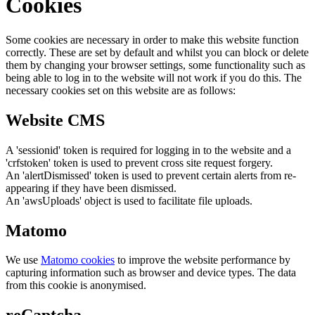
Cookies
Some cookies are necessary in order to make this website function
correctly. These are set by default and whilst you can block or delete
them by changing your browser settings, some functionality such as
being able to log in to the website will not work if you do this. The
necessary cookies set on this website are as follows:
Website CMS
A 'sessionid' token is required for logging in to the website and a
'crfstoken' token is used to prevent cross site request forgery.
An 'alertDismissed' token is used to prevent certain alerts from re-
appearing if they have been dismissed.
An 'awsUploads' object is used to facilitate file uploads.
Matomo
We use
Matomo cookies
to improve the website performance by
capturing information such as browser and device types. The data
from this cookie is anonymised.