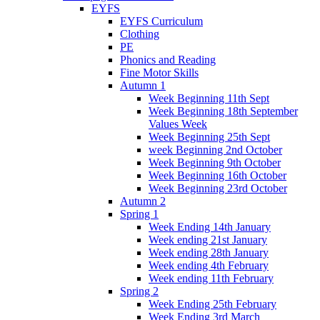
EYFS
EYFS Curriculum
Clothing
PE
Phonics and Reading
Fine Motor Skills
Autumn 1
Week Beginning 11th Sept
Week Beginning 18th September
Values Week
Week Beginning 25th Sept
week Beginning 2nd October
Week Beginning 9th October
Week Beginning 16th October
Week Beginning 23rd October
Autumn 2
Spring 1
Week Ending 14th January
Week ending 21st January
Week ending 28th January
Week ending 4th February
Week ending 11th February
Spring 2
Week Ending 25th February
Week Ending 3rd March