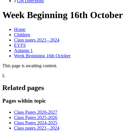
J
Get Directions
Week Beginning 16th October
Home
Children
Class pages 2023 - 2024
EYFS
Autumn 1
Week Beginning 16th October
This page is awaiting content.
L
Related pages
Pages within topic
Class Pages 2026-2027
Class Pages 2025-2026
Class Pages 2024-2025
Class pages 2023 - 2024