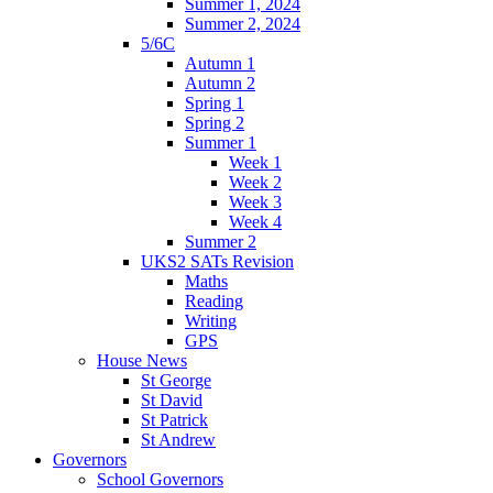
Summer 1, 2024
Summer 2, 2024
5/6C
Autumn 1
Autumn 2
Spring 1
Spring 2
Summer 1
Week 1
Week 2
Week 3
Week 4
Summer 2
UKS2 SATs Revision
Maths
Reading
Writing
GPS
House News
St George
St David
St Patrick
St Andrew
Governors
School Governors