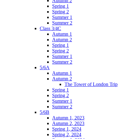
Autumn 2
Spring 1
Spring 2
Summer 1
Summer 2
Class 3/4C
Autumn 1
Autumn 2
Spring 1
Spring 2
Summer 1
Summer 2
5/6A
Autumn 1
Autumn 2
The Tower of London Trip
Spring 1
Spring 2
Summer 1
Summer 2
5/6B
Autumn 1, 2023
Autumn 2, 2023
Spring 1, 2024
Spring 2, 2024