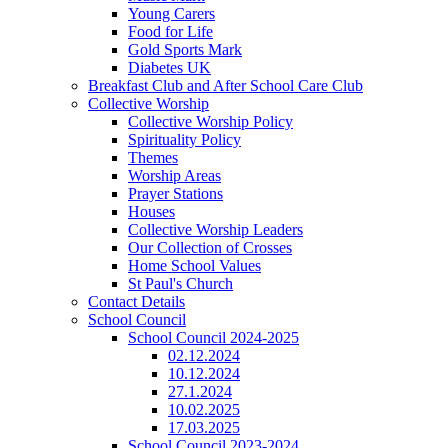
Young Carers
Food for Life
Gold Sports Mark
Diabetes UK
Breakfast Club and After School Care Club
Collective Worship
Collective Worship Policy
Spirituality Policy
Themes
Worship Areas
Prayer Stations
Houses
Collective Worship Leaders
Our Collection of Crosses
Home School Values
St Paul's Church
Contact Details
School Council
School Council 2024-2025
02.12.2024
10.12.2024
27.1.2024
10.02.2025
17.03.2025
School Council 2023-2024