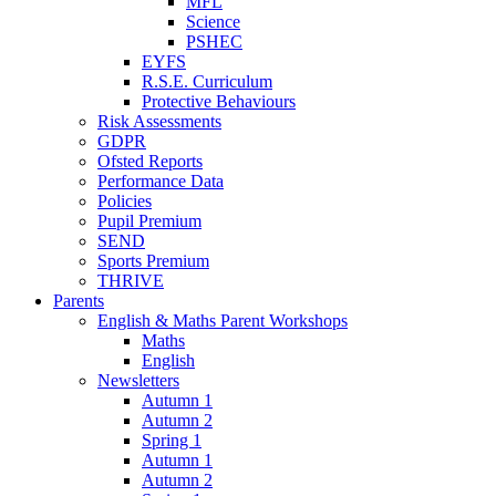
MFL
Science
PSHEC
EYFS
R.S.E. Curriculum
Protective Behaviours
Risk Assessments
GDPR
Ofsted Reports
Performance Data
Policies
Pupil Premium
SEND
Sports Premium
THRIVE
Parents
English & Maths Parent Workshops
Maths
English
Newsletters
Autumn 1
Autumn 2
Spring 1
Autumn 1
Autumn 2