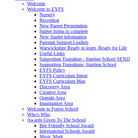
Welcome
Welcome to EYFS
Nursery
Reception
New Parent Presentation
Starter forms to complete
New Starter information
Parental Support Leaflets
Warwickshire Ready to learn, Ready for Life
Useful Links
Supporting Transition - Starting School SEND
Supporting Transitions -Starting School
EYFS Policy
EYFS Curriculum Intent
EYFS Curriculum Map
Discovery Area
Creative Area
Outside Area
Imagination Area
Welcome to Forest School
Who's Who
Awards Given To The School
Bee Friendly School Award
International Schools Award
Music Mark