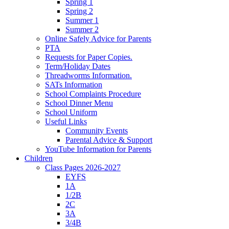
Spring 1
Spring 2
Summer 1
Summer 2
Online Safely Advice for Parents
PTA
Requests for Paper Copies.
Term/Holiday Dates
Threadworms Information.
SATs Information
School Complaints Procedure
School Dinner Menu
School Uniform
Useful Links
Community Events
Parental Advice & Support
YouTube Information for Parents
Children
Class Pages 2026-2027
EYFS
1A
1/2B
2C
3A
3/4B