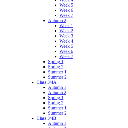
Week 5
Week 6
Week 7
Autumn 2
Week 1
Week 2
Week 3
Week 4
Week 5
Week 6
Week 7
Spring 1
Spring 2
Summer 1
Summer 2
Class 3/4A
Autumn 1
Autumn 2
Spring 1
Spring 2
Summer 1
Summer 2
Class 3/4B
Autumn 1