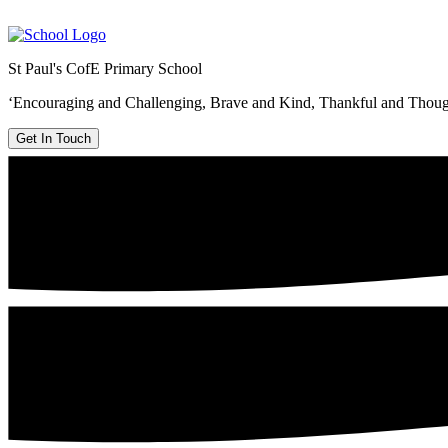
St Paul's CofE Primary School
‘Encouraging and Challenging, Brave and Kind, Thankful and Thoug
Get In Touch