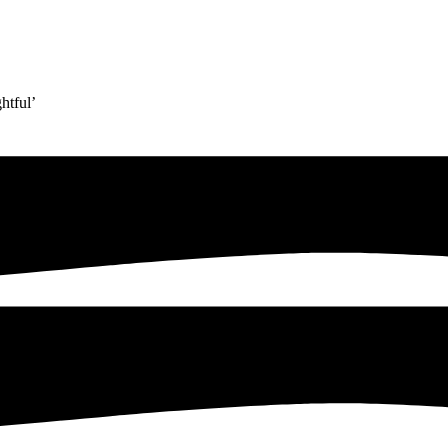
htful’