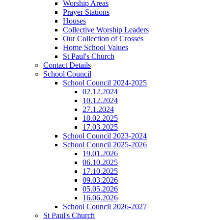
Worship Areas
Prayer Stations
Houses
Collective Worship Leaders
Our Collection of Crosses
Home School Values
St Paul's Church
Contact Details
School Council
School Council 2024-2025
02.12.2024
10.12.2024
27.1.2024
10.02.2025
17.03.2025
School Council 2023-2024
School Council 2025-2026
19.01.2026
06.10.2025
17.10.2025
09.03.2026
05.05.2026
16.06.2026
School Council 2026-2027
St Paul's Church