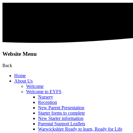
Website Menu
Back
Home
About Us
Welcome
Welcome to EYFS
Nursery
Reception
New Parent Presentation
Starter forms to complete
New Starter information
Parental Support Leaflets
Warwickshire Ready to learn, Ready for Life