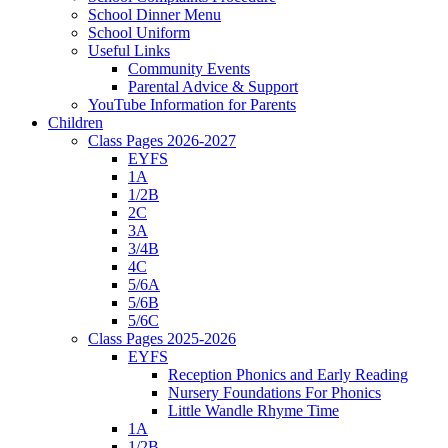
School Dinner Menu
School Uniform
Useful Links
Community Events
Parental Advice & Support
YouTube Information for Parents
Children
Class Pages 2026-2027
EYFS
1A
1/2B
2C
3A
3/4B
4C
5/6A
5/6B
5/6C
Class Pages 2025-2026
EYFS
Reception Phonics and Early Reading
Nursery Foundations For Phonics
Little Wandle Rhyme Time
1A
1/2B