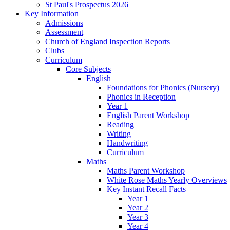
St Paul's Prospectus 2026
Key Information
Admissions
Assessment
Church of England Inspection Reports
Clubs
Curriculum
Core Subjects
English
Foundations for Phonics (Nursery)
Phonics in Reception
Year 1
English Parent Workshop
Reading
Writing
Handwriting
Curriculum
Maths
Maths Parent Workshop
White Rose Maths Yearly Overviews
Key Instant Recall Facts
Year 1
Year 2
Year 3
Year 4