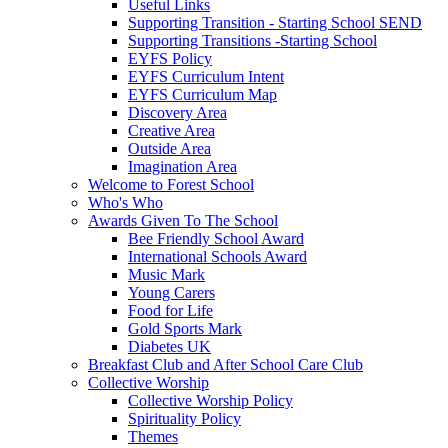
Useful Links
Supporting Transition - Starting School SEND
Supporting Transitions -Starting School
EYFS Policy
EYFS Curriculum Intent
EYFS Curriculum Map
Discovery Area
Creative Area
Outside Area
Imagination Area
Welcome to Forest School
Who's Who
Awards Given To The School
Bee Friendly School Award
International Schools Award
Music Mark
Young Carers
Food for Life
Gold Sports Mark
Diabetes UK
Breakfast Club and After School Care Club
Collective Worship
Collective Worship Policy
Spirituality Policy
Themes