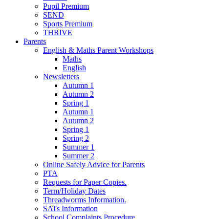
Pupil Premium
SEND
Sports Premium
THRIVE
Parents
English & Maths Parent Workshops
Maths
English
Newsletters
Autumn 1
Autumn 2
Spring 1
Autumn 1
Autumn 2
Spring 1
Spring 2
Summer 1
Summer 2
Online Safely Advice for Parents
PTA
Requests for Paper Copies.
Term/Holiday Dates
Threadworms Information.
SATs Information
School Complaints Procedure