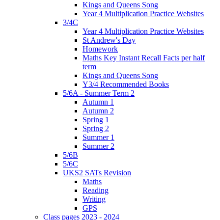
Kings and Queens Song
Year 4 Multiplication Practice Websites
3/4C
Year 4 Multiplication Practice Websites
St Andrew's Day
Homework
Maths Key Instant Recall Facts per half
term
Kings and Queens Song
Y3/4 Recommended Books
5/6A - Summer Term 2
Autumn 1
Autumn 2
Spring 1
Spring 2
Summer 1
Summer 2
5/6B
5/6C
UKS2 SATs Revision
Maths
Reading
Writing
GPS
Class pages 2023 - 2024