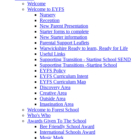
Welcome
Welcome to EYFS
Nursery
Reception
New Parent Presentation
Starter forms to complete
New Starter information
Parental Support Leaflets
Warwickshire Ready to learn, Ready for Life
Useful Links
Supporting Transition - Starting School SEND
Supporting Transitions -Starting School
EYFS Policy
EYFS Curriculum Intent
EYFS Curriculum Map
Discovery Area
Creative Area
Outside Area
Imagination Area
Welcome to Forest School
Who's Who
Awards Given To The School
Bee Friendly School Award
International Schools Award
Music Mark