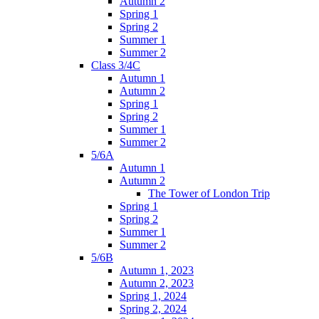
Autumn 2
Spring 1
Spring 2
Summer 1
Summer 2
Class 3/4C
Autumn 1
Autumn 2
Spring 1
Spring 2
Summer 1
Summer 2
5/6A
Autumn 1
Autumn 2
The Tower of London Trip
Spring 1
Spring 2
Summer 1
Summer 2
5/6B
Autumn 1, 2023
Autumn 2, 2023
Spring 1, 2024
Spring 2, 2024