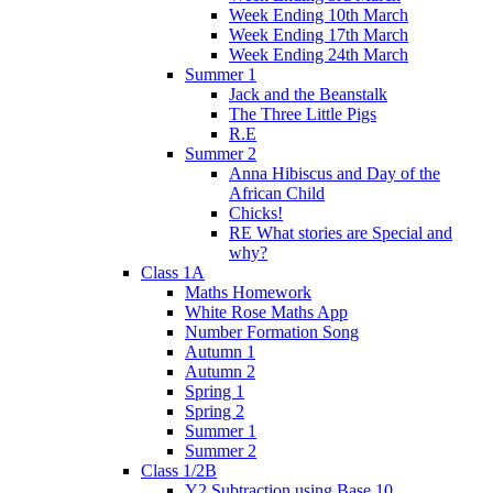
Week Ending 10th March
Week Ending 17th March
Week Ending 24th March
Summer 1
Jack and the Beanstalk
The Three Little Pigs
R.E
Summer 2
Anna Hibiscus and Day of the
African Child
Chicks!
RE What stories are Special and
why?
Class 1A
Maths Homework
White Rose Maths App
Number Formation Song
Autumn 1
Autumn 2
Spring 1
Spring 2
Summer 1
Summer 2
Class 1/2B
Y2 Subtraction using Base 10