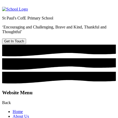
St Paul's CofE Primary School
‘Encouraging and Challenging, Brave and Kind, Thankful and
Thoughtful’
Get In Touch
Website Menu
Back
Home
About Us