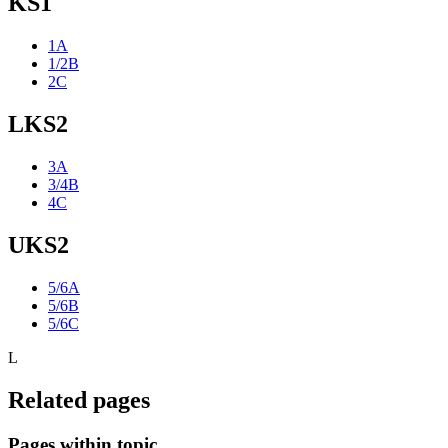
KS1
1A
1/2B
2C
LKS2
3A
3/4B
4C
UKS2
5/6A
5/6B
5/6C
L
Related pages
Pages within topic