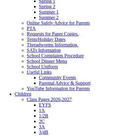
Spring 1
Spring 2
Summer 1
Summer 2
Online Safely Advice for Parents
PTA
Requests for Paper Copies.
Term/Holiday Dates
Threadworms Information.
SATs Information
School Complaints Procedure
School Dinner Menu
School Uniform
Useful Links
Community Events
Parental Advice & Support
YouTube Information for Parents
Children
Class Pages 2026-2027
EYFS
1A
1/2B
2C
3A
3/4B