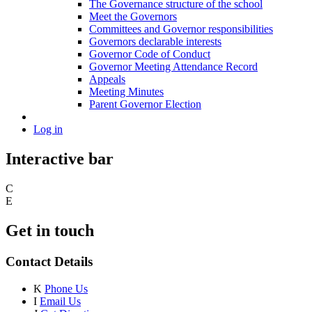
The Governance structure of the school
Meet the Governors
Committees and Governor responsibilities
Governors declarable interests
Governor Code of Conduct
Governor Meeting Attendance Record
Appeals
Meeting Minutes
Parent Governor Election
Log in
Interactive bar
C
E
Get in touch
Contact Details
K
Phone Us
I
Email Us