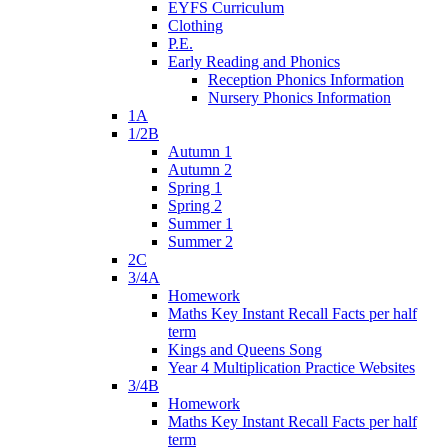
EYFS Curriculum
Clothing
P.E.
Early Reading and Phonics
Reception Phonics Information
Nursery Phonics Information
1A
1/2B
Autumn 1
Autumn 2
Spring 1
Spring 2
Summer 1
Summer 2
2C
3/4A
Homework
Maths Key Instant Recall Facts per half
term
Kings and Queens Song
Year 4 Multiplication Practice Websites
3/4B
Homework
Maths Key Instant Recall Facts per half
term