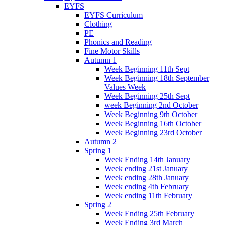
EYFS
EYFS Curriculum
Clothing
PE
Phonics and Reading
Fine Motor Skills
Autumn 1
Week Beginning 11th Sept
Week Beginning 18th September
Values Week
Week Beginning 25th Sept
week Beginning 2nd October
Week Beginning 9th October
Week Beginning 16th October
Week Beginning 23rd October
Autumn 2
Spring 1
Week Ending 14th January
Week ending 21st January
Week ending 28th January
Week ending 4th February
Week ending 11th February
Spring 2
Week Ending 25th February
Week Ending 3rd March