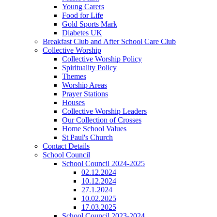
Young Carers
Food for Life
Gold Sports Mark
Diabetes UK
Breakfast Club and After School Care Club
Collective Worship
Collective Worship Policy
Spirituality Policy
Themes
Worship Areas
Prayer Stations
Houses
Collective Worship Leaders
Our Collection of Crosses
Home School Values
St Paul's Church
Contact Details
School Council
School Council 2024-2025
02.12.2024
10.12.2024
27.1.2024
10.02.2025
17.03.2025
School Council 2023-2024