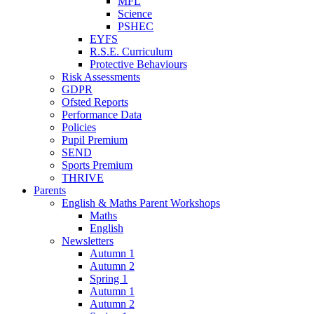
MFL
Science
PSHEC
EYFS
R.S.E. Curriculum
Protective Behaviours
Risk Assessments
GDPR
Ofsted Reports
Performance Data
Policies
Pupil Premium
SEND
Sports Premium
THRIVE
Parents
English & Maths Parent Workshops
Maths
English
Newsletters
Autumn 1
Autumn 2
Spring 1
Autumn 1
Autumn 2