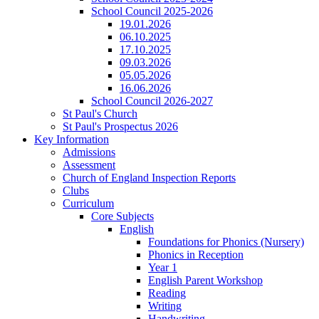
School Council 2025-2026
19.01.2026
06.10.2025
17.10.2025
09.03.2026
05.05.2026
16.06.2026
School Council 2026-2027
St Paul's Church
St Paul's Prospectus 2026
Key Information
Admissions
Assessment
Church of England Inspection Reports
Clubs
Curriculum
Core Subjects
English
Foundations for Phonics (Nursery)
Phonics in Reception
Year 1
English Parent Workshop
Reading
Writing
Handwriting