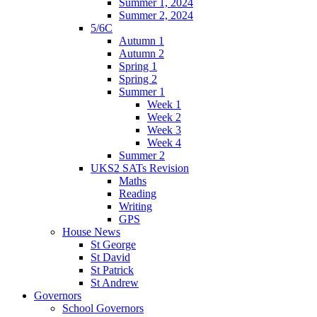
Summer 1, 2024
Summer 2, 2024
5/6C
Autumn 1
Autumn 2
Spring 1
Spring 2
Summer 1
Week 1
Week 2
Week 3
Week 4
Summer 2
UKS2 SATs Revision
Maths
Reading
Writing
GPS
House News
St George
St David
St Patrick
St Andrew
Governors
School Governors