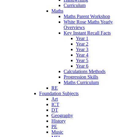
Curriculum
Maths
Maths Parent Workshop
White Rose Maths Yearly
Overviews
Key Instant Recall Facts
Year 1
Year 2
Year 3
Year 4
Year 5
Year 6
Calculations Methods
Progression Skills
Maths Curriculum
RE
Foundation Subjects
Art
ICT
DT
Geography
History
PE
Music