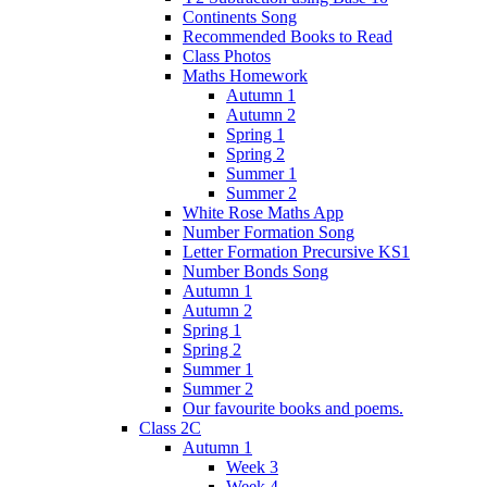
Continents Song
Recommended Books to Read
Class Photos
Maths Homework
Autumn 1
Autumn 2
Spring 1
Spring 2
Summer 1
Summer 2
White Rose Maths App
Number Formation Song
Letter Formation Precursive KS1
Number Bonds Song
Autumn 1
Autumn 2
Spring 1
Spring 2
Summer 1
Summer 2
Our favourite books and poems.
Class 2C
Autumn 1
Week 3
Week 4