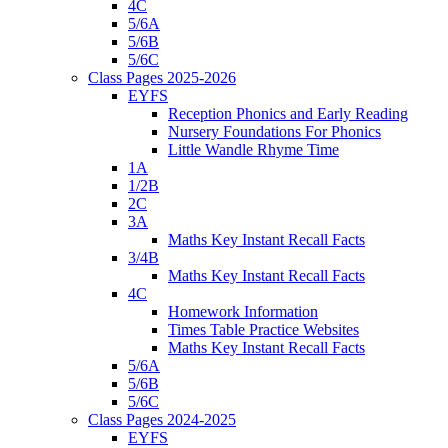
4C
5/6A
5/6B
5/6C
Class Pages 2025-2026
EYFS
Reception Phonics and Early Reading
Nursery Foundations For Phonics
Little Wandle Rhyme Time
1A
1/2B
2C
3A
Maths Key Instant Recall Facts
3/4B
Maths Key Instant Recall Facts
4C
Homework Information
Times Table Practice Websites
Maths Key Instant Recall Facts
5/6A
5/6B
5/6C
Class Pages 2024-2025
EYFS