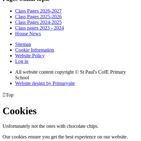
Class Pages 2026-2027
Class Pages 2025-2026
Class Pages 2024-2025
Class pages 2023 - 2024
House News
Sitemap
Cookie Information
Website Policy
Log in
All website content copyright © St Paul's CofE Primary
School
Website design by
Primarysite

Top
Cookies
Unfortunately not the ones with chocolate chips.
Our cookies ensure you get the best experience on our website.