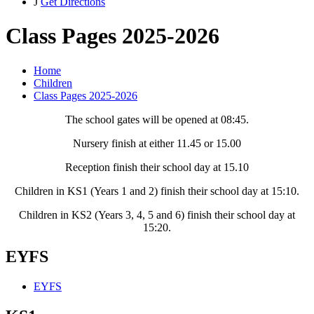
J
Get Directions
Class Pages 2025-2026
Home
Children
Class Pages 2025-2026
The school gates will be opened at 08:45.
Nursery finish at either 11.45 or 15.00
Reception finish their school day at 15.10
Children in KS1 (Years 1 and 2) finish their school day at 15:10.
Children in KS2 (Years 3, 4, 5 and 6) finish their school day at
15:20.
EYFS
EYFS