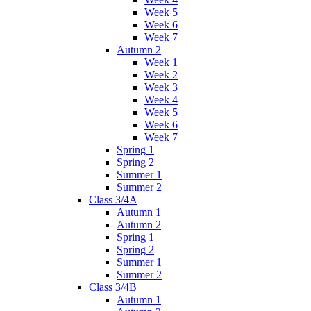
Week 5
Week 6
Week 7
Autumn 2
Week 1
Week 2
Week 3
Week 4
Week 5
Week 6
Week 7
Spring 1
Spring 2
Summer 1
Summer 2
Class 3/4A
Autumn 1
Autumn 2
Spring 1
Spring 2
Summer 1
Summer 2
Class 3/4B
Autumn 1