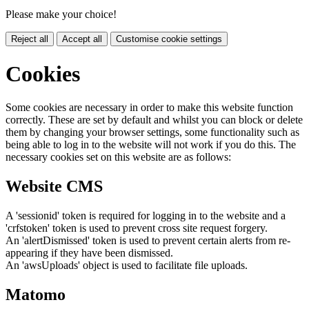
Please make your choice!
Reject all
Accept all
Customise cookie settings
Cookies
Some cookies are necessary in order to make this website function
correctly. These are set by default and whilst you can block or delete
them by changing your browser settings, some functionality such as
being able to log in to the website will not work if you do this. The
necessary cookies set on this website are as follows:
Website CMS
A 'sessionid' token is required for logging in to the website and a
'crfstoken' token is used to prevent cross site request forgery.
An 'alertDismissed' token is used to prevent certain alerts from re-
appearing if they have been dismissed.
An 'awsUploads' object is used to facilitate file uploads.
Matomo