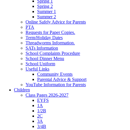
Spring 1
Spring 2
Summer 1
Summer 2
Online Safely Advice for Parents
PTA
Requests for Paper Copies.
Term/Holiday Dates
Threadworms Information.
SATs Information
School Complaints Procedure
School Dinner Menu
School Uniform
Useful Links
Community Events
Parental Advice & Support
YouTube Information for Parents
Children
Class Pages 2026-2027
EYFS
1A
1/2B
2C
3A
3/4B