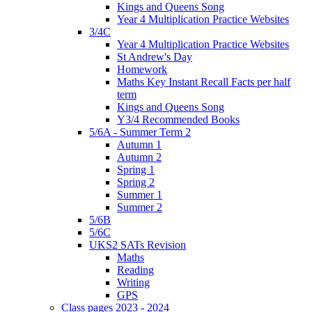
Kings and Queens Song
Year 4 Multiplication Practice Websites
3/4C
Year 4 Multiplication Practice Websites
St Andrew's Day
Homework
Maths Key Instant Recall Facts per half
term
Kings and Queens Song
Y3/4 Recommended Books
5/6A - Summer Term 2
Autumn 1
Autumn 2
Spring 1
Spring 2
Summer 1
Summer 2
5/6B
5/6C
UKS2 SATs Revision
Maths
Reading
Writing
GPS
Class pages 2023 - 2024