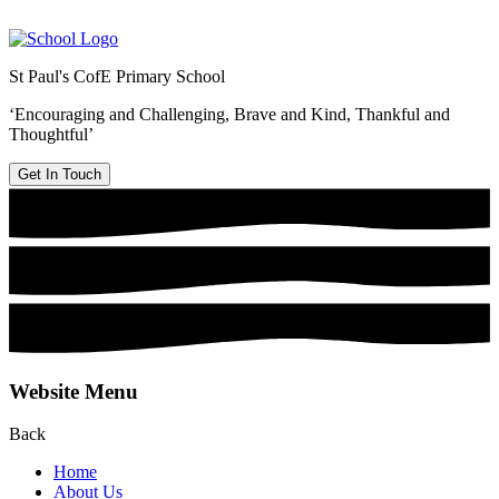
St Paul's CofE Primary School
‘Encouraging and Challenging, Brave and Kind, Thankful and
Thoughtful’
Get In Touch
Website Menu
Back
Home
About Us