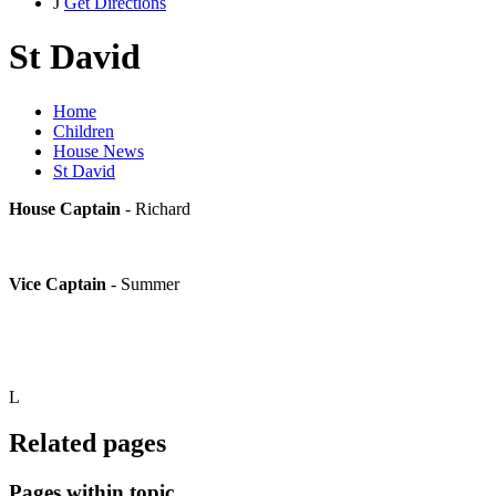
J
Get Directions
St David
Home
Children
House News
St David
House Captain
- Richard
Vice Captain
- Summer
L
Related pages
Pages within topic