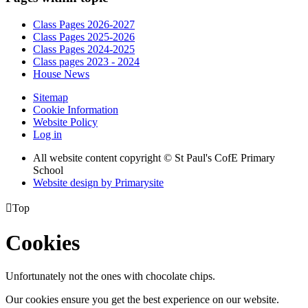
Class Pages 2026-2027
Class Pages 2025-2026
Class Pages 2024-2025
Class pages 2023 - 2024
House News
Sitemap
Cookie Information
Website Policy
Log in
All website content copyright © St Paul's CofE Primary
School
Website design by
Primarysite

Top
Cookies
Unfortunately not the ones with chocolate chips.
Our cookies ensure you get the best experience on our website.