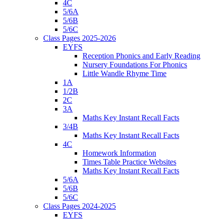
4C
5/6A
5/6B
5/6C
Class Pages 2025-2026
EYFS
Reception Phonics and Early Reading
Nursery Foundations For Phonics
Little Wandle Rhyme Time
1A
1/2B
2C
3A
Maths Key Instant Recall Facts
3/4B
Maths Key Instant Recall Facts
4C
Homework Information
Times Table Practice Websites
Maths Key Instant Recall Facts
5/6A
5/6B
5/6C
Class Pages 2024-2025
EYFS