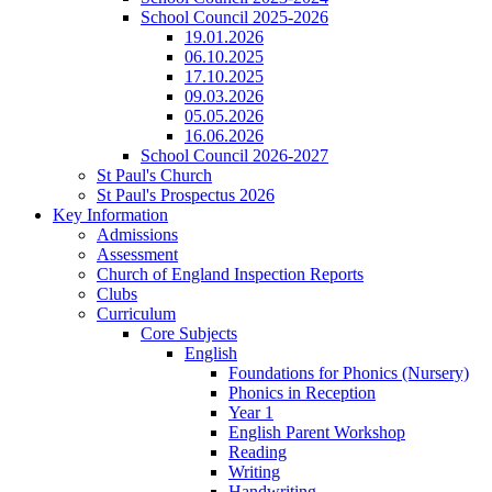
School Council 2025-2026
19.01.2026
06.10.2025
17.10.2025
09.03.2026
05.05.2026
16.06.2026
School Council 2026-2027
St Paul's Church
St Paul's Prospectus 2026
Key Information
Admissions
Assessment
Church of England Inspection Reports
Clubs
Curriculum
Core Subjects
English
Foundations for Phonics (Nursery)
Phonics in Reception
Year 1
English Parent Workshop
Reading
Writing
Handwriting