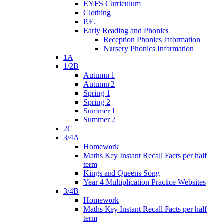
EYFS Curriculum
Clothing
P.E.
Early Reading and Phonics
Reception Phonics Information
Nursery Phonics Information
1A
1/2B
Autumn 1
Autumn 2
Spring 1
Spring 2
Summer 1
Summer 2
2C
3/4A
Homework
Maths Key Instant Recall Facts per half
term
Kings and Queens Song
Year 4 Multiplication Practice Websites
3/4B
Homework
Maths Key Instant Recall Facts per half
term