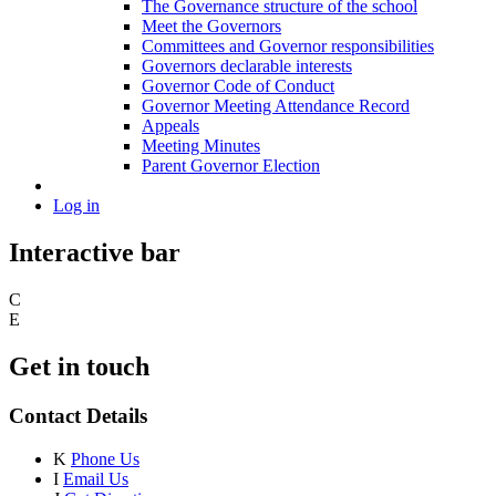
The Governance structure of the school
Meet the Governors
Committees and Governor responsibilities
Governors declarable interests
Governor Code of Conduct
Governor Meeting Attendance Record
Appeals
Meeting Minutes
Parent Governor Election
Log in
Interactive bar
C
E
Get in touch
Contact Details
K
Phone Us
I
Email Us