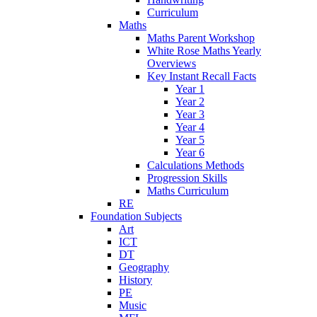
Curriculum
Maths
Maths Parent Workshop
White Rose Maths Yearly
Overviews
Key Instant Recall Facts
Year 1
Year 2
Year 3
Year 4
Year 5
Year 6
Calculations Methods
Progression Skills
Maths Curriculum
RE
Foundation Subjects
Art
ICT
DT
Geography
History
PE
Music