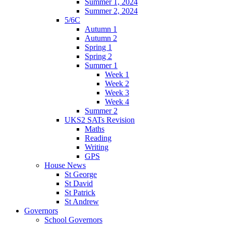
Summer 1, 2024
Summer 2, 2024
5/6C
Autumn 1
Autumn 2
Spring 1
Spring 2
Summer 1
Week 1
Week 2
Week 3
Week 4
Summer 2
UKS2 SATs Revision
Maths
Reading
Writing
GPS
House News
St George
St David
St Patrick
St Andrew
Governors
School Governors