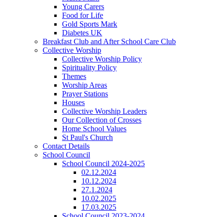
Young Carers
Food for Life
Gold Sports Mark
Diabetes UK
Breakfast Club and After School Care Club
Collective Worship
Collective Worship Policy
Spirituality Policy
Themes
Worship Areas
Prayer Stations
Houses
Collective Worship Leaders
Our Collection of Crosses
Home School Values
St Paul's Church
Contact Details
School Council
School Council 2024-2025
02.12.2024
10.12.2024
27.1.2024
10.02.2025
17.03.2025
School Council 2023-2024