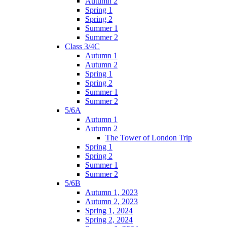
Autumn 2
Spring 1
Spring 2
Summer 1
Summer 2
Class 3/4C
Autumn 1
Autumn 2
Spring 1
Spring 2
Summer 1
Summer 2
5/6A
Autumn 1
Autumn 2
The Tower of London Trip
Spring 1
Spring 2
Summer 1
Summer 2
5/6B
Autumn 1, 2023
Autumn 2, 2023
Spring 1, 2024
Spring 2, 2024