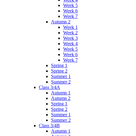
Week 5
Week 6
Week 7
Autumn 2
Week 1
Week 2
Week 3
Week 4
Week 5
Week 6
Week 7
Spring 1
Spring 2
Summer 1
Summer 2
Class 3/4A
Autumn 1
Autumn 2
Spring 1
Spring 2
Summer 1
Summer 2
Class 3/4B
Autumn 1