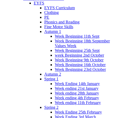
EYFS
EYFS Curriculum
Clothing
PE
Phonics and Reading
Fine Motor Skills
Autumn 1
Week Beginning 11th Sept
Week Beginning 18th September
Values Week
Week Beginning 25th Sept
week Beginning 2nd October
Week Beginning 9th October
Week Beginning 16th October
Week Beginning 23rd October
Autumn 2
Spring 1
Week Ending 14th January
Week ending 21st January
Week ending 28th January
Week ending 4th February
Week ending 11th February
Spring 2
Week Ending 25th February
Week Ending 3rd March