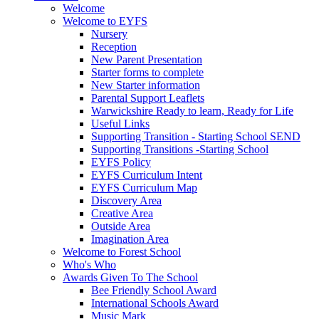
Welcome
Welcome to EYFS
Nursery
Reception
New Parent Presentation
Starter forms to complete
New Starter information
Parental Support Leaflets
Warwickshire Ready to learn, Ready for Life
Useful Links
Supporting Transition - Starting School SEND
Supporting Transitions -Starting School
EYFS Policy
EYFS Curriculum Intent
EYFS Curriculum Map
Discovery Area
Creative Area
Outside Area
Imagination Area
Welcome to Forest School
Who's Who
Awards Given To The School
Bee Friendly School Award
International Schools Award
Music Mark