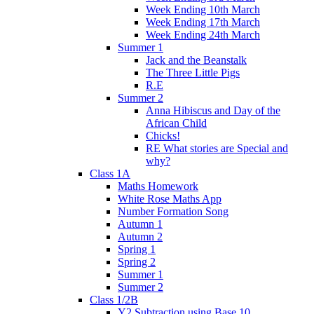
Week Ending 10th March
Week Ending 17th March
Week Ending 24th March
Summer 1
Jack and the Beanstalk
The Three Little Pigs
R.E
Summer 2
Anna Hibiscus and Day of the
African Child
Chicks!
RE What stories are Special and
why?
Class 1A
Maths Homework
White Rose Maths App
Number Formation Song
Autumn 1
Autumn 2
Spring 1
Spring 2
Summer 1
Summer 2
Class 1/2B
Y2 Subtraction using Base 10