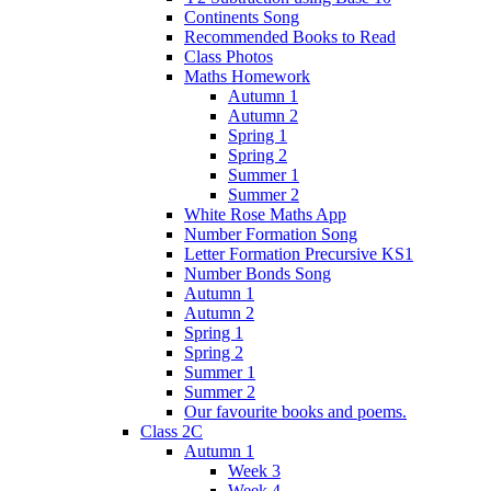
Continents Song
Recommended Books to Read
Class Photos
Maths Homework
Autumn 1
Autumn 2
Spring 1
Spring 2
Summer 1
Summer 2
White Rose Maths App
Number Formation Song
Letter Formation Precursive KS1
Number Bonds Song
Autumn 1
Autumn 2
Spring 1
Spring 2
Summer 1
Summer 2
Our favourite books and poems.
Class 2C
Autumn 1
Week 3
Week 4