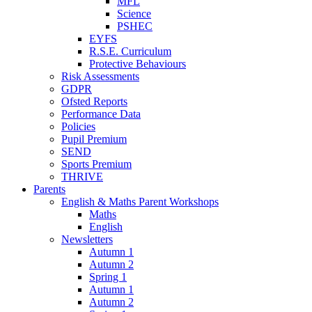
MFL
Science
PSHEC
EYFS
R.S.E. Curriculum
Protective Behaviours
Risk Assessments
GDPR
Ofsted Reports
Performance Data
Policies
Pupil Premium
SEND
Sports Premium
THRIVE
Parents
English & Maths Parent Workshops
Maths
English
Newsletters
Autumn 1
Autumn 2
Spring 1
Autumn 1
Autumn 2