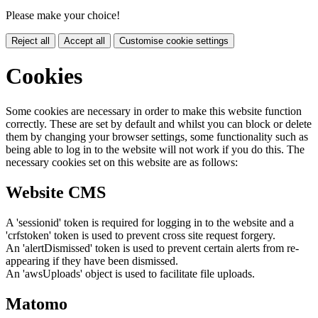
Please make your choice!
Reject all
Accept all
Customise cookie settings
Cookies
Some cookies are necessary in order to make this website function
correctly. These are set by default and whilst you can block or delete
them by changing your browser settings, some functionality such as
being able to log in to the website will not work if you do this. The
necessary cookies set on this website are as follows:
Website CMS
A 'sessionid' token is required for logging in to the website and a
'crfstoken' token is used to prevent cross site request forgery.
An 'alertDismissed' token is used to prevent certain alerts from re-
appearing if they have been dismissed.
An 'awsUploads' object is used to facilitate file uploads.
Matomo