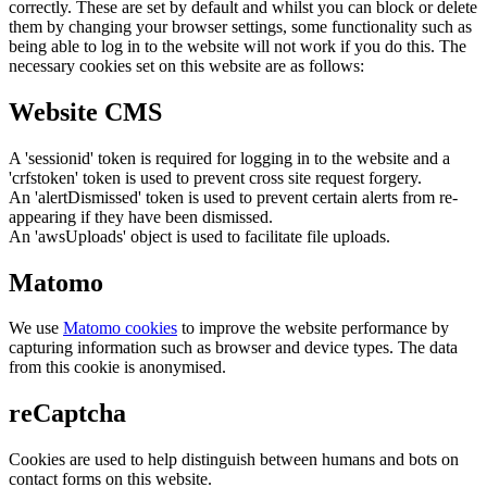
correctly. These are set by default and whilst you can block or delete
them by changing your browser settings, some functionality such as
being able to log in to the website will not work if you do this. The
necessary cookies set on this website are as follows:
Website CMS
A 'sessionid' token is required for logging in to the website and a
'crfstoken' token is used to prevent cross site request forgery.
An 'alertDismissed' token is used to prevent certain alerts from re-
appearing if they have been dismissed.
An 'awsUploads' object is used to facilitate file uploads.
Matomo
We use
Matomo cookies
to improve the website performance by
capturing information such as browser and device types. The data
from this cookie is anonymised.
reCaptcha
Cookies are used to help distinguish between humans and bots on
contact forms on this website.