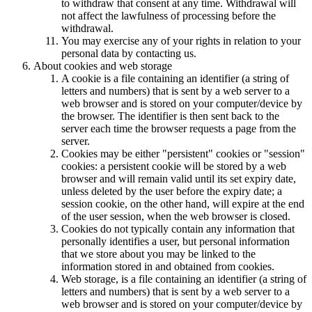
to withdraw that consent at any time. Withdrawal will
not affect the lawfulness of processing before the
withdrawal.
You may exercise any of your rights in relation to your
personal data by contacting us.
About cookies and web storage
A cookie is a file containing an identifier (a string of
letters and numbers) that is sent by a web server to a
web browser and is stored on your computer/device by
the browser. The identifier is then sent back to the
server each time the browser requests a page from the
server.
Cookies may be either "persistent" cookies or "session"
cookies: a persistent cookie will be stored by a web
browser and will remain valid until its set expiry date,
unless deleted by the user before the expiry date; a
session cookie, on the other hand, will expire at the end
of the user session, when the web browser is closed.
Cookies do not typically contain any information that
personally identifies a user, but personal information
that we store about you may be linked to the
information stored in and obtained from cookies.
Web storage, is a file containing an identifier (a string of
letters and numbers) that is sent by a web server to a
web browser and is stored on your computer/device by