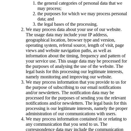
the general categories of personal data that we
may process;
the purposes for which we may process personal
data; and
the legal bases of the processing.
We may process data about your use of our website.
The usage data may include your IP address,
geographical location, browser type and version,
operating system, referral source, length of visit, page
views and website navigation paths, as well as
information about the timing, frequency and pattern of
your service use. This usage data may be processed for
the purposes of analysing the use of the website. The
legal basis for this processing our legitimate interests,
namely monitoring and improving our website.
We may process information that you provide to us for
the purpose of subscribing to our email notifications
and/or newsletters. The notification data may be
processed for the purposes of sending you the relevant
notifications and/or newsletters. The legal basis for this
processing is our legitimate interests, namely the proper
administration of our communications with users.
We may process information contained in or relating to
any communication that you send to us. The
correspondence data may include the communication