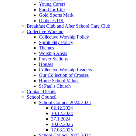
Young Carers
Food for Life
Gold Sports Mark
Diabetes UK
Breakfast Club and After School Care Club
Collective Worship
Collective Worship Policy
Spirituality Policy
Themes
Worship Areas
Prayer Stations
Houses
Collective Worship Leaders
Our Collection of Crosses
Home School Values
St Paul's Church
Contact Details
School Council
School Council 2024-2025
02.12.2024
10.12.2024
27.1.2024
10.02.2025
17.03.2025
School Council 2023-2024