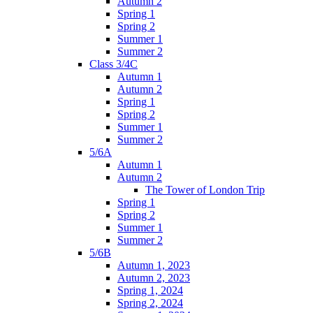
Autumn 2
Spring 1
Spring 2
Summer 1
Summer 2
Class 3/4C
Autumn 1
Autumn 2
Spring 1
Spring 2
Summer 1
Summer 2
5/6A
Autumn 1
Autumn 2
The Tower of London Trip
Spring 1
Spring 2
Summer 1
Summer 2
5/6B
Autumn 1, 2023
Autumn 2, 2023
Spring 1, 2024
Spring 2, 2024