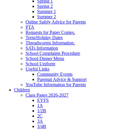
Spring 1
Spring 2
Summer 1
Summer 2
Online Safely Advice for Parents
PTA
Requests for Paper Copies.
Term/Holiday Dates
Threadworms Information.
SATs Information
School Complaints Procedure
School Dinner Menu
School Uniform
Useful Links
Community Events
Parental Advice & Support
YouTube Information for Parents
Children
Class Pages 2026-2027
EYFS
1A
1/2B
2C
3A
3/4B