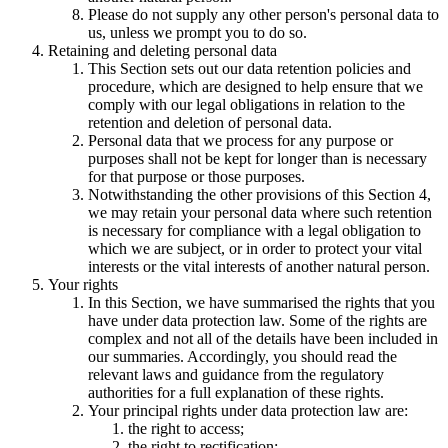
Please do not supply any other person's personal data to
us, unless we prompt you to do so.
Retaining and deleting personal data
This Section sets out our data retention policies and
procedure, which are designed to help ensure that we
comply with our legal obligations in relation to the
retention and deletion of personal data.
Personal data that we process for any purpose or
purposes shall not be kept for longer than is necessary
for that purpose or those purposes.
Notwithstanding the other provisions of this Section 4,
we may retain your personal data where such retention
is necessary for compliance with a legal obligation to
which we are subject, or in order to protect your vital
interests or the vital interests of another natural person.
Your rights
In this Section, we have summarised the rights that you
have under data protection law. Some of the rights are
complex and not all of the details have been included in
our summaries. Accordingly, you should read the
relevant laws and guidance from the regulatory
authorities for a full explanation of these rights.
Your principal rights under data protection law are:
the right to access;
the right to rectification;