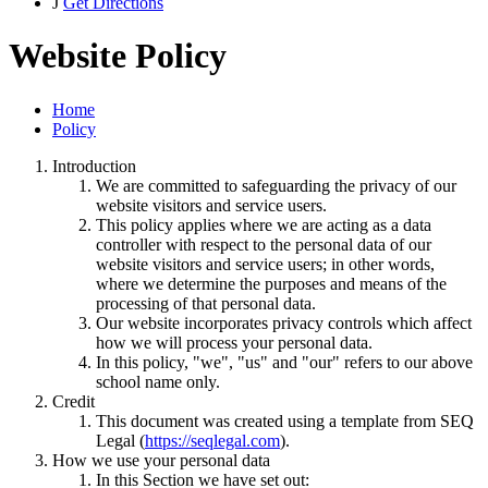
J
Get Directions
Website Policy
Home
Policy
Introduction
We are committed to safeguarding the privacy of our
website visitors and service users.
This policy applies where we are acting as a data
controller with respect to the personal data of our
website visitors and service users; in other words,
where we determine the purposes and means of the
processing of that personal data.
Our website incorporates privacy controls which affect
how we will process your personal data.
In this policy, "we", "us" and "our" refers to our above
school name only.
Credit
This document was created using a template from SEQ
Legal (
https://seqlegal.com
).
How we use your personal data
In this Section we have set out: