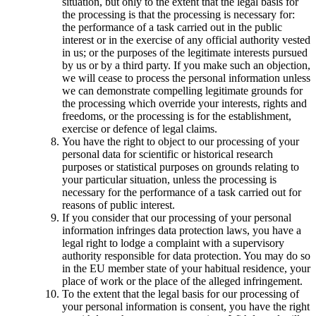
situation, but only to the extent that the legal basis for
the processing is that the processing is necessary for:
the performance of a task carried out in the public
interest or in the exercise of any official authority vested
in us; or the purposes of the legitimate interests pursued
by us or by a third party. If you make such an objection,
we will cease to process the personal information unless
we can demonstrate compelling legitimate grounds for
the processing which override your interests, rights and
freedoms, or the processing is for the establishment,
exercise or defence of legal claims.
You have the right to object to our processing of your
personal data for scientific or historical research
purposes or statistical purposes on grounds relating to
your particular situation, unless the processing is
necessary for the performance of a task carried out for
reasons of public interest.
If you consider that our processing of your personal
information infringes data protection laws, you have a
legal right to lodge a complaint with a supervisory
authority responsible for data protection. You may do so
in the EU member state of your habitual residence, your
place of work or the place of the alleged infringement.
To the extent that the legal basis for our processing of
your personal information is consent, you have the right