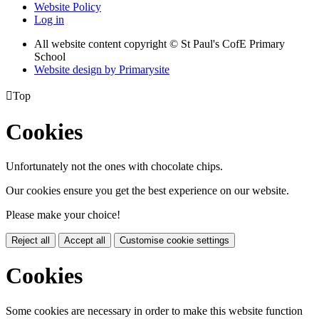
Website Policy
Log in
All website content copyright © St Paul's CofE Primary
School
Website design by
Primarysite

Top
Cookies
Unfortunately not the ones with chocolate chips.
Our cookies ensure you get the best experience on our website.
Please make your choice!
Reject all
Accept all
Customise cookie settings
Cookies
Some cookies are necessary in order to make this website function