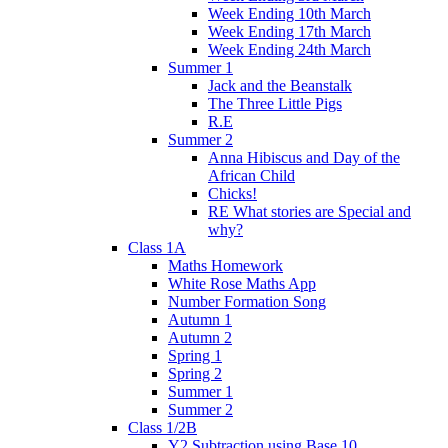
Week Ending 10th March
Week Ending 17th March
Week Ending 24th March
Summer 1
Jack and the Beanstalk
The Three Little Pigs
R.E
Summer 2
Anna Hibiscus and Day of the
African Child
Chicks!
RE What stories are Special and
why?
Class 1A
Maths Homework
White Rose Maths App
Number Formation Song
Autumn 1
Autumn 2
Spring 1
Spring 2
Summer 1
Summer 2
Class 1/2B
Y2 Subtraction using Base 10