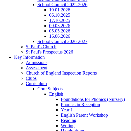
School Council 2025-2026
19.01.2026
06.10.2025
17.10.2025
09.03.2026
05.05.2026
16.06.2026
School Council 2026-2027
St Paul's Church
St Paul's Prospectus 2026
Key Information
Admissions
Assessment
Church of England Inspection Reports
Clubs
Curriculum
Core Subjects
English
Foundations for Phonics (Nursery)
Phonics in Reception
Year 1
English Parent Workshop
Reading
Writing
Handwriting