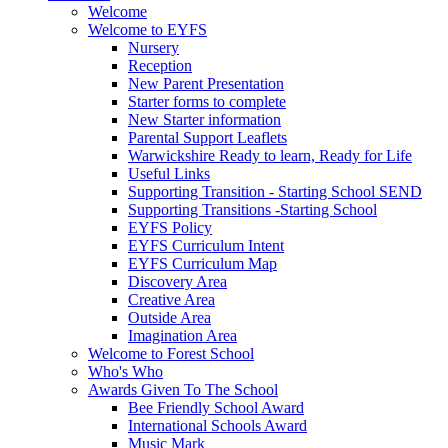
Welcome
Welcome to EYFS
Nursery
Reception
New Parent Presentation
Starter forms to complete
New Starter information
Parental Support Leaflets
Warwickshire Ready to learn, Ready for Life
Useful Links
Supporting Transition - Starting School SEND
Supporting Transitions -Starting School
EYFS Policy
EYFS Curriculum Intent
EYFS Curriculum Map
Discovery Area
Creative Area
Outside Area
Imagination Area
Welcome to Forest School
Who's Who
Awards Given To The School
Bee Friendly School Award
International Schools Award
Music Mark