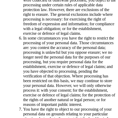
were collected or otherwise processed; you object to the
processing under certain rules of applicable data
protection law. However, there are exclusions of the
right to erasure. The general exclusions include where
processing is necessary: for exercising the right of
freedom of expression and information; for compliance
with a legal obligation; or for the establishment,
exercise or defence of legal claims.
In some circumstances you have the right to restrict the
processing of your personal data. Those circumstances
are: you contest the accuracy of the personal data;
processing is unlawful but you oppose erasure; we no
longer need the personal data for the purposes of our
processing, but you require personal data for the
establishment, exercise or defence of legal claims; and
you have objected to processing, pending the
verification of that objection. Where processing has
been restricted on this basis, we may continue to store
your personal data. However, we will only otherwise
process it: with your consent; for the establishment,
exercise or defence of legal claims; for the protection of
the rights of another natural or legal person; or for
reasons of important public interest.
You have the right to object to our processing of your
personal data on grounds relating to your particular