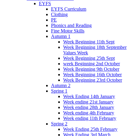
EYFS
EYFS Curriculum
Clothing
PE
Phonics and Reading
Fine Motor Skills
Autumn 1
Week Beginning 11th Sept
Week Beginning 18th September
Values Week
Week Beginning 25th Sept
week Beginning 2nd October
Week Beginning 9th October
Week Beginning 16th October
Week Beginning 23rd October
Autumn 2
Spring 1
Week Ending 14th January
Week ending 21st January
Week ending 28th January
Week ending 4th February
Week ending 11th February
Spring 2
Week Ending 25th February
Week Ending 3rd March