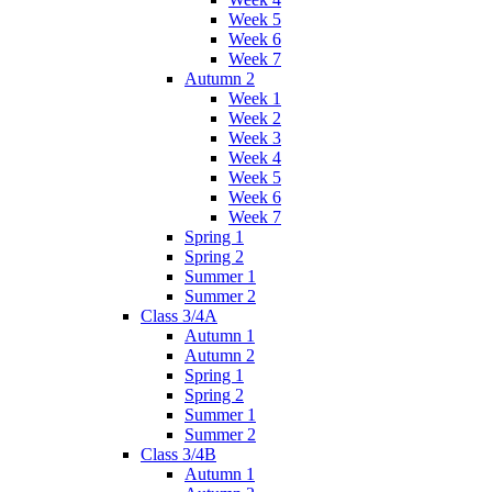
Week 5
Week 6
Week 7
Autumn 2
Week 1
Week 2
Week 3
Week 4
Week 5
Week 6
Week 7
Spring 1
Spring 2
Summer 1
Summer 2
Class 3/4A
Autumn 1
Autumn 2
Spring 1
Spring 2
Summer 1
Summer 2
Class 3/4B
Autumn 1