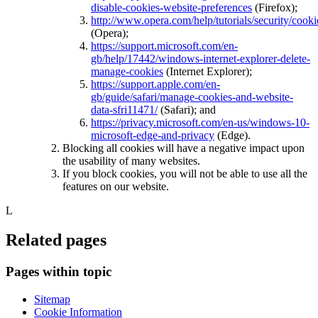
disable-cookies-website-preferences
(Firefox);
http://www.opera.com/help/tutorials/security/cooki
(Opera);
https://support.microsoft.com/en-
gb/help/17442/windows-internet-explorer-delete-
manage-cookies
(Internet Explorer);
https://support.apple.com/en-
gb/guide/safari/manage-cookies-and-website-
data-sfri11471/
(Safari); and
https://privacy.microsoft.com/en-us/windows-10-
microsoft-edge-and-privacy
(Edge).
Blocking all cookies will have a negative impact upon
the usability of many websites.
If you block cookies, you will not be able to use all the
features on our website.
L
Related pages
Pages within topic
Sitemap
Cookie Information