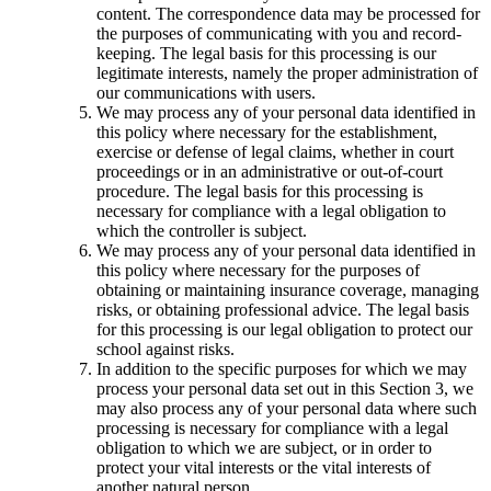
content. The correspondence data may be processed for
the purposes of communicating with you and record-
keeping. The legal basis for this processing is our
legitimate interests, namely the proper administration of
our communications with users.
We may process any of your personal data identified in
this policy where necessary for the establishment,
exercise or defense of legal claims, whether in court
proceedings or in an administrative or out-of-court
procedure. The legal basis for this processing is
necessary for compliance with a legal obligation to
which the controller is subject.
We may process any of your personal data identified in
this policy where necessary for the purposes of
obtaining or maintaining insurance coverage, managing
risks, or obtaining professional advice. The legal basis
for this processing is our legal obligation to protect our
school against risks.
In addition to the specific purposes for which we may
process your personal data set out in this Section 3, we
may also process any of your personal data where such
processing is necessary for compliance with a legal
obligation to which we are subject, or in order to
protect your vital interests or the vital interests of
another natural person.