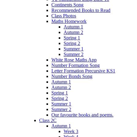
Continents Song
Recommended Books to Read
Class Photos
Maths Homework
Autumn 1
Autumn 2
Spring 1
Spring 2
Summer 1
Summer 2
White Rose Maths App
Number Formation Song
Letter Formation Precursive KS1
Number Bonds Song
Autumn 1
Autumn 2
Spring 1
Spring 2
Summer 1
Summer 2
Our favourite books and poems.
Class 2C
Autumn 1
Week 3
Week 4