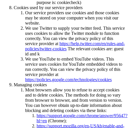
purpose is: cookiecheck)
Cookies used by our service providers
Our service providers use cookies and those cookies
may be stored on your computer when you visit our
website.
We use Twitter to supply your twitter feed. This service
uses cookies to allow the Twitter module to function
correctly. You can view the privacy policy of this
service provider at
https://help.twitter.com/en/rules-and-
policies/twitter-cookies
The relevant cookies are: guest
id and k
We use YouTube to embed YouTube videos. This
service uses cookies for YouTube embedded videos to
run correctly. You can view the privacy policy of this
service provider at
https://policies.google.com/technologies/cookies
Managing cookies
Most browsers allow you to refuse to accept cookies
and to delete cookies. The methods for doing so vary
from browser to browser, and from version to version.
You can however obtain up-to-date information about
blocking and deleting cookies via these links:
https://support.google.com/chrome/answer/95647?
hl=en
(Chrome);
https://support.mozilla.org/en-US/kb/enable-and-