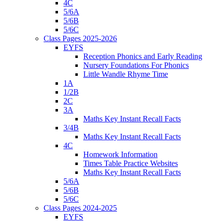
4C
5/6A
5/6B
5/6C
Class Pages 2025-2026
EYFS
Reception Phonics and Early Reading
Nursery Foundations For Phonics
Little Wandle Rhyme Time
1A
1/2B
2C
3A
Maths Key Instant Recall Facts
3/4B
Maths Key Instant Recall Facts
4C
Homework Information
Times Table Practice Websites
Maths Key Instant Recall Facts
5/6A
5/6B
5/6C
Class Pages 2024-2025
EYFS