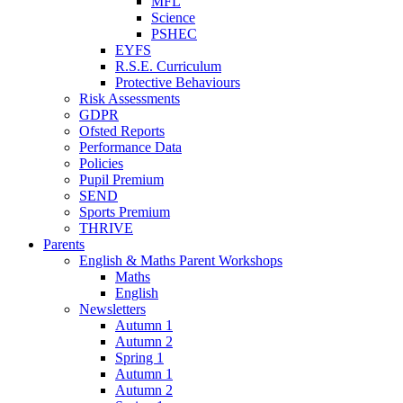
MFL
Science
PSHEC
EYFS
R.S.E. Curriculum
Protective Behaviours
Risk Assessments
GDPR
Ofsted Reports
Performance Data
Policies
Pupil Premium
SEND
Sports Premium
THRIVE
Parents
English & Maths Parent Workshops
Maths
English
Newsletters
Autumn 1
Autumn 2
Spring 1
Autumn 1
Autumn 2