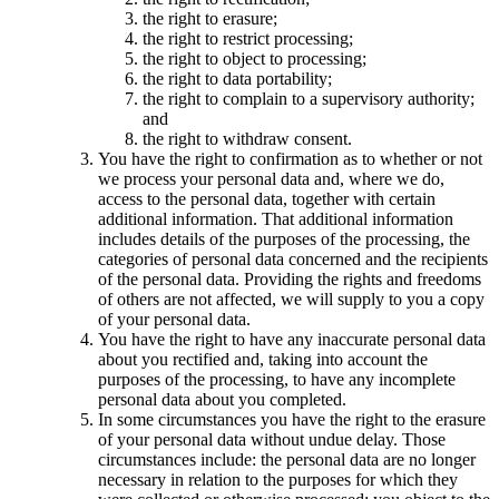
the right to erasure;
the right to restrict processing;
the right to object to processing;
the right to data portability;
the right to complain to a supervisory authority;
and
the right to withdraw consent.
You have the right to confirmation as to whether or not
we process your personal data and, where we do,
access to the personal data, together with certain
additional information. That additional information
includes details of the purposes of the processing, the
categories of personal data concerned and the recipients
of the personal data. Providing the rights and freedoms
of others are not affected, we will supply to you a copy
of your personal data.
You have the right to have any inaccurate personal data
about you rectified and, taking into account the
purposes of the processing, to have any incomplete
personal data about you completed.
In some circumstances you have the right to the erasure
of your personal data without undue delay. Those
circumstances include: the personal data are no longer
necessary in relation to the purposes for which they