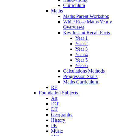
Curriculum
Maths
Maths Parent Workshop
White Rose Maths Yearly
Overviews
Key Instant Recall Facts
Year 1
Year 2
Year 3
Year 4
Year 5
Year 6
Calculations Methods
Progression Skills
Maths Curriculum
RE
Foundation Subjects
Art
ICT
DT
Geography
History
PE
Music