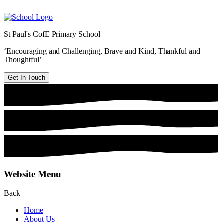
St Paul's CofE Primary School
‘Encouraging and Challenging, Brave and Kind, Thankful and
Thoughtful’
Get In Touch
Website Menu
Back
Home
About Us