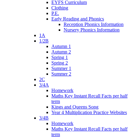
EYFS Curriculum
Clothing
P.E.
Early Reading and Phonics
Reception Phonics Information
Nursery Phonics Information
1A
1/2B
Autumn 1
Autumn 2
Spring 1
Spring 2
Summer 1
Summer 2
2C
3/4A
Homework
Maths Key Instant Recall Facts per half
term
Kings and Queens Song
Year 4 Multiplication Practice Websites
3/4B
Homework
Maths Key Instant Recall Facts per half
term