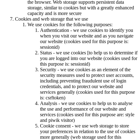
the browser. Web storage supports persistent data
storage, similar to cookies but with a greatly enhanced
capacity and is more secure
Cookies and web storage that we use
We use cookies for the following purposes:
Authentication - we use cookies to identify you
when you visit our website and as you navigate
our website (cookies used for this purpose is:
sessionid)
Status - we use cookies [to help us to determine if
you are logged into our website (cookies used for
this purpose is: sessionid)
Security - we use cookies as an element of the
security measures used to protect user accounts,
including preventing fraudulent use of login
credentials, and to protect our website and
services generally (cookies used for this purpose
is: csrftoken)
Analysis - we use cookies to help us to analyse
the use and performance of our website and
services (cookies used for this purpose are: style
and piwik visitor)
Cookie consent - we use web storage to store
your preferences in relation to the use of cookies
more generally (web storage used for this