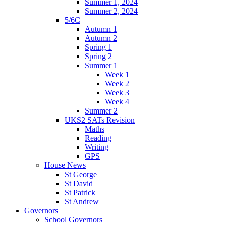
Summer 1, 2024
Summer 2, 2024
5/6C
Autumn 1
Autumn 2
Spring 1
Spring 2
Summer 1
Week 1
Week 2
Week 3
Week 4
Summer 2
UKS2 SATs Revision
Maths
Reading
Writing
GPS
House News
St George
St David
St Patrick
St Andrew
Governors
School Governors