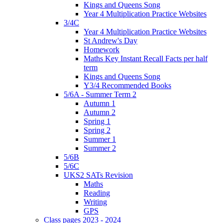
Kings and Queens Song
Year 4 Multiplication Practice Websites
3/4C
Year 4 Multiplication Practice Websites
St Andrew's Day
Homework
Maths Key Instant Recall Facts per half
term
Kings and Queens Song
Y3/4 Recommended Books
5/6A - Summer Term 2
Autumn 1
Autumn 2
Spring 1
Spring 2
Summer 1
Summer 2
5/6B
5/6C
UKS2 SATs Revision
Maths
Reading
Writing
GPS
Class pages 2023 - 2024