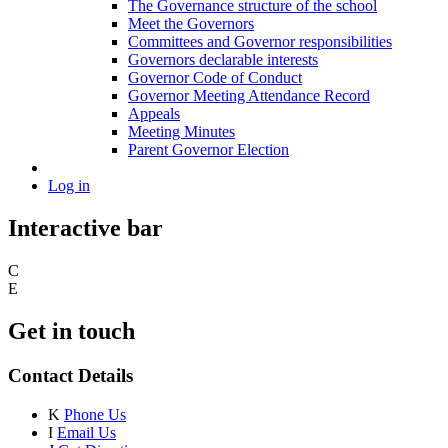
The Governance structure of the school
Meet the Governors
Committees and Governor responsibilities
Governors declarable interests
Governor Code of Conduct
Governor Meeting Attendance Record
Appeals
Meeting Minutes
Parent Governor Election
Log in
Interactive bar
C
E
Get in touch
Contact Details
K
Phone Us
I
Email Us