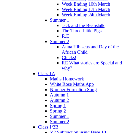
Week Ending 10th March
Week Ending 17th March
Week Ending 24th March
Summer 1
Jack and the Beanstalk
The Three Little Pigs
R.E
Summer 2
Anna Hibiscus and Day of the
African Child
Chicks!
RE What stories are Special and
why?
Class 1A
Maths Homework
White Rose Maths App
Number Formation Song
Autumn 1
Autumn 2
Spring 1
Spring 2
Summer 1
Summer 2
Class 1/2B
Y2 Subtraction using Base 10