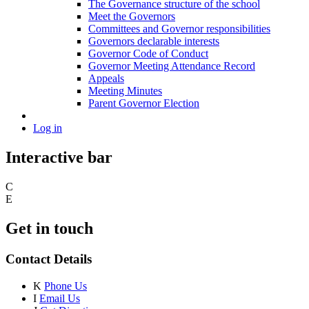
The Governance structure of the school
Meet the Governors
Committees and Governor responsibilities
Governors declarable interests
Governor Code of Conduct
Governor Meeting Attendance Record
Appeals
Meeting Minutes
Parent Governor Election
Log in
Interactive bar
C
E
Get in touch
Contact Details
K
Phone Us
I
Email Us