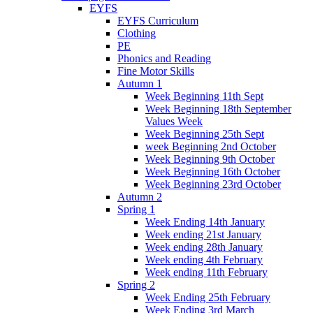
EYFS
EYFS Curriculum
Clothing
PE
Phonics and Reading
Fine Motor Skills
Autumn 1
Week Beginning 11th Sept
Week Beginning 18th September
Values Week
Week Beginning 25th Sept
week Beginning 2nd October
Week Beginning 9th October
Week Beginning 16th October
Week Beginning 23rd October
Autumn 2
Spring 1
Week Ending 14th January
Week ending 21st January
Week ending 28th January
Week ending 4th February
Week ending 11th February
Spring 2
Week Ending 25th February
Week Ending 3rd March