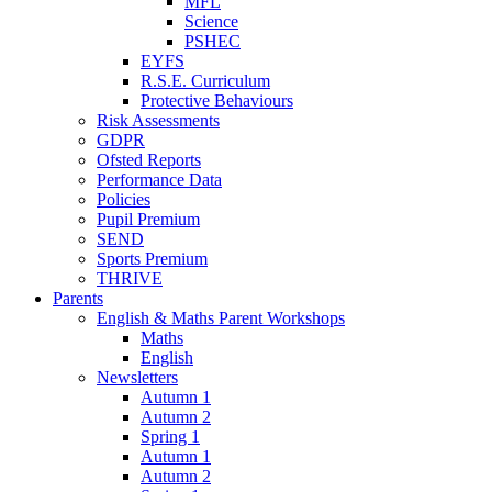
MFL
Science
PSHEC
EYFS
R.S.E. Curriculum
Protective Behaviours
Risk Assessments
GDPR
Ofsted Reports
Performance Data
Policies
Pupil Premium
SEND
Sports Premium
THRIVE
Parents
English & Maths Parent Workshops
Maths
English
Newsletters
Autumn 1
Autumn 2
Spring 1
Autumn 1
Autumn 2