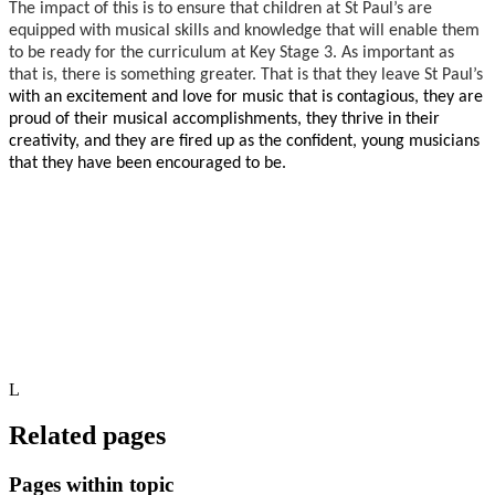
The impact of this is to ensure that children at St Paul’s are
equipped with musical skills and knowledge that will enable them
to be ready for the curriculum at Key Stage 3. As important as
that is, there is something greater. That is that they leave St Paul’s
with an excitement and love for music that is contagious, they are
proud of their musical accomplishments, they thrive in their
creativity, and they are fired up as the confident, young musicians
that they have been encouraged to be.
L
Related pages
Pages within topic