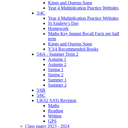
Kings and Queens Song
Year 4 Multiplication Practice Websites
3/4C
Year 4 Multiplication Practice Websites
St Andrew's Day
Homework
Maths Key Instant Recall Facts per half
term
Kings and Queens Song
Y3/4 Recommended Books
5/6A - Summer Term 2
Autumn 1
Autumn 2
Spring 1
Spring 2
Summer 1
Summer 2
5/6B
5/6C
UKS2 SATs Revision
Maths
Reading
Writing
GPS
Class pages 2023 - 2024