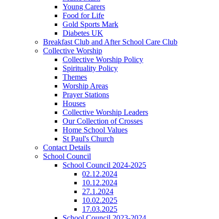
Young Carers
Food for Life
Gold Sports Mark
Diabetes UK
Breakfast Club and After School Care Club
Collective Worship
Collective Worship Policy
Spirituality Policy
Themes
Worship Areas
Prayer Stations
Houses
Collective Worship Leaders
Our Collection of Crosses
Home School Values
St Paul's Church
Contact Details
School Council
School Council 2024-2025
02.12.2024
10.12.2024
27.1.2024
10.02.2025
17.03.2025
School Council 2023-2024