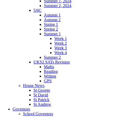
Summer 1, 2024
Summer 2, 2024
5/6C
Autumn 1
Autumn 2
Spring 1
Spring 2
Summer 1
Week 1
Week 2
Week 3
Week 4
Summer 2
UKS2 SATs Revision
Maths
Reading
Writing
GPS
House News
St George
St David
St Patrick
St Andrew
Governors
School Governors