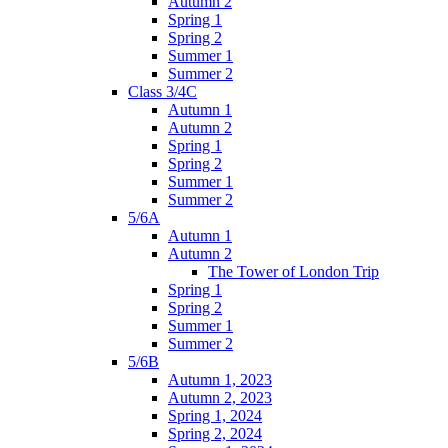
Autumn 2
Spring 1
Spring 2
Summer 1
Summer 2
Class 3/4C
Autumn 1
Autumn 2
Spring 1
Spring 2
Summer 1
Summer 2
5/6A
Autumn 1
Autumn 2
The Tower of London Trip
Spring 1
Spring 2
Summer 1
Summer 2
5/6B
Autumn 1, 2023
Autumn 2, 2023
Spring 1, 2024
Spring 2, 2024