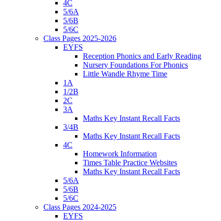
4C
5/6A
5/6B
5/6C
Class Pages 2025-2026
EYFS
Reception Phonics and Early Reading
Nursery Foundations For Phonics
Little Wandle Rhyme Time
1A
1/2B
2C
3A
Maths Key Instant Recall Facts
3/4B
Maths Key Instant Recall Facts
4C
Homework Information
Times Table Practice Websites
Maths Key Instant Recall Facts
5/6A
5/6B
5/6C
Class Pages 2024-2025
EYFS