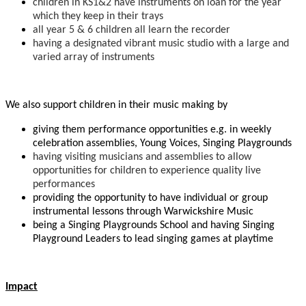
children in KS1&2 have instruments on loan for the year
which they keep in their trays
all year 5 & 6 children all learn the recorder
having a designated vibrant music studio with a large and
varied array of instruments
We also support children in their music making by
giving them performance opportunities e.g. in weekly
celebration assemblies, Young Voices, Singing Playgrounds
having visiting musicians and assemblies to allow
opportunities for children to experience quality live
performances
providing the opportunity to have individual or group
instrumental lessons through Warwickshire Music
being a Singing Playgrounds School and having Singing
Playground Leaders to lead singing games at playtime
Impact