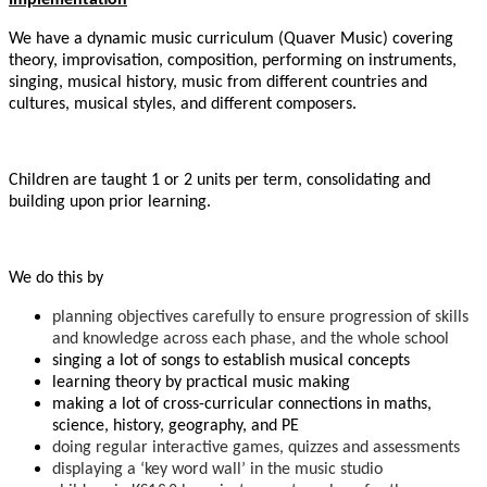
We have a dynamic music curriculum (Quaver Music) covering
theory, improvisation, composition, performing on instruments,
singing, musical history, music from different countries and
cultures, musical styles, and different composers.
Children are taught 1 or 2 units per term, consolidating and
building upon prior learning.
We do this by
planning objectives carefully to ensure progression of skills
and knowledge across each phase, and the whole school
singing a lot of songs to establish musical concepts
learning theory by practical music making
making a lot of cross-curricular connections in maths,
science, history, geography, and PE
doing regular interactive games, quizzes and assessments
displaying a ‘key word wall’ in the music studio