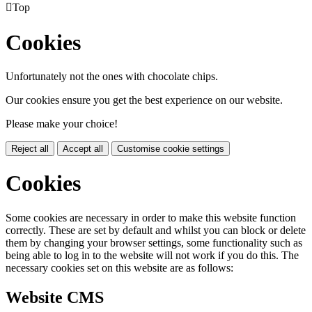

Top
Cookies
Unfortunately not the ones with chocolate chips.
Our cookies ensure you get the best experience on our website.
Please make your choice!
Reject all
Accept all
Customise cookie settings
Cookies
Some cookies are necessary in order to make this website function
correctly. These are set by default and whilst you can block or delete
them by changing your browser settings, some functionality such as
being able to log in to the website will not work if you do this. The
necessary cookies set on this website are as follows:
Website CMS