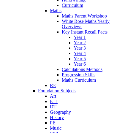
Curriculum
Maths
Maths Parent Workshop
White Rose Maths Yearly
Overviews
Key Instant Recall Facts
Year 1
Year 2
Year 3
Year 4
Year 5
Year 6
Calculations Methods
Progression Skills
Maths Curriculum
RE
Foundation Subjects
Art
ICT
DT
Geography
History
PE
Music