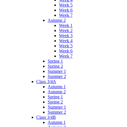
Week 5
Week 6
Week 7
Autumn 2
Week 1
Week 2
Week 3
Week 4
Week 5
Week 6
Week 7
Spring 1
Spring 2
Summer 1
Summer 2
Class 3/4A
Autumn 1
Autumn 2
Spring 1
Spring 2
Summer 1
Summer 2
Class 3/4B
Autumn 1