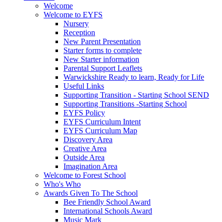
Welcome
Welcome to EYFS
Nursery
Reception
New Parent Presentation
Starter forms to complete
New Starter information
Parental Support Leaflets
Warwickshire Ready to learn, Ready for Life
Useful Links
Supporting Transition - Starting School SEND
Supporting Transitions -Starting School
EYFS Policy
EYFS Curriculum Intent
EYFS Curriculum Map
Discovery Area
Creative Area
Outside Area
Imagination Area
Welcome to Forest School
Who's Who
Awards Given To The School
Bee Friendly School Award
International Schools Award
Music Mark