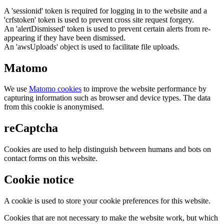
A 'sessionid' token is required for logging in to the website and a
'crfstoken' token is used to prevent cross site request forgery.
An 'alertDismissed' token is used to prevent certain alerts from re-
appearing if they have been dismissed.
An 'awsUploads' object is used to facilitate file uploads.
Matomo
We use
Matomo cookies
to improve the website performance by
capturing information such as browser and device types. The data
from this cookie is anonymised.
reCaptcha
Cookies are used to help distinguish between humans and bots on
contact forms on this website.
Cookie notice
A cookie is used to store your cookie preferences for this website.
Cookies that are not necessary to make the website work, but which