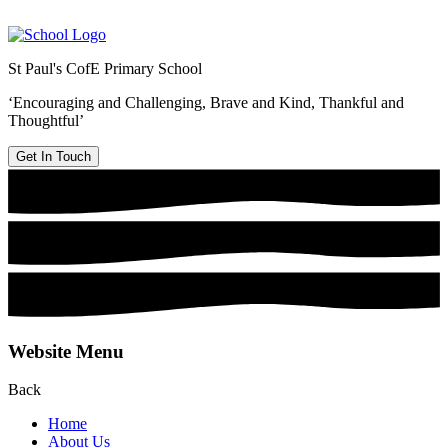
St Paul's CofE Primary School
‘Encouraging and Challenging, Brave and Kind, Thankful and
Thoughtful’
Get In Touch
Website Menu
Back
Home
About Us