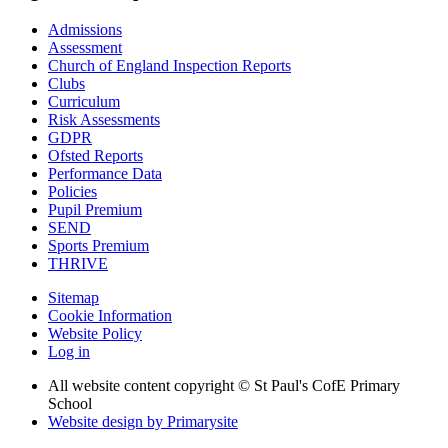
Admissions
Assessment
Church of England Inspection Reports
Clubs
Curriculum
Risk Assessments
GDPR
Ofsted Reports
Performance Data
Policies
Pupil Premium
SEND
Sports Premium
THRIVE
Sitemap
Cookie Information
Website Policy
Log in
All website content copyright © St Paul's CofE Primary
School
Website design by
Primarysite