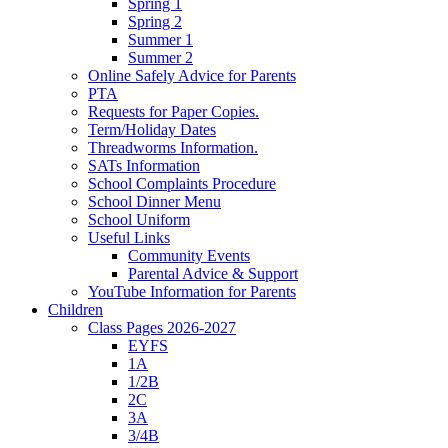
Spring 1
Spring 2
Summer 1
Summer 2
Online Safely Advice for Parents
PTA
Requests for Paper Copies.
Term/Holiday Dates
Threadworms Information.
SATs Information
School Complaints Procedure
School Dinner Menu
School Uniform
Useful Links
Community Events
Parental Advice & Support
YouTube Information for Parents
Children
Class Pages 2026-2027
EYFS
1A
1/2B
2C
3A
3/4B