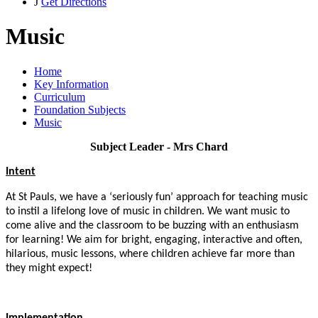
J
Get Directions
Music
Home
Key Information
Curriculum
Foundation Subjects
Music
Subject Leader - Mrs Chard
Intent
At St Pauls, we have a ‘seriously fun’ approach for teaching music
to instil a lifelong love of music in children.
We want music to
come alive and the classroom to be buzzing with an enthusiasm
for learning!
We aim for
bright, engaging, interactive and often,
hilarious, music lessons, where children achieve far more than
they might expect!
Implementation