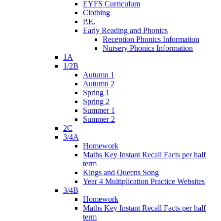
EYFS Curriculum
Clothing
P.E.
Early Reading and Phonics
Reception Phonics Information
Nursery Phonics Information
1A
1/2B
Autumn 1
Autumn 2
Spring 1
Spring 2
Summer 1
Summer 2
2C
3/4A
Homework
Maths Key Instant Recall Facts per half
term
Kings and Queens Song
Year 4 Multiplication Practice Websites
3/4B
Homework
Maths Key Instant Recall Facts per half
term