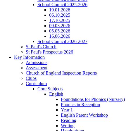
School Council 2025-2026
19.01.2026
06.10.2025
17.10.2025
09.03.2026
05.05.2026
16.06.2026
School Council 2026-2027
St Paul's Church
St Paul's Prospectus 2026
Key Information
Admissions
Assessment
Church of England Inspection Reports
Clubs
Curriculum
Core Subjects
English
Foundations for Phonics (Nursery)
Phonics in Reception
Year 1
English Parent Workshop
Reading
Writing
Handwriting