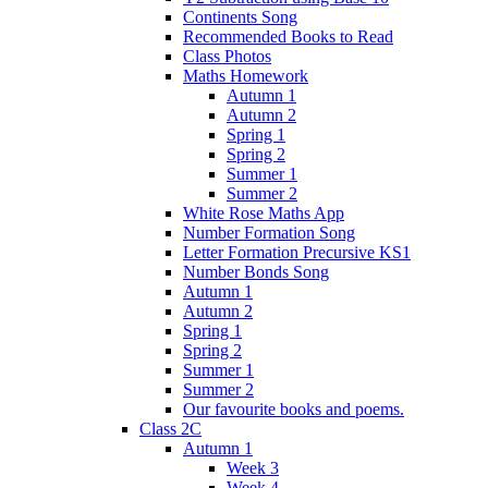
Continents Song
Recommended Books to Read
Class Photos
Maths Homework
Autumn 1
Autumn 2
Spring 1
Spring 2
Summer 1
Summer 2
White Rose Maths App
Number Formation Song
Letter Formation Precursive KS1
Number Bonds Song
Autumn 1
Autumn 2
Spring 1
Spring 2
Summer 1
Summer 2
Our favourite books and poems.
Class 2C
Autumn 1
Week 3
Week 4