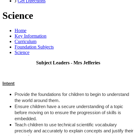
J
Get Directions
Science
Home
Key Information
Curriculum
Foundation Subjects
Science
Subject Leaders - Mrs Jefferies
Intent
Provide the foundations for children to begin to understand
the world around them.
Ensure children have a secure understanding of a topic
before moving on to ensure the progression of skills is
embedded.
Teach children to use technical scientific vocabulary
precisely and accurately to explain concepts and justify their