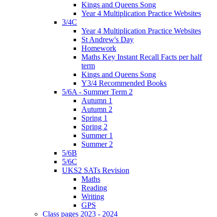
Kings and Queens Song
Year 4 Multiplication Practice Websites
3/4C
Year 4 Multiplication Practice Websites
St Andrew's Day
Homework
Maths Key Instant Recall Facts per half
term
Kings and Queens Song
Y3/4 Recommended Books
5/6A - Summer Term 2
Autumn 1
Autumn 2
Spring 1
Spring 2
Summer 1
Summer 2
5/6B
5/6C
UKS2 SATs Revision
Maths
Reading
Writing
GPS
Class pages 2023 - 2024