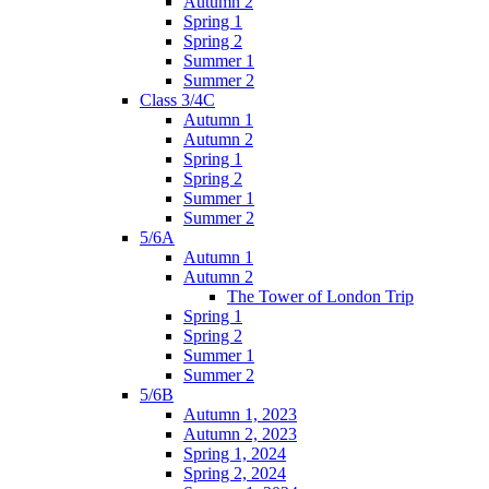
Autumn 2
Spring 1
Spring 2
Summer 1
Summer 2
Class 3/4C
Autumn 1
Autumn 2
Spring 1
Spring 2
Summer 1
Summer 2
5/6A
Autumn 1
Autumn 2
The Tower of London Trip
Spring 1
Spring 2
Summer 1
Summer 2
5/6B
Autumn 1, 2023
Autumn 2, 2023
Spring 1, 2024
Spring 2, 2024