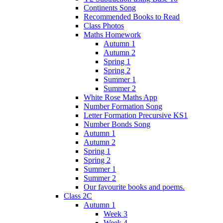
Continents Song
Recommended Books to Read
Class Photos
Maths Homework
Autumn 1
Autumn 2
Spring 1
Spring 2
Summer 1
Summer 2
White Rose Maths App
Number Formation Song
Letter Formation Precursive KS1
Number Bonds Song
Autumn 1
Autumn 2
Spring 1
Spring 2
Summer 1
Summer 2
Our favourite books and poems.
Class 2C
Autumn 1
Week 3
Week 4