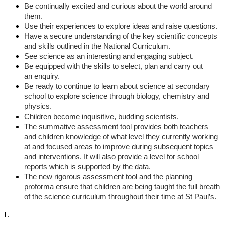
Be continually excited and curious about the world around
them.
Use their experiences to explore ideas and raise questions.
Have a secure understanding of the key scientific concepts
and skills outlined in the National Curriculum.
See science as an interesting and engaging subject.
Be equipped with the skills to select, plan and carry out
an enquiry.
Be ready to continue to learn about science at secondary
school to explore science through biology, chemistry and
physics.
Children become inquisitive, budding scientists.
The summative assessment tool provides both teachers
and children knowledge of what level they currently working
at and focused areas to improve during subsequent topics
and interventions. It will also provide a level for school
reports which is supported by the data.
The new rigorous assessment tool and the planning
proforma ensure that children are being taught the full breath
of the science curriculum throughout their time at St Paul’s.
L