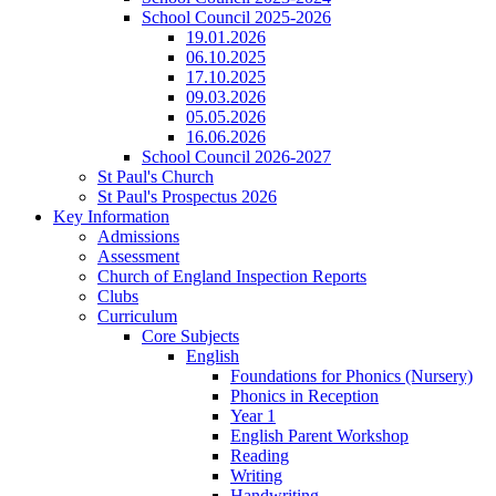
School Council 2025-2026
19.01.2026
06.10.2025
17.10.2025
09.03.2026
05.05.2026
16.06.2026
School Council 2026-2027
St Paul's Church
St Paul's Prospectus 2026
Key Information
Admissions
Assessment
Church of England Inspection Reports
Clubs
Curriculum
Core Subjects
English
Foundations for Phonics (Nursery)
Phonics in Reception
Year 1
English Parent Workshop
Reading
Writing
Handwriting