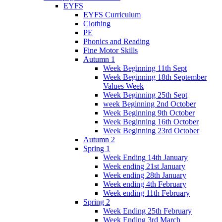
EYFS
EYFS Curriculum
Clothing
PE
Phonics and Reading
Fine Motor Skills
Autumn 1
Week Beginning 11th Sept
Week Beginning 18th September
Values Week
Week Beginning 25th Sept
week Beginning 2nd October
Week Beginning 9th October
Week Beginning 16th October
Week Beginning 23rd October
Autumn 2
Spring 1
Week Ending 14th January
Week ending 21st January
Week ending 28th January
Week ending 4th February
Week ending 11th February
Spring 2
Week Ending 25th February
Week Ending 3rd March