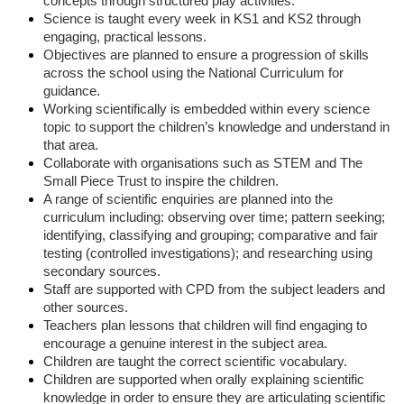
concepts through structured play activities.
Science is taught every week in KS1 and KS2 through
engaging, practical lessons.
Objectives are planned to ensure a progression of skills
across the school using the National Curriculum for
guidance.
Working scientifically is embedded within every science
topic to support the children’s knowledge and understand in
that area.
Collaborate with organisations such as STEM and The
Small Piece Trust to inspire the children.
A range of scientific enquiries are planned into the
curriculum including: observing over time; pattern seeking;
identifying, classifying and grouping; comparative and fair
testing (controlled investigations); and researching using
secondary sources.
Staff are supported with CPD from the subject leaders and
other sources.
Teachers plan lessons that children will find engaging to
encourage a genuine interest in the subject area.
Children are taught the correct scientific vocabulary.
Children are supported when orally explaining scientific
knowledge in order to ensure they are articulating scientific