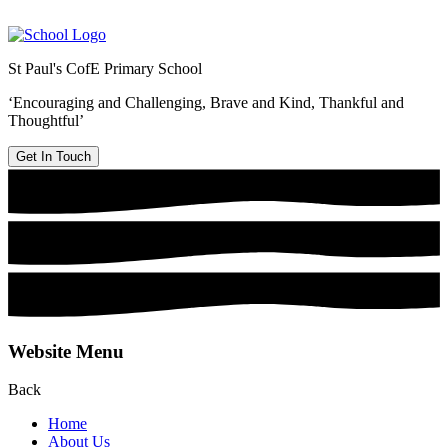
St Paul's CofE Primary School
‘Encouraging and Challenging, Brave and Kind, Thankful and
Thoughtful’
Get In Touch
Website Menu
Back
Home
About Us