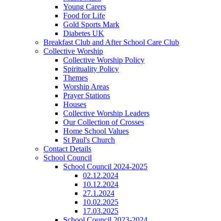
Young Carers
Food for Life
Gold Sports Mark
Diabetes UK
Breakfast Club and After School Care Club
Collective Worship
Collective Worship Policy
Spirituality Policy
Themes
Worship Areas
Prayer Stations
Houses
Collective Worship Leaders
Our Collection of Crosses
Home School Values
St Paul's Church
Contact Details
School Council
School Council 2024-2025
02.12.2024
10.12.2024
27.1.2024
10.02.2025
17.03.2025
School Council 2023-2024