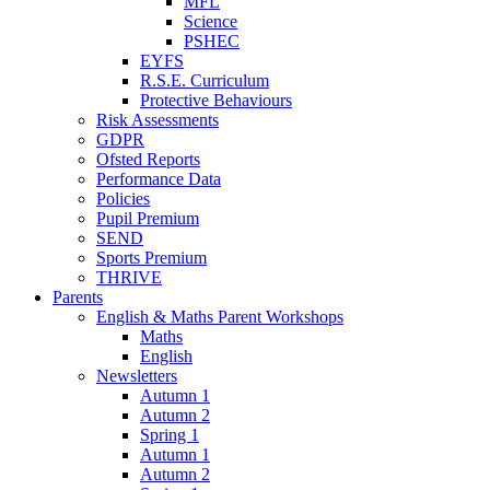
MFL
Science
PSHEC
EYFS
R.S.E. Curriculum
Protective Behaviours
Risk Assessments
GDPR
Ofsted Reports
Performance Data
Policies
Pupil Premium
SEND
Sports Premium
THRIVE
Parents
English & Maths Parent Workshops
Maths
English
Newsletters
Autumn 1
Autumn 2
Spring 1
Autumn 1
Autumn 2