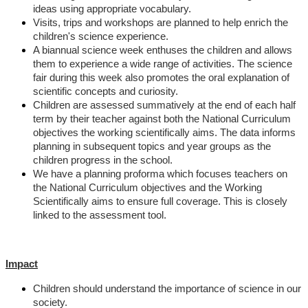
ideas using appropriate vocabulary.
Visits, trips and workshops are planned to help enrich the
children's science experience.
A biannual science week enthuses the children and allows
them to experience a wide range of activities. The science
fair during this week also promotes the oral explanation of
scientific concepts and curiosity.
Children are assessed summatively at the end of each half
term by their teacher against both the National Curriculum
objectives the working scientifically aims. The data informs
planning in subsequent topics and year groups as the
children progress in the school.
We have a planning proforma which focuses teachers on
the National Curriculum objectives and the Working
Scientifically aims to ensure full coverage. This is closely
linked to the assessment tool.
Impact
Children should understand the importance of science in our
society.