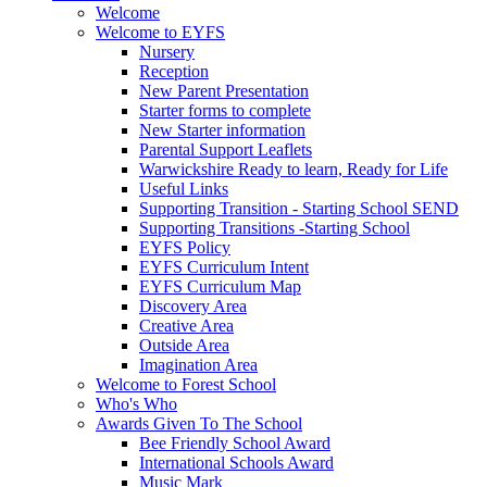
Welcome
Welcome to EYFS
Nursery
Reception
New Parent Presentation
Starter forms to complete
New Starter information
Parental Support Leaflets
Warwickshire Ready to learn, Ready for Life
Useful Links
Supporting Transition - Starting School SEND
Supporting Transitions -Starting School
EYFS Policy
EYFS Curriculum Intent
EYFS Curriculum Map
Discovery Area
Creative Area
Outside Area
Imagination Area
Welcome to Forest School
Who's Who
Awards Given To The School
Bee Friendly School Award
International Schools Award
Music Mark