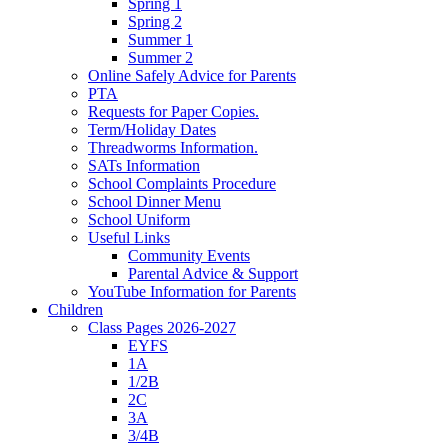
Spring 1
Spring 2
Summer 1
Summer 2
Online Safely Advice for Parents
PTA
Requests for Paper Copies.
Term/Holiday Dates
Threadworms Information.
SATs Information
School Complaints Procedure
School Dinner Menu
School Uniform
Useful Links
Community Events
Parental Advice & Support
YouTube Information for Parents
Children
Class Pages 2026-2027
EYFS
1A
1/2B
2C
3A
3/4B