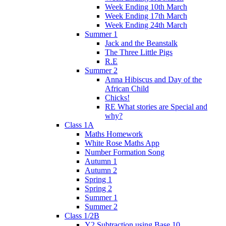
Week Ending 10th March
Week Ending 17th March
Week Ending 24th March
Summer 1
Jack and the Beanstalk
The Three Little Pigs
R.E
Summer 2
Anna Hibiscus and Day of the
African Child
Chicks!
RE What stories are Special and
why?
Class 1A
Maths Homework
White Rose Maths App
Number Formation Song
Autumn 1
Autumn 2
Spring 1
Spring 2
Summer 1
Summer 2
Class 1/2B
Y2 Subtraction using Base 10