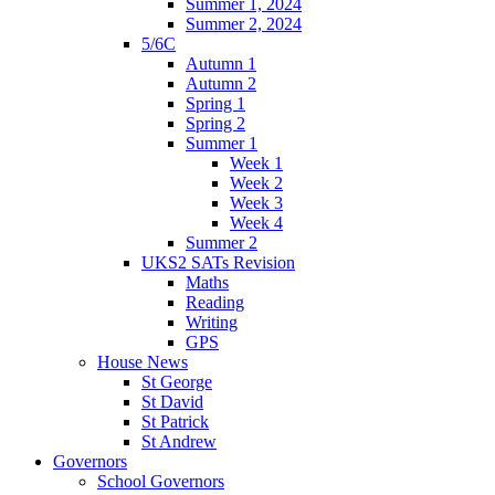
Summer 1, 2024
Summer 2, 2024
5/6C
Autumn 1
Autumn 2
Spring 1
Spring 2
Summer 1
Week 1
Week 2
Week 3
Week 4
Summer 2
UKS2 SATs Revision
Maths
Reading
Writing
GPS
House News
St George
St David
St Patrick
St Andrew
Governors
School Governors