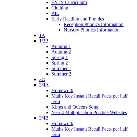
EYFS Curriculum
Clothing
P.E.
Early Reading and Phonics
Reception Phonics Information
Nursery Phonics Information
1A
1/2B
Autumn 1
Autumn 2
Spring 1
Spring 2
Summer 1
Summer 2
2C
3/4A
Homework
Maths Key Instant Recall Facts per half
term
Kings and Queens Song
Year 4 Multiplication Practice Websites
3/4B
Homework
Maths Key Instant Recall Facts per half
term