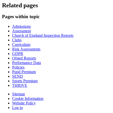
Related pages
Pages within topic
Admissions
Assessment
Church of England Inspection Reports
Clubs
Curriculum
Risk Assessments
GDPR
Ofsted Reports
Performance Data
Policies
Pupil Premium
SEND
Sports Premium
THRIVE
Sitemap
Cookie Information
Website Policy
Log in