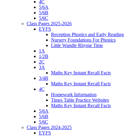
4C
5/6A
5/6B
5/6C
Class Pages 2025-2026
EYFS
Reception Phonics and Early Reading
Nursery Foundations For Phonics
Little Wandle Rhyme Time
1A
1/2B
2C
3A
Maths Key Instant Recall Facts
3/4B
Maths Key Instant Recall Facts
4C
Homework Information
Times Table Practice Websites
Maths Key Instant Recall Facts
5/6A
5/6B
5/6C
Class Pages 2024-2025
EYFS