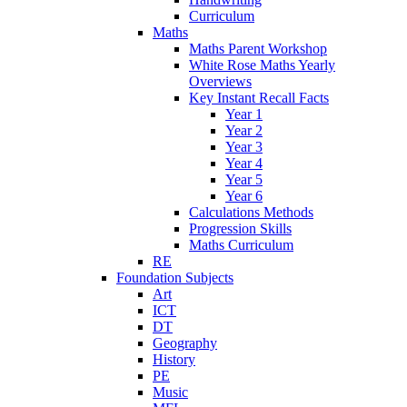
Curriculum
Maths
Maths Parent Workshop
White Rose Maths Yearly
Overviews
Key Instant Recall Facts
Year 1
Year 2
Year 3
Year 4
Year 5
Year 6
Calculations Methods
Progression Skills
Maths Curriculum
RE
Foundation Subjects
Art
ICT
DT
Geography
History
PE
Music