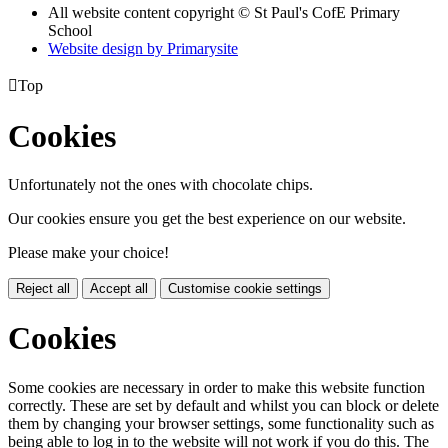
All website content copyright © St Paul's CofE Primary
School
Website design by
Primarysite

Top
Cookies
Unfortunately not the ones with chocolate chips.
Our cookies ensure you get the best experience on our website.
Please make your choice!
Reject all
Accept all
Customise cookie settings
Cookies
Some cookies are necessary in order to make this website function
correctly. These are set by default and whilst you can block or delete
them by changing your browser settings, some functionality such as
being able to log in to the website will not work if you do this. The