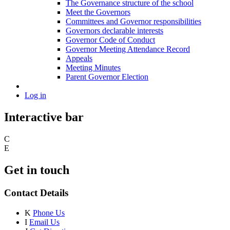
The Governance structure of the school
Meet the Governors
Committees and Governor responsibilities
Governors declarable interests
Governor Code of Conduct
Governor Meeting Attendance Record
Appeals
Meeting Minutes
Parent Governor Election
Log in
Interactive bar
C
E
Get in touch
Contact Details
K
Phone Us
I
Email Us