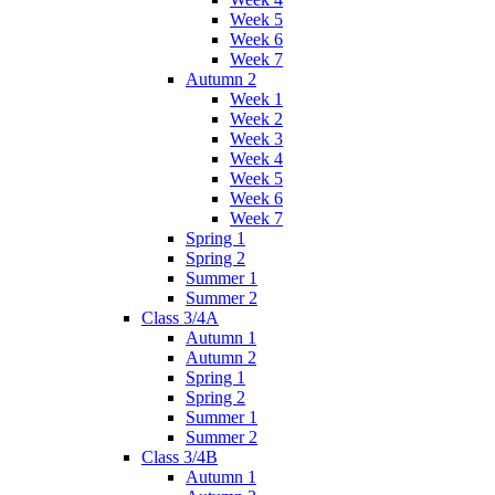
Week 5
Week 6
Week 7
Autumn 2
Week 1
Week 2
Week 3
Week 4
Week 5
Week 6
Week 7
Spring 1
Spring 2
Summer 1
Summer 2
Class 3/4A
Autumn 1
Autumn 2
Spring 1
Spring 2
Summer 1
Summer 2
Class 3/4B
Autumn 1