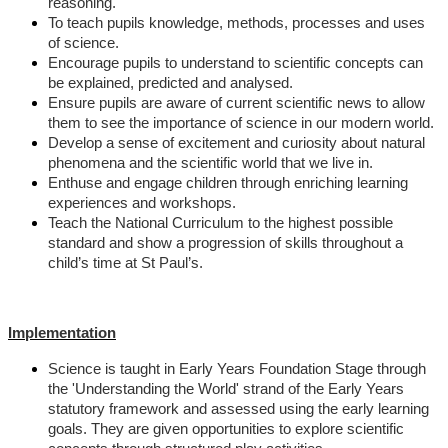
reasoning.
To teach pupils knowledge, methods, processes and uses
of science.
Encourage pupils to understand to scientific concepts can
be explained, predicted and analysed.
Ensure pupils are aware of current scientific news to allow
them to see the importance of science in our modern world.
Develop a sense of excitement and curiosity about natural
phenomena and the scientific world that we live in.
Enthuse and engage children through enriching learning
experiences and workshops.
Teach the National Curriculum to the highest possible
standard and show a progression of skills throughout a
child’s time at St Paul’s.
Implementation
Science is taught in Early Years Foundation Stage through
the 'Understanding the World' strand of the Early Years
statutory framework and assessed using the early learning
goals. They are given opportunities to explore scientific