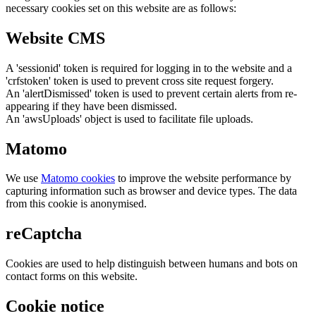
necessary cookies set on this website are as follows:
Website CMS
A 'sessionid' token is required for logging in to the website and a
'crfstoken' token is used to prevent cross site request forgery.
An 'alertDismissed' token is used to prevent certain alerts from re-
appearing if they have been dismissed.
An 'awsUploads' object is used to facilitate file uploads.
Matomo
We use
Matomo cookies
to improve the website performance by
capturing information such as browser and device types. The data
from this cookie is anonymised.
reCaptcha
Cookies are used to help distinguish between humans and bots on
contact forms on this website.
Cookie notice