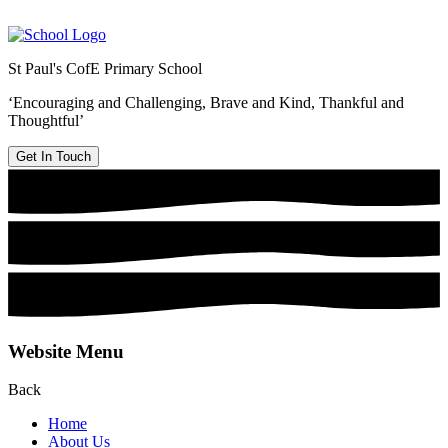
St Paul's CofE Primary School
‘Encouraging and Challenging, Brave and Kind, Thankful and
Thoughtful’
Get In Touch
Website Menu
Back
Home
About Us