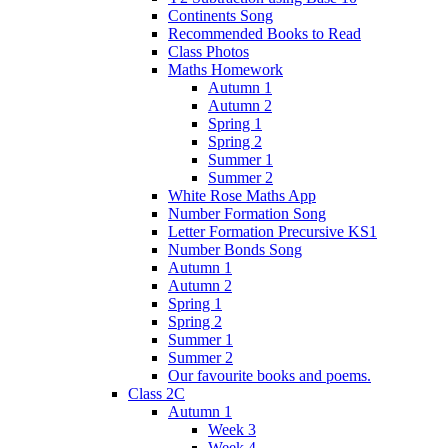
Continents Song
Recommended Books to Read
Class Photos
Maths Homework
Autumn 1
Autumn 2
Spring 1
Spring 2
Summer 1
Summer 2
White Rose Maths App
Number Formation Song
Letter Formation Precursive KS1
Number Bonds Song
Autumn 1
Autumn 2
Spring 1
Spring 2
Summer 1
Summer 2
Our favourite books and poems.
Class 2C
Autumn 1
Week 3
Week 4