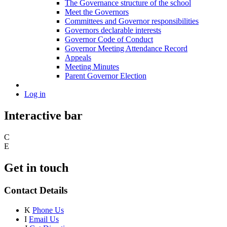
The Governance structure of the school
Meet the Governors
Committees and Governor responsibilities
Governors declarable interests
Governor Code of Conduct
Governor Meeting Attendance Record
Appeals
Meeting Minutes
Parent Governor Election
Log in
Interactive bar
C
E
Get in touch
Contact Details
K
Phone Us
I
Email Us