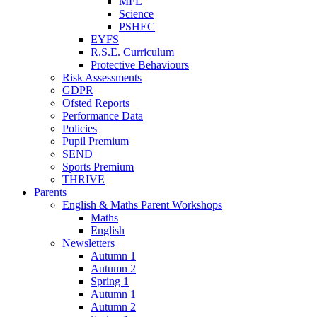
MFL
Science
PSHEC
EYFS
R.S.E. Curriculum
Protective Behaviours
Risk Assessments
GDPR
Ofsted Reports
Performance Data
Policies
Pupil Premium
SEND
Sports Premium
THRIVE
Parents
English & Maths Parent Workshops
Maths
English
Newsletters
Autumn 1
Autumn 2
Spring 1
Autumn 1
Autumn 2