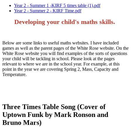
Year 2 - Summer 1 -KIRF 5 times table (1).pdf
Year 2 - Summer 2 - KIRF Time.pdf
Developing your child's maths skills.
Below are some links to useful maths websites. I have included
games as well as the parent pages of the White Rose website. On the
White Rose website you will find examples of the sorts of questions
your child will be tackling in school. Please look at the pages
relevant to where we are in the school year. For example, at this
point in the year we are covering Spring 2, Mass, Capacity and
Temperature.
Three Times Table Song (Cover of
Uptown Funk by Mark Ronson and
Bruno Mars)