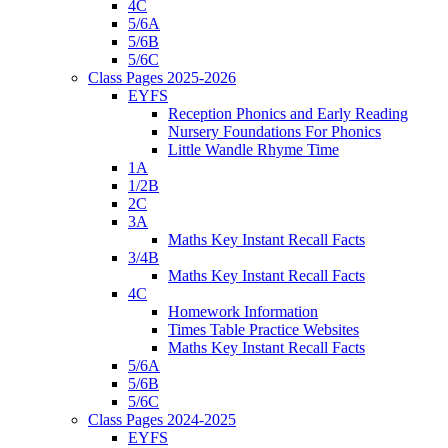
4C
5/6A
5/6B
5/6C
Class Pages 2025-2026
EYFS
Reception Phonics and Early Reading
Nursery Foundations For Phonics
Little Wandle Rhyme Time
1A
1/2B
2C
3A
Maths Key Instant Recall Facts
3/4B
Maths Key Instant Recall Facts
4C
Homework Information
Times Table Practice Websites
Maths Key Instant Recall Facts
5/6A
5/6B
5/6C
Class Pages 2024-2025
EYFS