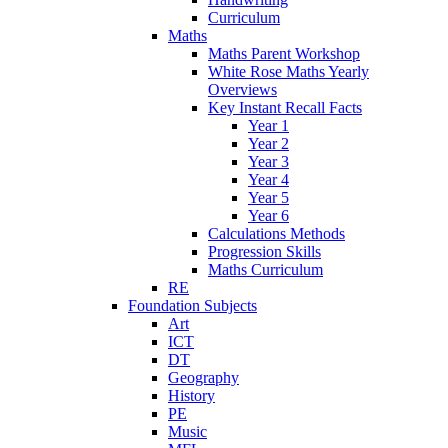
Curriculum
Maths
Maths Parent Workshop
White Rose Maths Yearly
Overviews
Key Instant Recall Facts
Year 1
Year 2
Year 3
Year 4
Year 5
Year 6
Calculations Methods
Progression Skills
Maths Curriculum
RE
Foundation Subjects
Art
ICT
DT
Geography
History
PE
Music