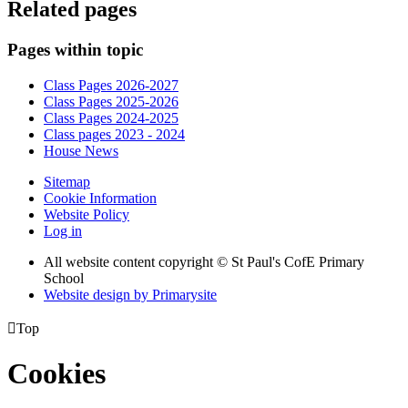
Related pages
Pages within topic
Class Pages 2026-2027
Class Pages 2025-2026
Class Pages 2024-2025
Class pages 2023 - 2024
House News
Sitemap
Cookie Information
Website Policy
Log in
All website content copyright © St Paul's CofE Primary
School
Website design by
Primarysite

Top
Cookies