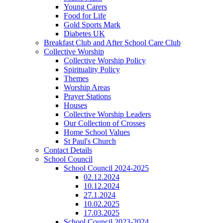
Young Carers
Food for Life
Gold Sports Mark
Diabetes UK
Breakfast Club and After School Care Club
Collective Worship
Collective Worship Policy
Spirituality Policy
Themes
Worship Areas
Prayer Stations
Houses
Collective Worship Leaders
Our Collection of Crosses
Home School Values
St Paul's Church
Contact Details
School Council
School Council 2024-2025
02.12.2024
10.12.2024
27.1.2024
10.02.2025
17.03.2025
School Council 2023-2024