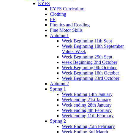
EYFS
EYFS Curriculum
Clothing
PE
Phonics and Reading
Fine Motor Skills
Autumn 1
Week Beginning 11th Sept
Week Beginning 18th September
Values Week
Week Beginning 25th Sept
week Beginning 2nd October
Week Beginning 9th October
Week Beginning 16th October
Week Beginning 23rd October
Autumn 2
Spring 1
Week Ending 14th January
Week ending 21st January
Week ending 28th January
Week ending 4th February
Week ending 11th February
Spring 2
Week Ending 25th February
Week Ending 3rd March