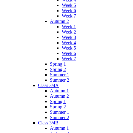
Week 5
Week 6
Week 7
Autumn 2
Week 1
Week 2
Week 3
Week 4
Week 5
Week 6
Week 7
Spring 1
Spring 2
Summer 1
Summer 2
Class 3/4A
Autumn 1
Autumn 2
Spring 1
Spring 2
Summer 1
Summer 2
Class 3/4B
Autumn 1