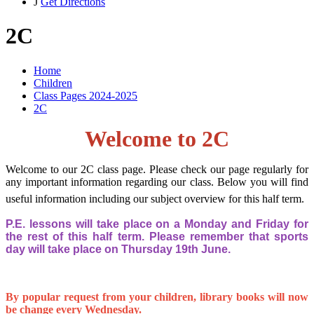
J
Get Directions
2C
Home
Children
Class Pages 2024-2025
2C
Welcome to 2C
Welcome to our 2C class page. Please check our page regularly for
any important information regarding our class. Below you will find
useful information including our subject overview for this half term.
P.E. lessons will take place on a Monday and Friday for
the rest of this half term. Please remember that sports
day will take place on Thursday 19th June.
By popular request from your children, library books will now
be change every Wednesday.