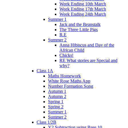
Week Ending 10th March
Week Ending 17th March
Week Ending 24th March
Summer 1
Jack and the Beanstalk
The Three Little Pigs
R.E
Summer 2
Anna Hibiscus and Day of the
African Child
Chicks!
RE What stories are Special and
why?
Class 1A
Maths Homework
White Rose Maths App
Number Formation Song
Autumn 1
Autumn 2
Spring 1
Spring 2
Summer 1
Summer 2
Class 1/2B
Y2 Subtraction using Base 10