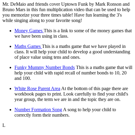
Mr. DeMaio and friends cover Uptown Funk by Mark Ronson and
Bruno Mars in this fun multiplication video that can be used to help
you memorize your three times table! Have fun learning the 3's
while singing along to your favorite song!
Money Games
This is a link to some of the money games that
we have been using in class.
Maths Games
This is a maths game that we have played in
class. It will help your child to develop a good understanding
of place value using tens and ones.
Funky Mummy Number Bonds
This is a maths game that will
help your child with rapid recall of number bonds to 10, 20
and 100.
White Rose Parent Area
At the bottom of this page there are
workbook pages to print. Look carefully to find your child's
year group, the term we are in and the topic they are on.
Number Formation Song
A song to help your child to
correctly form their numbers.
L