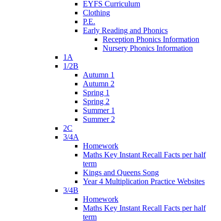
EYFS Curriculum
Clothing
P.E.
Early Reading and Phonics
Reception Phonics Information
Nursery Phonics Information
1A
1/2B
Autumn 1
Autumn 2
Spring 1
Spring 2
Summer 1
Summer 2
2C
3/4A
Homework
Maths Key Instant Recall Facts per half
term
Kings and Queens Song
Year 4 Multiplication Practice Websites
3/4B
Homework
Maths Key Instant Recall Facts per half
term