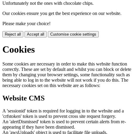
Unfortunately not the ones with chocolate chips.
Our cookies ensure you get the best experience on our website.
Please make your choice!
Reject all
Accept all
Customise cookie settings
Cookies
Some cookies are necessary in order to make this website function
correctly. These are set by default and whilst you can block or delete
them by changing your browser settings, some functionality such as
being able to log in to the website will not work if you do this. The
necessary cookies set on this website are as follows:
Website CMS
A 'sessionid' token is required for logging in to the website and a
'crfstoken' token is used to prevent cross site request forgery.
An 'alertDismissed' token is used to prevent certain alerts from re-
appearing if they have been dismissed.
An 'awsUploads' object is used to facilitate file uploads.