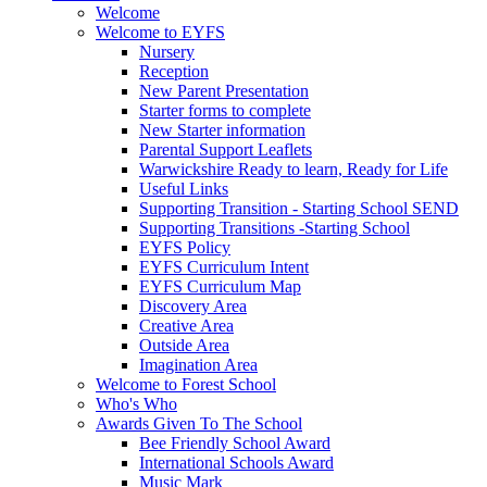
Welcome
Welcome to EYFS
Nursery
Reception
New Parent Presentation
Starter forms to complete
New Starter information
Parental Support Leaflets
Warwickshire Ready to learn, Ready for Life
Useful Links
Supporting Transition - Starting School SEND
Supporting Transitions -Starting School
EYFS Policy
EYFS Curriculum Intent
EYFS Curriculum Map
Discovery Area
Creative Area
Outside Area
Imagination Area
Welcome to Forest School
Who's Who
Awards Given To The School
Bee Friendly School Award
International Schools Award
Music Mark