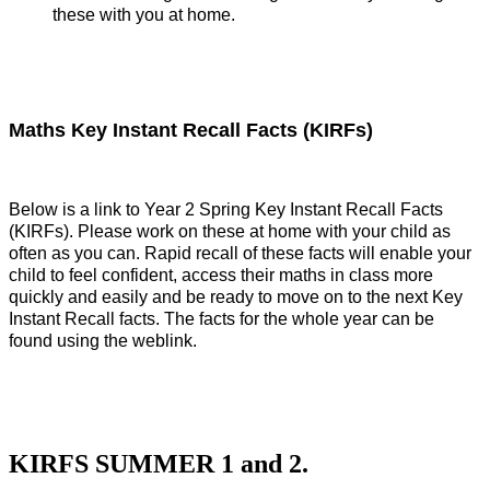
these with you at home.
Maths Key Instant Recall Facts (KIRFs)
Below is a link to Year 2 Spring Key Instant Recall Facts
(KIRFs). Please work on these at home with your child as
often as you can. Rapid recall of these facts will enable your
child to feel confident, access their maths in class more
quickly and easily and be ready to move on to the next Key
Instant Recall facts. The facts for the whole year can be
found using the weblink.
KIRFS SUMMER 1 and 2.