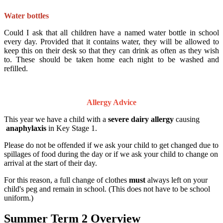
Water bottles
Could I ask that all children have a named water bottle in school
every day. Provided that it contains water, they will be allowed to
keep this on their desk so that they can drink as often as they wish
to. These should be taken home each night to be washed and
refilled.
Allergy Advice
This year we have a child with a
severe dairy allergy
causing
anaphylaxis
in Key Stage 1.
Please do not be offended if we ask your child to get changed due to
spillages of food during the day or if we ask your child to change on
arrival at the start of their day.
For this reason, a full change of clothes
must
always left on your
child's peg and remain in school. (This does not have to be school
uniform.)
Summer Term 2 Overview