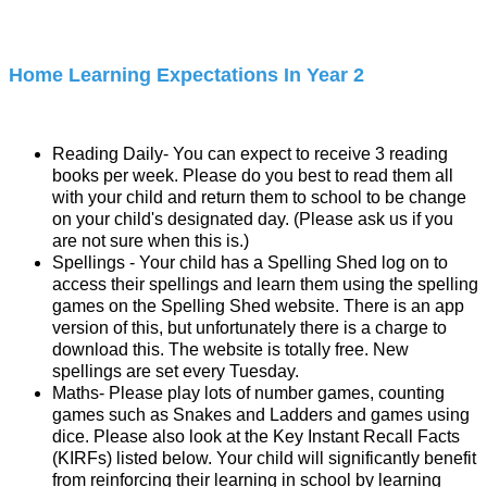
Home Learning Expectations In Year 2
Reading Daily- You can expect to receive 3 reading
books per week. Please do you best to read them all
with your child and return them to school to be change
on your child's designated day. (Please ask us if you
are not sure when this is.)
Spellings - Your child has a Spelling Shed log on to
access their spellings and learn them using the spelling
games on the Spelling Shed website. There is an app
version of this, but unfortunately there is a charge to
download this. The website is totally free. New
spellings are set every Tuesday.
Maths- Please play lots of number games, counting
games such as Snakes and Ladders and games using
dice. Please also look at the Key Instant Recall Facts
(KIRFs) listed below. Your child will significantly benefit
from reinforcing their learning in school by learning