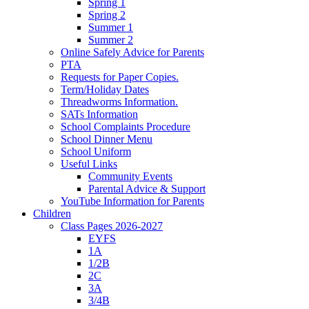
Spring 1
Spring 2
Summer 1
Summer 2
Online Safely Advice for Parents
PTA
Requests for Paper Copies.
Term/Holiday Dates
Threadworms Information.
SATs Information
School Complaints Procedure
School Dinner Menu
School Uniform
Useful Links
Community Events
Parental Advice & Support
YouTube Information for Parents
Children
Class Pages 2026-2027
EYFS
1A
1/2B
2C
3A
3/4B