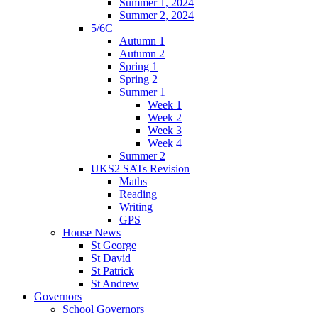
Summer 1, 2024
Summer 2, 2024
5/6C
Autumn 1
Autumn 2
Spring 1
Spring 2
Summer 1
Week 1
Week 2
Week 3
Week 4
Summer 2
UKS2 SATs Revision
Maths
Reading
Writing
GPS
House News
St George
St David
St Patrick
St Andrew
Governors
School Governors