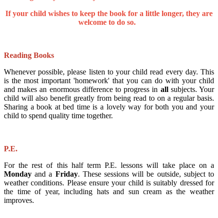
If your child wishes to keep the book for a little longer, they are
welcome to do so.
Reading Books
Whenever possible, please listen to your child read every day. This
is the most important 'homework' that you can do with your child
and makes an enormous difference to progress in
all
subjects. Your
child will also benefit greatly from being read to on a regular basis.
Sharing a book at bed time is a lovely way for both you and your
child to spend quality time together.
P.E.
For the rest of this half term P.E. lessons will take place on a
Monday
and a
Friday
. These sessions will be outside, subject to
weather conditions. Please ensure your child is suitably dressed for
the time of year, including hats and sun cream as the weather
improves.