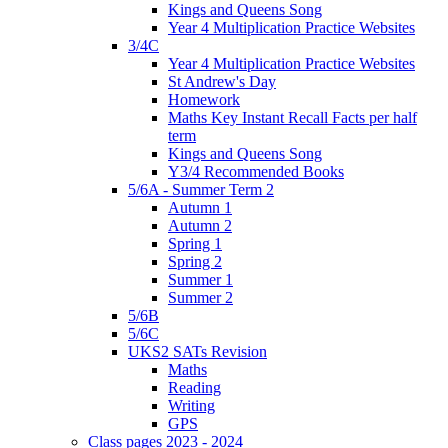
Kings and Queens Song
Year 4 Multiplication Practice Websites
3/4C
Year 4 Multiplication Practice Websites
St Andrew's Day
Homework
Maths Key Instant Recall Facts per half
term
Kings and Queens Song
Y3/4 Recommended Books
5/6A - Summer Term 2
Autumn 1
Autumn 2
Spring 1
Spring 2
Summer 1
Summer 2
5/6B
5/6C
UKS2 SATs Revision
Maths
Reading
Writing
GPS
Class pages 2023 - 2024