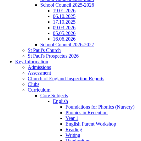
School Council 2025-2026
19.01.2026
06.10.2025
17.10.2025
09.03.2026
05.05.2026
16.06.2026
School Council 2026-2027
St Paul's Church
St Paul's Prospectus 2026
Key Information
Admissions
Assessment
Church of England Inspection Reports
Clubs
Curriculum
Core Subjects
English
Foundations for Phonics (Nursery)
Phonics in Reception
Year 1
English Parent Workshop
Reading
Writing
Handwriting