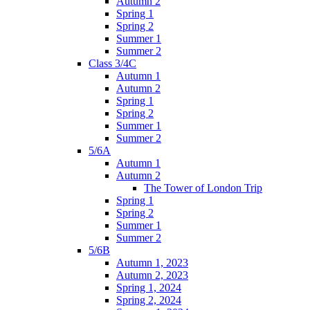
Autumn 2
Spring 1
Spring 2
Summer 1
Summer 2
Class 3/4C
Autumn 1
Autumn 2
Spring 1
Spring 2
Summer 1
Summer 2
5/6A
Autumn 1
Autumn 2
The Tower of London Trip
Spring 1
Spring 2
Summer 1
Summer 2
5/6B
Autumn 1, 2023
Autumn 2, 2023
Spring 1, 2024
Spring 2, 2024