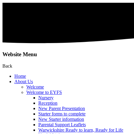
Website Menu
Back
Home
About Us
Welcome
Welcome to EYFS
Nursery
Reception
New Parent Presentation
Starter forms to complete
New Starter information
Parental Support Leaflets
Warwickshire Ready to learn, Ready for Life