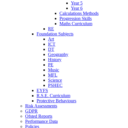
Year 5
Year 6
Calculations Methods
Progression Skills
Maths Curriculum
RE
Foundation Subjects
Art
ICT
DT
Geography
History
PE
Music
MFL
Science
PSHEC
EYFS
R.S.E. Curriculum
Protective Behaviours
Risk Assessments
GDPR
Ofsted Reports
Performance Data
Policies