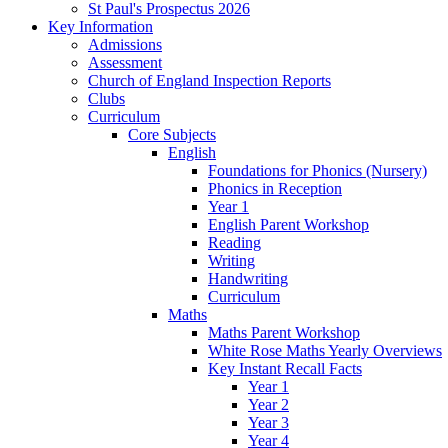
St Paul's Prospectus 2026
Key Information
Admissions
Assessment
Church of England Inspection Reports
Clubs
Curriculum
Core Subjects
English
Foundations for Phonics (Nursery)
Phonics in Reception
Year 1
English Parent Workshop
Reading
Writing
Handwriting
Curriculum
Maths
Maths Parent Workshop
White Rose Maths Yearly Overviews
Key Instant Recall Facts
Year 1
Year 2
Year 3
Year 4