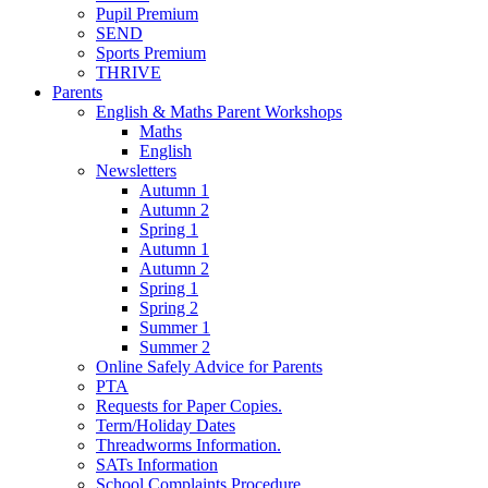
Pupil Premium
SEND
Sports Premium
THRIVE
Parents
English & Maths Parent Workshops
Maths
English
Newsletters
Autumn 1
Autumn 2
Spring 1
Autumn 1
Autumn 2
Spring 1
Spring 2
Summer 1
Summer 2
Online Safely Advice for Parents
PTA
Requests for Paper Copies.
Term/Holiday Dates
Threadworms Information.
SATs Information
School Complaints Procedure