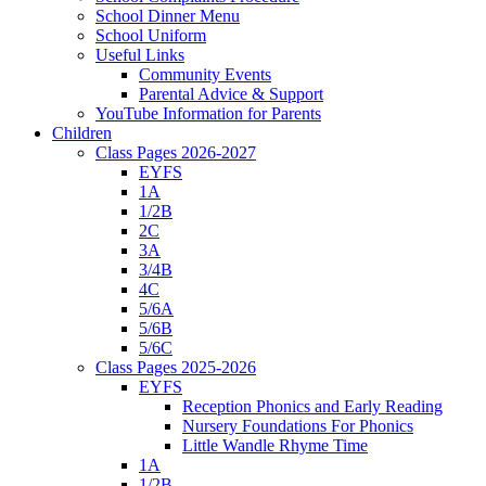
School Dinner Menu
School Uniform
Useful Links
Community Events
Parental Advice & Support
YouTube Information for Parents
Children
Class Pages 2026-2027
EYFS
1A
1/2B
2C
3A
3/4B
4C
5/6A
5/6B
5/6C
Class Pages 2025-2026
EYFS
Reception Phonics and Early Reading
Nursery Foundations For Phonics
Little Wandle Rhyme Time
1A
1/2B