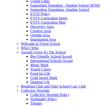
Useful Links
Supporting Transition - Starting School SEND
Supporting Transitions -Starting School
EYFS Policy
EYFS Curriculum Intent
EYFS Curriculum Map
Discovery Area
Creative Area
Outside Area
Imagination Area
Welcome to Forest School
Who's Who
Awards Given To The School
Bee Friendly School Award
International Schools Award
Music Mark
Young Carers
Food for Life
Gold Sports Mark
Diabetes UK
Breakfast Club and After School Care Club
Collective Worship
Collective Worship Policy
Spirituality Policy
Themes