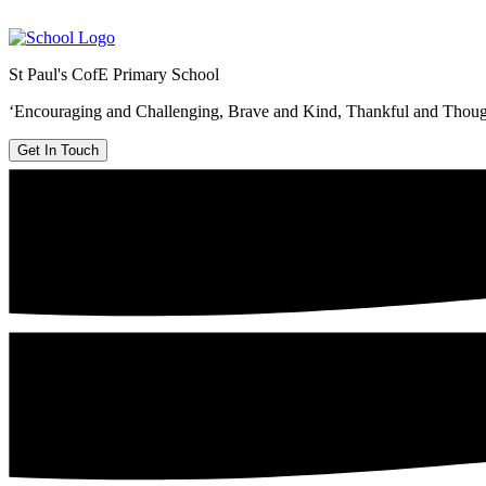
St Paul's CofE Primary School
‘Encouraging and Challenging, Brave and Kind, Thankful and Thoug
Get In Touch