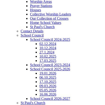
Worship Areas
Prayer Stations
Houses
Collective Worship Leaders
Our Collection of Crosses
Home School Values
St Paul's Church
Contact Details
School Council
School Council 2024-2025
02.12.2024
10.12.2024
27.1.2024
10.02.2025
17.03.2025
School Council 2023-2024
School Council 2025-2026
19.01.2026
06.10.2025
17.10.2025
09.03.2026
05.05.2026
16.06.2026
School Council 2026-2027
St Paul's Church