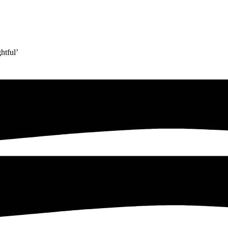
htful’