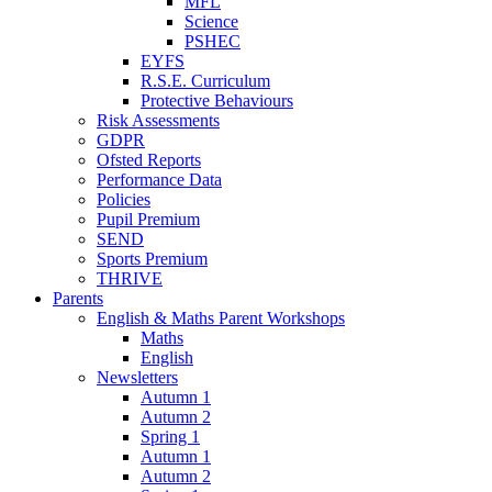
MFL
Science
PSHEC
EYFS
R.S.E. Curriculum
Protective Behaviours
Risk Assessments
GDPR
Ofsted Reports
Performance Data
Policies
Pupil Premium
SEND
Sports Premium
THRIVE
Parents
English & Maths Parent Workshops
Maths
English
Newsletters
Autumn 1
Autumn 2
Spring 1
Autumn 1
Autumn 2