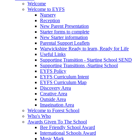
Welcome
Welcome to EYFS
Nursery
Reception
New Parent Presentation
Starter forms to complete
New Starter information
Parental Support Leaflets
Warwickshire Ready to learn, Ready for Life
Useful Links
Supporting Transition - Starting School SEND
Supporting Transitions -Starting School
EYFS Policy
EYFS Curriculum Intent
EYFS Curriculum Map
Discovery Area
Creative Area
Outside Area
Imagination Area
Welcome to Forest School
Who's Who
Awards Given To The School
Bee Friendly School Award
International Schools Award
Music Mark