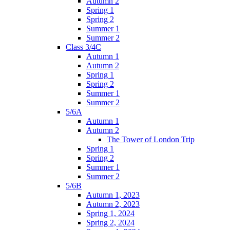
Autumn 2
Spring 1
Spring 2
Summer 1
Summer 2
Class 3/4C
Autumn 1
Autumn 2
Spring 1
Spring 2
Summer 1
Summer 2
5/6A
Autumn 1
Autumn 2
The Tower of London Trip
Spring 1
Spring 2
Summer 1
Summer 2
5/6B
Autumn 1, 2023
Autumn 2, 2023
Spring 1, 2024
Spring 2, 2024