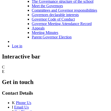
The Governance structure of the school
Meet the Governors
Committees and Governor responsibilities
Governors declarable interests
Governor Code of Conduct
Governor Meeting Attendance Record
Appeals
Meeting Minutes
Parent Governor Election
Log in
Interactive bar
C
E
Get in touch
Contact Details
K
Phone Us
I
Email Us