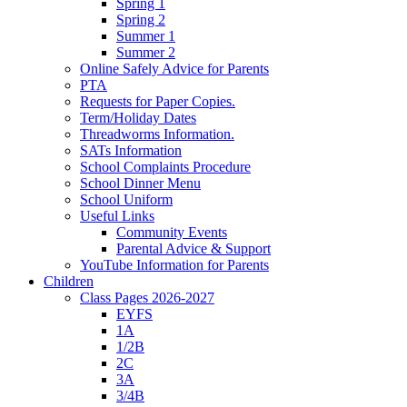
Spring 1
Spring 2
Summer 1
Summer 2
Online Safely Advice for Parents
PTA
Requests for Paper Copies.
Term/Holiday Dates
Threadworms Information.
SATs Information
School Complaints Procedure
School Dinner Menu
School Uniform
Useful Links
Community Events
Parental Advice & Support
YouTube Information for Parents
Children
Class Pages 2026-2027
EYFS
1A
1/2B
2C
3A
3/4B