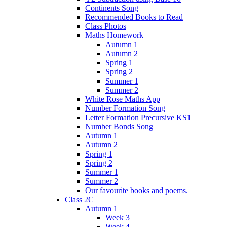
Continents Song
Recommended Books to Read
Class Photos
Maths Homework
Autumn 1
Autumn 2
Spring 1
Spring 2
Summer 1
Summer 2
White Rose Maths App
Number Formation Song
Letter Formation Precursive KS1
Number Bonds Song
Autumn 1
Autumn 2
Spring 1
Spring 2
Summer 1
Summer 2
Our favourite books and poems.
Class 2C
Autumn 1
Week 3
Week 4