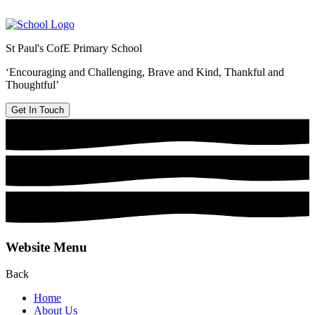
St Paul's CofE Primary School
‘Encouraging and Challenging, Brave and Kind, Thankful and
Thoughtful’
Get In Touch
Website Menu
Back
Home
About Us