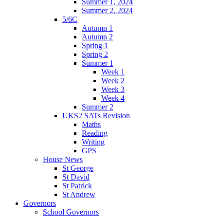
Summer 1, 2024
Summer 2, 2024
5/6C
Autumn 1
Autumn 2
Spring 1
Spring 2
Summer 1
Week 1
Week 2
Week 3
Week 4
Summer 2
UKS2 SATs Revision
Maths
Reading
Writing
GPS
House News
St George
St David
St Patrick
St Andrew
Governors
School Governors