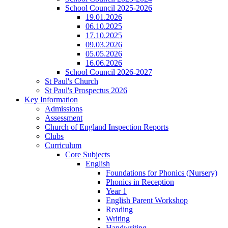
School Council 2025-2026
19.01.2026
06.10.2025
17.10.2025
09.03.2026
05.05.2026
16.06.2026
School Council 2026-2027
St Paul's Church
St Paul's Prospectus 2026
Key Information
Admissions
Assessment
Church of England Inspection Reports
Clubs
Curriculum
Core Subjects
English
Foundations for Phonics (Nursery)
Phonics in Reception
Year 1
English Parent Workshop
Reading
Writing
Handwriting