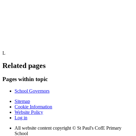
L
Related pages
Pages within topic
School Governors
Sitemap
Cookie Information
Website Policy
Log in
All website content copyright © St Paul's CofE Primary
School