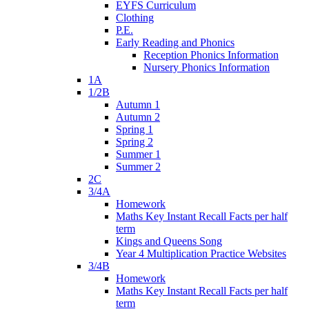
EYFS Curriculum
Clothing
P.E.
Early Reading and Phonics
Reception Phonics Information
Nursery Phonics Information
1A
1/2B
Autumn 1
Autumn 2
Spring 1
Spring 2
Summer 1
Summer 2
2C
3/4A
Homework
Maths Key Instant Recall Facts per half
term
Kings and Queens Song
Year 4 Multiplication Practice Websites
3/4B
Homework
Maths Key Instant Recall Facts per half
term