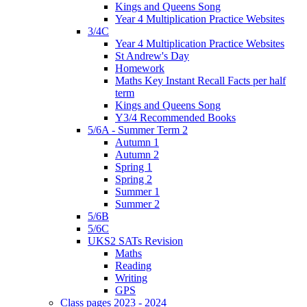
Kings and Queens Song
Year 4 Multiplication Practice Websites
3/4C
Year 4 Multiplication Practice Websites
St Andrew's Day
Homework
Maths Key Instant Recall Facts per half
term
Kings and Queens Song
Y3/4 Recommended Books
5/6A - Summer Term 2
Autumn 1
Autumn 2
Spring 1
Spring 2
Summer 1
Summer 2
5/6B
5/6C
UKS2 SATs Revision
Maths
Reading
Writing
GPS
Class pages 2023 - 2024