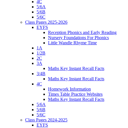
4C
5/6A
5/6B
5/6C
Class Pages 2025-2026
EYFS
Reception Phonics and Early Reading
Nursery Foundations For Phonics
Little Wandle Rhyme Time
1A
1/2B
2C
3A
Maths Key Instant Recall Facts
3/4B
Maths Key Instant Recall Facts
4C
Homework Information
Times Table Practice Websites
Maths Key Instant Recall Facts
5/6A
5/6B
5/6C
Class Pages 2024-2025
EYFS