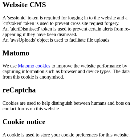
Website CMS
A 'sessionid' token is required for logging in to the website and a
'crfstoken' token is used to prevent cross site request forgery.
An 'alertDismissed' token is used to prevent certain alerts from re-
appearing if they have been dismissed.
An 'awsUploads' object is used to facilitate file uploads.
Matomo
We use
Matomo cookies
to improve the website performance by
capturing information such as browser and device types. The data
from this cookie is anonymised.
reCaptcha
Cookies are used to help distinguish between humans and bots on
contact forms on this website.
Cookie notice
A cookie is used to store your cookie preferences for this website.