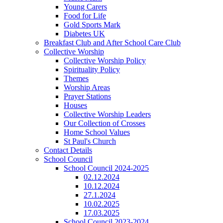
Young Carers
Food for Life
Gold Sports Mark
Diabetes UK
Breakfast Club and After School Care Club
Collective Worship
Collective Worship Policy
Spirituality Policy
Themes
Worship Areas
Prayer Stations
Houses
Collective Worship Leaders
Our Collection of Crosses
Home School Values
St Paul's Church
Contact Details
School Council
School Council 2024-2025
02.12.2024
10.12.2024
27.1.2024
10.02.2025
17.03.2025
School Council 2023-2024