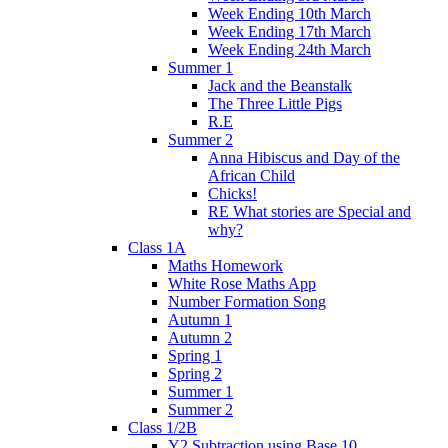
Week Ending 10th March
Week Ending 17th March
Week Ending 24th March
Summer 1
Jack and the Beanstalk
The Three Little Pigs
R.E
Summer 2
Anna Hibiscus and Day of the
African Child
Chicks!
RE What stories are Special and
why?
Class 1A
Maths Homework
White Rose Maths App
Number Formation Song
Autumn 1
Autumn 2
Spring 1
Spring 2
Summer 1
Summer 2
Class 1/2B
Y2 Subtraction using Base 10