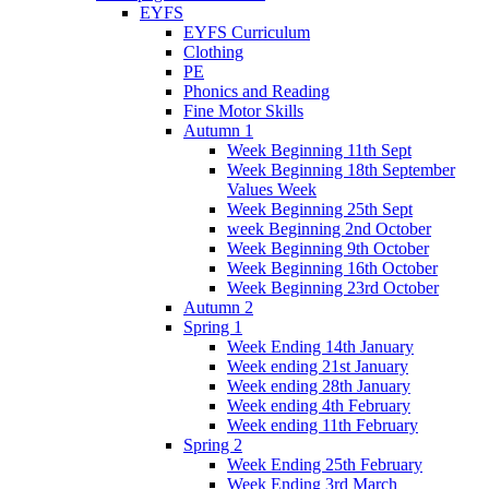
EYFS
EYFS Curriculum
Clothing
PE
Phonics and Reading
Fine Motor Skills
Autumn 1
Week Beginning 11th Sept
Week Beginning 18th September
Values Week
Week Beginning 25th Sept
week Beginning 2nd October
Week Beginning 9th October
Week Beginning 16th October
Week Beginning 23rd October
Autumn 2
Spring 1
Week Ending 14th January
Week ending 21st January
Week ending 28th January
Week ending 4th February
Week ending 11th February
Spring 2
Week Ending 25th February
Week Ending 3rd March