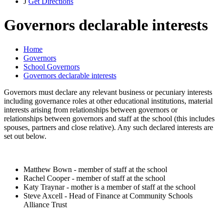
J
Get Directions
Governors declarable interests
Home
Governors
School Governors
Governors declarable interests
Governors must declare any relevant business or pecuniary interests
including governance roles at other educational institutions, material
interests arising from relationships between governors or
relationships between governors and staff at the school (this includes
spouses, partners and close relative). Any such declared interests are
set out below.
Matthew Bown - member of staff at the school
Rachel Cooper - member of staff at the school
Katy Traynar - mother is a member of staff at the school
Steve Axcell - Head of Finance at Community Schools
Alliance Trust