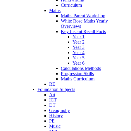
Curriculum
Maths
Maths Parent Workshop
White Rose Maths Yearly
Overviews
Key Instant Recall Facts
Year 1
Year 2
Year 3
Year 4
Year 5
Year 6
Calculations Methods
Progression Skills
Maths Curriculum
RE
Foundation Subjects
Art
ICT
DT
Geography
History
PE
Music