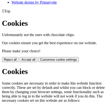
Website design by
Primarysite

Top
Cookies
Unfortunately not the ones with chocolate chips.
Our cookies ensure you get the best experience on our website.
Please make your choice!
Reject all
Accept all
Customise cookie settings
Cookies
Some cookies are necessary in order to make this website function
correctly. These are set by default and whilst you can block or delete
them by changing your browser settings, some functionality such as
being able to log in to the website will not work if you do this. The
necessary cookies set on this website are as follows: