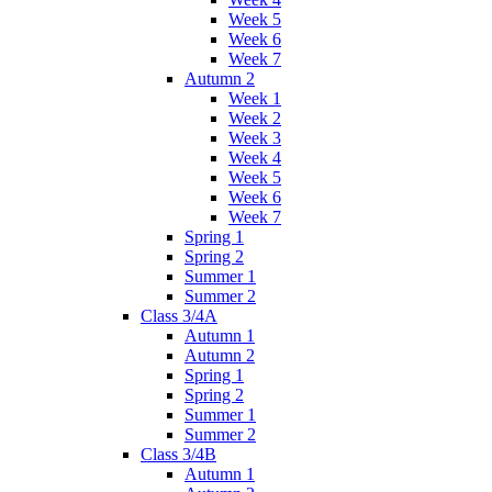
Week 5
Week 6
Week 7
Autumn 2
Week 1
Week 2
Week 3
Week 4
Week 5
Week 6
Week 7
Spring 1
Spring 2
Summer 1
Summer 2
Class 3/4A
Autumn 1
Autumn 2
Spring 1
Spring 2
Summer 1
Summer 2
Class 3/4B
Autumn 1