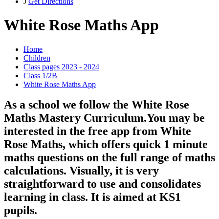
J
Get Directions
White Rose Maths App
Home
Children
Class pages 2023 - 2024
Class 1/2B
White Rose Maths App
As a school we follow the White Rose
Maths Mastery Curriculum.You may be
interested in the free app from White
Rose Maths, which offers quick 1 minute
maths questions on the full range of maths
calculations. Visually, it is very
straightforward to use and consolidates
learning in class. It is aimed at KS1
pupils.