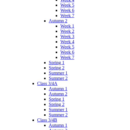
Week 5
Week 6
Week 7
Autumn 2
Week 1
Week 2
Week 3
Week 4
Week 5
Week 6
Week 7
Spring 1
Spring 2
Summer 1
Summer 2
Class 3/4A
Autumn 1
Autumn 2
Spring 1
Spring 2
Summer 1
Summer 2
Class 3/4B
Autumn 1