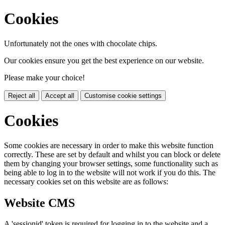
Cookies
Unfortunately not the ones with chocolate chips.
Our cookies ensure you get the best experience on our website.
Please make your choice!
Reject all
Accept all
Customise cookie settings
Cookies
Some cookies are necessary in order to make this website function
correctly. These are set by default and whilst you can block or delete
them by changing your browser settings, some functionality such as
being able to log in to the website will not work if you do this. The
necessary cookies set on this website are as follows:
Website CMS
A 'sessionid' token is required for logging in to the website and a