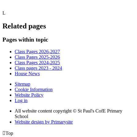
L
Related pages
Pages within topic
Class Pages 2026-2027
Class Pages 2025-2026
Class Pages 2024-2025
Class pages 2023 - 2024
House News
Sitemap
Cookie Information
Website Policy
Log in
All website content copyright © St Paul's CofE Primary
School
Website design by
Primarysite

Top