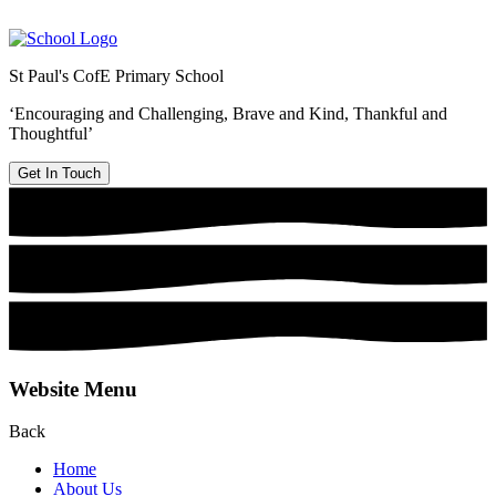
St Paul's CofE Primary School
‘Encouraging and Challenging, Brave and Kind, Thankful and
Thoughtful’
Get In Touch
Website Menu
Back
Home
About Us