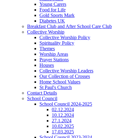
Young Carers
Food for Life
Gold Sports Mark
Diabetes UK
Breakfast Club and After School Care Club
Collective Worship
Collective Worship Policy
Spirituality Policy
Themes
Worship Areas
Prayer Stations
Houses
Collective Worship Leaders
Our Collection of Crosses
Home School Values
St Paul's Church
Contact Details
School Council
School Council 2024-2025
02.12.2024
10.12.2024
27.1.2024
10.02.2025
17.03.2025
School Council 2023-2024