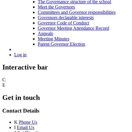
The Governance structure of the school
Meet the Governors
Committees and Governor responsibilities
Governors declarable interests
Governor Code of Conduct
Governor Meeting Attendance Record
Appeals
Meeting Minutes
Parent Governor Election
Log in
Interactive bar
C
E
Get in touch
Contact Details
K
Phone Us
I
Email Us