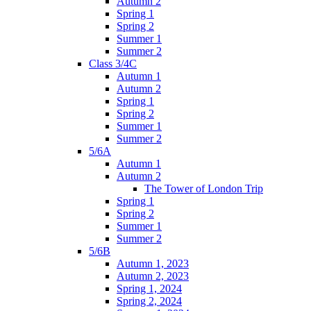
Autumn 2
Spring 1
Spring 2
Summer 1
Summer 2
Class 3/4C
Autumn 1
Autumn 2
Spring 1
Spring 2
Summer 1
Summer 2
5/6A
Autumn 1
Autumn 2
The Tower of London Trip
Spring 1
Spring 2
Summer 1
Summer 2
5/6B
Autumn 1, 2023
Autumn 2, 2023
Spring 1, 2024
Spring 2, 2024