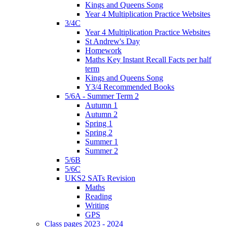
Kings and Queens Song
Year 4 Multiplication Practice Websites
3/4C
Year 4 Multiplication Practice Websites
St Andrew's Day
Homework
Maths Key Instant Recall Facts per half
term
Kings and Queens Song
Y3/4 Recommended Books
5/6A - Summer Term 2
Autumn 1
Autumn 2
Spring 1
Spring 2
Summer 1
Summer 2
5/6B
5/6C
UKS2 SATs Revision
Maths
Reading
Writing
GPS
Class pages 2023 - 2024