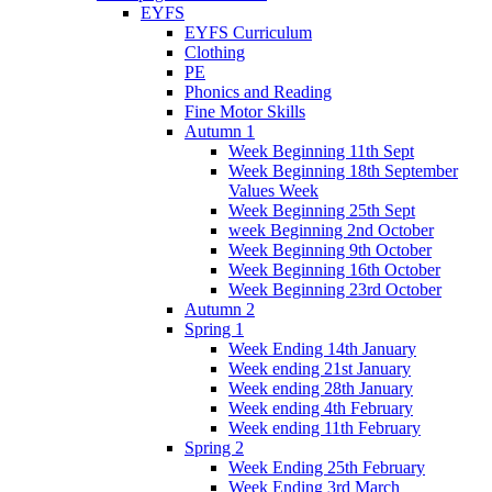
EYFS
EYFS Curriculum
Clothing
PE
Phonics and Reading
Fine Motor Skills
Autumn 1
Week Beginning 11th Sept
Week Beginning 18th September
Values Week
Week Beginning 25th Sept
week Beginning 2nd October
Week Beginning 9th October
Week Beginning 16th October
Week Beginning 23rd October
Autumn 2
Spring 1
Week Ending 14th January
Week ending 21st January
Week ending 28th January
Week ending 4th February
Week ending 11th February
Spring 2
Week Ending 25th February
Week Ending 3rd March