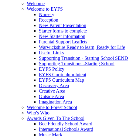
Welcome
Welcome to EYFS
Nursery
Reception
New Parent Presentation
Starter forms to complete
New Starter information
Parental Support Leaflets
Warwickshire Ready to learn, Ready for Life
Useful Links
Supporting Transition - Starting School SEND
Supporting Transitions -Starting School
EYFS Policy
EYFS Curriculum Intent
EYFS Curriculum Map
Discovery Area
Creative Area
Outside Area
Imagination Area
Welcome to Forest School
Who's Who
Awards Given To The School
Bee Friendly School Award
International Schools Award
Music Mark