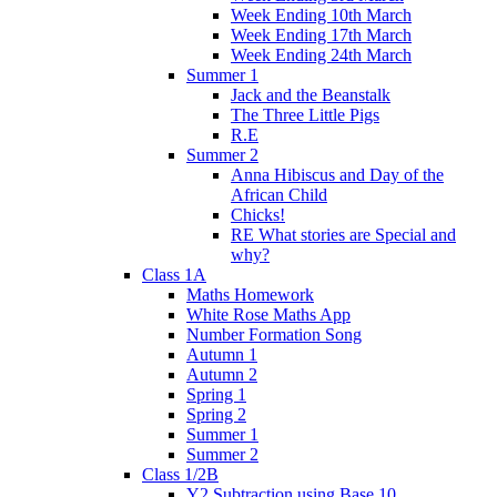
Week Ending 10th March
Week Ending 17th March
Week Ending 24th March
Summer 1
Jack and the Beanstalk
The Three Little Pigs
R.E
Summer 2
Anna Hibiscus and Day of the
African Child
Chicks!
RE What stories are Special and
why?
Class 1A
Maths Homework
White Rose Maths App
Number Formation Song
Autumn 1
Autumn 2
Spring 1
Spring 2
Summer 1
Summer 2
Class 1/2B
Y2 Subtraction using Base 10