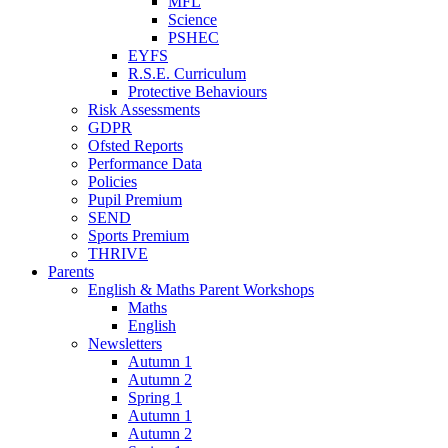
MFL
Science
PSHEC
EYFS
R.S.E. Curriculum
Protective Behaviours
Risk Assessments
GDPR
Ofsted Reports
Performance Data
Policies
Pupil Premium
SEND
Sports Premium
THRIVE
Parents
English & Maths Parent Workshops
Maths
English
Newsletters
Autumn 1
Autumn 2
Spring 1
Autumn 1
Autumn 2