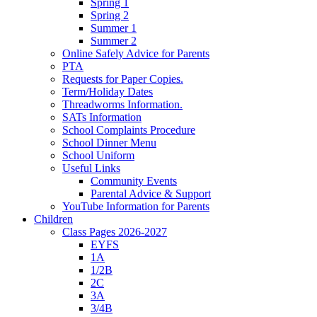
Spring 1
Spring 2
Summer 1
Summer 2
Online Safely Advice for Parents
PTA
Requests for Paper Copies.
Term/Holiday Dates
Threadworms Information.
SATs Information
School Complaints Procedure
School Dinner Menu
School Uniform
Useful Links
Community Events
Parental Advice & Support
YouTube Information for Parents
Children
Class Pages 2026-2027
EYFS
1A
1/2B
2C
3A
3/4B