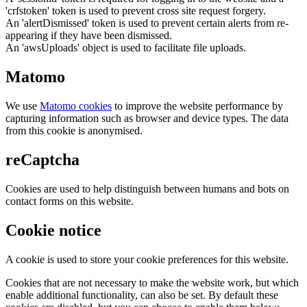
'crfstoken' token is used to prevent cross site request forgery.
An 'alertDismissed' token is used to prevent certain alerts from re-
appearing if they have been dismissed.
An 'awsUploads' object is used to facilitate file uploads.
Matomo
We use
Matomo cookies
to improve the website performance by
capturing information such as browser and device types. The data
from this cookie is anonymised.
reCaptcha
Cookies are used to help distinguish between humans and bots on
contact forms on this website.
Cookie notice
A cookie is used to store your cookie preferences for this website.
Cookies that are not necessary to make the website work, but which
enable additional functionality, can also be set. By default these