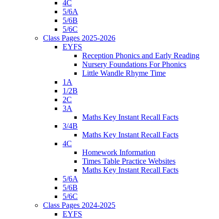
4C
5/6A
5/6B
5/6C
Class Pages 2025-2026
EYFS
Reception Phonics and Early Reading
Nursery Foundations For Phonics
Little Wandle Rhyme Time
1A
1/2B
2C
3A
Maths Key Instant Recall Facts
3/4B
Maths Key Instant Recall Facts
4C
Homework Information
Times Table Practice Websites
Maths Key Instant Recall Facts
5/6A
5/6B
5/6C
Class Pages 2024-2025
EYFS