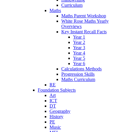
Curriculum
Maths
Maths Parent Workshop
White Rose Maths Yearly
Overviews
Key Instant Recall Facts
Year 1
Year 2
Year 3
Year 4
Year 5
Year 6
Calculations Methods
Progression Skills
Maths Curriculum
RE
Foundation Subjects
Art
ICT
DT
Geography
History
PE
Music