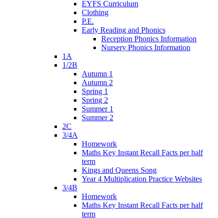
EYFS Curriculum
Clothing
P.E.
Early Reading and Phonics
Reception Phonics Information
Nursery Phonics Information
1A
1/2B
Autumn 1
Autumn 2
Spring 1
Spring 2
Summer 1
Summer 2
2C
3/4A
Homework
Maths Key Instant Recall Facts per half
term
Kings and Queens Song
Year 4 Multiplication Practice Websites
3/4B
Homework
Maths Key Instant Recall Facts per half
term