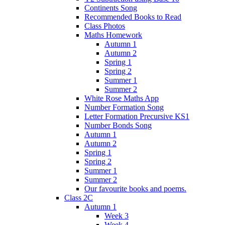
Continents Song
Recommended Books to Read
Class Photos
Maths Homework
Autumn 1
Autumn 2
Spring 1
Spring 2
Summer 1
Summer 2
White Rose Maths App
Number Formation Song
Letter Formation Precursive KS1
Number Bonds Song
Autumn 1
Autumn 2
Spring 1
Spring 2
Summer 1
Summer 2
Our favourite books and poems.
Class 2C
Autumn 1
Week 3
Week 4