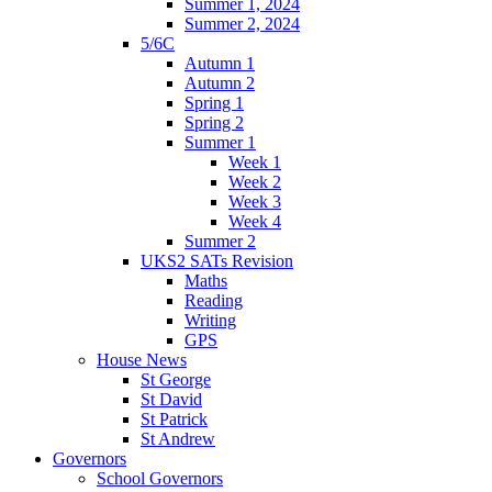
Summer 1, 2024
Summer 2, 2024
5/6C
Autumn 1
Autumn 2
Spring 1
Spring 2
Summer 1
Week 1
Week 2
Week 3
Week 4
Summer 2
UKS2 SATs Revision
Maths
Reading
Writing
GPS
House News
St George
St David
St Patrick
St Andrew
Governors
School Governors