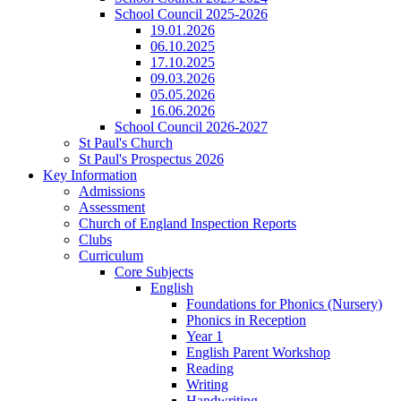
School Council 2025-2026
19.01.2026
06.10.2025
17.10.2025
09.03.2026
05.05.2026
16.06.2026
School Council 2026-2027
St Paul's Church
St Paul's Prospectus 2026
Key Information
Admissions
Assessment
Church of England Inspection Reports
Clubs
Curriculum
Core Subjects
English
Foundations for Phonics (Nursery)
Phonics in Reception
Year 1
English Parent Workshop
Reading
Writing
Handwriting