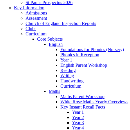
St Paul's Prospectus 2026
Key Information
Admissions
Assessment
Church of England Inspection Reports
Clubs
Curriculum
Core Subjects
English
Foundations for Phonics (Nursery)
Phonics in Reception
Year 1
English Parent Workshop
Reading
Writing
Handwriting
Curriculum
Maths
Maths Parent Workshop
White Rose Maths Yearly Overviews
Key Instant Recall Facts
Year 1
Year 2
Year 3
Year 4