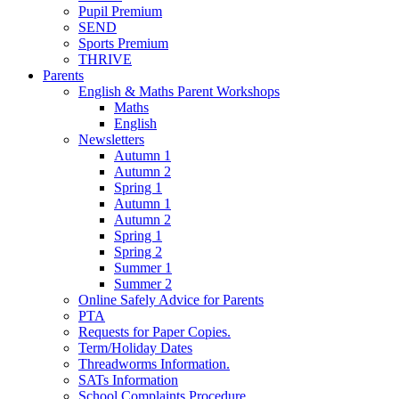
Pupil Premium
SEND
Sports Premium
THRIVE
Parents
English & Maths Parent Workshops
Maths
English
Newsletters
Autumn 1
Autumn 2
Spring 1
Autumn 1
Autumn 2
Spring 1
Spring 2
Summer 1
Summer 2
Online Safely Advice for Parents
PTA
Requests for Paper Copies.
Term/Holiday Dates
Threadworms Information.
SATs Information
School Complaints Procedure