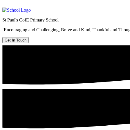
St Paul's CofE Primary School
‘Encouraging and Challenging, Brave and Kind, Thankful and Thoug
Get In Touch