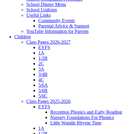
School Dinner Menu
School Uniform
Useful Links
Community Events
Parental Advice & Support
YouTube Information for Parents
Children
Class Pages 2026-2027
EYFS
1A
1/2B
2C
3A
3/4B
4C
5/6A
5/6B
5/6C
Class Pages 2025-2026
EYFS
Reception Phonics and Early Reading
Nursery Foundations For Phonics
Little Wandle Rhyme Time
1A
1/2B