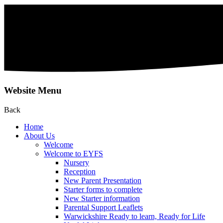
Website Menu
Back
Home
About Us
Welcome
Welcome to EYFS
Nursery
Reception
New Parent Presentation
Starter forms to complete
New Starter information
Parental Support Leaflets
Warwickshire Ready to learn, Ready for Life