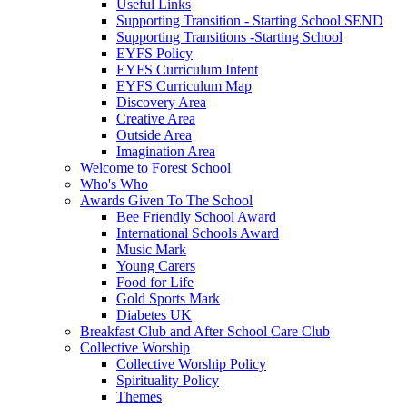
Useful Links
Supporting Transition - Starting School SEND
Supporting Transitions -Starting School
EYFS Policy
EYFS Curriculum Intent
EYFS Curriculum Map
Discovery Area
Creative Area
Outside Area
Imagination Area
Welcome to Forest School
Who's Who
Awards Given To The School
Bee Friendly School Award
International Schools Award
Music Mark
Young Carers
Food for Life
Gold Sports Mark
Diabetes UK
Breakfast Club and After School Care Club
Collective Worship
Collective Worship Policy
Spirituality Policy
Themes