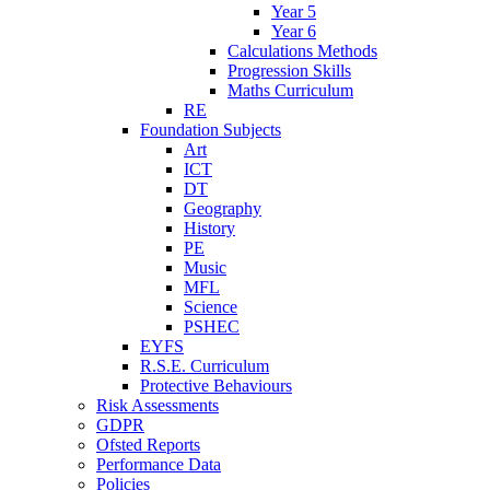
Year 5
Year 6
Calculations Methods
Progression Skills
Maths Curriculum
RE
Foundation Subjects
Art
ICT
DT
Geography
History
PE
Music
MFL
Science
PSHEC
EYFS
R.S.E. Curriculum
Protective Behaviours
Risk Assessments
GDPR
Ofsted Reports
Performance Data
Policies