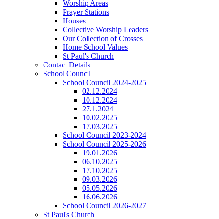
Worship Areas
Prayer Stations
Houses
Collective Worship Leaders
Our Collection of Crosses
Home School Values
St Paul's Church
Contact Details
School Council
School Council 2024-2025
02.12.2024
10.12.2024
27.1.2024
10.02.2025
17.03.2025
School Council 2023-2024
School Council 2025-2026
19.01.2026
06.10.2025
17.10.2025
09.03.2026
05.05.2026
16.06.2026
School Council 2026-2027
St Paul's Church