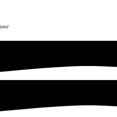
htful’