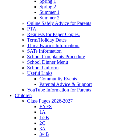
Spring 1
Spring 2
Summer 1
Summer 2
Online Safely Advice for Parents
PTA
Requests for Paper Copies.
Term/Holiday Dates
Threadworms Information.
SATs Information
School Complaints Procedure
School Dinner Menu
School Uniform
Useful Links
Community Events
Parental Advice & Support
YouTube Information for Parents
Children
Class Pages 2026-2027
EYFS
1A
1/2B
2C
3A
3/4B