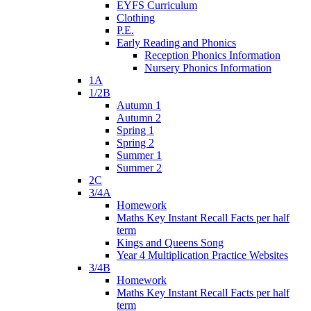
EYFS Curriculum
Clothing
P.E.
Early Reading and Phonics
Reception Phonics Information
Nursery Phonics Information
1A
1/2B
Autumn 1
Autumn 2
Spring 1
Spring 2
Summer 1
Summer 2
2C
3/4A
Homework
Maths Key Instant Recall Facts per half
term
Kings and Queens Song
Year 4 Multiplication Practice Websites
3/4B
Homework
Maths Key Instant Recall Facts per half
term