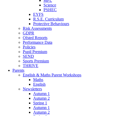
MFL
Science
PSHEC
EYFS
R.S.E. Curriculum
Protective Behaviours
Risk Assessments
GDPR
Ofsted Reports
Performance Data
Policies
Pupil Premium
SEND
Sports Premium
THRIVE
Parents
English & Maths Parent Workshops
Maths
English
Newsletters
Autumn 1
Autumn 2
Spring 1
Autumn 1
Autumn 2