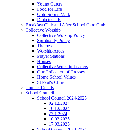
Young Carers
Food for Life
Gold Sports Mark
Diabetes UK
Breakfast Club and After School Care Club
Collective Worship
Collective Worship Policy
Spirituality Policy
Themes
Worship Areas
Prayer Stations
Houses
Collective Worship Leaders
Our Collection of Crosses
Home School Values
St Paul's Church
Contact Details
School Council
School Council 2024-2025
02.12.2024
10.12.2024
27.1.2024
10.02.2025
17.03.2025
School Council 2023-2024