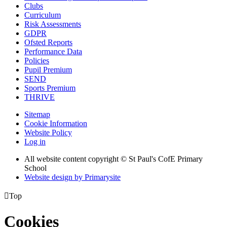
Clubs
Curriculum
Risk Assessments
GDPR
Ofsted Reports
Performance Data
Policies
Pupil Premium
SEND
Sports Premium
THRIVE
Sitemap
Cookie Information
Website Policy
Log in
All website content copyright © St Paul's CofE Primary
School
Website design by
Primarysite

Top
Cookies