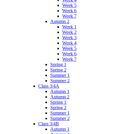
Week 5
Week 6
Week 7
Autumn 2
Week 1
Week 2
Week 3
Week 4
Week 5
Week 6
Week 7
Spring 1
Spring 2
Summer 1
Summer 2
Class 3/4A
Autumn 1
Autumn 2
Spring 1
Spring 2
Summer 1
Summer 2
Class 3/4B
Autumn 1