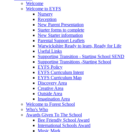
Welcome
Welcome to EYFS
Nursery
Reception
New Parent Presentation
Starter forms to complete
New Starter information
Parental Support Leaflets
Warwickshire Ready to learn, Ready for Life
Useful Links
Supporting Transition - Starting School SEND
Supporting Transitions -Starting School
EYFS Policy
EYFS Curriculum Intent
EYFS Curriculum Map
Discovery Area
Creative Area
Outside Area
Imagination Area
Welcome to Forest School
Who's Who
Awards Given To The School
Bee Friendly School Award
International Schools Award
Music Mark