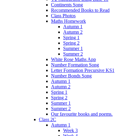
Continents Song
Recommended Books to Read
Class Photos
Maths Homework
Autumn 1
Autumn 2
Spring 1
Spring 2
Summer 1
Summer 2
White Rose Maths App
Number Formation Song
Letter Formation Precursive KS1
Number Bonds Song
Autumn 1
Autumn 2
Spring 1
Spring 2
Summer 1
Summer 2
Our favourite books and poems.
Class 2C
Autumn 1
Week 3
Week 4