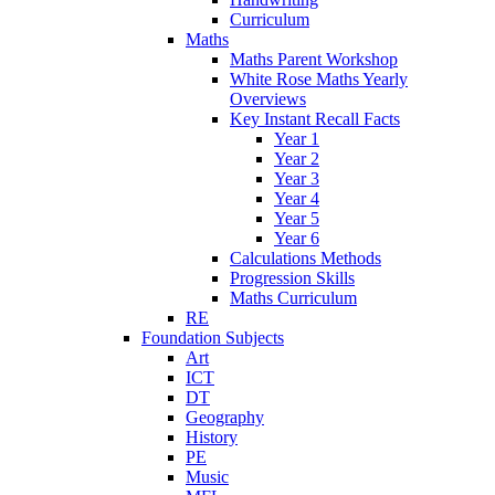
Curriculum
Maths
Maths Parent Workshop
White Rose Maths Yearly
Overviews
Key Instant Recall Facts
Year 1
Year 2
Year 3
Year 4
Year 5
Year 6
Calculations Methods
Progression Skills
Maths Curriculum
RE
Foundation Subjects
Art
ICT
DT
Geography
History
PE
Music