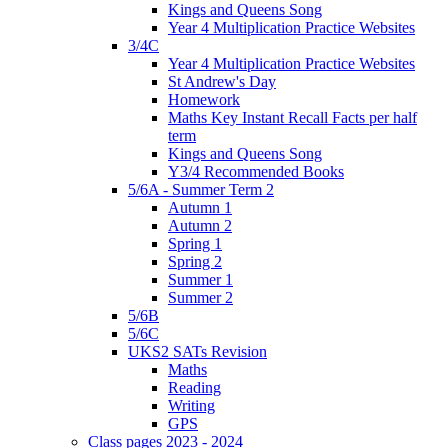
Kings and Queens Song
Year 4 Multiplication Practice Websites
3/4C
Year 4 Multiplication Practice Websites
St Andrew's Day
Homework
Maths Key Instant Recall Facts per half
term
Kings and Queens Song
Y3/4 Recommended Books
5/6A - Summer Term 2
Autumn 1
Autumn 2
Spring 1
Spring 2
Summer 1
Summer 2
5/6B
5/6C
UKS2 SATs Revision
Maths
Reading
Writing
GPS
Class pages 2023 - 2024