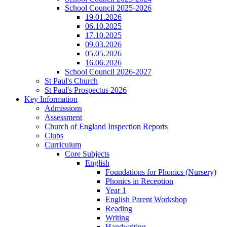
School Council 2025-2026
19.01.2026
06.10.2025
17.10.2025
09.03.2026
05.05.2026
16.06.2026
School Council 2026-2027
St Paul's Church
St Paul's Prospectus 2026
Key Information
Admissions
Assessment
Church of England Inspection Reports
Clubs
Curriculum
Core Subjects
English
Foundations for Phonics (Nursery)
Phonics in Reception
Year 1
English Parent Workshop
Reading
Writing
Handwriting