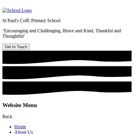
St Paul's CofE Primary School
‘Encouraging and Challenging, Brave and Kind, Thankful and
Thoughtful’
Get In Touch
Website Menu
Back
Home
About Us