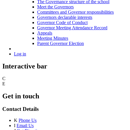
The Governance structure of the school
Meet the Governors
Committees and Governor responsibilities
Governors declarable interests
Governor Code of Conduct
Governor Meeting Attendance Record
Appeals
Meeting Minutes
Parent Governor Election
Log in
Interactive bar
C
E
Get in touch
Contact Details
K
Phone Us
I
Email Us