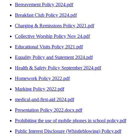
Bereavement Policy 2024.pdf
Breakfast Club Policy 2024.pdf
Charging & Remissions Policy 2021.pdf
Collective Worship Policy Nov 24.pdf
Educational Visits Policy 2021.pdf
Equality Policy and Statement 2024.pdf
Health & Safety Policy September 2024.pdf
Homework Policy 2022.pdf
Marking Policy 2022.pdf
medical-and-first-aid 2024.pdf
Presentation Policy 2022.docx.pdf
Prohibiting the use of mobile phones in school policy.pdf
Public Interest Disclosure (Whistleblowing) Policy.pdf