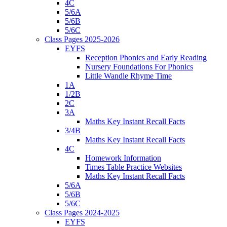
4C
5/6A
5/6B
5/6C
Class Pages 2025-2026
EYFS
Reception Phonics and Early Reading
Nursery Foundations For Phonics
Little Wandle Rhyme Time
1A
1/2B
2C
3A
Maths Key Instant Recall Facts
3/4B
Maths Key Instant Recall Facts
4C
Homework Information
Times Table Practice Websites
Maths Key Instant Recall Facts
5/6A
5/6B
5/6C
Class Pages 2024-2025
EYFS