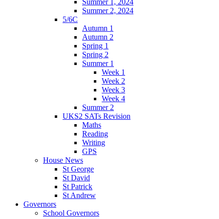
Summer 1, 2024
Summer 2, 2024
5/6C
Autumn 1
Autumn 2
Spring 1
Spring 2
Summer 1
Week 1
Week 2
Week 3
Week 4
Summer 2
UKS2 SATs Revision
Maths
Reading
Writing
GPS
House News
St George
St David
St Patrick
St Andrew
Governors
School Governors