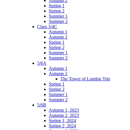
Autumn 2
Spring 1
Spring 2
Summer 1
Summer 2
Class 3/4C
Autumn 1
Autumn 2
Spring 1
Spring 2
Summer 1
Summer 2
5/6A
Autumn 1
Autumn 2
The Tower of London Trip
Spring 1
Spring 2
Summer 1
Summer 2
5/6B
Autumn 1, 2023
Autumn 2, 2023
Spring 1, 2024
Spring 2, 2024