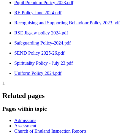
Pupil Premium Policy 2023.pdf
RE Policy June 2024.pdf
Recognising and Supporting Behaviour Policy 2023.pdf
RSE Jigsaw policy 2024.pdf
Safeguarding Policy-2024.pdf
SEND Policy 2025-26.pdf
Spirituality Policy - July 23.pdf
Uniform Policy 2024.pdf
L
Related pages
Pages within topic
Admissions
Assessment
Church of England Inspection Reports