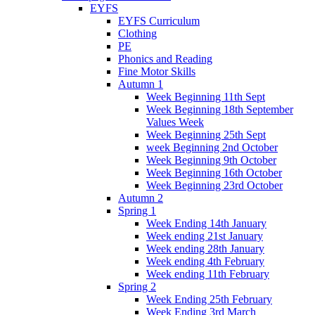
EYFS
EYFS Curriculum
Clothing
PE
Phonics and Reading
Fine Motor Skills
Autumn 1
Week Beginning 11th Sept
Week Beginning 18th September
Values Week
Week Beginning 25th Sept
week Beginning 2nd October
Week Beginning 9th October
Week Beginning 16th October
Week Beginning 23rd October
Autumn 2
Spring 1
Week Ending 14th January
Week ending 21st January
Week ending 28th January
Week ending 4th February
Week ending 11th February
Spring 2
Week Ending 25th February
Week Ending 3rd March