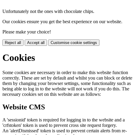
Unfortunately not the ones with chocolate chips.
Our cookies ensure you get the best experience on our website.
Please make your choice!
Reject all
Accept all
Customise cookie settings
Cookies
Some cookies are necessary in order to make this website function
correctly. These are set by default and whilst you can block or delete
them by changing your browser settings, some functionality such as
being able to log in to the website will not work if you do this. The
necessary cookies set on this website are as follows:
Website CMS
A 'sessionid' token is required for logging in to the website and a
'crfstoken' token is used to prevent cross site request forgery.
An 'alertDismissed' token is used to prevent certain alerts from re-