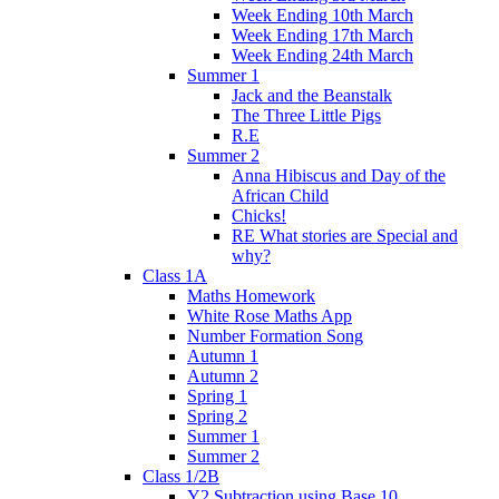
Week Ending 10th March
Week Ending 17th March
Week Ending 24th March
Summer 1
Jack and the Beanstalk
The Three Little Pigs
R.E
Summer 2
Anna Hibiscus and Day of the
African Child
Chicks!
RE What stories are Special and
why?
Class 1A
Maths Homework
White Rose Maths App
Number Formation Song
Autumn 1
Autumn 2
Spring 1
Spring 2
Summer 1
Summer 2
Class 1/2B
Y2 Subtraction using Base 10