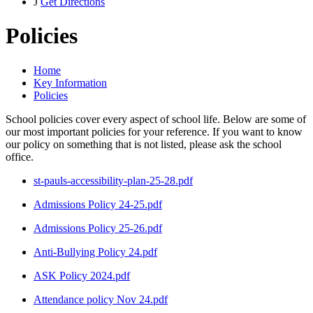
J
Get Directions
Policies
Home
Key Information
Policies
School policies cover every aspect of school life. Below are some of
our most important policies for your reference. If you want to know
our policy on something that is not listed, please ask the school
office.
st-pauls-accessibility-plan-25-28.pdf
Admissions Policy 24-25.pdf
Admissions Policy 25-26.pdf
Anti-Bullying Policy 24.pdf
ASK Policy 2024.pdf
Attendance policy Nov 24.pdf