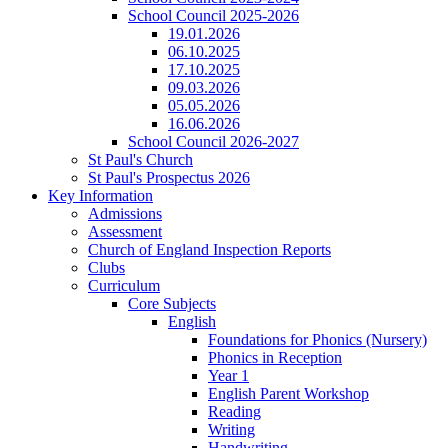
School Council 2025-2026
19.01.2026
06.10.2025
17.10.2025
09.03.2026
05.05.2026
16.06.2026
School Council 2026-2027
St Paul's Church
St Paul's Prospectus 2026
Key Information
Admissions
Assessment
Church of England Inspection Reports
Clubs
Curriculum
Core Subjects
English
Foundations for Phonics (Nursery)
Phonics in Reception
Year 1
English Parent Workshop
Reading
Writing
Handwriting