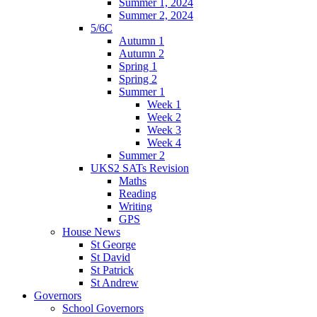
Summer 1, 2024
Summer 2, 2024
5/6C
Autumn 1
Autumn 2
Spring 1
Spring 2
Summer 1
Week 1
Week 2
Week 3
Week 4
Summer 2
UKS2 SATs Revision
Maths
Reading
Writing
GPS
House News
St George
St David
St Patrick
St Andrew
Governors
School Governors