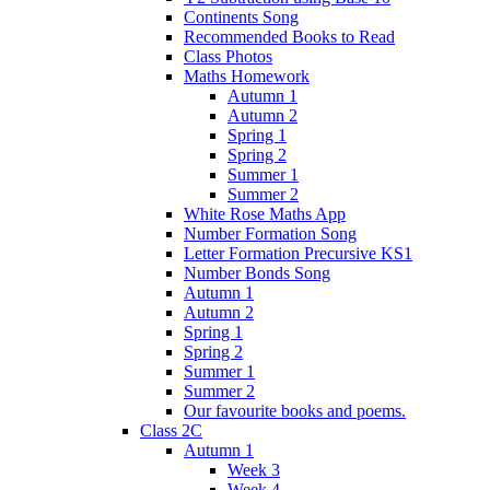
Continents Song
Recommended Books to Read
Class Photos
Maths Homework
Autumn 1
Autumn 2
Spring 1
Spring 2
Summer 1
Summer 2
White Rose Maths App
Number Formation Song
Letter Formation Precursive KS1
Number Bonds Song
Autumn 1
Autumn 2
Spring 1
Spring 2
Summer 1
Summer 2
Our favourite books and poems.
Class 2C
Autumn 1
Week 3
Week 4