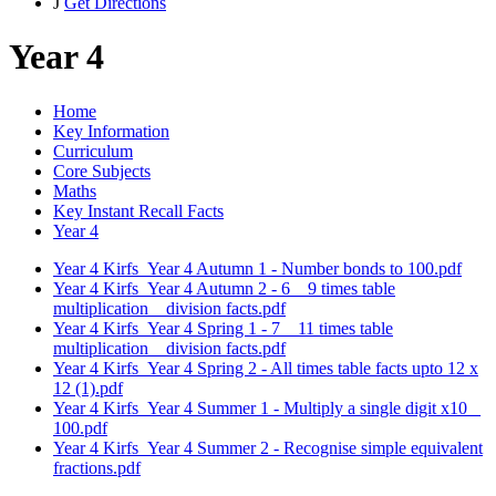
J
Get Directions
Year 4
Home
Key Information
Curriculum
Core Subjects
Maths
Key Instant Recall Facts
Year 4
Year 4 Kirfs_Year 4 Autumn 1 - Number bonds to 100.pdf
Year 4 Kirfs_Year 4 Autumn 2 - 6 _ 9 times table
multiplication _ division facts.pdf
Year 4 Kirfs_Year 4 Spring 1 - 7 _ 11 times table
multiplication _ division facts.pdf
Year 4 Kirfs_Year 4 Spring 2 - All times table facts upto 12 x
12 (1).pdf
Year 4 Kirfs_Year 4 Summer 1 - Multiply a single digit x10 _
100.pdf
Year 4 Kirfs_Year 4 Summer 2 - Recognise simple equivalent
fractions.pdf