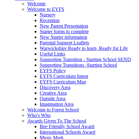
Welcome
Welcome to EYFS
Nursery
Reception
New Parent Presentation
Starter forms to complete
New Starter information
Parental Support Leaflets
Warwickshire Ready to learn, Ready for Life
Useful Links
Supporting Transition - Starting School SEND
Supporting Transitions -Starting School
EYFS Policy
EYFS Curriculum Intent
EYFS Curriculum Map
Discovery Area
Creative Area
Outside Area
Imagination Area
Welcome to Forest School
Who's Who
Awards Given To The School
Bee Friendly School Award
International Schools Award
Music Mark