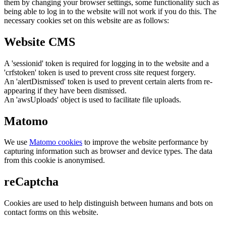
them by changing your browser settings, some functionality such as
being able to log in to the website will not work if you do this. The
necessary cookies set on this website are as follows:
Website CMS
A 'sessionid' token is required for logging in to the website and a
'crfstoken' token is used to prevent cross site request forgery.
An 'alertDismissed' token is used to prevent certain alerts from re-
appearing if they have been dismissed.
An 'awsUploads' object is used to facilitate file uploads.
Matomo
We use
Matomo cookies
to improve the website performance by
capturing information such as browser and device types. The data
from this cookie is anonymised.
reCaptcha
Cookies are used to help distinguish between humans and bots on
contact forms on this website.