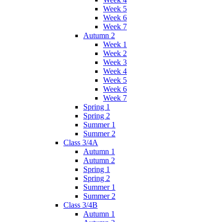
Week 5
Week 6
Week 7
Autumn 2
Week 1
Week 2
Week 3
Week 4
Week 5
Week 6
Week 7
Spring 1
Spring 2
Summer 1
Summer 2
Class 3/4A
Autumn 1
Autumn 2
Spring 1
Spring 2
Summer 1
Summer 2
Class 3/4B
Autumn 1