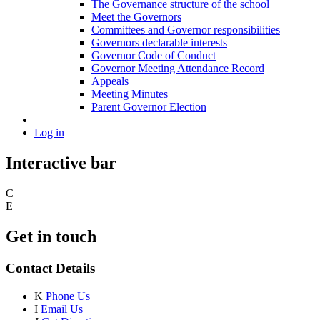
The Governance structure of the school
Meet the Governors
Committees and Governor responsibilities
Governors declarable interests
Governor Code of Conduct
Governor Meeting Attendance Record
Appeals
Meeting Minutes
Parent Governor Election
Log in
Interactive bar
C
E
Get in touch
Contact Details
K
Phone Us
I
Email Us