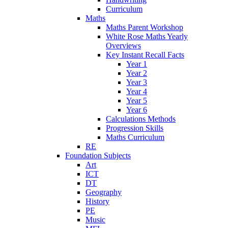
Curriculum
Maths
Maths Parent Workshop
White Rose Maths Yearly
Overviews
Key Instant Recall Facts
Year 1
Year 2
Year 3
Year 4
Year 5
Year 6
Calculations Methods
Progression Skills
Maths Curriculum
RE
Foundation Subjects
Art
ICT
DT
Geography
History
PE
Music