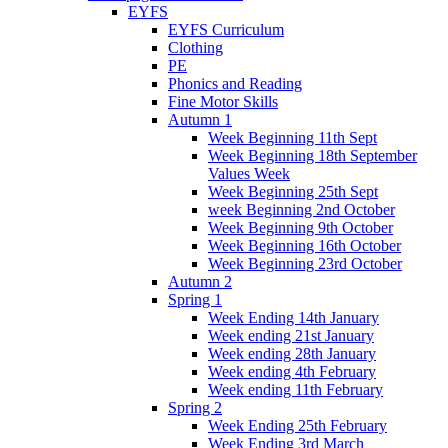
EYFS
EYFS Curriculum
Clothing
PE
Phonics and Reading
Fine Motor Skills
Autumn 1
Week Beginning 11th Sept
Week Beginning 18th September
Values Week
Week Beginning 25th Sept
week Beginning 2nd October
Week Beginning 9th October
Week Beginning 16th October
Week Beginning 23rd October
Autumn 2
Spring 1
Week Ending 14th January
Week ending 21st January
Week ending 28th January
Week ending 4th February
Week ending 11th February
Spring 2
Week Ending 25th February
Week Ending 3rd March