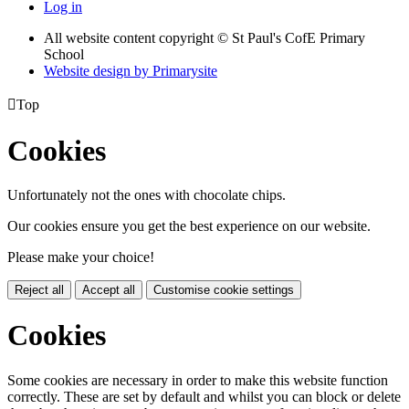
Log in
All website content copyright © St Paul's CofE Primary
School
Website design by
Primarysite

Top
Cookies
Unfortunately not the ones with chocolate chips.
Our cookies ensure you get the best experience on our website.
Please make your choice!
Reject all
Accept all
Customise cookie settings
Cookies
Some cookies are necessary in order to make this website function
correctly. These are set by default and whilst you can block or delete