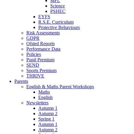
MFL
Science
PSHEC
EYFS
R.S.E. Curriculum
Protective Behaviours
Risk Assessments
GDPR
Ofsted Reports
Performance Data
Policies
Pupil Premium
SEND
Sports Premium
THRIVE
Parents
English & Maths Parent Workshops
Maths
English
Newsletters
Autumn 1
Autumn 2
Spring 1
Autumn 1
Autumn 2