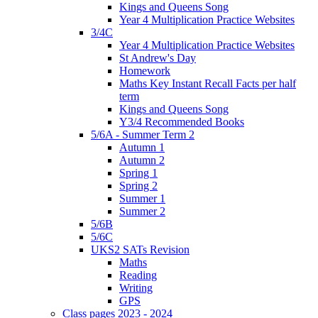
Kings and Queens Song
Year 4 Multiplication Practice Websites
3/4C
Year 4 Multiplication Practice Websites
St Andrew's Day
Homework
Maths Key Instant Recall Facts per half
term
Kings and Queens Song
Y3/4 Recommended Books
5/6A - Summer Term 2
Autumn 1
Autumn 2
Spring 1
Spring 2
Summer 1
Summer 2
5/6B
5/6C
UKS2 SATs Revision
Maths
Reading
Writing
GPS
Class pages 2023 - 2024