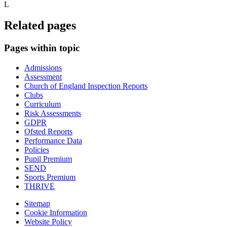
L
Related pages
Pages within topic
Admissions
Assessment
Church of England Inspection Reports
Clubs
Curriculum
Risk Assessments
GDPR
Ofsted Reports
Performance Data
Policies
Pupil Premium
SEND
Sports Premium
THRIVE
Sitemap
Cookie Information
Website Policy