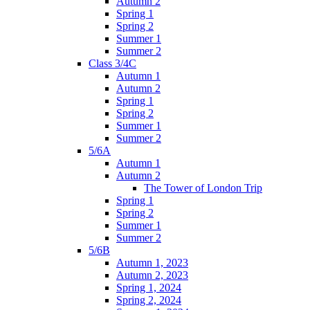
Autumn 2
Spring 1
Spring 2
Summer 1
Summer 2
Class 3/4C
Autumn 1
Autumn 2
Spring 1
Spring 2
Summer 1
Summer 2
5/6A
Autumn 1
Autumn 2
The Tower of London Trip
Spring 1
Spring 2
Summer 1
Summer 2
5/6B
Autumn 1, 2023
Autumn 2, 2023
Spring 1, 2024
Spring 2, 2024