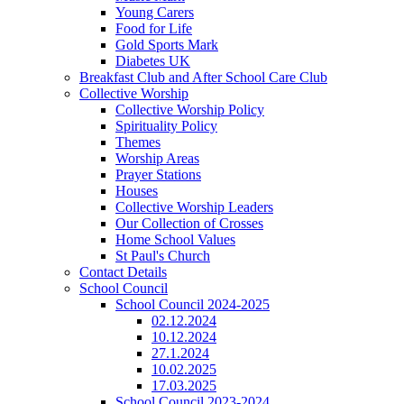
Young Carers
Food for Life
Gold Sports Mark
Diabetes UK
Breakfast Club and After School Care Club
Collective Worship
Collective Worship Policy
Spirituality Policy
Themes
Worship Areas
Prayer Stations
Houses
Collective Worship Leaders
Our Collection of Crosses
Home School Values
St Paul's Church
Contact Details
School Council
School Council 2024-2025
02.12.2024
10.12.2024
27.1.2024
10.02.2025
17.03.2025
School Council 2023-2024