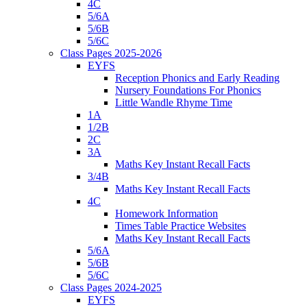
4C
5/6A
5/6B
5/6C
Class Pages 2025-2026
EYFS
Reception Phonics and Early Reading
Nursery Foundations For Phonics
Little Wandle Rhyme Time
1A
1/2B
2C
3A
Maths Key Instant Recall Facts
3/4B
Maths Key Instant Recall Facts
4C
Homework Information
Times Table Practice Websites
Maths Key Instant Recall Facts
5/6A
5/6B
5/6C
Class Pages 2024-2025
EYFS