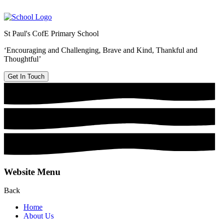
St Paul's CofE Primary School
‘Encouraging and Challenging, Brave and Kind, Thankful and
Thoughtful’
Get In Touch
Website Menu
Back
Home
About Us