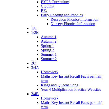
EYFS Curriculum
Clothing
P.E.
Early Reading and Phonics
Reception Phonics Information
Nursery Phonics Information
1A
1/2B
Autumn 1
Autumn 2
Spring 1
Spring 2
Summer 1
Summer 2
2C
3/4A
Homework
Maths Key Instant Recall Facts per half
term
Kings and Queens Song
Year 4 Multiplication Practice Websites
3/4B
Homework
Maths Key Instant Recall Facts per half
term