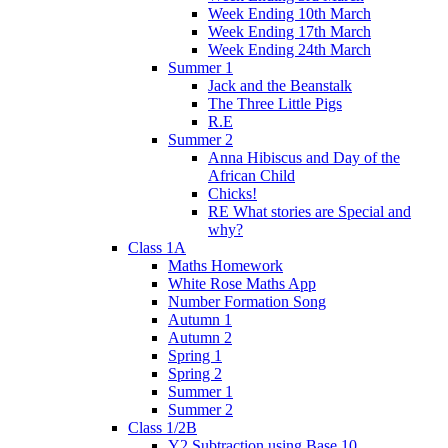
Week Ending 10th March
Week Ending 17th March
Week Ending 24th March
Summer 1
Jack and the Beanstalk
The Three Little Pigs
R.E
Summer 2
Anna Hibiscus and Day of the
African Child
Chicks!
RE What stories are Special and
why?
Class 1A
Maths Homework
White Rose Maths App
Number Formation Song
Autumn 1
Autumn 2
Spring 1
Spring 2
Summer 1
Summer 2
Class 1/2B
Y2 Subtraction using Base 10