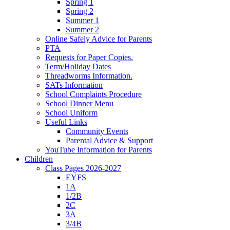
Spring 1
Spring 2
Summer 1
Summer 2
Online Safely Advice for Parents
PTA
Requests for Paper Copies.
Term/Holiday Dates
Threadworms Information.
SATs Information
School Complaints Procedure
School Dinner Menu
School Uniform
Useful Links
Community Events
Parental Advice & Support
YouTube Information for Parents
Children
Class Pages 2026-2027
EYFS
1A
1/2B
2C
3A
3/4B