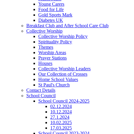
Young Carers
Food for Life
Gold Sports Mark
Diabetes UK
Breakfast Club and After School Care Club
Collective Worship
Collective Worship Policy
Spirituality Policy
Themes
Worship Areas
Prayer Stations
Houses
Collective Worship Leaders
Our Collection of Crosses
Home School Values
St Paul's Church
Contact Details
School Council
School Council 2024-2025
02.12.2024
10.12.2024
27.1.2024
10.02.2025
17.03.2025
School Council 2023-2024