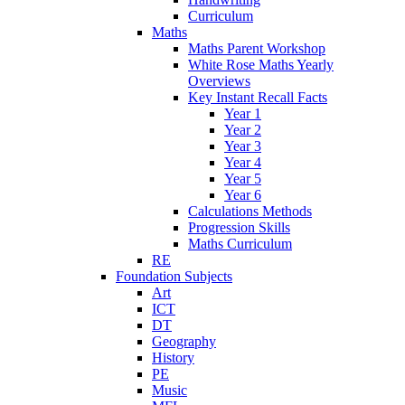
Curriculum
Maths
Maths Parent Workshop
White Rose Maths Yearly
Overviews
Key Instant Recall Facts
Year 1
Year 2
Year 3
Year 4
Year 5
Year 6
Calculations Methods
Progression Skills
Maths Curriculum
RE
Foundation Subjects
Art
ICT
DT
Geography
History
PE
Music