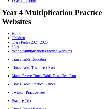
J
Get Directions
Year 4 Multiplication Practice
Websites
Home
Children
Class Pages 2024-2025
3/4A
Year 4 Multiplication Practice Websites
Times Table Rockstars
Times Table Test - Test Run
Maths Frame Times Table Test - Test Run
Times Table Practice Games
Twinkl - Practice Test
Practice Test
Times Tables Revision