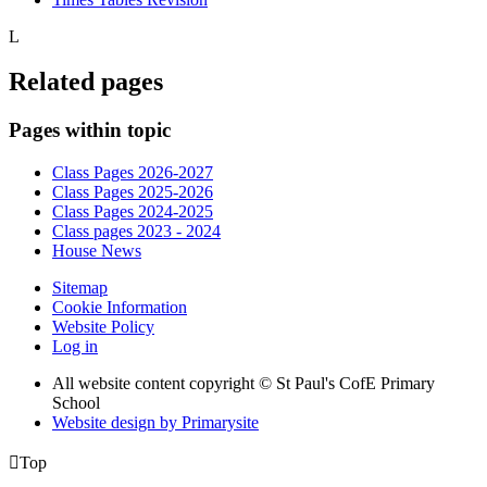
L
Related pages
Pages within topic
Class Pages 2026-2027
Class Pages 2025-2026
Class Pages 2024-2025
Class pages 2023 - 2024
House News
Sitemap
Cookie Information
Website Policy
Log in
All website content copyright © St Paul's CofE Primary
School
Website design by
Primarysite

Top