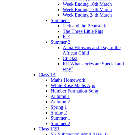
Week Ending 10th March
Week Ending 17th March
Week Ending 24th March
Summer 1
Jack and the Beanstalk
The Three Little Pigs
R.E
Summer 2
Anna Hibiscus and Day of the
African Child
Chicks!
RE What stories are Special and
why?
Class 1A
Maths Homework
White Rose Maths App
Number Formation Song
Autumn 1
Autumn 2
Spring 1
Spring 2
Summer 1
Summer 2
Class 1/2B
Y2 Subtraction using Base 10