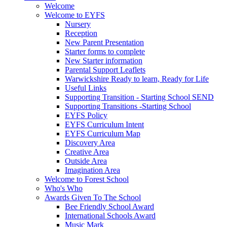
Welcome
Welcome to EYFS
Nursery
Reception
New Parent Presentation
Starter forms to complete
New Starter information
Parental Support Leaflets
Warwickshire Ready to learn, Ready for Life
Useful Links
Supporting Transition - Starting School SEND
Supporting Transitions -Starting School
EYFS Policy
EYFS Curriculum Intent
EYFS Curriculum Map
Discovery Area
Creative Area
Outside Area
Imagination Area
Welcome to Forest School
Who's Who
Awards Given To The School
Bee Friendly School Award
International Schools Award
Music Mark