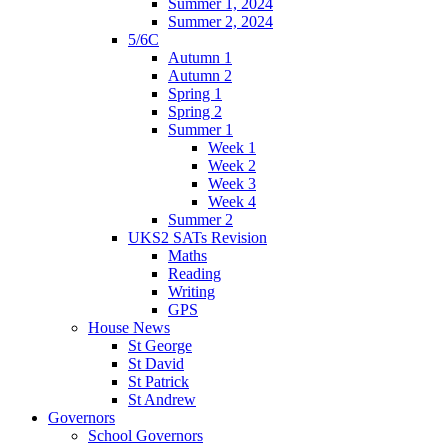
Summer 1, 2024
Summer 2, 2024
5/6C
Autumn 1
Autumn 2
Spring 1
Spring 2
Summer 1
Week 1
Week 2
Week 3
Week 4
Summer 2
UKS2 SATs Revision
Maths
Reading
Writing
GPS
House News
St George
St David
St Patrick
St Andrew
Governors
School Governors