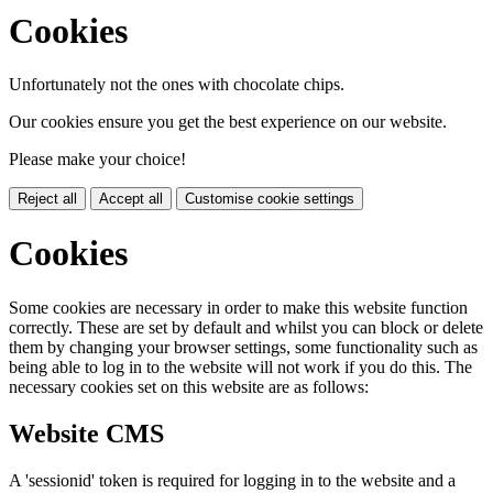
Cookies
Unfortunately not the ones with chocolate chips.
Our cookies ensure you get the best experience on our website.
Please make your choice!
Reject all
Accept all
Customise cookie settings
Cookies
Some cookies are necessary in order to make this website function
correctly. These are set by default and whilst you can block or delete
them by changing your browser settings, some functionality such as
being able to log in to the website will not work if you do this. The
necessary cookies set on this website are as follows:
Website CMS
A 'sessionid' token is required for logging in to the website and a