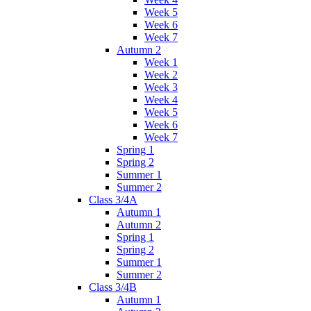
Week 5
Week 6
Week 7
Autumn 2
Week 1
Week 2
Week 3
Week 4
Week 5
Week 6
Week 7
Spring 1
Spring 2
Summer 1
Summer 2
Class 3/4A
Autumn 1
Autumn 2
Spring 1
Spring 2
Summer 1
Summer 2
Class 3/4B
Autumn 1