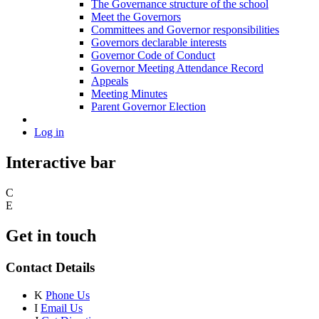
The Governance structure of the school
Meet the Governors
Committees and Governor responsibilities
Governors declarable interests
Governor Code of Conduct
Governor Meeting Attendance Record
Appeals
Meeting Minutes
Parent Governor Election
Log in
Interactive bar
C
E
Get in touch
Contact Details
K
Phone Us
I
Email Us