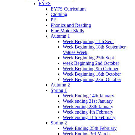
EYFS
EYFS Curriculum
Clothing
PE
Phonics and Reading
Fine Motor Skills
Autumn 1
Week Beginning 11th Sept
Week Beginning 18th September
Values Week
Week Beginning 25th Sept
week Beginning 2nd October
Week Beginning 9th October
Week Beginning 16th October
Week Beginning 23rd October
Autumn 2
Spring 1
Week Ending 14th January
Week ending 21st January
Week ending 28th January
Week ending 4th February
Week ending 11th February
Spring 2
Week Ending 25th February
Week Ending 3rd March