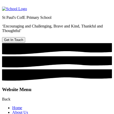
St Paul's CofE Primary School
‘Encouraging and Challenging, Brave and Kind, Thankful and
Thoughtful’
Get In Touch
Website Menu
Back
Home
About Us