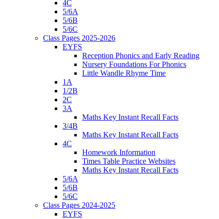
4C
5/6A
5/6B
5/6C
Class Pages 2025-2026
EYFS
Reception Phonics and Early Reading
Nursery Foundations For Phonics
Little Wandle Rhyme Time
1A
1/2B
2C
3A
Maths Key Instant Recall Facts
3/4B
Maths Key Instant Recall Facts
4C
Homework Information
Times Table Practice Websites
Maths Key Instant Recall Facts
5/6A
5/6B
5/6C
Class Pages 2024-2025
EYFS