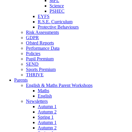
MFL
Science
PSHEC
EYFS
R.S.E. Curriculum
Protective Behaviours
Risk Assessments
GDPR
Ofsted Reports
Performance Data
Policies
Pupil Premium
SEND
Sports Premium
THRIVE
Parents
English & Maths Parent Workshops
Maths
English
Newsletters
Autumn 1
Autumn 2
Spring 1
Autumn 1
Autumn 2