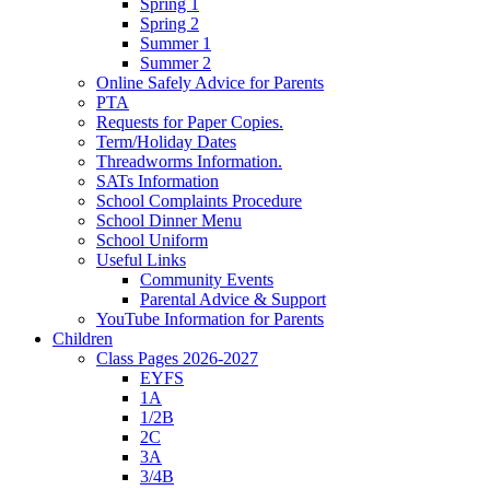
Spring 1
Spring 2
Summer 1
Summer 2
Online Safely Advice for Parents
PTA
Requests for Paper Copies.
Term/Holiday Dates
Threadworms Information.
SATs Information
School Complaints Procedure
School Dinner Menu
School Uniform
Useful Links
Community Events
Parental Advice & Support
YouTube Information for Parents
Children
Class Pages 2026-2027
EYFS
1A
1/2B
2C
3A
3/4B