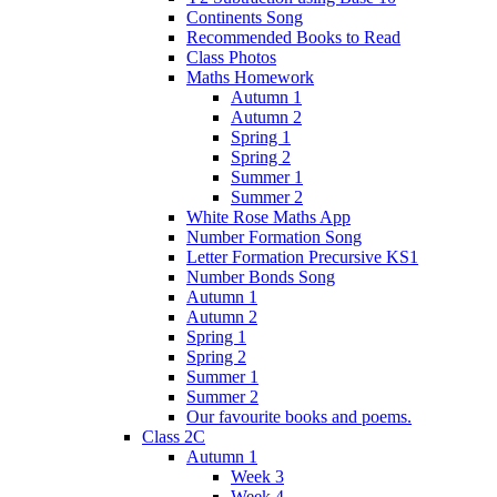
Continents Song
Recommended Books to Read
Class Photos
Maths Homework
Autumn 1
Autumn 2
Spring 1
Spring 2
Summer 1
Summer 2
White Rose Maths App
Number Formation Song
Letter Formation Precursive KS1
Number Bonds Song
Autumn 1
Autumn 2
Spring 1
Spring 2
Summer 1
Summer 2
Our favourite books and poems.
Class 2C
Autumn 1
Week 3
Week 4