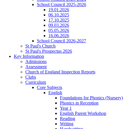
School Council 2025-2026
19.01.2026
06.10.2025
17.10.2025
09.03.2026
05.05.2026
16.06.2026
School Council 2026-2027
St Paul's Church
St Paul's Prospectus 2026
Key Information
Admissions
Assessment
Church of England Inspection Reports
Clubs
Curriculum
Core Subjects
English
Foundations for Phonics (Nursery)
Phonics in Reception
Year 1
English Parent Workshop
Reading
Writing
Handwriting