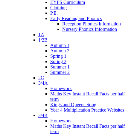
EYFS Curriculum
Clothing
P.E.
Early Reading and Phonics
Reception Phonics Information
Nursery Phonics Information
1A
1/2B
Autumn 1
Autumn 2
Spring 1
Spring 2
Summer 1
Summer 2
2C
3/4A
Homework
Maths Key Instant Recall Facts per half
term
Kings and Queens Song
Year 4 Multiplication Practice Websites
3/4B
Homework
Maths Key Instant Recall Facts per half
term