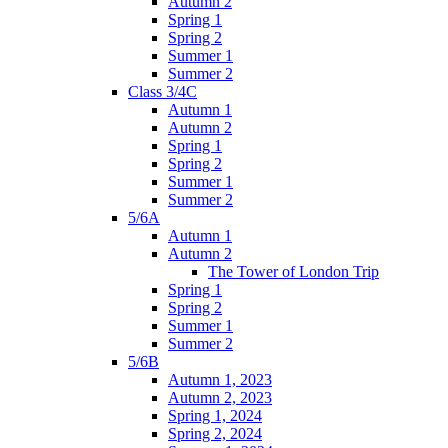
Autumn 2
Spring 1
Spring 2
Summer 1
Summer 2
Class 3/4C
Autumn 1
Autumn 2
Spring 1
Spring 2
Summer 1
Summer 2
5/6A
Autumn 1
Autumn 2
The Tower of London Trip
Spring 1
Spring 2
Summer 1
Summer 2
5/6B
Autumn 1, 2023
Autumn 2, 2023
Spring 1, 2024
Spring 2, 2024