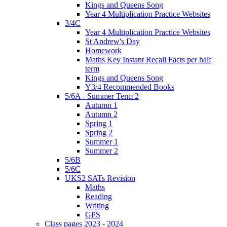
Kings and Queens Song
Year 4 Multiplication Practice Websites
3/4C
Year 4 Multiplication Practice Websites
St Andrew's Day
Homework
Maths Key Instant Recall Facts per half
term
Kings and Queens Song
Y3/4 Recommended Books
5/6A - Summer Term 2
Autumn 1
Autumn 2
Spring 1
Spring 2
Summer 1
Summer 2
5/6B
5/6C
UKS2 SATs Revision
Maths
Reading
Writing
GPS
Class pages 2023 - 2024