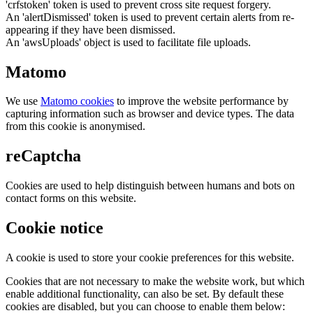
'crfstoken' token is used to prevent cross site request forgery.
An 'alertDismissed' token is used to prevent certain alerts from re-
appearing if they have been dismissed.
An 'awsUploads' object is used to facilitate file uploads.
Matomo
We use
Matomo cookies
to improve the website performance by
capturing information such as browser and device types. The data
from this cookie is anonymised.
reCaptcha
Cookies are used to help distinguish between humans and bots on
contact forms on this website.
Cookie notice
A cookie is used to store your cookie preferences for this website.
Cookies that are not necessary to make the website work, but which
enable additional functionality, can also be set. By default these
cookies are disabled, but you can choose to enable them below: