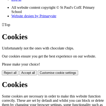
All website content copyright © St Paul's CofE Primary
School
Website design by
Primarysite

Top
Cookies
Unfortunately not the ones with chocolate chips.
Our cookies ensure you get the best experience on our website.
Please make your choice!
Reject all
Accept all
Customise cookie settings
Cookies
Some cookies are necessary in order to make this website function
correctly. These are set by default and whilst you can block or delete
them by changing your browser settings, some functionality such as