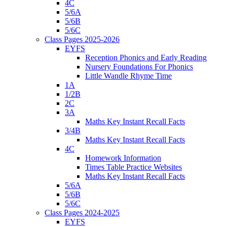
4C
5/6A
5/6B
5/6C
Class Pages 2025-2026
EYFS
Reception Phonics and Early Reading
Nursery Foundations For Phonics
Little Wandle Rhyme Time
1A
1/2B
2C
3A
Maths Key Instant Recall Facts
3/4B
Maths Key Instant Recall Facts
4C
Homework Information
Times Table Practice Websites
Maths Key Instant Recall Facts
5/6A
5/6B
5/6C
Class Pages 2024-2025
EYFS