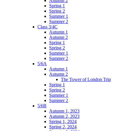
Autumn 2
Spring 1
Spring 2
Summer 1
Summer 2
Class 3/4C
Autumn 1
Autumn 2
Spring 1
Spring 2
Summer 1
Summer 2
5/6A
Autumn 1
Autumn 2
The Tower of London Trip
Spring 1
Spring 2
Summer 1
Summer 2
5/6B
Autumn 1, 2023
Autumn 2, 2023
Spring 1, 2024
Spring 2, 2024