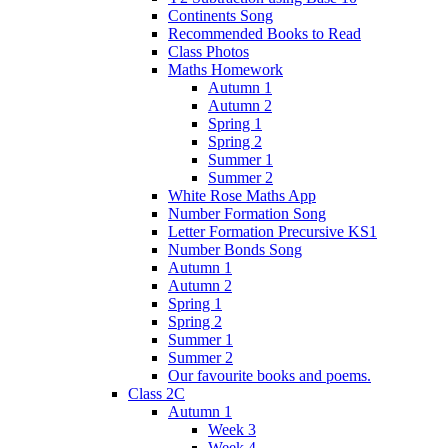
Continents Song
Recommended Books to Read
Class Photos
Maths Homework
Autumn 1
Autumn 2
Spring 1
Spring 2
Summer 1
Summer 2
White Rose Maths App
Number Formation Song
Letter Formation Precursive KS1
Number Bonds Song
Autumn 1
Autumn 2
Spring 1
Spring 2
Summer 1
Summer 2
Our favourite books and poems.
Class 2C
Autumn 1
Week 3
Week 4