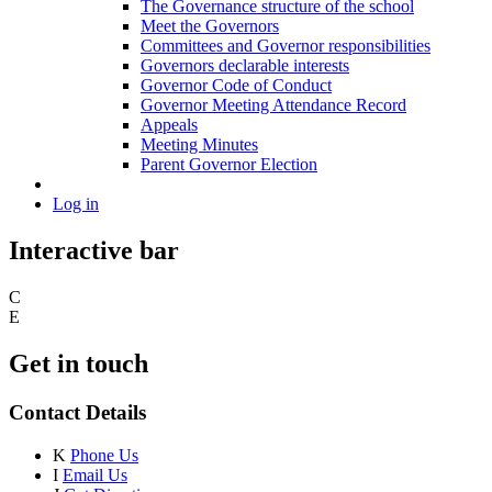
The Governance structure of the school
Meet the Governors
Committees and Governor responsibilities
Governors declarable interests
Governor Code of Conduct
Governor Meeting Attendance Record
Appeals
Meeting Minutes
Parent Governor Election
Log in
Interactive bar
C
E
Get in touch
Contact Details
K
Phone Us
I
Email Us