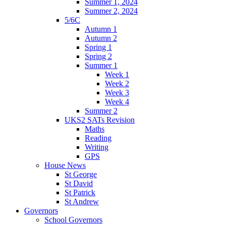
Summer 1, 2024
Summer 2, 2024
5/6C
Autumn 1
Autumn 2
Spring 1
Spring 2
Summer 1
Week 1
Week 2
Week 3
Week 4
Summer 2
UKS2 SATs Revision
Maths
Reading
Writing
GPS
House News
St George
St David
St Patrick
St Andrew
Governors
School Governors