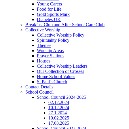
Young Carers
Food for Life
Gold Sports Mark
Diabetes UK
Breakfast Club and After School Care Club
Collective Worship
Collective Worship Policy
Spirituality Policy
Themes
Worship Areas
Prayer Stations
Houses
Collective Worship Leaders
Our Collection of Crosses
Home School Values
St Paul's Church
Contact Details
School Council
School Council 2024-2025
02.12.2024
10.12.2024
27.1.2024
10.02.2025
17.03.2025
School Council 2023-2024