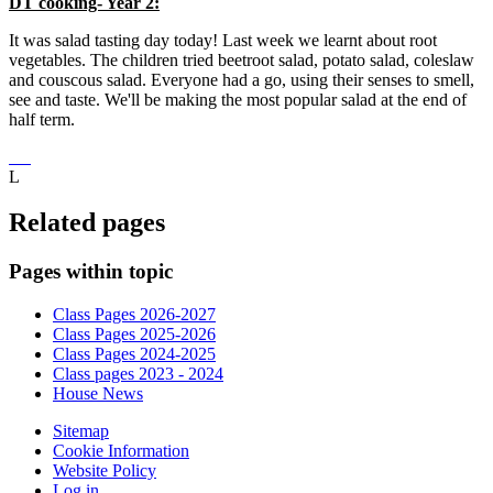
DT cooking- Year 2:
It was salad tasting day today! Last week we learnt about root
vegetables. The children tried beetroot salad, potato salad, coleslaw
and couscous salad. Everyone had a go, using their senses to smell,
see and taste. We'll be making the most popular salad at the end of
half term.
L
Related pages
Pages within topic
Class Pages 2026-2027
Class Pages 2025-2026
Class Pages 2024-2025
Class pages 2023 - 2024
House News
Sitemap
Cookie Information
Website Policy
Log in