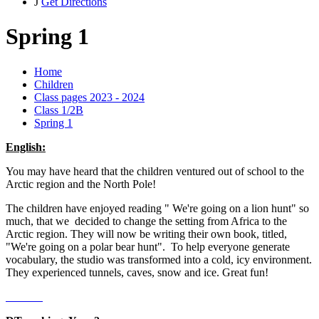
J
Get Directions
Spring 1
Home
Children
Class pages 2023 - 2024
Class 1/2B
Spring 1
English:
You may have heard that the children ventured out of school to the
Arctic region and the North Pole!
The children have enjoyed reading " We're going on a lion hunt" so
much, that we decided to change the setting from Africa to the
Arctic region. They will now be writing their own book, titled,
"We're going on a polar bear hunt". To help everyone generate
vocabulary, the studio was transformed into a cold, icy environment.
They experienced tunnels, caves, snow and ice. Great fun!