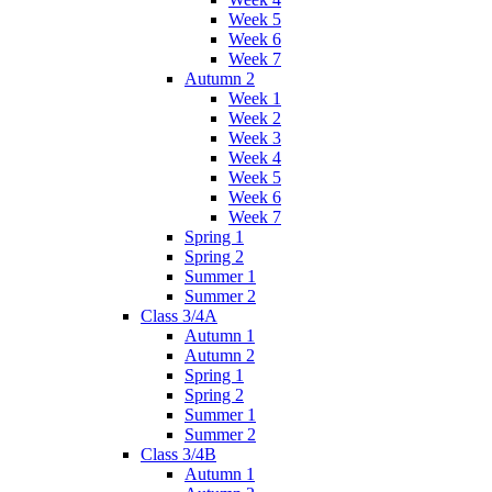
Week 5
Week 6
Week 7
Autumn 2
Week 1
Week 2
Week 3
Week 4
Week 5
Week 6
Week 7
Spring 1
Spring 2
Summer 1
Summer 2
Class 3/4A
Autumn 1
Autumn 2
Spring 1
Spring 2
Summer 1
Summer 2
Class 3/4B
Autumn 1