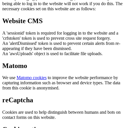
being able to log in to the website will not work if you do this. The
necessary cookies set on this website are as follows:
Website CMS
A 'sessionid' token is required for logging in to the website and a
'crfstoken' token is used to prevent cross site request forgery.
An 'alertDismissed' token is used to prevent certain alerts from re-
appearing if they have been dismissed.
An 'awsUploads' object is used to facilitate file uploads.
Matomo
We use
Matomo cookies
to improve the website performance by
capturing information such as browser and device types. The data
from this cookie is anonymised.
reCaptcha
Cookies are used to help distinguish between humans and bots on
contact forms on this website.