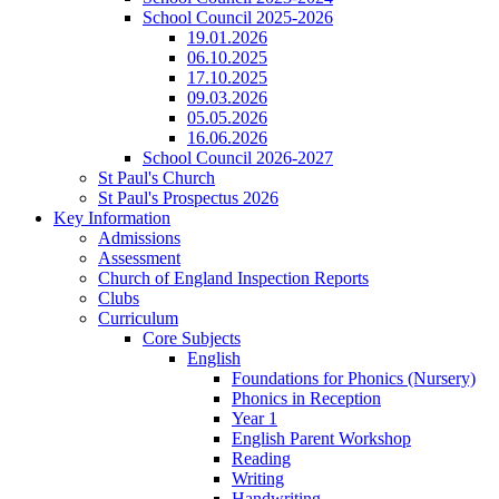
School Council 2025-2026
19.01.2026
06.10.2025
17.10.2025
09.03.2026
05.05.2026
16.06.2026
School Council 2026-2027
St Paul's Church
St Paul's Prospectus 2026
Key Information
Admissions
Assessment
Church of England Inspection Reports
Clubs
Curriculum
Core Subjects
English
Foundations for Phonics (Nursery)
Phonics in Reception
Year 1
English Parent Workshop
Reading
Writing
Handwriting