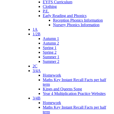
EYFS Curriculum
Clothing
P.E.
Early Reading and Phonics
Reception Phonics Information
Nursery Phonics Information
1A
1/2B
Autumn 1
Autumn 2
Spring 1
Spring 2
Summer 1
Summer 2
2C
3/4A
Homework
Maths Key Instant Recall Facts per half
term
Kings and Queens Song
Year 4 Multiplication Practice Websites
3/4B
Homework
Maths Key Instant Recall Facts per half
term