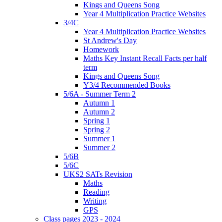
Kings and Queens Song
Year 4 Multiplication Practice Websites
3/4C
Year 4 Multiplication Practice Websites
St Andrew's Day
Homework
Maths Key Instant Recall Facts per half
term
Kings and Queens Song
Y3/4 Recommended Books
5/6A - Summer Term 2
Autumn 1
Autumn 2
Spring 1
Spring 2
Summer 1
Summer 2
5/6B
5/6C
UKS2 SATs Revision
Maths
Reading
Writing
GPS
Class pages 2023 - 2024