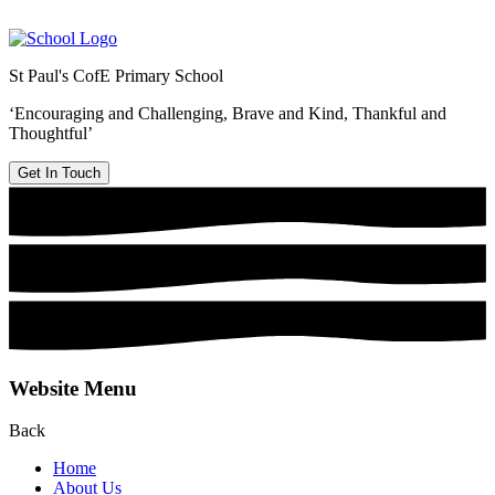
St Paul's CofE Primary School
‘Encouraging and Challenging, Brave and Kind, Thankful and
Thoughtful’
Get In Touch
Website Menu
Back
Home
About Us