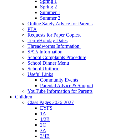
Spring 1
Spring 2
Summer 1
Summer 2
Online Safely Advice for Parents
PTA
Requests for Paper Copies.
Term/Holiday Dates
Threadworms Information.
SATs Information
School Complaints Procedure
School Dinner Menu
School Uniform
Useful Links
Community Events
Parental Advice & Support
YouTube Information for Parents
Children
Class Pages 2026-2027
EYFS
1A
1/2B
2C
3A
3/4B