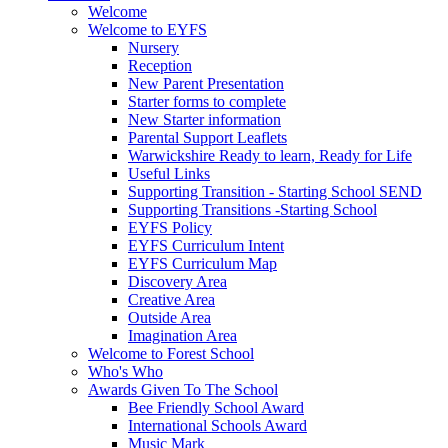
Welcome
Welcome to EYFS
Nursery
Reception
New Parent Presentation
Starter forms to complete
New Starter information
Parental Support Leaflets
Warwickshire Ready to learn, Ready for Life
Useful Links
Supporting Transition - Starting School SEND
Supporting Transitions -Starting School
EYFS Policy
EYFS Curriculum Intent
EYFS Curriculum Map
Discovery Area
Creative Area
Outside Area
Imagination Area
Welcome to Forest School
Who's Who
Awards Given To The School
Bee Friendly School Award
International Schools Award
Music Mark