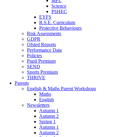
MFL
Science
PSHEC
EYFS
R.S.E. Curriculum
Protective Behaviours
Risk Assessments
GDPR
Ofsted Reports
Performance Data
Policies
Pupil Premium
SEND
Sports Premium
THRIVE
Parents
English & Maths Parent Workshops
Maths
English
Newsletters
Autumn 1
Autumn 2
Spring 1
Autumn 1
Autumn 2