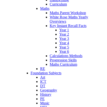
Curriculum
Maths
Maths Parent Workshop
White Rose Maths Yearly
Overviews
Key Instant Recall Facts
Year 1
Year 2
Year 3
Year 4
Year 5
Year 6
Calculations Methods
Progression Skills
Maths Curriculum
RE
Foundation Subjects
Art
ICT
DT
Geography
History
PE
Music