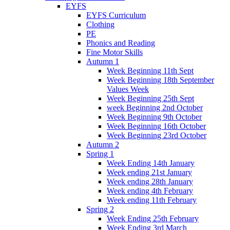
EYFS
EYFS Curriculum
Clothing
PE
Phonics and Reading
Fine Motor Skills
Autumn 1
Week Beginning 11th Sept
Week Beginning 18th September
Values Week
Week Beginning 25th Sept
week Beginning 2nd October
Week Beginning 9th October
Week Beginning 16th October
Week Beginning 23rd October
Autumn 2
Spring 1
Week Ending 14th January
Week ending 21st January
Week ending 28th January
Week ending 4th February
Week ending 11th February
Spring 2
Week Ending 25th February
Week Ending 3rd March