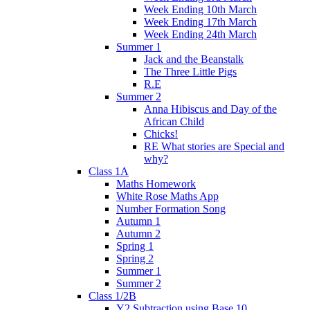
Week Ending 10th March
Week Ending 17th March
Week Ending 24th March
Summer 1
Jack and the Beanstalk
The Three Little Pigs
R.E
Summer 2
Anna Hibiscus and Day of the
African Child
Chicks!
RE What stories are Special and
why?
Class 1A
Maths Homework
White Rose Maths App
Number Formation Song
Autumn 1
Autumn 2
Spring 1
Spring 2
Summer 1
Summer 2
Class 1/2B
Y2 Subtraction using Base 10