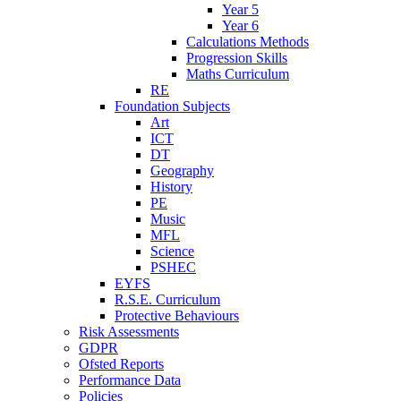
Year 5
Year 6
Calculations Methods
Progression Skills
Maths Curriculum
RE
Foundation Subjects
Art
ICT
DT
Geography
History
PE
Music
MFL
Science
PSHEC
EYFS
R.S.E. Curriculum
Protective Behaviours
Risk Assessments
GDPR
Ofsted Reports
Performance Data
Policies