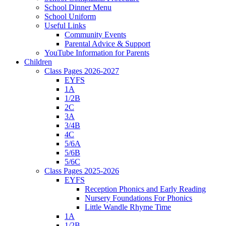
School Dinner Menu
School Uniform
Useful Links
Community Events
Parental Advice & Support
YouTube Information for Parents
Children
Class Pages 2026-2027
EYFS
1A
1/2B
2C
3A
3/4B
4C
5/6A
5/6B
5/6C
Class Pages 2025-2026
EYFS
Reception Phonics and Early Reading
Nursery Foundations For Phonics
Little Wandle Rhyme Time
1A
1/2B