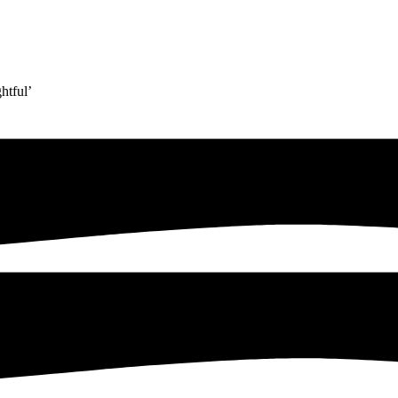
htful’