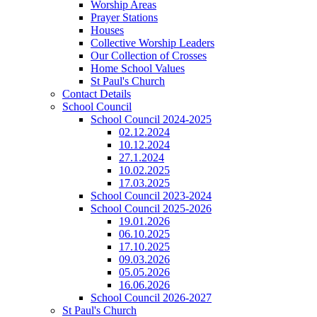
Worship Areas
Prayer Stations
Houses
Collective Worship Leaders
Our Collection of Crosses
Home School Values
St Paul's Church
Contact Details
School Council
School Council 2024-2025
02.12.2024
10.12.2024
27.1.2024
10.02.2025
17.03.2025
School Council 2023-2024
School Council 2025-2026
19.01.2026
06.10.2025
17.10.2025
09.03.2026
05.05.2026
16.06.2026
School Council 2026-2027
St Paul's Church