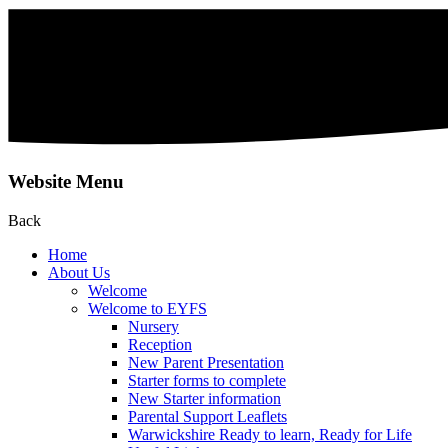
Website Menu
Back
Home
About Us
Welcome
Welcome to EYFS
Nursery
Reception
New Parent Presentation
Starter forms to complete
New Starter information
Parental Support Leaflets
Warwickshire Ready to learn, Ready for Life