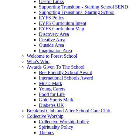
Useful Links
Supporting Transition - Starting School SEND
Supporting Transitions -Starting School
EYFS Policy
EYFS Curriculum Intent
EYFS Curriculum Map
Discovery Area
Creative Area
Outside Area
Imagination Area
Welcome to Forest School
Who's Who
Awards Given To The School
Bee Friendly School Award
International Schools Award
Music Mark
Young Carers
Food for Life
Gold Sports Mark
Diabetes UK
Breakfast Club and After School Care Club
Collective Worship
Collective Worship Policy
Spirituality Policy
Themes