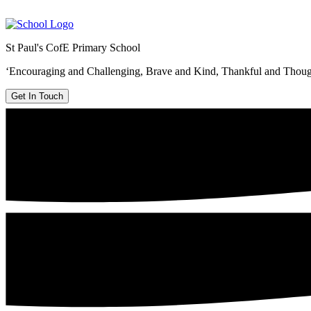
St Paul's CofE Primary School
‘Encouraging and Challenging, Brave and Kind, Thankful and Thoug
Get In Touch