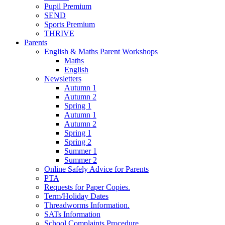
Pupil Premium
SEND
Sports Premium
THRIVE
Parents
English & Maths Parent Workshops
Maths
English
Newsletters
Autumn 1
Autumn 2
Spring 1
Autumn 1
Autumn 2
Spring 1
Spring 2
Summer 1
Summer 2
Online Safely Advice for Parents
PTA
Requests for Paper Copies.
Term/Holiday Dates
Threadworms Information.
SATs Information
School Complaints Procedure