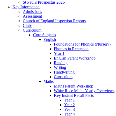
St Paul's Prospectus 2026
Key Information
Admissions
Assessment
Church of England Inspection Reports
Clubs
Curriculum
Core Subjects
English
Foundations for Phonics (Nursery)
Phonics in Reception
Year 1
English Parent Workshop
Reading
Writing
Handwriting
Curriculum
Maths
Maths Parent Workshop
White Rose Maths Yearly Overviews
Key Instant Recall Facts
Year 1
Year 2
Year 3
Year 4