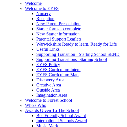
Welcome
Welcome to EYFS
Nursery
Reception
New Parent Presentation
Starter forms to complete
New Starter information
Parental Support Leaflets
Warwickshire Ready to learn, Ready for Life
Useful Links
Supporting Transition - Starting School SEND
Supporting Transitions -Starting School
EYFS Policy
EYFS Curriculum Intent
EYFS Curriculum Map
Discovery Area
Creative Area
Outside Area
Imagination Area
Welcome to Forest School
Who's Who
Awards Given To The School
Bee Friendly School Award
International Schools Award
Music Mark