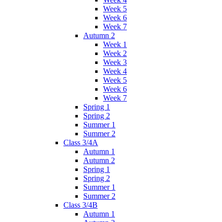
Week 5
Week 6
Week 7
Autumn 2
Week 1
Week 2
Week 3
Week 4
Week 5
Week 6
Week 7
Spring 1
Spring 2
Summer 1
Summer 2
Class 3/4A
Autumn 1
Autumn 2
Spring 1
Spring 2
Summer 1
Summer 2
Class 3/4B
Autumn 1