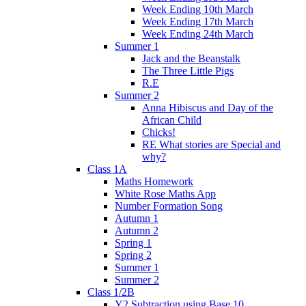
Week Ending 10th March
Week Ending 17th March
Week Ending 24th March
Summer 1
Jack and the Beanstalk
The Three Little Pigs
R.E
Summer 2
Anna Hibiscus and Day of the
African Child
Chicks!
RE What stories are Special and
why?
Class 1A
Maths Homework
White Rose Maths App
Number Formation Song
Autumn 1
Autumn 2
Spring 1
Spring 2
Summer 1
Summer 2
Class 1/2B
Y2 Subtraction using Base 10