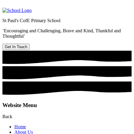
St Paul's CofE Primary School
‘Encouraging and Challenging, Brave and Kind, Thankful and
Thoughtful’
Get In Touch
Website Menu
Back
Home
About Us