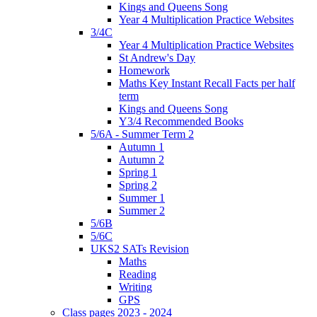
Kings and Queens Song
Year 4 Multiplication Practice Websites
3/4C
Year 4 Multiplication Practice Websites
St Andrew's Day
Homework
Maths Key Instant Recall Facts per half
term
Kings and Queens Song
Y3/4 Recommended Books
5/6A - Summer Term 2
Autumn 1
Autumn 2
Spring 1
Spring 2
Summer 1
Summer 2
5/6B
5/6C
UKS2 SATs Revision
Maths
Reading
Writing
GPS
Class pages 2023 - 2024