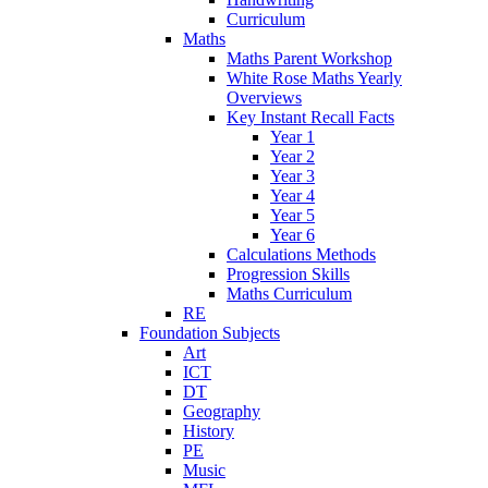
Curriculum
Maths
Maths Parent Workshop
White Rose Maths Yearly
Overviews
Key Instant Recall Facts
Year 1
Year 2
Year 3
Year 4
Year 5
Year 6
Calculations Methods
Progression Skills
Maths Curriculum
RE
Foundation Subjects
Art
ICT
DT
Geography
History
PE
Music