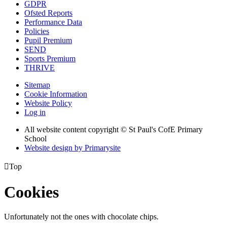
GDPR
Ofsted Reports
Performance Data
Policies
Pupil Premium
SEND
Sports Premium
THRIVE
Sitemap
Cookie Information
Website Policy
Log in
All website content copyright © St Paul's CofE Primary
School
Website design by
Primarysite

Top
Cookies
Unfortunately not the ones with chocolate chips.