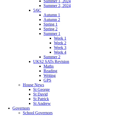
Summer 1, 2024
Summer 2, 2024
5/6C
Autumn 1
Autumn 2
Spring 1
Spring 2
Summer 1
Week 1
Week 2
Week 3
Week 4
Summer 2
UKS2 SATs Revision
Maths
Reading
Writing
GPS
House News
St George
St David
St Patrick
St Andrew
Governors
School Governors