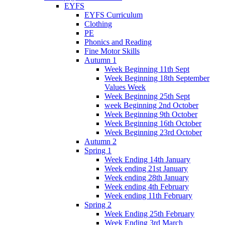
EYFS
EYFS Curriculum
Clothing
PE
Phonics and Reading
Fine Motor Skills
Autumn 1
Week Beginning 11th Sept
Week Beginning 18th September
Values Week
Week Beginning 25th Sept
week Beginning 2nd October
Week Beginning 9th October
Week Beginning 16th October
Week Beginning 23rd October
Autumn 2
Spring 1
Week Ending 14th January
Week ending 21st January
Week ending 28th January
Week ending 4th February
Week ending 11th February
Spring 2
Week Ending 25th February
Week Ending 3rd March