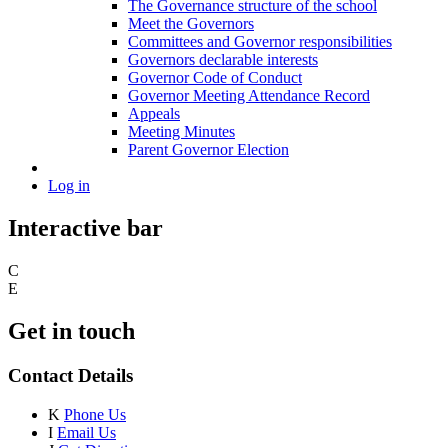
The Governance structure of the school
Meet the Governors
Committees and Governor responsibilities
Governors declarable interests
Governor Code of Conduct
Governor Meeting Attendance Record
Appeals
Meeting Minutes
Parent Governor Election
Log in
Interactive bar
C
E
Get in touch
Contact Details
K
Phone Us
I
Email Us