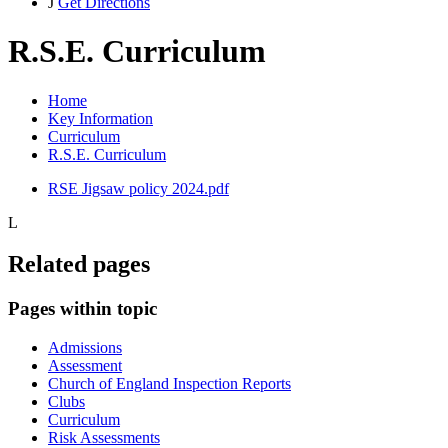
J
Get Directions
R.S.E. Curriculum
Home
Key Information
Curriculum
R.S.E. Curriculum
RSE Jigsaw policy 2024.pdf
L
Related pages
Pages within topic
Admissions
Assessment
Church of England Inspection Reports
Clubs
Curriculum
Risk Assessments