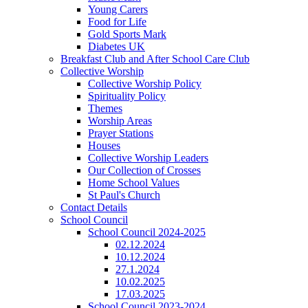
Young Carers
Food for Life
Gold Sports Mark
Diabetes UK
Breakfast Club and After School Care Club
Collective Worship
Collective Worship Policy
Spirituality Policy
Themes
Worship Areas
Prayer Stations
Houses
Collective Worship Leaders
Our Collection of Crosses
Home School Values
St Paul's Church
Contact Details
School Council
School Council 2024-2025
02.12.2024
10.12.2024
27.1.2024
10.02.2025
17.03.2025
School Council 2023-2024