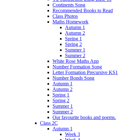
Continents Song
Recommended Books to Read
Class Photos
Maths Homework
Autumn 1
Autumn 2
Spring 1
Spring 2
Summer 1
Summer 2
White Rose Maths App
Number Formation Song
Letter Formation Precursive KS1
Number Bonds Song
Autumn 1
Autumn 2
Spring 1
Spring 2
Summer 1
Summer 2
Our favourite books and poems.
Class 2C
Autumn 1
Week 3
Week 4