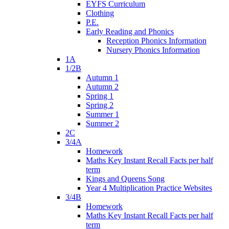
EYFS Curriculum
Clothing
P.E.
Early Reading and Phonics
Reception Phonics Information
Nursery Phonics Information
1A
1/2B
Autumn 1
Autumn 2
Spring 1
Spring 2
Summer 1
Summer 2
2C
3/4A
Homework
Maths Key Instant Recall Facts per half
term
Kings and Queens Song
Year 4 Multiplication Practice Websites
3/4B
Homework
Maths Key Instant Recall Facts per half
term