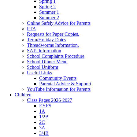
Spring 1
Spring 2
Summer 1
Summer 2
Online Safely Advice for Parents
PTA
Requests for Paper Copies.
Term/Holiday Dates
Threadworms Information.
SATs Information
School Complaints Procedure
School Dinner Menu
School Uniform
Useful Links
Community Events
Parental Advice & Support
YouTube Information for Parents
Children
Class Pages 2026-2027
EYFS
1A
1/2B
2C
3A
3/4B