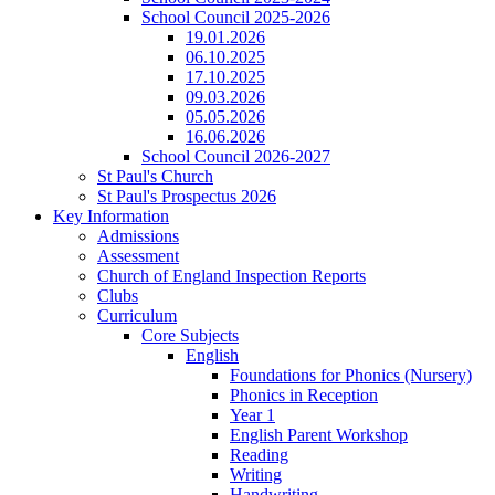
School Council 2025-2026
19.01.2026
06.10.2025
17.10.2025
09.03.2026
05.05.2026
16.06.2026
School Council 2026-2027
St Paul's Church
St Paul's Prospectus 2026
Key Information
Admissions
Assessment
Church of England Inspection Reports
Clubs
Curriculum
Core Subjects
English
Foundations for Phonics (Nursery)
Phonics in Reception
Year 1
English Parent Workshop
Reading
Writing
Handwriting