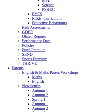
MFL
Science
PSHEC
EYFS
R.S.E. Curriculum
Protective Behaviours
Risk Assessments
GDPR
Ofsted Reports
Performance Data
Policies
Pupil Premium
SEND
Sports Premium
THRIVE
Parents
English & Maths Parent Workshops
Maths
English
Newsletters
Autumn 1
Autumn 2
Spring 1
Autumn 1
Autumn 2