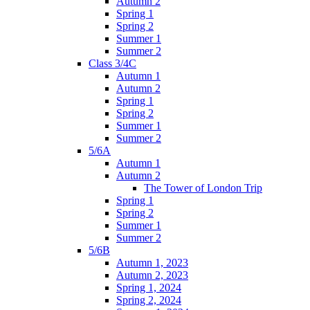
Autumn 2
Spring 1
Spring 2
Summer 1
Summer 2
Class 3/4C
Autumn 1
Autumn 2
Spring 1
Spring 2
Summer 1
Summer 2
5/6A
Autumn 1
Autumn 2
The Tower of London Trip
Spring 1
Spring 2
Summer 1
Summer 2
5/6B
Autumn 1, 2023
Autumn 2, 2023
Spring 1, 2024
Spring 2, 2024