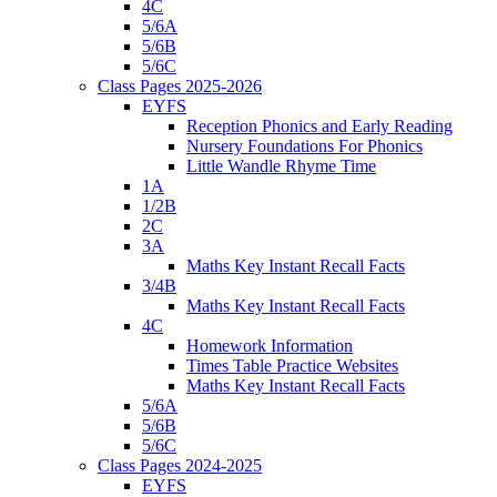
4C
5/6A
5/6B
5/6C
Class Pages 2025-2026
EYFS
Reception Phonics and Early Reading
Nursery Foundations For Phonics
Little Wandle Rhyme Time
1A
1/2B
2C
3A
Maths Key Instant Recall Facts
3/4B
Maths Key Instant Recall Facts
4C
Homework Information
Times Table Practice Websites
Maths Key Instant Recall Facts
5/6A
5/6B
5/6C
Class Pages 2024-2025
EYFS