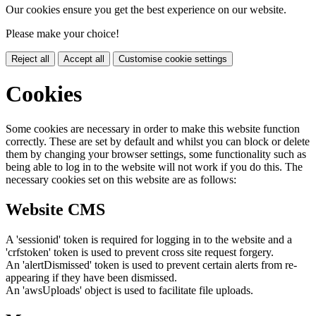
Our cookies ensure you get the best experience on our website.
Please make your choice!
Reject all
Accept all
Customise cookie settings
Cookies
Some cookies are necessary in order to make this website function
correctly. These are set by default and whilst you can block or delete
them by changing your browser settings, some functionality such as
being able to log in to the website will not work if you do this. The
necessary cookies set on this website are as follows:
Website CMS
A 'sessionid' token is required for logging in to the website and a
'crfstoken' token is used to prevent cross site request forgery.
An 'alertDismissed' token is used to prevent certain alerts from re-
appearing if they have been dismissed.
An 'awsUploads' object is used to facilitate file uploads.