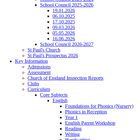
School Council 2025-2026
19.01.2026
06.10.2025
17.10.2025
09.03.2026
05.05.2026
16.06.2026
School Council 2026-2027
St Paul's Church
St Paul's Prospectus 2026
Key Information
Admissions
Assessment
Church of England Inspection Reports
Clubs
Curriculum
Core Subjects
English
Foundations for Phonics (Nursery)
Phonics in Reception
Year 1
English Parent Workshop
Reading
Writing
Handwriting