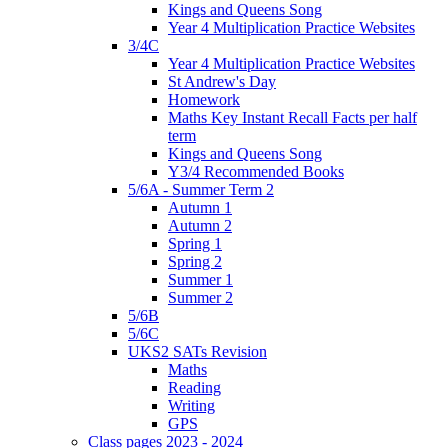
Kings and Queens Song
Year 4 Multiplication Practice Websites
3/4C
Year 4 Multiplication Practice Websites
St Andrew's Day
Homework
Maths Key Instant Recall Facts per half
term
Kings and Queens Song
Y3/4 Recommended Books
5/6A - Summer Term 2
Autumn 1
Autumn 2
Spring 1
Spring 2
Summer 1
Summer 2
5/6B
5/6C
UKS2 SATs Revision
Maths
Reading
Writing
GPS
Class pages 2023 - 2024