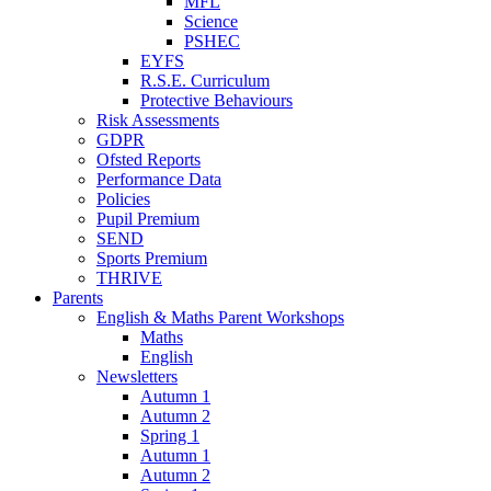
MFL
Science
PSHEC
EYFS
R.S.E. Curriculum
Protective Behaviours
Risk Assessments
GDPR
Ofsted Reports
Performance Data
Policies
Pupil Premium
SEND
Sports Premium
THRIVE
Parents
English & Maths Parent Workshops
Maths
English
Newsletters
Autumn 1
Autumn 2
Spring 1
Autumn 1
Autumn 2