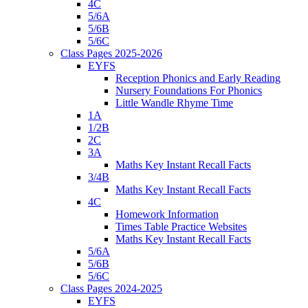
4C
5/6A
5/6B
5/6C
Class Pages 2025-2026
EYFS
Reception Phonics and Early Reading
Nursery Foundations For Phonics
Little Wandle Rhyme Time
1A
1/2B
2C
3A
Maths Key Instant Recall Facts
3/4B
Maths Key Instant Recall Facts
4C
Homework Information
Times Table Practice Websites
Maths Key Instant Recall Facts
5/6A
5/6B
5/6C
Class Pages 2024-2025
EYFS