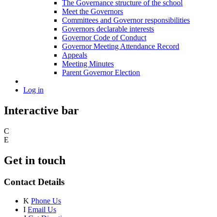
The Governance structure of the school
Meet the Governors
Committees and Governor responsibilities
Governors declarable interests
Governor Code of Conduct
Governor Meeting Attendance Record
Appeals
Meeting Minutes
Parent Governor Election
Log in
Interactive bar
C
E
Get in touch
Contact Details
K
Phone Us
I
Email Us