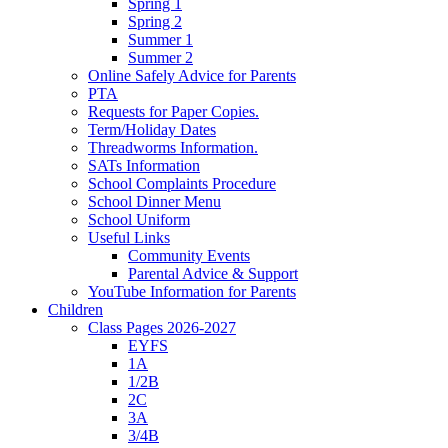
Spring 1
Spring 2
Summer 1
Summer 2
Online Safely Advice for Parents
PTA
Requests for Paper Copies.
Term/Holiday Dates
Threadworms Information.
SATs Information
School Complaints Procedure
School Dinner Menu
School Uniform
Useful Links
Community Events
Parental Advice & Support
YouTube Information for Parents
Children
Class Pages 2026-2027
EYFS
1A
1/2B
2C
3A
3/4B