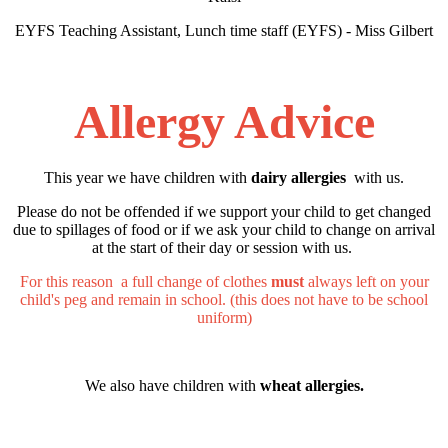
EYFS Teaching Assistant, Lunch time staff (EYFS) - Miss Gilbert
Allergy Advice
This year we have children with
dairy allergies
with us.
Please do not be offended if we support your child to get changed
due to spillages of food or if we ask your child to change on arrival
at the start of their day or session with us.
For this reason a full change of clothes
must
always left on your
child's peg and remain in school. (this does not have to be school
uniform)
We also have children with
wheat allergies.