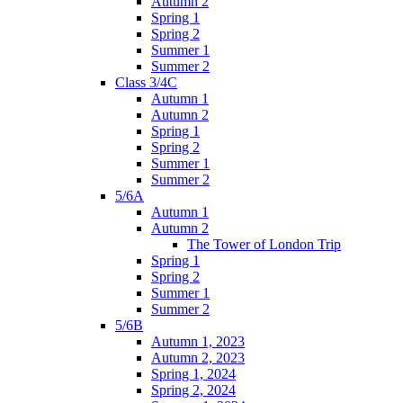
Autumn 2
Spring 1
Spring 2
Summer 1
Summer 2
Class 3/4C
Autumn 1
Autumn 2
Spring 1
Spring 2
Summer 1
Summer 2
5/6A
Autumn 1
Autumn 2
The Tower of London Trip
Spring 1
Spring 2
Summer 1
Summer 2
5/6B
Autumn 1, 2023
Autumn 2, 2023
Spring 1, 2024
Spring 2, 2024