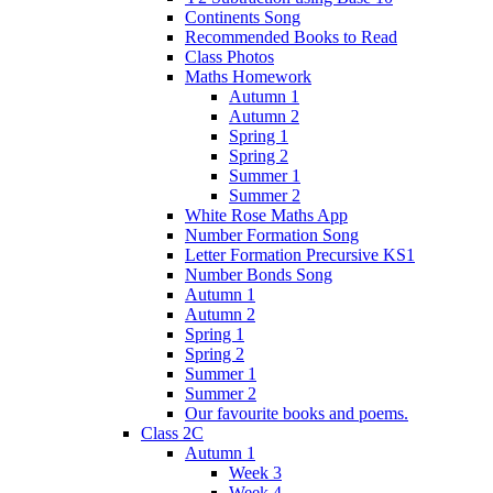
Continents Song
Recommended Books to Read
Class Photos
Maths Homework
Autumn 1
Autumn 2
Spring 1
Spring 2
Summer 1
Summer 2
White Rose Maths App
Number Formation Song
Letter Formation Precursive KS1
Number Bonds Song
Autumn 1
Autumn 2
Spring 1
Spring 2
Summer 1
Summer 2
Our favourite books and poems.
Class 2C
Autumn 1
Week 3
Week 4