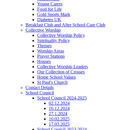
Young Carers
Food for Life
Gold Sports Mark
Diabetes UK
Breakfast Club and After School Care Club
Collective Worship
Collective Worship Policy
Spirituality Policy
Themes
Worship Areas
Prayer Stations
Houses
Collective Worship Leaders
Our Collection of Crosses
Home School Values
St Paul's Church
Contact Details
School Council
School Council 2024-2025
02.12.2024
10.12.2024
27.1.2024
10.02.2025
17.03.2025
School Council 2023-2024