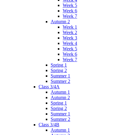
Week 5
Week 6
Week 7
Autumn 2
Week 1
Week 2
Week 3
Week 4
Week 5
Week 6
Week 7
Spring 1
Spring 2
Summer 1
Summer 2
Class 3/4A
Autumn 1
Autumn 2
Spring 1
Spring 2
Summer 1
Summer 2
Class 3/4B
Autumn 1