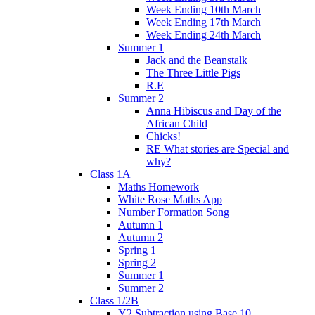
Week Ending 10th March
Week Ending 17th March
Week Ending 24th March
Summer 1
Jack and the Beanstalk
The Three Little Pigs
R.E
Summer 2
Anna Hibiscus and Day of the
African Child
Chicks!
RE What stories are Special and
why?
Class 1A
Maths Homework
White Rose Maths App
Number Formation Song
Autumn 1
Autumn 2
Spring 1
Spring 2
Summer 1
Summer 2
Class 1/2B
Y2 Subtraction using Base 10