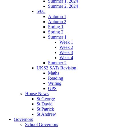
Summer 1, 2024
Summer 2, 2024
5/6C
Autumn 1
Autumn 2
Spring 1
Spring 2
Summer 1
Week 1
Week 2
Week 3
Week 4
Summer 2
UKS2 SATs Revision
Maths
Reading
Writing
GPS
House News
St George
St David
St Patrick
St Andrew
Governors
School Governors