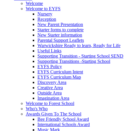
Welcome
Welcome to EYFS
Nursery
Reception
New Parent Presentation
Starter forms to complete
New Starter information
Parental Support Leaflets
Warwickshire Ready to learn, Ready for Life
Useful Links
Supporting Transition - Starting School SEND
Supporting Transitions -Starting School
EYFS Policy
EYFS Curriculum Intent
EYFS Curriculum Map
Discovery Area
Creative Area
Outside Area
Imagination Area
Welcome to Forest School
Who's Who
Awards Given To The School
Bee Friendly School Award
International Schools Award
Music Mark