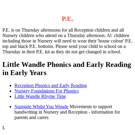
P.E.
P.E. is on Thursday afternoons for all Reception children and all
Nursery children who attend on a Thursday afternoon. Al children
including those in Nursery will need to wear their 'house colour' P.E.
top and black P.E. bottoms. Please send your child to school on a
Thursday in their P.E. kit as they do not get changed in school.
Little Wandle Phonics and Early Reading
in Early Years
Reception Phonics and Early Reading
Nursery Foundations For Phonics
Little Wandle Rhyme Time
Squiggle Whilst You Wiggle
Movements to support
handwriting in Nursery and Reception - information for
parents and carers
L