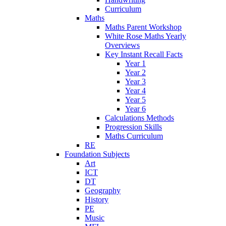
Curriculum
Maths
Maths Parent Workshop
White Rose Maths Yearly
Overviews
Key Instant Recall Facts
Year 1
Year 2
Year 3
Year 4
Year 5
Year 6
Calculations Methods
Progression Skills
Maths Curriculum
RE
Foundation Subjects
Art
ICT
DT
Geography
History
PE
Music