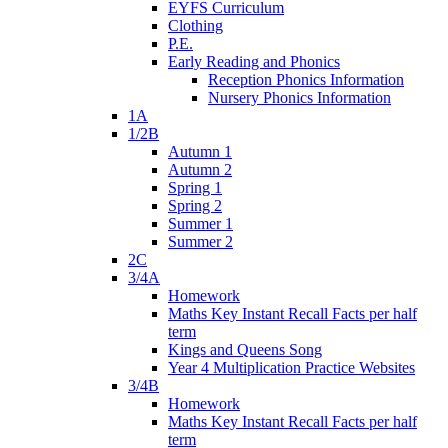
EYFS Curriculum
Clothing
P.E.
Early Reading and Phonics
Reception Phonics Information
Nursery Phonics Information
1A
1/2B
Autumn 1
Autumn 2
Spring 1
Spring 2
Summer 1
Summer 2
2C
3/4A
Homework
Maths Key Instant Recall Facts per half
term
Kings and Queens Song
Year 4 Multiplication Practice Websites
3/4B
Homework
Maths Key Instant Recall Facts per half
term