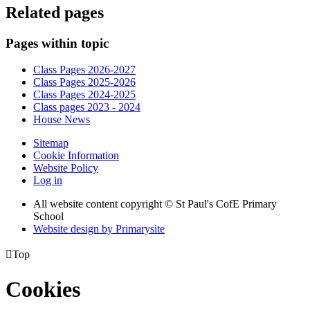
Related pages
Pages within topic
Class Pages 2026-2027
Class Pages 2025-2026
Class Pages 2024-2025
Class pages 2023 - 2024
House News
Sitemap
Cookie Information
Website Policy
Log in
All website content copyright © St Paul's CofE Primary
School
Website design by
Primarysite

Top
Cookies