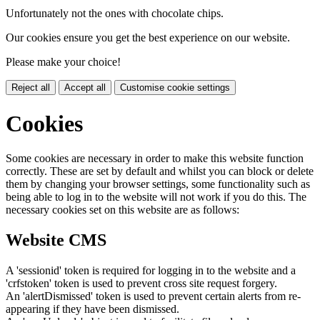
Unfortunately not the ones with chocolate chips.
Our cookies ensure you get the best experience on our website.
Please make your choice!
Reject all
Accept all
Customise cookie settings
Cookies
Some cookies are necessary in order to make this website function
correctly. These are set by default and whilst you can block or delete
them by changing your browser settings, some functionality such as
being able to log in to the website will not work if you do this. The
necessary cookies set on this website are as follows:
Website CMS
A 'sessionid' token is required for logging in to the website and a
'crfstoken' token is used to prevent cross site request forgery.
An 'alertDismissed' token is used to prevent certain alerts from re-
appearing if they have been dismissed.