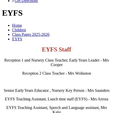
J
Get Directions
EYFS
Home
Children
Class Pages 2025-2026
EYFS
EYFS Staff
Reception 1 and Nursery Class Teacher, Early Years Leader - Mrs
Cooper
Reception 2 Class Teacher - Mrs Wollaston
Senior Early Years Educator , Nursery Key Person - Mrs Saunders
EYFS Teaching Assistant, Lunch time staff (EYFS) - Mrs Arrora
EYFS Teaching Assistant, Speech and Language assistant, Mrs
Kalsi