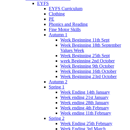
EYFS
EYFS Curriculum
Clothing
PE
Phonics and Reading
Fine Motor Skills
Autumn 1
Week Beginning 11th Sept
Week Beginning 18th September
Values Week
Week Beginning 25th Sept
week Beginning 2nd October
Week Beginning 9th October
Week Beginning 16th October
Week Beginning 23rd October
Autumn 2
Spring 1
Week Ending 14th January
Week ending 21st January
Week ending 28th January
Week ending 4th February
Week ending 11th February
Spring 2
Week Ending 25th February
Week Ending 3rd March