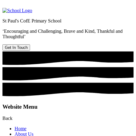
St Paul's CofE Primary School
‘Encouraging and Challenging, Brave and Kind, Thankful and
Thoughtful’
Get In Touch
Website Menu
Back
Home
About Us