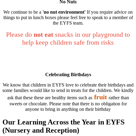
No Nuts
We continue to be a
'no nut environment'
If you require advice on
things to put in lunch boxes please feel free to speak to a member of
the EYFS team.
Please do
not eat
snacks in our playground to
help keep children safe from risks
Celebrating Birthdays
We know that children in EYFS love to celebrate their birthdays and
some families would like to send in treats for the children. We kindly
fruit
ask that these these are healthy items such as
rather than
sweets or chocolate. Please note that there is no obligation for
anyone to bring in anything on their birthday
Our Learning Across the Year in EYFS
(Nursery and Reception)