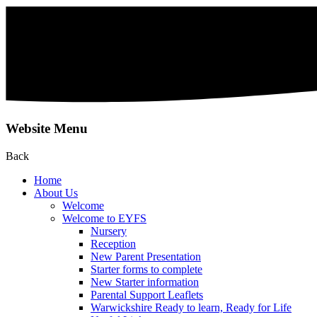
Website Menu
Back
Home
About Us
Welcome
Welcome to EYFS
Nursery
Reception
New Parent Presentation
Starter forms to complete
New Starter information
Parental Support Leaflets
Warwickshire Ready to learn, Ready for Life