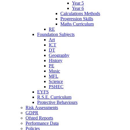
Year 5
Year 6
Calculations Methods
Progression Skills
Maths Curriculum
RE
Foundation Subjects
Art
ICT
DT
Geography
History
PE
Music
MFL
Science
PSHEC
EYFS
R.S.E. Curriculum
Protective Behaviours
Risk Assessments
GDPR
Ofsted Reports
Performance Data
Policies