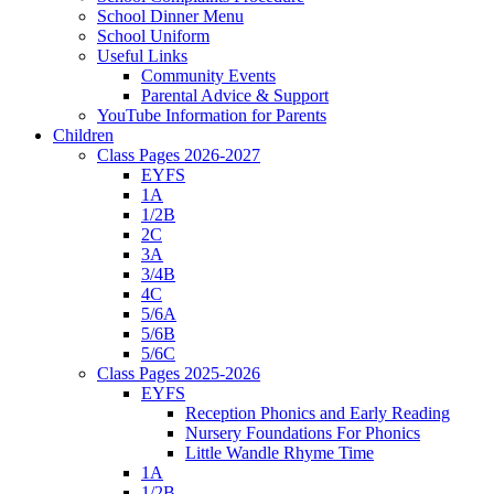
School Dinner Menu
School Uniform
Useful Links
Community Events
Parental Advice & Support
YouTube Information for Parents
Children
Class Pages 2026-2027
EYFS
1A
1/2B
2C
3A
3/4B
4C
5/6A
5/6B
5/6C
Class Pages 2025-2026
EYFS
Reception Phonics and Early Reading
Nursery Foundations For Phonics
Little Wandle Rhyme Time
1A
1/2B