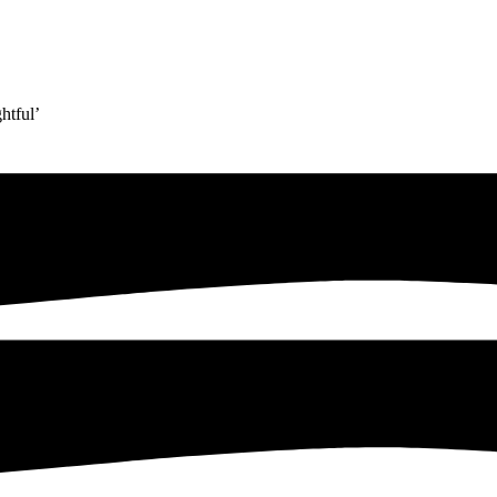
htful’