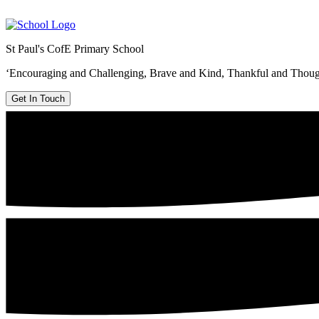
St Paul's CofE Primary School
‘Encouraging and Challenging, Brave and Kind, Thankful and Thoug
Get In Touch