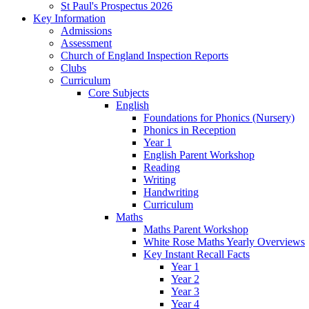
St Paul's Prospectus 2026
Key Information
Admissions
Assessment
Church of England Inspection Reports
Clubs
Curriculum
Core Subjects
English
Foundations for Phonics (Nursery)
Phonics in Reception
Year 1
English Parent Workshop
Reading
Writing
Handwriting
Curriculum
Maths
Maths Parent Workshop
White Rose Maths Yearly Overviews
Key Instant Recall Facts
Year 1
Year 2
Year 3
Year 4