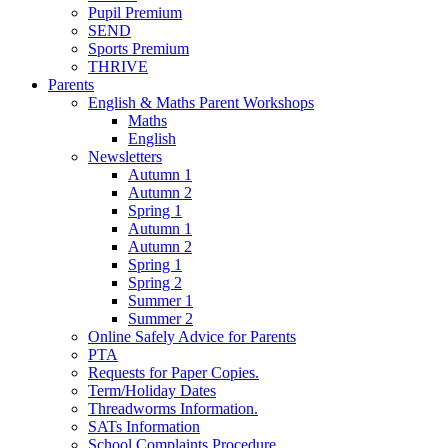
Pupil Premium
SEND
Sports Premium
THRIVE
Parents
English & Maths Parent Workshops
Maths
English
Newsletters
Autumn 1
Autumn 2
Spring 1
Autumn 1
Autumn 2
Spring 1
Spring 2
Summer 1
Summer 2
Online Safely Advice for Parents
PTA
Requests for Paper Copies.
Term/Holiday Dates
Threadworms Information.
SATs Information
School Complaints Procedure