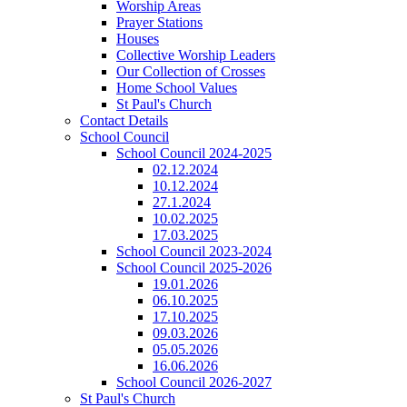
Worship Areas
Prayer Stations
Houses
Collective Worship Leaders
Our Collection of Crosses
Home School Values
St Paul's Church
Contact Details
School Council
School Council 2024-2025
02.12.2024
10.12.2024
27.1.2024
10.02.2025
17.03.2025
School Council 2023-2024
School Council 2025-2026
19.01.2026
06.10.2025
17.10.2025
09.03.2026
05.05.2026
16.06.2026
School Council 2026-2027
St Paul's Church