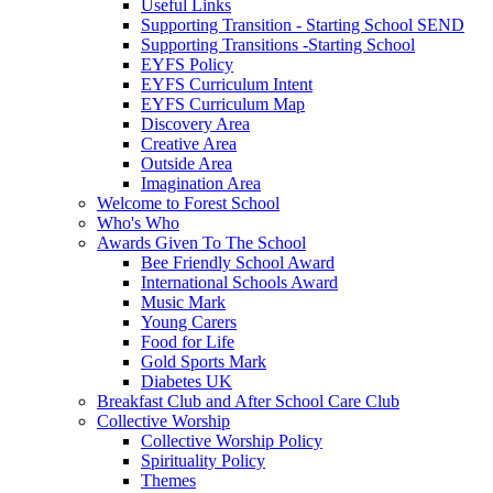
Useful Links
Supporting Transition - Starting School SEND
Supporting Transitions -Starting School
EYFS Policy
EYFS Curriculum Intent
EYFS Curriculum Map
Discovery Area
Creative Area
Outside Area
Imagination Area
Welcome to Forest School
Who's Who
Awards Given To The School
Bee Friendly School Award
International Schools Award
Music Mark
Young Carers
Food for Life
Gold Sports Mark
Diabetes UK
Breakfast Club and After School Care Club
Collective Worship
Collective Worship Policy
Spirituality Policy
Themes