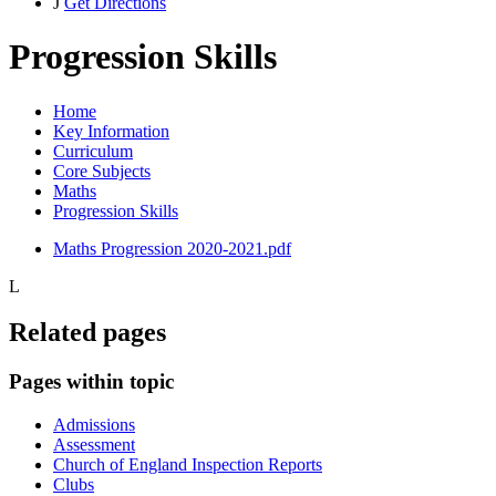
J
Get Directions
Progression Skills
Home
Key Information
Curriculum
Core Subjects
Maths
Progression Skills
Maths Progression 2020-2021.pdf
L
Related pages
Pages within topic
Admissions
Assessment
Church of England Inspection Reports
Clubs