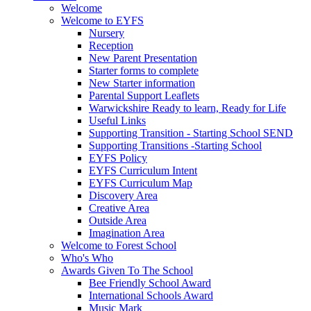
Welcome
Welcome to EYFS
Nursery
Reception
New Parent Presentation
Starter forms to complete
New Starter information
Parental Support Leaflets
Warwickshire Ready to learn, Ready for Life
Useful Links
Supporting Transition - Starting School SEND
Supporting Transitions -Starting School
EYFS Policy
EYFS Curriculum Intent
EYFS Curriculum Map
Discovery Area
Creative Area
Outside Area
Imagination Area
Welcome to Forest School
Who's Who
Awards Given To The School
Bee Friendly School Award
International Schools Award
Music Mark