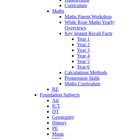
Curriculum
Maths
Maths Parent Workshop
White Rose Maths Yearly
Overviews
Key Instant Recall Facts
Year 1
Year 2
Year 3
Year 4
Year 5
Year 6
Calculations Methods
Progression Skills
Maths Curriculum
RE
Foundation Subjects
Art
ICT
DT
Geography
History
PE
Music