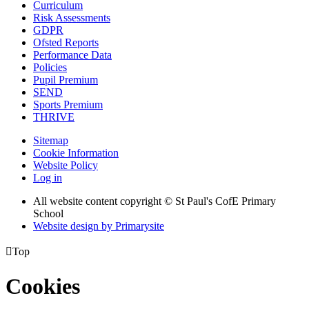
Curriculum
Risk Assessments
GDPR
Ofsted Reports
Performance Data
Policies
Pupil Premium
SEND
Sports Premium
THRIVE
Sitemap
Cookie Information
Website Policy
Log in
All website content copyright © St Paul's CofE Primary
School
Website design by
Primarysite

Top
Cookies