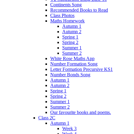
Continents Song
Recommended Books to Read
Class Photos
Maths Homework
Autumn 1
Autumn 2
Spring 1
Spring 2
Summer 1
Summer 2
White Rose Maths App
Number Formation Song
Letter Formation Precursive KS1
Number Bonds Song
Autumn 1
Autumn 2
Spring 1
Spring 2
Summer 1
Summer 2
Our favourite books and poems.
Class 2C
Autumn 1
Week 3
Week 4