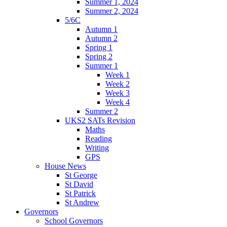
Summer 1, 2024
Summer 2, 2024
5/6C
Autumn 1
Autumn 2
Spring 1
Spring 2
Summer 1
Week 1
Week 2
Week 3
Week 4
Summer 2
UKS2 SATs Revision
Maths
Reading
Writing
GPS
House News
St George
St David
St Patrick
St Andrew
Governors
School Governors