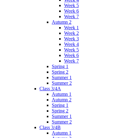
Week 5
Week 6
Week 7
Autumn 2
Week 1
Week 2
Week 3
Week 4
Week 5
Week 6
Week 7
Spring 1
Spring 2
Summer 1
Summer 2
Class 3/4A
Autumn 1
Autumn 2
Spring 1
Spring 2
Summer 1
Summer 2
Class 3/4B
Autumn 1