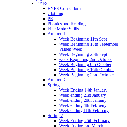
EYFS
EYFS Curriculum
Clothing
PE
Phonics and Reading
Fine Motor Skills
Autumn 1
Week Beginning 11th Sept
Week Beginning 18th September
Values Week
Week Beginning 25th Sept
week Beginning 2nd October
Week Beginning 9th October
Week Beginning 16th October
Week Beginning 23rd October
Autumn 2
Spring 1
Week Ending 14th January
Week ending 21st January
Week ending 28th January
Week ending 4th February
Week ending 11th February
Spring 2
Week Ending 25th February
Week Ending 3rd March