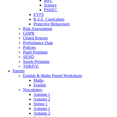
MFL
Science
PSHEC
EYFS
R.S.E. Curriculum
Protective Behaviours
Risk Assessments
GDPR
Ofsted Reports
Performance Data
Policies
Pupil Premium
SEND
Sports Premium
THRIVE
Parents
English & Maths Parent Workshops
Maths
English
Newsletters
Autumn 1
Autumn 2
Spring 1
Autumn 1
Autumn 2