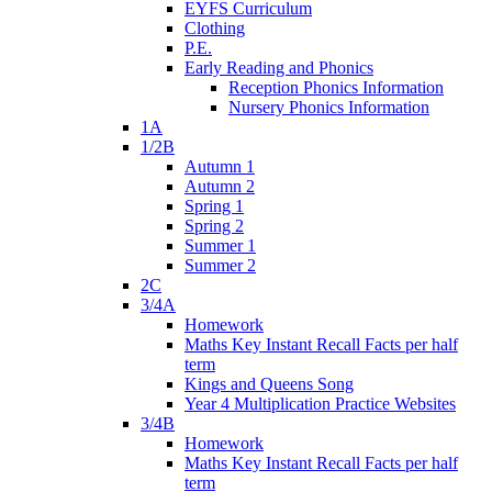
EYFS Curriculum
Clothing
P.E.
Early Reading and Phonics
Reception Phonics Information
Nursery Phonics Information
1A
1/2B
Autumn 1
Autumn 2
Spring 1
Spring 2
Summer 1
Summer 2
2C
3/4A
Homework
Maths Key Instant Recall Facts per half
term
Kings and Queens Song
Year 4 Multiplication Practice Websites
3/4B
Homework
Maths Key Instant Recall Facts per half
term