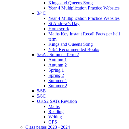
Kings and Queens Song
Year 4 Multiplication Practice Websites
3/4C
Year 4 Multiplication Practice Websites
St Andrew's Day
Homework
Maths Key Instant Recall Facts per half
term
Kings and Queens Song
Y3/4 Recommended Books
5/6A - Summer Term 2
Autumn 1
Autumn 2
Spring 1
Spring 2
Summer 1
Summer 2
5/6B
5/6C
UKS2 SATs Revision
Maths
Reading
Writing
GPS
Class pages 2023 - 2024