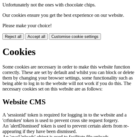
Unfortunately not the ones with chocolate chips.
Our cookies ensure you get the best experience on our website.
Please make your choice!
Reject all
Accept all
Customise cookie settings
Cookies
Some cookies are necessary in order to make this website function
correctly. These are set by default and whilst you can block or delete
them by changing your browser settings, some functionality such as
being able to log in to the website will not work if you do this. The
necessary cookies set on this website are as follows:
Website CMS
A 'sessionid' token is required for logging in to the website and a
'crfstoken' token is used to prevent cross site request forgery.
An 'alertDismissed' token is used to prevent certain alerts from re-
appearing if they have been dismissed.
An 'awsUploads' object is used to facilitate file uploads.