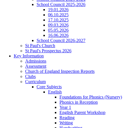
School Council 2025-2026
19.01.2026
06.10.2025
17.10.2025
09.03.2026
05.05.2026
16.06.2026
School Council 2026-2027
St Paul's Church
St Paul's Prospectus 2026
Key Information
Admissions
Assessment
Church of England Inspection Reports
Clubs
Curriculum
Core Subjects
English
Foundations for Phonics (Nursery)
Phonics in Reception
Year 1
English Parent Workshop
Reading
Writing
Handwriting