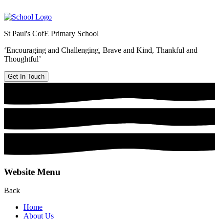
St Paul's CofE Primary School
‘Encouraging and Challenging, Brave and Kind, Thankful and
Thoughtful’
Get In Touch
Website Menu
Back
Home
About Us