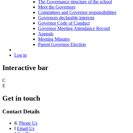
The Governance structure of the school
Meet the Governors
Committees and Governor responsibilities
Governors declarable interests
Governor Code of Conduct
Governor Meeting Attendance Record
Appeals
Meeting Minutes
Parent Governor Election
Log in
Interactive bar
C
E
Get in touch
Contact Details
K
Phone Us
I
Email Us