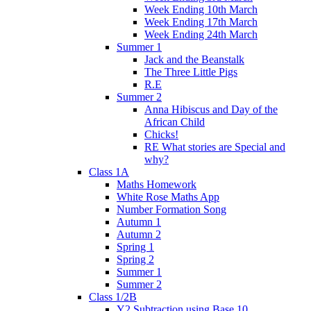
Week Ending 10th March
Week Ending 17th March
Week Ending 24th March
Summer 1
Jack and the Beanstalk
The Three Little Pigs
R.E
Summer 2
Anna Hibiscus and Day of the
African Child
Chicks!
RE What stories are Special and
why?
Class 1A
Maths Homework
White Rose Maths App
Number Formation Song
Autumn 1
Autumn 2
Spring 1
Spring 2
Summer 1
Summer 2
Class 1/2B
Y2 Subtraction using Base 10