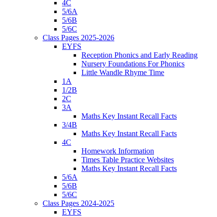
4C
5/6A
5/6B
5/6C
Class Pages 2025-2026
EYFS
Reception Phonics and Early Reading
Nursery Foundations For Phonics
Little Wandle Rhyme Time
1A
1/2B
2C
3A
Maths Key Instant Recall Facts
3/4B
Maths Key Instant Recall Facts
4C
Homework Information
Times Table Practice Websites
Maths Key Instant Recall Facts
5/6A
5/6B
5/6C
Class Pages 2024-2025
EYFS