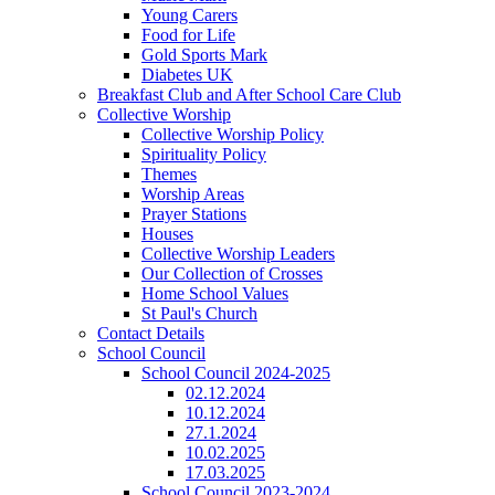
Young Carers
Food for Life
Gold Sports Mark
Diabetes UK
Breakfast Club and After School Care Club
Collective Worship
Collective Worship Policy
Spirituality Policy
Themes
Worship Areas
Prayer Stations
Houses
Collective Worship Leaders
Our Collection of Crosses
Home School Values
St Paul's Church
Contact Details
School Council
School Council 2024-2025
02.12.2024
10.12.2024
27.1.2024
10.02.2025
17.03.2025
School Council 2023-2024