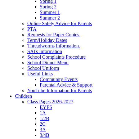
Spring 1
Spring 2
Summer 1
Summer 2
Online Safely Advice for Parents
PTA
Requests for Paper Copies.
Term/Holiday Dates
Threadworms Information.
SATs Information
School Complaints Procedure
School Dinner Menu
School Uniform
Useful Links
Community Events
Parental Advice & Support
YouTube Information for Parents
Children
Class Pages 2026-2027
EYFS
1A
1/2B
2C
3A
3/4B