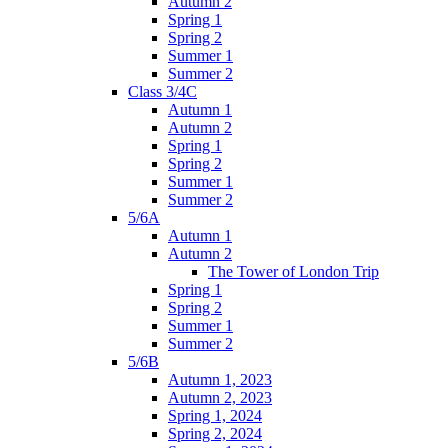
Autumn 2
Spring 1
Spring 2
Summer 1
Summer 2
Class 3/4C
Autumn 1
Autumn 2
Spring 1
Spring 2
Summer 1
Summer 2
5/6A
Autumn 1
Autumn 2
The Tower of London Trip
Spring 1
Spring 2
Summer 1
Summer 2
5/6B
Autumn 1, 2023
Autumn 2, 2023
Spring 1, 2024
Spring 2, 2024