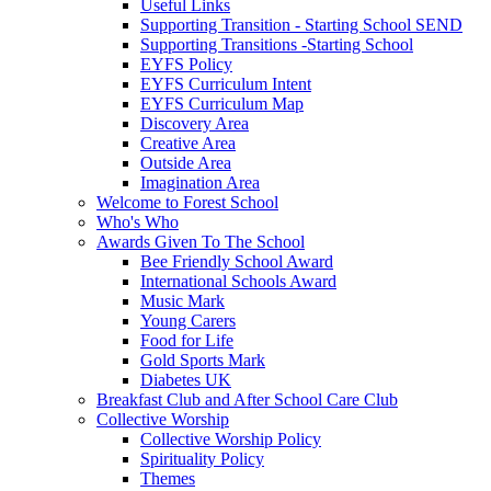
Useful Links
Supporting Transition - Starting School SEND
Supporting Transitions -Starting School
EYFS Policy
EYFS Curriculum Intent
EYFS Curriculum Map
Discovery Area
Creative Area
Outside Area
Imagination Area
Welcome to Forest School
Who's Who
Awards Given To The School
Bee Friendly School Award
International Schools Award
Music Mark
Young Carers
Food for Life
Gold Sports Mark
Diabetes UK
Breakfast Club and After School Care Club
Collective Worship
Collective Worship Policy
Spirituality Policy
Themes