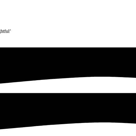
htful’