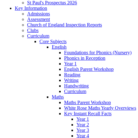
St Paul's Prospectus 2026
Key Information
Admissions
Assessment
Church of England Inspection Reports
Clubs
Curriculum
Core Subjects
English
Foundations for Phonics (Nursery)
Phonics in Reception
Year 1
English Parent Workshop
Reading
Writing
Handwriting
Curriculum
Maths
Maths Parent Workshop
White Rose Maths Yearly Overviews
Key Instant Recall Facts
Year 1
Year 2
Year 3
Year 4