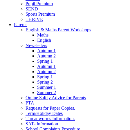
Pupil Premium
SEND
Sports Premium
THRIVE
Parents
English & Maths Parent Workshops
Maths
English
Newsletters
Autumn 1
Autumn 2
Spring 1
Autumn 1
Autumn 2
Spring 1
Spring 2
Summer 1
Summer 2
Online Safely Advice for Parents
PTA
Requests for Paper Copies.
Term/Holiday Dates
Threadworms Information.
SATs Information
School Complaints Procedure