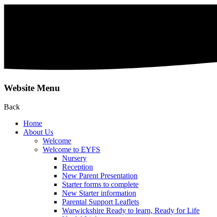
Website Menu
Back
Home
About Us
Welcome
Welcome to EYFS
Nursery
Reception
New Parent Presentation
Starter forms to complete
New Starter information
Parental Support Leaflets
Warwickshire Ready to learn, Ready for Life