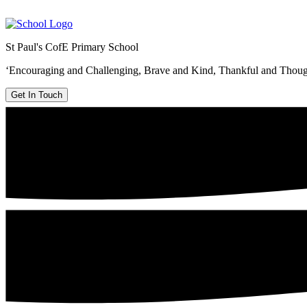
St Paul's CofE Primary School
‘Encouraging and Challenging, Brave and Kind, Thankful and Thoug
Get In Touch