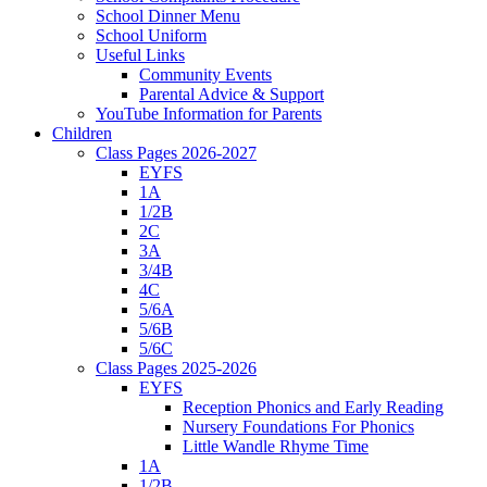
School Dinner Menu
School Uniform
Useful Links
Community Events
Parental Advice & Support
YouTube Information for Parents
Children
Class Pages 2026-2027
EYFS
1A
1/2B
2C
3A
3/4B
4C
5/6A
5/6B
5/6C
Class Pages 2025-2026
EYFS
Reception Phonics and Early Reading
Nursery Foundations For Phonics
Little Wandle Rhyme Time
1A
1/2B