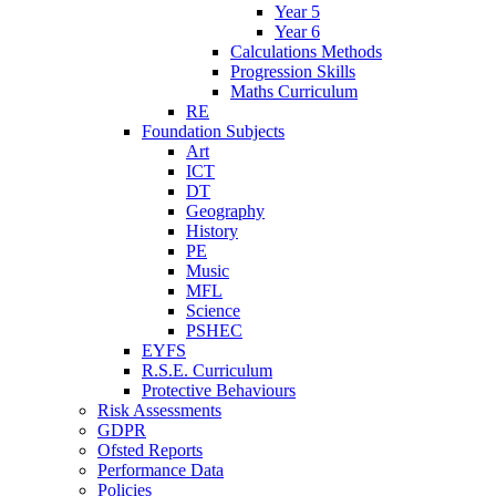
Year 5
Year 6
Calculations Methods
Progression Skills
Maths Curriculum
RE
Foundation Subjects
Art
ICT
DT
Geography
History
PE
Music
MFL
Science
PSHEC
EYFS
R.S.E. Curriculum
Protective Behaviours
Risk Assessments
GDPR
Ofsted Reports
Performance Data
Policies