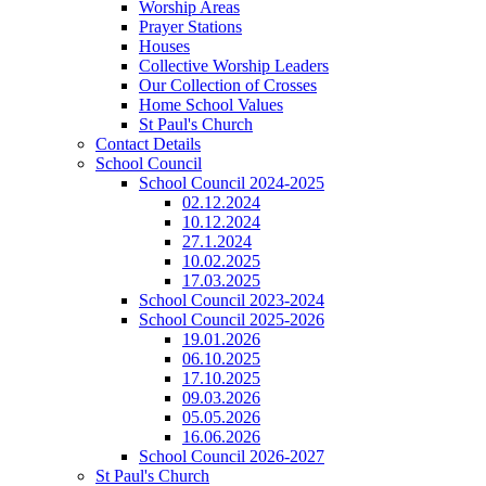
Worship Areas
Prayer Stations
Houses
Collective Worship Leaders
Our Collection of Crosses
Home School Values
St Paul's Church
Contact Details
School Council
School Council 2024-2025
02.12.2024
10.12.2024
27.1.2024
10.02.2025
17.03.2025
School Council 2023-2024
School Council 2025-2026
19.01.2026
06.10.2025
17.10.2025
09.03.2026
05.05.2026
16.06.2026
School Council 2026-2027
St Paul's Church