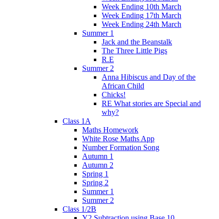
Week Ending 10th March
Week Ending 17th March
Week Ending 24th March
Summer 1
Jack and the Beanstalk
The Three Little Pigs
R.E
Summer 2
Anna Hibiscus and Day of the
African Child
Chicks!
RE What stories are Special and
why?
Class 1A
Maths Homework
White Rose Maths App
Number Formation Song
Autumn 1
Autumn 2
Spring 1
Spring 2
Summer 1
Summer 2
Class 1/2B
Y2 Subtraction using Base 10