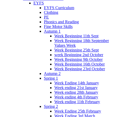
EYFS
EYFS Curriculum
Clothing
PE
Phonics and Reading
Fine Motor Skills
Autumn 1
Week Beginning 11th Sept
Week Beginning 18th September
Values Week
Week Beginning 25th Sept
week Beginning 2nd October
Week Beginning 9th October
Week Beginning 16th October
Week Beginning 23rd October
Autumn 2
Spring 1
Week Ending 14th January
Week ending 21st January
Week ending 28th January
Week ending 4th February
Week ending 11th February
Spring 2
Week Ending 25th February
Week Ending 3rd March