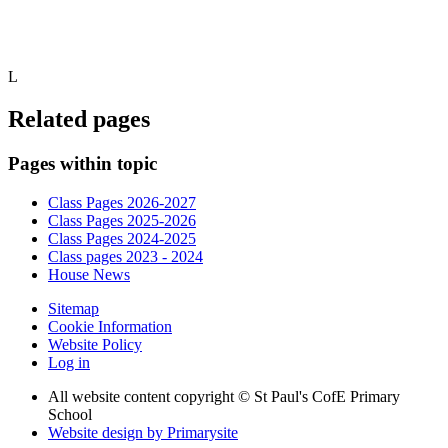
L
Related pages
Pages within topic
Class Pages 2026-2027
Class Pages 2025-2026
Class Pages 2024-2025
Class pages 2023 - 2024
House News
Sitemap
Cookie Information
Website Policy
Log in
All website content copyright © St Paul's CofE Primary
School
Website design by
Primarysite