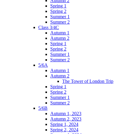
Autumn 2
Spring 1
Spring 2
Summer 1
Summer 2
Class 3/4C
Autumn 1
Autumn 2
Spring 1
Spring 2
Summer 1
Summer 2
5/6A
Autumn 1
Autumn 2
The Tower of London Trip
Spring 1
Spring 2
Summer 1
Summer 2
5/6B
Autumn 1, 2023
Autumn 2, 2023
Spring 1, 2024
Spring 2, 2024