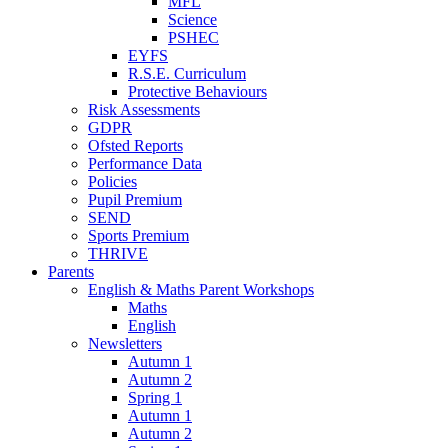
MFL
Science
PSHEC
EYFS
R.S.E. Curriculum
Protective Behaviours
Risk Assessments
GDPR
Ofsted Reports
Performance Data
Policies
Pupil Premium
SEND
Sports Premium
THRIVE
Parents
English & Maths Parent Workshops
Maths
English
Newsletters
Autumn 1
Autumn 2
Spring 1
Autumn 1
Autumn 2