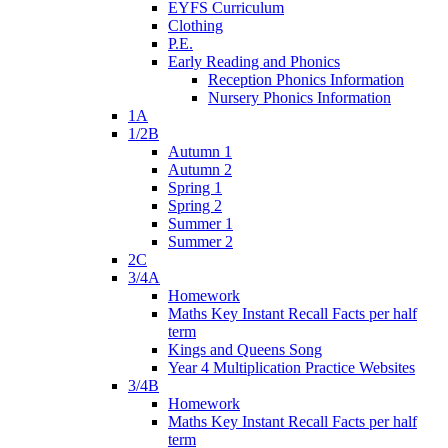
EYFS Curriculum
Clothing
P.E.
Early Reading and Phonics
Reception Phonics Information
Nursery Phonics Information
1A
1/2B
Autumn 1
Autumn 2
Spring 1
Spring 2
Summer 1
Summer 2
2C
3/4A
Homework
Maths Key Instant Recall Facts per half
term
Kings and Queens Song
Year 4 Multiplication Practice Websites
3/4B
Homework
Maths Key Instant Recall Facts per half
term