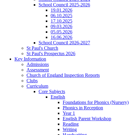
School Council 2025-2026
19.01.2026
06.10.2025
17.10.2025
09.03.2026
05.05.2026
16.06.2026
School Council 2026-2027
St Paul's Church
St Paul's Prospectus 2026
Key Information
Admissions
Assessment
Church of England Inspection Reports
Clubs
Curriculum
Core Subjects
English
Foundations for Phonics (Nursery)
Phonics in Reception
Year 1
English Parent Workshop
Reading
Writing
Handwriting