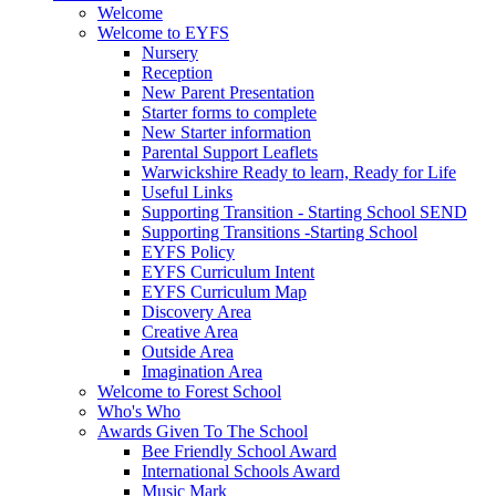
Welcome
Welcome to EYFS
Nursery
Reception
New Parent Presentation
Starter forms to complete
New Starter information
Parental Support Leaflets
Warwickshire Ready to learn, Ready for Life
Useful Links
Supporting Transition - Starting School SEND
Supporting Transitions -Starting School
EYFS Policy
EYFS Curriculum Intent
EYFS Curriculum Map
Discovery Area
Creative Area
Outside Area
Imagination Area
Welcome to Forest School
Who's Who
Awards Given To The School
Bee Friendly School Award
International Schools Award
Music Mark