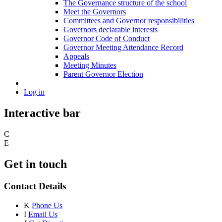
The Governance structure of the school
Meet the Governors
Committees and Governor responsibilities
Governors declarable interests
Governor Code of Conduct
Governor Meeting Attendance Record
Appeals
Meeting Minutes
Parent Governor Election
Log in
Interactive bar
C
E
Get in touch
Contact Details
K
Phone Us
I
Email Us