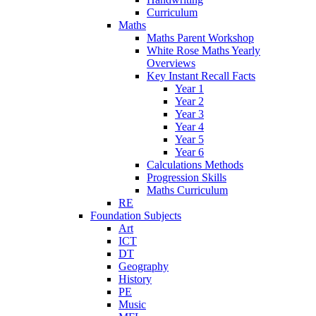
Curriculum
Maths
Maths Parent Workshop
White Rose Maths Yearly
Overviews
Key Instant Recall Facts
Year 1
Year 2
Year 3
Year 4
Year 5
Year 6
Calculations Methods
Progression Skills
Maths Curriculum
RE
Foundation Subjects
Art
ICT
DT
Geography
History
PE
Music