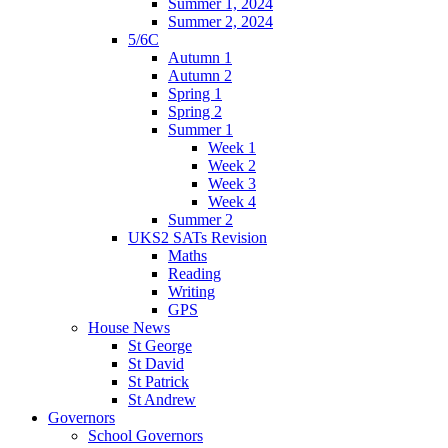
Summer 1, 2024
Summer 2, 2024
5/6C
Autumn 1
Autumn 2
Spring 1
Spring 2
Summer 1
Week 1
Week 2
Week 3
Week 4
Summer 2
UKS2 SATs Revision
Maths
Reading
Writing
GPS
House News
St George
St David
St Patrick
St Andrew
Governors
School Governors