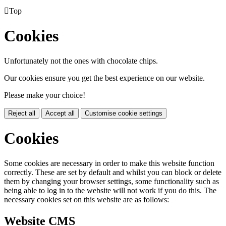

Top
Cookies
Unfortunately not the ones with chocolate chips.
Our cookies ensure you get the best experience on our website.
Please make your choice!
Reject all
Accept all
Customise cookie settings
Cookies
Some cookies are necessary in order to make this website function
correctly. These are set by default and whilst you can block or delete
them by changing your browser settings, some functionality such as
being able to log in to the website will not work if you do this. The
necessary cookies set on this website are as follows:
Website CMS