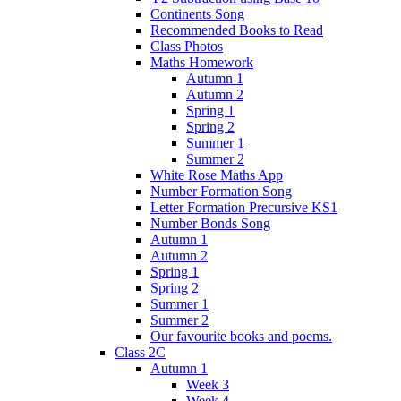
Continents Song
Recommended Books to Read
Class Photos
Maths Homework
Autumn 1
Autumn 2
Spring 1
Spring 2
Summer 1
Summer 2
White Rose Maths App
Number Formation Song
Letter Formation Precursive KS1
Number Bonds Song
Autumn 1
Autumn 2
Spring 1
Spring 2
Summer 1
Summer 2
Our favourite books and poems.
Class 2C
Autumn 1
Week 3
Week 4