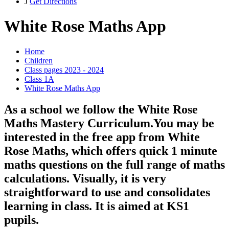
J
Get Directions
White Rose Maths App
Home
Children
Class pages 2023 - 2024
Class 1A
White Rose Maths App
As a school we follow the White Rose
Maths Mastery Curriculum.You may be
interested in the free app from White
Rose Maths, which offers quick 1 minute
maths questions on the full range of maths
calculations. Visually, it is very
straightforward to use and consolidates
learning in class. It is aimed at KS1
pupils.