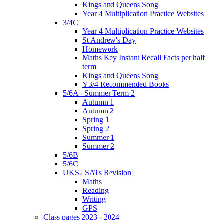
Kings and Queens Song
Year 4 Multiplication Practice Websites
3/4C
Year 4 Multiplication Practice Websites
St Andrew's Day
Homework
Maths Key Instant Recall Facts per half
term
Kings and Queens Song
Y3/4 Recommended Books
5/6A - Summer Term 2
Autumn 1
Autumn 2
Spring 1
Spring 2
Summer 1
Summer 2
5/6B
5/6C
UKS2 SATs Revision
Maths
Reading
Writing
GPS
Class pages 2023 - 2024