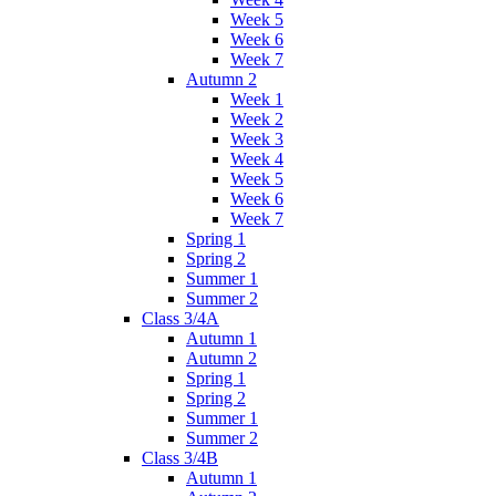
Week 5
Week 6
Week 7
Autumn 2
Week 1
Week 2
Week 3
Week 4
Week 5
Week 6
Week 7
Spring 1
Spring 2
Summer 1
Summer 2
Class 3/4A
Autumn 1
Autumn 2
Spring 1
Spring 2
Summer 1
Summer 2
Class 3/4B
Autumn 1