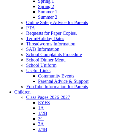
Spring 1
Spring 2
Summer 1
Summer 2
Online Safely Advice for Parents
PTA
Requests for Paper Copies.
Term/Holiday Dates
Threadworms Information.
SATs Information
School Complaints Procedure
School Dinner Menu
School Uniform
Useful Links
Community Events
Parental Advice & Support
YouTube Information for Parents
Children
Class Pages 2026-2027
EYFS
1A
1/2B
2C
3A
3/4B