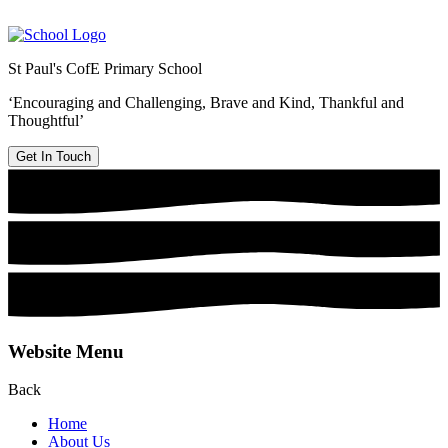
St Paul's CofE Primary School
‘Encouraging and Challenging, Brave and Kind, Thankful and
Thoughtful’
Get In Touch
Website Menu
Back
Home
About Us