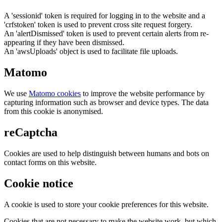
A 'sessionid' token is required for logging in to the website and a
'crfstoken' token is used to prevent cross site request forgery.
An 'alertDismissed' token is used to prevent certain alerts from re-
appearing if they have been dismissed.
An 'awsUploads' object is used to facilitate file uploads.
Matomo
We use
Matomo cookies
to improve the website performance by
capturing information such as browser and device types. The data
from this cookie is anonymised.
reCaptcha
Cookies are used to help distinguish between humans and bots on
contact forms on this website.
Cookie notice
A cookie is used to store your cookie preferences for this website.
Cookies that are not necessary to make the website work, but which