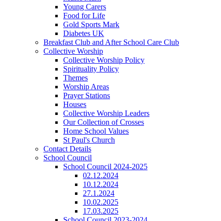
Young Carers
Food for Life
Gold Sports Mark
Diabetes UK
Breakfast Club and After School Care Club
Collective Worship
Collective Worship Policy
Spirituality Policy
Themes
Worship Areas
Prayer Stations
Houses
Collective Worship Leaders
Our Collection of Crosses
Home School Values
St Paul's Church
Contact Details
School Council
School Council 2024-2025
02.12.2024
10.12.2024
27.1.2024
10.02.2025
17.03.2025
School Council 2023-2024