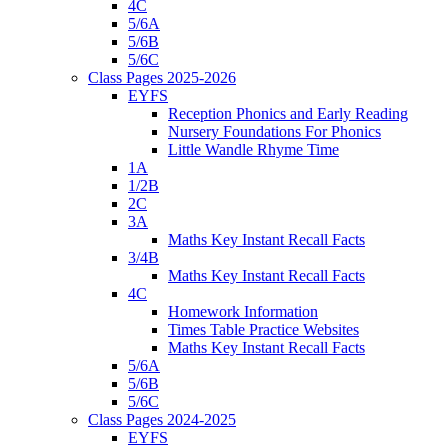
4C
5/6A
5/6B
5/6C
Class Pages 2025-2026
EYFS
Reception Phonics and Early Reading
Nursery Foundations For Phonics
Little Wandle Rhyme Time
1A
1/2B
2C
3A
Maths Key Instant Recall Facts
3/4B
Maths Key Instant Recall Facts
4C
Homework Information
Times Table Practice Websites
Maths Key Instant Recall Facts
5/6A
5/6B
5/6C
Class Pages 2024-2025
EYFS