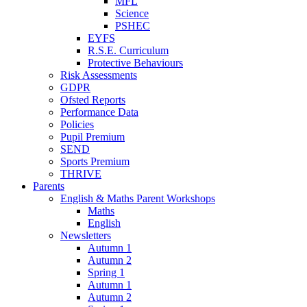
MFL
Science
PSHEC
EYFS
R.S.E. Curriculum
Protective Behaviours
Risk Assessments
GDPR
Ofsted Reports
Performance Data
Policies
Pupil Premium
SEND
Sports Premium
THRIVE
Parents
English & Maths Parent Workshops
Maths
English
Newsletters
Autumn 1
Autumn 2
Spring 1
Autumn 1
Autumn 2