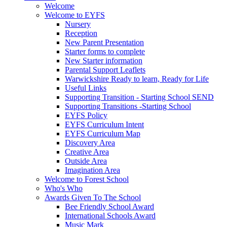
Welcome
Welcome to EYFS
Nursery
Reception
New Parent Presentation
Starter forms to complete
New Starter information
Parental Support Leaflets
Warwickshire Ready to learn, Ready for Life
Useful Links
Supporting Transition - Starting School SEND
Supporting Transitions -Starting School
EYFS Policy
EYFS Curriculum Intent
EYFS Curriculum Map
Discovery Area
Creative Area
Outside Area
Imagination Area
Welcome to Forest School
Who's Who
Awards Given To The School
Bee Friendly School Award
International Schools Award
Music Mark