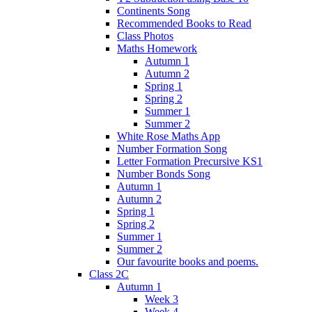
Continents Song
Recommended Books to Read
Class Photos
Maths Homework
Autumn 1
Autumn 2
Spring 1
Spring 2
Summer 1
Summer 2
White Rose Maths App
Number Formation Song
Letter Formation Precursive KS1
Number Bonds Song
Autumn 1
Autumn 2
Spring 1
Spring 2
Summer 1
Summer 2
Our favourite books and poems.
Class 2C
Autumn 1
Week 3
Week 4