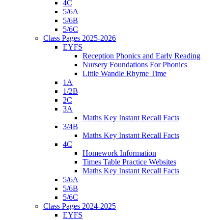
4C
5/6A
5/6B
5/6C
Class Pages 2025-2026
EYFS
Reception Phonics and Early Reading
Nursery Foundations For Phonics
Little Wandle Rhyme Time
1A
1/2B
2C
3A
Maths Key Instant Recall Facts
3/4B
Maths Key Instant Recall Facts
4C
Homework Information
Times Table Practice Websites
Maths Key Instant Recall Facts
5/6A
5/6B
5/6C
Class Pages 2024-2025
EYFS