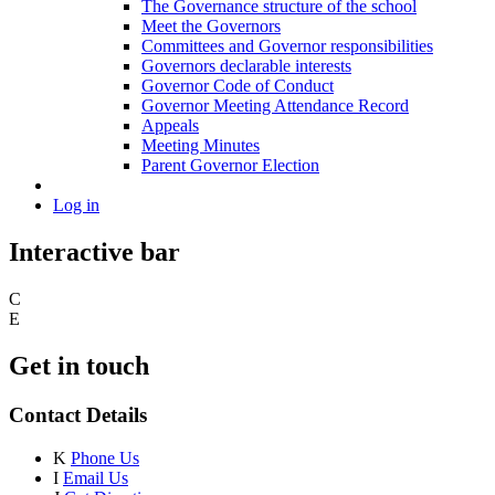
The Governance structure of the school
Meet the Governors
Committees and Governor responsibilities
Governors declarable interests
Governor Code of Conduct
Governor Meeting Attendance Record
Appeals
Meeting Minutes
Parent Governor Election
Log in
Interactive bar
C
E
Get in touch
Contact Details
K
Phone Us
I
Email Us