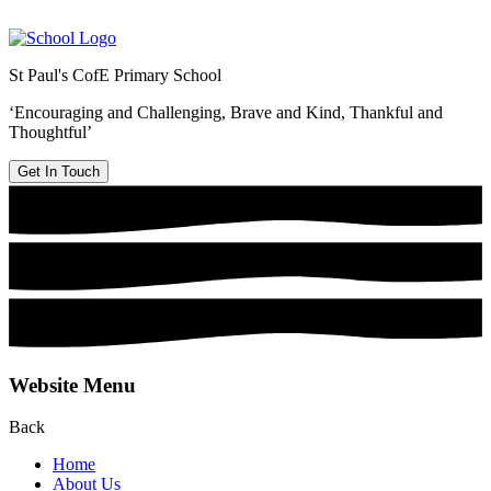
St Paul's CofE Primary School
‘Encouraging and Challenging, Brave and Kind, Thankful and
Thoughtful’
Get In Touch
Website Menu
Back
Home
About Us