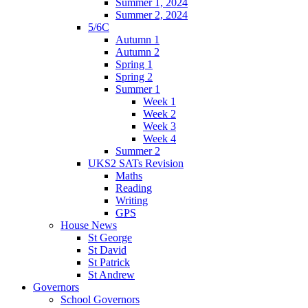
Summer 1, 2024
Summer 2, 2024
5/6C
Autumn 1
Autumn 2
Spring 1
Spring 2
Summer 1
Week 1
Week 2
Week 3
Week 4
Summer 2
UKS2 SATs Revision
Maths
Reading
Writing
GPS
House News
St George
St David
St Patrick
St Andrew
Governors
School Governors