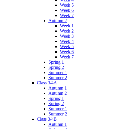
Week 5
Week 6
Week 7
Autumn 2
Week 1
Week 2
Week 3
Week 4
Week 5
Week 6
Week 7
Spring 1
Spring 2
Summer 1
Summer 2
Class 3/4A
Autumn 1
Autumn 2
Spring 1
Spring 2
Summer 1
Summer 2
Class 3/4B
Autumn 1