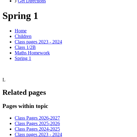
J
Get Directions
Spring 1
Home
Children
Class pages 2023 - 2024
Class 1/2B
Maths Homework
Spring 1
L
Related pages
Pages within topic
Class Pages 2026-2027
Class Pages 2025-2026
Class Pages 2024-2025
Class pages 2023 - 2024