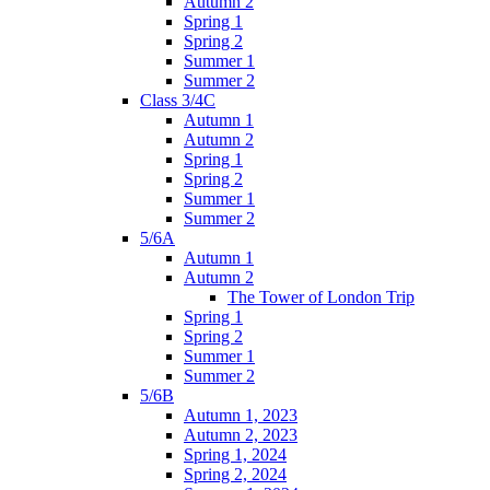
Autumn 2
Spring 1
Spring 2
Summer 1
Summer 2
Class 3/4C
Autumn 1
Autumn 2
Spring 1
Spring 2
Summer 1
Summer 2
5/6A
Autumn 1
Autumn 2
The Tower of London Trip
Spring 1
Spring 2
Summer 1
Summer 2
5/6B
Autumn 1, 2023
Autumn 2, 2023
Spring 1, 2024
Spring 2, 2024