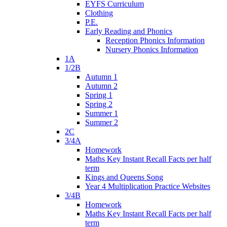
EYFS Curriculum
Clothing
P.E.
Early Reading and Phonics
Reception Phonics Information
Nursery Phonics Information
1A
1/2B
Autumn 1
Autumn 2
Spring 1
Spring 2
Summer 1
Summer 2
2C
3/4A
Homework
Maths Key Instant Recall Facts per half
term
Kings and Queens Song
Year 4 Multiplication Practice Websites
3/4B
Homework
Maths Key Instant Recall Facts per half
term