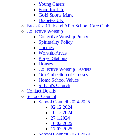
Young Carers
Food for Life
Gold Sports Mark
Diabetes UK
Breakfast Club and After School Care Club
Collective Worship
Collective Worship Policy
Spirituality Policy
Themes
Worship Areas
Prayer Stations
Houses
Collective Worship Leaders
Our Collection of Crosses
Home School Values
St Paul's Church
Contact Details
School Council
School Council 2024-2025
02.12.2024
10.12.2024
27.1.2024
10.02.2025
17.03.2025
School Council 2023-2024