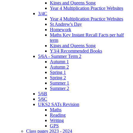
Kings and Queens Song
Year 4 Multiplication Practice Websites
3/4C
Year 4 Multiplication Practice Websites
St Andrew's Day
Homework
Maths Key Instant Recall Facts per half
term
Kings and Queens Song
Y3/4 Recommended Books
5/6A - Summer Term 2
Autumn 1
Autumn 2
Spring 1
Spring 2
Summer 1
Summer 2
5/6B
5/6C
UKS2 SATs Revision
Maths
Reading
Writing
GPS
Class pages 2023 - 2024