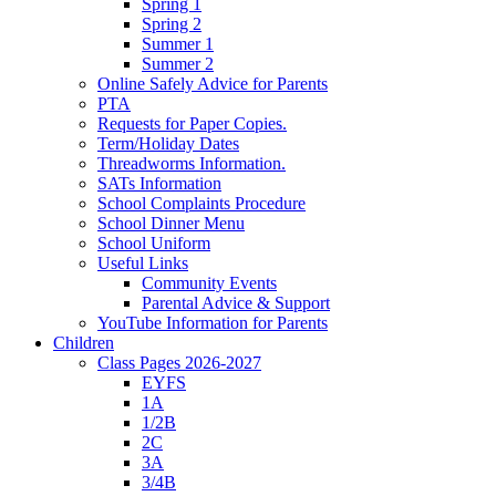
Spring 1
Spring 2
Summer 1
Summer 2
Online Safely Advice for Parents
PTA
Requests for Paper Copies.
Term/Holiday Dates
Threadworms Information.
SATs Information
School Complaints Procedure
School Dinner Menu
School Uniform
Useful Links
Community Events
Parental Advice & Support
YouTube Information for Parents
Children
Class Pages 2026-2027
EYFS
1A
1/2B
2C
3A
3/4B