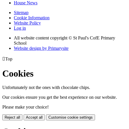
House News
Sitemap
Cookie Information
Website Policy
Log in
All website content copyright © St Paul's CofE Primary
School
Website design by
Primarysite

Top
Cookies
Unfortunately not the ones with chocolate chips.
Our cookies ensure you get the best experience on our website.
Please make your choice!
Reject all
Accept all
Customise cookie settings