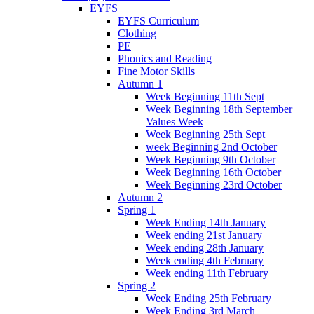
EYFS
EYFS Curriculum
Clothing
PE
Phonics and Reading
Fine Motor Skills
Autumn 1
Week Beginning 11th Sept
Week Beginning 18th September
Values Week
Week Beginning 25th Sept
week Beginning 2nd October
Week Beginning 9th October
Week Beginning 16th October
Week Beginning 23rd October
Autumn 2
Spring 1
Week Ending 14th January
Week ending 21st January
Week ending 28th January
Week ending 4th February
Week ending 11th February
Spring 2
Week Ending 25th February
Week Ending 3rd March