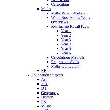
Curriculum
Maths
Maths Parent Workshop
White Rose Maths Yearly
Overviews
Key Instant Recall Facts
Year 1
Year 2
Year 3
Year 4
Year 5
Year 6
Calculations Methods
Progression Skills
Maths Curriculum
RE
Foundation Subjects
Art
ICT
DT
Geography
History
PE
Music