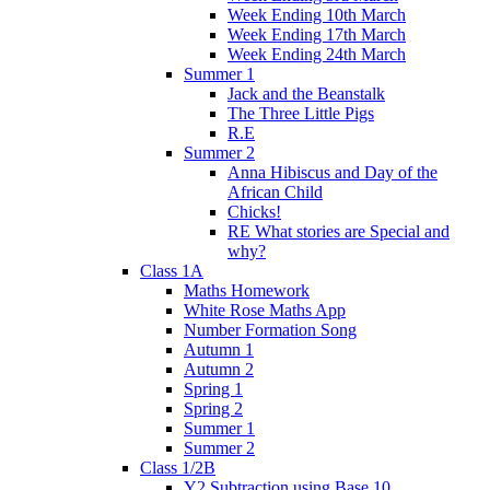
Week Ending 10th March
Week Ending 17th March
Week Ending 24th March
Summer 1
Jack and the Beanstalk
The Three Little Pigs
R.E
Summer 2
Anna Hibiscus and Day of the
African Child
Chicks!
RE What stories are Special and
why?
Class 1A
Maths Homework
White Rose Maths App
Number Formation Song
Autumn 1
Autumn 2
Spring 1
Spring 2
Summer 1
Summer 2
Class 1/2B
Y2 Subtraction using Base 10