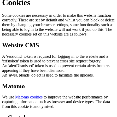
Cookies
Some cookies are necessary in order to make this website function
correctly. These are set by default and whilst you can block or delete
them by changing your browser settings, some functionality such as
being able to log in to the website will not work if you do this. The
necessary cookies set on this website are as follows:
Website CMS
A 'sessionid' token is required for logging in to the website and a
'crfstoken' token is used to prevent cross site request forgery.
An 'alertDismissed' token is used to prevent certain alerts from re-
appearing if they have been dismissed.
An 'awsUploads' object is used to facilitate file uploads.
Matomo
We use
Matomo cookies
to improve the website performance by
capturing information such as browser and device types. The data
from this cookie is anonymised.