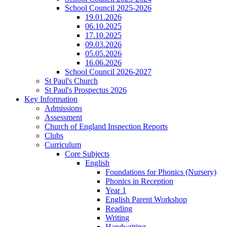
School Council 2025-2026
19.01.2026
06.10.2025
17.10.2025
09.03.2026
05.05.2026
16.06.2026
School Council 2026-2027
St Paul's Church
St Paul's Prospectus 2026
Key Information
Admissions
Assessment
Church of England Inspection Reports
Clubs
Curriculum
Core Subjects
English
Foundations for Phonics (Nursery)
Phonics in Reception
Year 1
English Parent Workshop
Reading
Writing
Handwriting