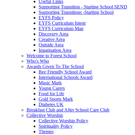
Useful Links
Supporting Transition - Starting School SEND
Supporting Transitions -Starting School
EYFS Policy
EYFS Curriculum Intent
EYFS Curriculum Map
Discovery Area
Creative Area
Outside Area
Imagination Area
Welcome to Forest School
Who's Who
Awards Given To The School
Bee Friendly School Award
International Schools Award
Music Mark
Young Carers
Food for Life
Gold Sports Mark
Diabetes UK
Breakfast Club and After School Care Club
Collective Worship
Collective Worship Policy
Spirituality Policy
Themes