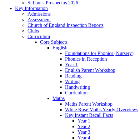
St Paul's Prospectus 2026
Key Information
Admissions
Assessment
Church of England Inspection Reports
Clubs
Curriculum
Core Subjects
English
Foundations for Phonics (Nursery)
Phonics in Reception
Year 1
English Parent Workshop
Reading
Writing
Handwriting
Curriculum
Maths
Maths Parent Workshop
White Rose Maths Yearly Overviews
Key Instant Recall Facts
Year 1
Year 2
Year 3
Year 4