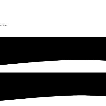
htful’