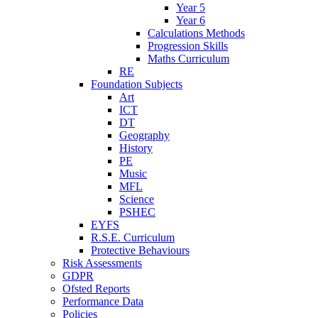
Year 5
Year 6
Calculations Methods
Progression Skills
Maths Curriculum
RE
Foundation Subjects
Art
ICT
DT
Geography
History
PE
Music
MFL
Science
PSHEC
EYFS
R.S.E. Curriculum
Protective Behaviours
Risk Assessments
GDPR
Ofsted Reports
Performance Data
Policies