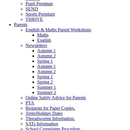
Pupil Premium
SEND
Sports Premium
THRIVE
Parents
English & Maths Parent Workshops
Maths
English
Newsletters
Autumn 1
Autumn 2
Spring 1
Autumn 1
Autumn 2
Spring 1
Spring 2
Summer 1
Summer 2
Online Safely Advice for Parents
PTA
Requests for Paper Copies.
Term/Holiday Dates
Threadworms Information.
SATs Information
School Complaints Procedure