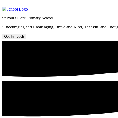
St Paul's CofE Primary School
‘Encouraging and Challenging, Brave and Kind, Thankful and Thoug
Get In Touch