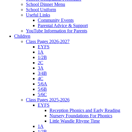
School Dinner Menu
School Uniform
Useful Links
Community Events
Parental Advice & Support
YouTube Information for Parents
Children
Class Pages 2026-2027
EYFS
1A
1/2B
2C
3A
3/4B
4C
5/6A
5/6B
5/6C
Class Pages 2025-2026
EYFS
Reception Phonics and Early Reading
Nursery Foundations For Phonics
Little Wandle Rhyme Time
1A
1/2B