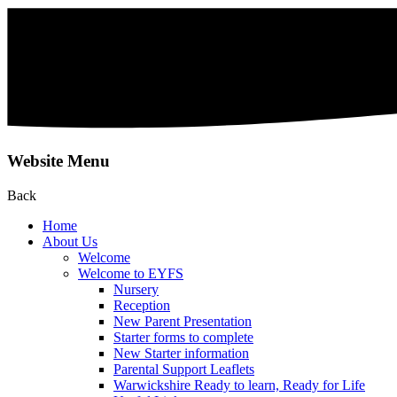
Website Menu
Back
Home
About Us
Welcome
Welcome to EYFS
Nursery
Reception
New Parent Presentation
Starter forms to complete
New Starter information
Parental Support Leaflets
Warwickshire Ready to learn, Ready for Life