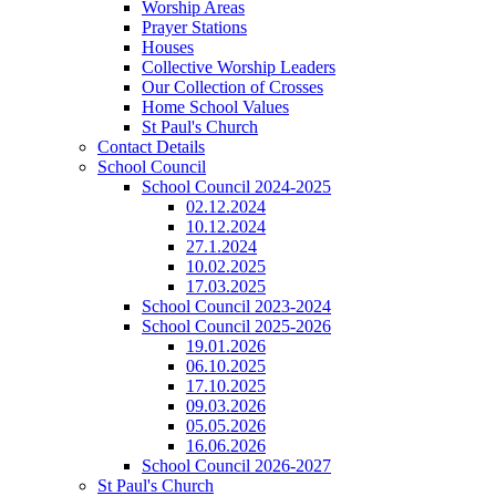
Worship Areas
Prayer Stations
Houses
Collective Worship Leaders
Our Collection of Crosses
Home School Values
St Paul's Church
Contact Details
School Council
School Council 2024-2025
02.12.2024
10.12.2024
27.1.2024
10.02.2025
17.03.2025
School Council 2023-2024
School Council 2025-2026
19.01.2026
06.10.2025
17.10.2025
09.03.2026
05.05.2026
16.06.2026
School Council 2026-2027
St Paul's Church