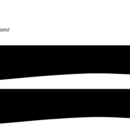
htful’