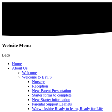
Website Menu
Back
Home
About Us
Welcome
Welcome to EYFS
Nursery
Reception
New Parent Presentation
Starter forms to complete
New Starter information
Parental Support Leaflets
Warwickshire Ready to learn, Ready for Life