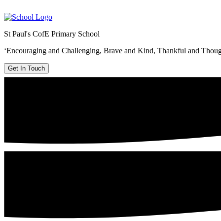
St Paul's CofE Primary School
‘Encouraging and Challenging, Brave and Kind, Thankful and Thoug
Get In Touch