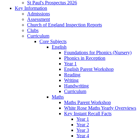
St Paul's Prospectus 2026
Key Information
Admissions
Assessment
Church of England Inspection Reports
Clubs
Curriculum
Core Subjects
English
Foundations for Phonics (Nursery)
Phonics in Reception
Year 1
English Parent Workshop
Reading
Writing
Handwriting
Curriculum
Maths
Maths Parent Workshop
White Rose Maths Yearly Overviews
Key Instant Recall Facts
Year 1
Year 2
Year 3
Year 4