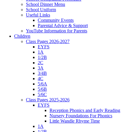
School Dinner Menu
School Uniform
Useful Links
Community Events
Parental Advice & Support
YouTube Information for Parents
Children
Class Pages 2026-2027
EYFS
1A
1/2B
2C
3A
3/4B
4C
5/6A
5/6B
5/6C
Class Pages 2025-2026
EYFS
Reception Phonics and Early Reading
Nursery Foundations For Phonics
Little Wandle Rhyme Time
1A
1/2B