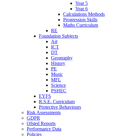
Year 5
Year 6
Calculations Methods
Progression Skills
Maths Curriculum
RE
Foundation Subjects
Art
ICT
DT
Geography
History
PE
Music
MFL
Science
PSHEC
EYFS
R.S.E. Curriculum
Protective Behaviours
Risk Assessments
GDPR
Ofsted Reports
Performance Data
Policies