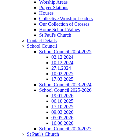
Worship Areas
Prayer Stations
Houses
Collective Worship Leaders
Our Collection of Crosses
Home School Values
St Paul's Church
Contact Details
School Council
School Council 2024-2025
02.12.2024
10.12.2024
27.1.2024
10.02.2025
17.03.2025
School Council 2023-2024
School Council 2025-2026
19.01.2026
06.10.2025
17.10.2025
09.03.2026
05.05.2026
16.06.2026
School Council 2026-2027
St Paul's Church