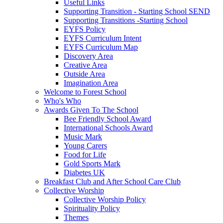
Useful Links
Supporting Transition - Starting School SEND
Supporting Transitions -Starting School
EYFS Policy
EYFS Curriculum Intent
EYFS Curriculum Map
Discovery Area
Creative Area
Outside Area
Imagination Area
Welcome to Forest School
Who's Who
Awards Given To The School
Bee Friendly School Award
International Schools Award
Music Mark
Young Carers
Food for Life
Gold Sports Mark
Diabetes UK
Breakfast Club and After School Care Club
Collective Worship
Collective Worship Policy
Spirituality Policy
Themes