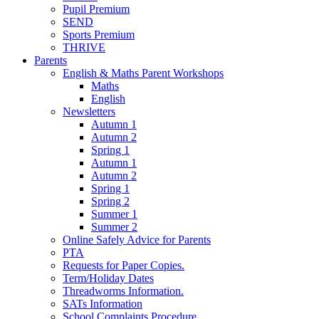
Pupil Premium
SEND
Sports Premium
THRIVE
Parents
English & Maths Parent Workshops
Maths
English
Newsletters
Autumn 1
Autumn 2
Spring 1
Autumn 1
Autumn 2
Spring 1
Spring 2
Summer 1
Summer 2
Online Safely Advice for Parents
PTA
Requests for Paper Copies.
Term/Holiday Dates
Threadworms Information.
SATs Information
School Complaints Procedure