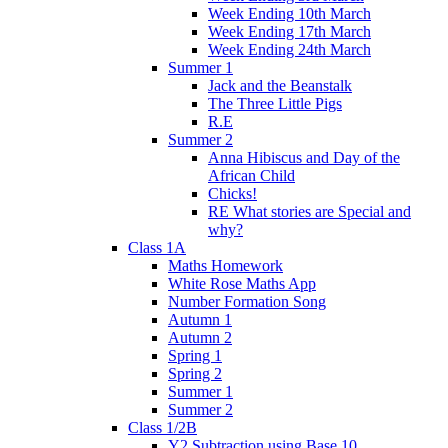
Week Ending 10th March
Week Ending 17th March
Week Ending 24th March
Summer 1
Jack and the Beanstalk
The Three Little Pigs
R.E
Summer 2
Anna Hibiscus and Day of the
African Child
Chicks!
RE What stories are Special and
why?
Class 1A
Maths Homework
White Rose Maths App
Number Formation Song
Autumn 1
Autumn 2
Spring 1
Spring 2
Summer 1
Summer 2
Class 1/2B
Y2 Subtraction using Base 10