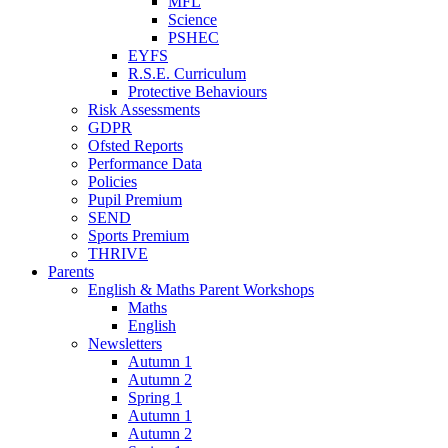
MFL
Science
PSHEC
EYFS
R.S.E. Curriculum
Protective Behaviours
Risk Assessments
GDPR
Ofsted Reports
Performance Data
Policies
Pupil Premium
SEND
Sports Premium
THRIVE
Parents
English & Maths Parent Workshops
Maths
English
Newsletters
Autumn 1
Autumn 2
Spring 1
Autumn 1
Autumn 2