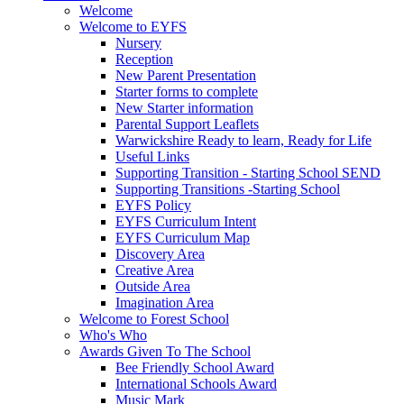
Welcome
Welcome to EYFS
Nursery
Reception
New Parent Presentation
Starter forms to complete
New Starter information
Parental Support Leaflets
Warwickshire Ready to learn, Ready for Life
Useful Links
Supporting Transition - Starting School SEND
Supporting Transitions -Starting School
EYFS Policy
EYFS Curriculum Intent
EYFS Curriculum Map
Discovery Area
Creative Area
Outside Area
Imagination Area
Welcome to Forest School
Who's Who
Awards Given To The School
Bee Friendly School Award
International Schools Award
Music Mark