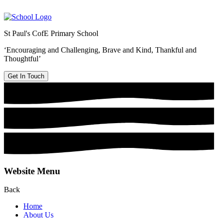
St Paul's CofE Primary School
‘Encouraging and Challenging, Brave and Kind, Thankful and
Thoughtful’
Get In Touch
Website Menu
Back
Home
About Us