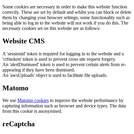
Some cookies are necessary in order to make this website function
correctly. These are set by default and whilst you can block or delete
them by changing your browser settings, some functionality such as
being able to log in to the website will not work if you do this. The
necessary cookies set on this website are as follows:
Website CMS
A 'sessionid' token is required for logging in to the website and a
'crfstoken' token is used to prevent cross site request forgery.
An 'alertDismissed' token is used to prevent certain alerts from re-
appearing if they have been dismissed.
An 'awsUploads' object is used to facilitate file uploads.
Matomo
We use
Matomo cookies
to improve the website performance by
capturing information such as browser and device types. The data
from this cookie is anonymised.
reCaptcha