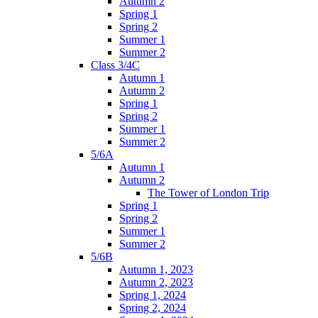
Autumn 2
Spring 1
Spring 2
Summer 1
Summer 2
Class 3/4C
Autumn 1
Autumn 2
Spring 1
Spring 2
Summer 1
Summer 2
5/6A
Autumn 1
Autumn 2
The Tower of London Trip
Spring 1
Spring 2
Summer 1
Summer 2
5/6B
Autumn 1, 2023
Autumn 2, 2023
Spring 1, 2024
Spring 2, 2024