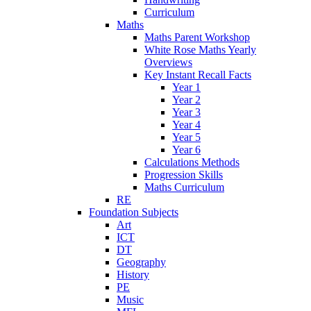
Curriculum
Maths
Maths Parent Workshop
White Rose Maths Yearly
Overviews
Key Instant Recall Facts
Year 1
Year 2
Year 3
Year 4
Year 5
Year 6
Calculations Methods
Progression Skills
Maths Curriculum
RE
Foundation Subjects
Art
ICT
DT
Geography
History
PE
Music