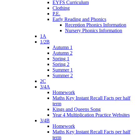
EYFS Curriculum
Clothing
P.E.
Early Reading and Phonics
Reception Phonics Information
Nursery Phonics Information
1A
1/2B
Autumn 1
Autumn 2
Spring 1
Spring 2
Summer 1
Summer 2
2C
3/4A
Homework
Maths Key Instant Recall Facts per half
term
Kings and Queens Song
Year 4 Multiplication Practice Websites
3/4B
Homework
Maths Key Instant Recall Facts per half
term