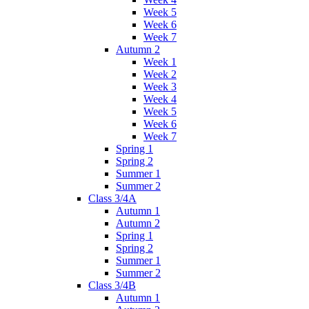
Week 5
Week 6
Week 7
Autumn 2
Week 1
Week 2
Week 3
Week 4
Week 5
Week 6
Week 7
Spring 1
Spring 2
Summer 1
Summer 2
Class 3/4A
Autumn 1
Autumn 2
Spring 1
Spring 2
Summer 1
Summer 2
Class 3/4B
Autumn 1