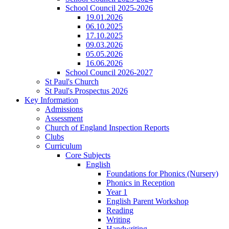
School Council 2025-2026
19.01.2026
06.10.2025
17.10.2025
09.03.2026
05.05.2026
16.06.2026
School Council 2026-2027
St Paul's Church
St Paul's Prospectus 2026
Key Information
Admissions
Assessment
Church of England Inspection Reports
Clubs
Curriculum
Core Subjects
English
Foundations for Phonics (Nursery)
Phonics in Reception
Year 1
English Parent Workshop
Reading
Writing
Handwriting