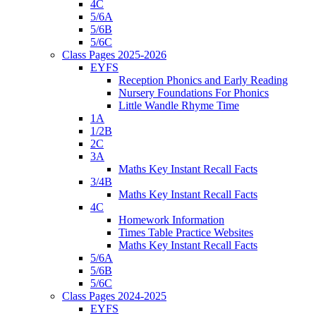
4C
5/6A
5/6B
5/6C
Class Pages 2025-2026
EYFS
Reception Phonics and Early Reading
Nursery Foundations For Phonics
Little Wandle Rhyme Time
1A
1/2B
2C
3A
Maths Key Instant Recall Facts
3/4B
Maths Key Instant Recall Facts
4C
Homework Information
Times Table Practice Websites
Maths Key Instant Recall Facts
5/6A
5/6B
5/6C
Class Pages 2024-2025
EYFS