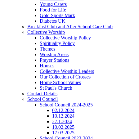
Young Carers
Food for Life
Gold Sports Mark
Diabetes UK
Breakfast Club and After School Care Club
Collective Worship
Collective Worship Policy
Spirituality Policy
Themes
Worship Areas
Prayer Stations
Houses
Collective Worship Leaders
Our Collection of Crosses
Home School Values
St Paul's Church
Contact Details
School Council
School Council 2024-2025
02.12.2024
10.12.2024
27.1.2024
10.02.2025
17.03.2025
School Council 2023-2024