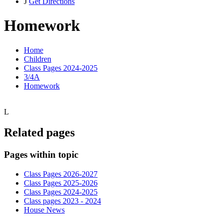
J
Get Directions
Homework
Home
Children
Class Pages 2024-2025
3/4A
Homework
L
Related pages
Pages within topic
Class Pages 2026-2027
Class Pages 2025-2026
Class Pages 2024-2025
Class pages 2023 - 2024
House News