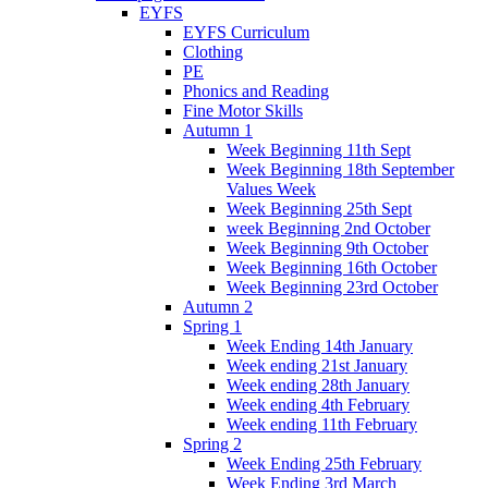
EYFS
EYFS Curriculum
Clothing
PE
Phonics and Reading
Fine Motor Skills
Autumn 1
Week Beginning 11th Sept
Week Beginning 18th September
Values Week
Week Beginning 25th Sept
week Beginning 2nd October
Week Beginning 9th October
Week Beginning 16th October
Week Beginning 23rd October
Autumn 2
Spring 1
Week Ending 14th January
Week ending 21st January
Week ending 28th January
Week ending 4th February
Week ending 11th February
Spring 2
Week Ending 25th February
Week Ending 3rd March