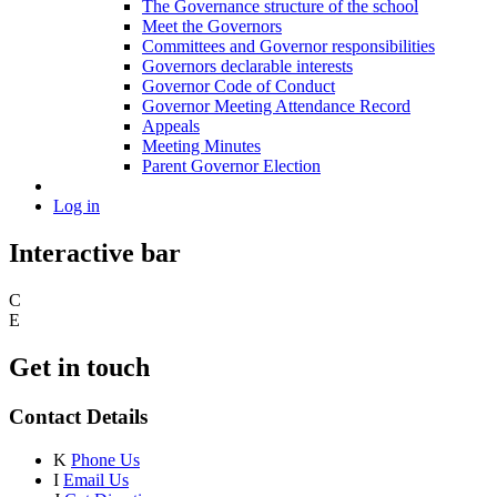
The Governance structure of the school
Meet the Governors
Committees and Governor responsibilities
Governors declarable interests
Governor Code of Conduct
Governor Meeting Attendance Record
Appeals
Meeting Minutes
Parent Governor Election
Log in
Interactive bar
C
E
Get in touch
Contact Details
K
Phone Us
I
Email Us