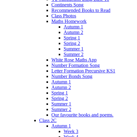
Continents Song
Recommended Books to Read
Class Photos
Maths Homework
Autumn 1
Autumn 2
Spring 1
Spring 2
Summer 1
Summer 2
White Rose Maths App
Number Formation Song
Letter Formation Precursive KS1
Number Bonds Song
Autumn 1
Autumn 2
Spring 1
Spring 2
Summer 1
Summer 2
Our favourite books and poems.
Class 2C
Autumn 1
Week 3
Week 4