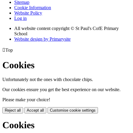
Sitemap
Cookie Information
Website Policy
Log in
All website content copyright © St Paul's CofE Primary
School
Website design by
Primarysite

Top
Cookies
Unfortunately not the ones with chocolate chips.
Our cookies ensure you get the best experience on our website.
Please make your choice!
Reject all
Accept all
Customise cookie settings
Cookies