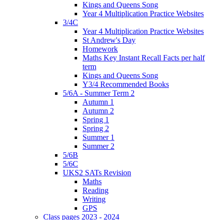
Kings and Queens Song
Year 4 Multiplication Practice Websites
3/4C
Year 4 Multiplication Practice Websites
St Andrew's Day
Homework
Maths Key Instant Recall Facts per half
term
Kings and Queens Song
Y3/4 Recommended Books
5/6A - Summer Term 2
Autumn 1
Autumn 2
Spring 1
Spring 2
Summer 1
Summer 2
5/6B
5/6C
UKS2 SATs Revision
Maths
Reading
Writing
GPS
Class pages 2023 - 2024