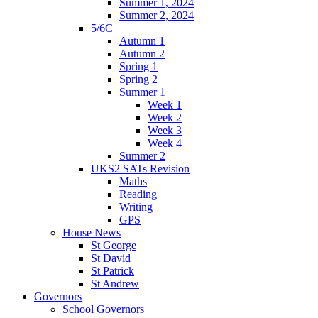
Summer 1, 2024
Summer 2, 2024
5/6C
Autumn 1
Autumn 2
Spring 1
Spring 2
Summer 1
Week 1
Week 2
Week 3
Week 4
Summer 2
UKS2 SATs Revision
Maths
Reading
Writing
GPS
House News
St George
St David
St Patrick
St Andrew
Governors
School Governors