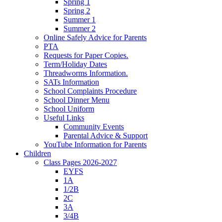
Spring 1
Spring 2
Summer 1
Summer 2
Online Safely Advice for Parents
PTA
Requests for Paper Copies.
Term/Holiday Dates
Threadworms Information.
SATs Information
School Complaints Procedure
School Dinner Menu
School Uniform
Useful Links
Community Events
Parental Advice & Support
YouTube Information for Parents
Children
Class Pages 2026-2027
EYFS
1A
1/2B
2C
3A
3/4B