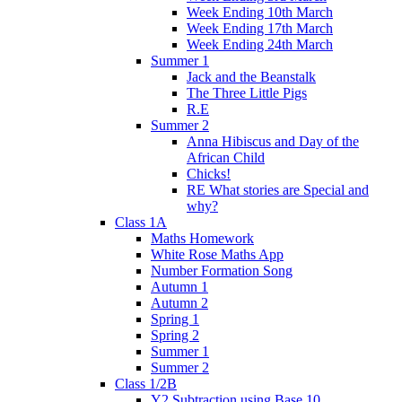
Week Ending 10th March
Week Ending 17th March
Week Ending 24th March
Summer 1
Jack and the Beanstalk
The Three Little Pigs
R.E
Summer 2
Anna Hibiscus and Day of the
African Child
Chicks!
RE What stories are Special and
why?
Class 1A
Maths Homework
White Rose Maths App
Number Formation Song
Autumn 1
Autumn 2
Spring 1
Spring 2
Summer 1
Summer 2
Class 1/2B
Y2 Subtraction using Base 10