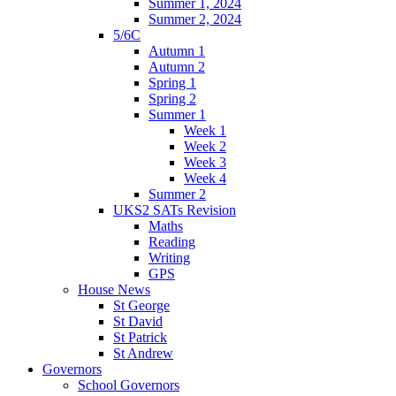
Summer 1, 2024
Summer 2, 2024
5/6C
Autumn 1
Autumn 2
Spring 1
Spring 2
Summer 1
Week 1
Week 2
Week 3
Week 4
Summer 2
UKS2 SATs Revision
Maths
Reading
Writing
GPS
House News
St George
St David
St Patrick
St Andrew
Governors
School Governors