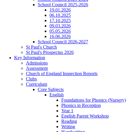
School Council 2025-2026
19.01.2026
06.10.2025
17.10.2025
09.03.2026
05.05.2026
16.06.2026
School Council 2026-2027
St Paul's Church
St Paul's Prospectus 2026
Key Information
Admissions
Assessment
Church of England Inspection Reports
Clubs
Curriculum
Core Subjects
English
Foundations for Phonics (Nursery)
Phonics in Reception
Year 1
English Parent Workshop
Reading
Writing
Handwriting