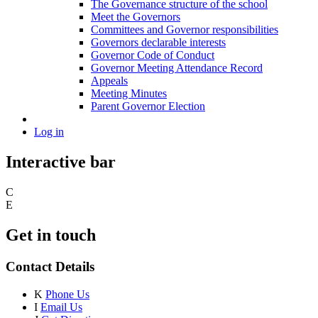
The Governance structure of the school
Meet the Governors
Committees and Governor responsibilities
Governors declarable interests
Governor Code of Conduct
Governor Meeting Attendance Record
Appeals
Meeting Minutes
Parent Governor Election
Log in
Interactive bar
C
E
Get in touch
Contact Details
K
Phone Us
I
Email Us