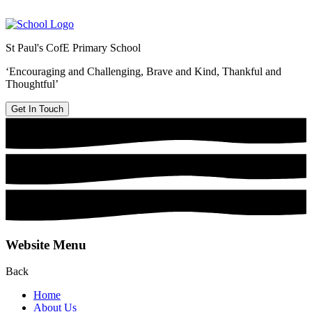
St Paul's CofE Primary School
‘Encouraging and Challenging, Brave and Kind, Thankful and
Thoughtful’
Get In Touch
Website Menu
Back
Home
About Us