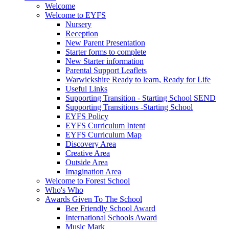
Welcome
Welcome to EYFS
Nursery
Reception
New Parent Presentation
Starter forms to complete
New Starter information
Parental Support Leaflets
Warwickshire Ready to learn, Ready for Life
Useful Links
Supporting Transition - Starting School SEND
Supporting Transitions -Starting School
EYFS Policy
EYFS Curriculum Intent
EYFS Curriculum Map
Discovery Area
Creative Area
Outside Area
Imagination Area
Welcome to Forest School
Who's Who
Awards Given To The School
Bee Friendly School Award
International Schools Award
Music Mark