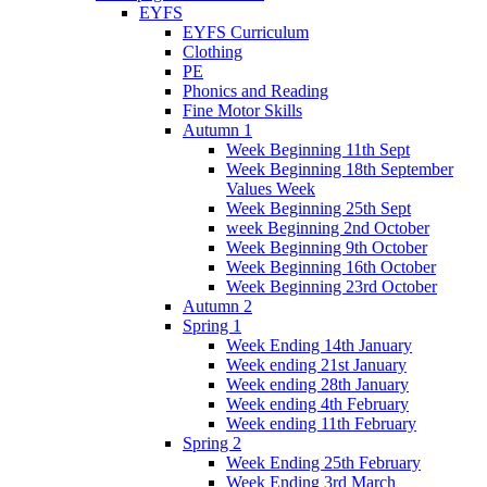
EYFS
EYFS Curriculum
Clothing
PE
Phonics and Reading
Fine Motor Skills
Autumn 1
Week Beginning 11th Sept
Week Beginning 18th September
Values Week
Week Beginning 25th Sept
week Beginning 2nd October
Week Beginning 9th October
Week Beginning 16th October
Week Beginning 23rd October
Autumn 2
Spring 1
Week Ending 14th January
Week ending 21st January
Week ending 28th January
Week ending 4th February
Week ending 11th February
Spring 2
Week Ending 25th February
Week Ending 3rd March