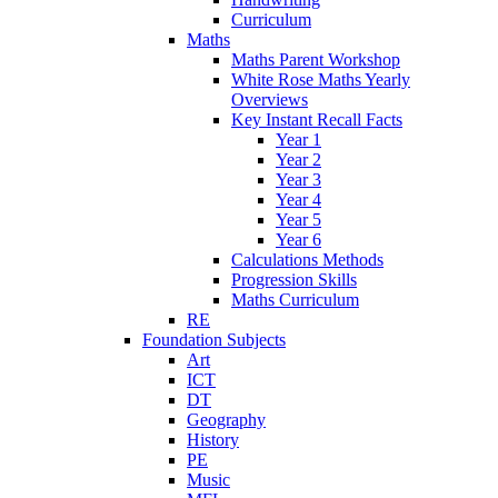
Curriculum
Maths
Maths Parent Workshop
White Rose Maths Yearly
Overviews
Key Instant Recall Facts
Year 1
Year 2
Year 3
Year 4
Year 5
Year 6
Calculations Methods
Progression Skills
Maths Curriculum
RE
Foundation Subjects
Art
ICT
DT
Geography
History
PE
Music