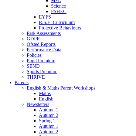
MFL
Science
PSHEC
EYFS
R.S.E. Curriculum
Protective Behaviours
Risk Assessments
GDPR
Ofsted Reports
Performance Data
Policies
Pupil Premium
SEND
Sports Premium
THRIVE
Parents
English & Maths Parent Workshops
Maths
English
Newsletters
Autumn 1
Autumn 2
Spring 1
Autumn 1
Autumn 2