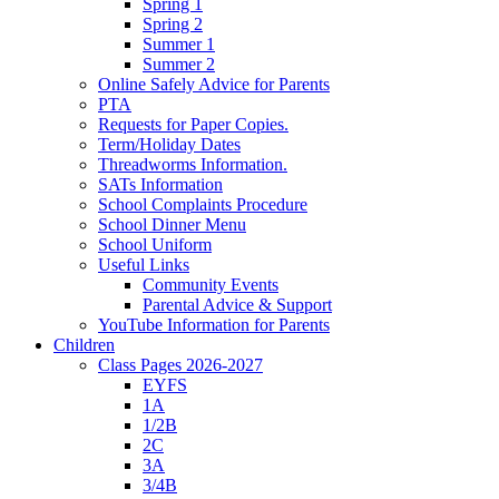
Spring 1
Spring 2
Summer 1
Summer 2
Online Safely Advice for Parents
PTA
Requests for Paper Copies.
Term/Holiday Dates
Threadworms Information.
SATs Information
School Complaints Procedure
School Dinner Menu
School Uniform
Useful Links
Community Events
Parental Advice & Support
YouTube Information for Parents
Children
Class Pages 2026-2027
EYFS
1A
1/2B
2C
3A
3/4B