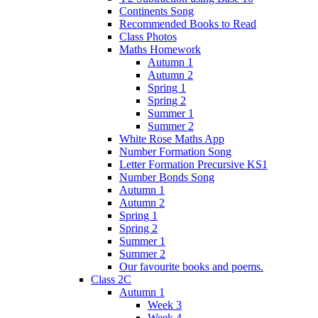
Continents Song
Recommended Books to Read
Class Photos
Maths Homework
Autumn 1
Autumn 2
Spring 1
Spring 2
Summer 1
Summer 2
White Rose Maths App
Number Formation Song
Letter Formation Precursive KS1
Number Bonds Song
Autumn 1
Autumn 2
Spring 1
Spring 2
Summer 1
Summer 2
Our favourite books and poems.
Class 2C
Autumn 1
Week 3
Week 4