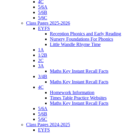
4C
5/6A
5/6B
5/6C
Class Pages 2025-2026
EYFS
Reception Phonics and Early Reading
Nursery Foundations For Phonics
Little Wandle Rhyme Time
1A
1/2B
2C
3A
Maths Key Instant Recall Facts
3/4B
Maths Key Instant Recall Facts
4C
Homework Information
Times Table Practice Websites
Maths Key Instant Recall Facts
5/6A
5/6B
5/6C
Class Pages 2024-2025
EYFS