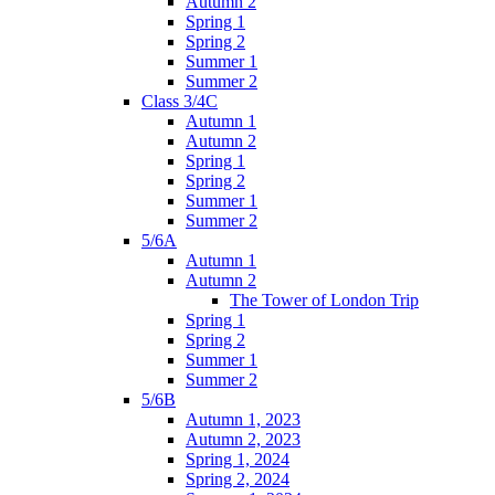
Autumn 2
Spring 1
Spring 2
Summer 1
Summer 2
Class 3/4C
Autumn 1
Autumn 2
Spring 1
Spring 2
Summer 1
Summer 2
5/6A
Autumn 1
Autumn 2
The Tower of London Trip
Spring 1
Spring 2
Summer 1
Summer 2
5/6B
Autumn 1, 2023
Autumn 2, 2023
Spring 1, 2024
Spring 2, 2024