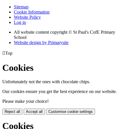
Sitemap
Cookie Information
Website Policy
Log in
All website content copyright © St Paul's CofE Primary
School
Website design by
Primarysite

Top
Cookies
Unfortunately not the ones with chocolate chips.
Our cookies ensure you get the best experience on our website.
Please make your choice!
Reject all
Accept all
Customise cookie settings
Cookies