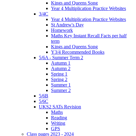
Kings and Queens Song
Year 4 Multiplication Practice Websites
3/4C
Year 4 Multiplication Practice Websites
St Andrew's Day
Homework
Maths Key Instant Recall Facts per half
term
Kings and Queens Song
Y3/4 Recommended Books
5/6A - Summer Term 2
Autumn 1
Autumn 2
Spring 1
Spring 2
Summer 1
Summer 2
5/6B
5/6C
UKS2 SATs Revision
Maths
Reading
Writing
GPS
Class pages 2023 - 2024