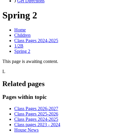
J
Get Directions
Spring 2
Home
Children
Class Pages 2024-2025
1/2B
Spring 2
This page is awaiting content.
L
Related pages
Pages within topic
Class Pages 2026-2027
Class Pages 2025-2026
Class Pages 2024-2025
Class pages 2023 - 2024
House News