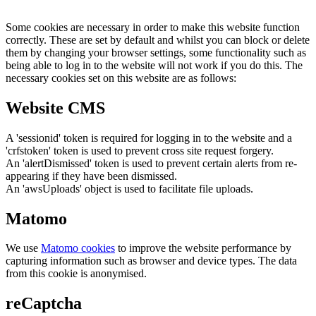
Some cookies are necessary in order to make this website function
correctly. These are set by default and whilst you can block or delete
them by changing your browser settings, some functionality such as
being able to log in to the website will not work if you do this. The
necessary cookies set on this website are as follows:
Website CMS
A 'sessionid' token is required for logging in to the website and a
'crfstoken' token is used to prevent cross site request forgery.
An 'alertDismissed' token is used to prevent certain alerts from re-
appearing if they have been dismissed.
An 'awsUploads' object is used to facilitate file uploads.
Matomo
We use
Matomo cookies
to improve the website performance by
capturing information such as browser and device types. The data
from this cookie is anonymised.
reCaptcha