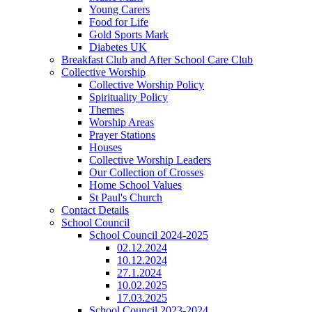
Young Carers
Food for Life
Gold Sports Mark
Diabetes UK
Breakfast Club and After School Care Club
Collective Worship
Collective Worship Policy
Spirituality Policy
Themes
Worship Areas
Prayer Stations
Houses
Collective Worship Leaders
Our Collection of Crosses
Home School Values
St Paul's Church
Contact Details
School Council
School Council 2024-2025
02.12.2024
10.12.2024
27.1.2024
10.02.2025
17.03.2025
School Council 2023-2024