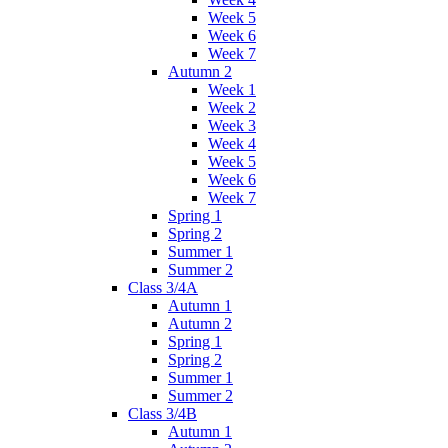
Week 5
Week 6
Week 7
Autumn 2
Week 1
Week 2
Week 3
Week 4
Week 5
Week 6
Week 7
Spring 1
Spring 2
Summer 1
Summer 2
Class 3/4A
Autumn 1
Autumn 2
Spring 1
Spring 2
Summer 1
Summer 2
Class 3/4B
Autumn 1