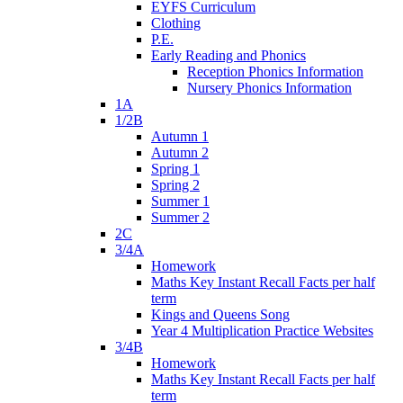
EYFS Curriculum
Clothing
P.E.
Early Reading and Phonics
Reception Phonics Information
Nursery Phonics Information
1A
1/2B
Autumn 1
Autumn 2
Spring 1
Spring 2
Summer 1
Summer 2
2C
3/4A
Homework
Maths Key Instant Recall Facts per half
term
Kings and Queens Song
Year 4 Multiplication Practice Websites
3/4B
Homework
Maths Key Instant Recall Facts per half
term