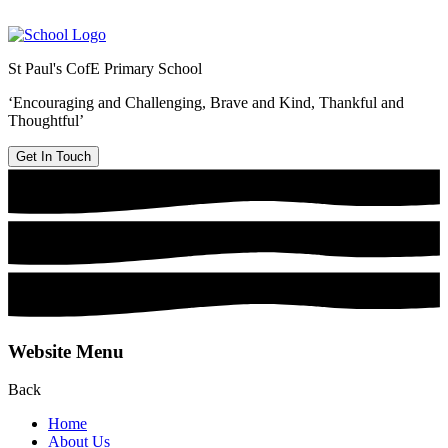
St Paul's CofE Primary School
‘Encouraging and Challenging, Brave and Kind, Thankful and
Thoughtful’
Get In Touch
Website Menu
Back
Home
About Us