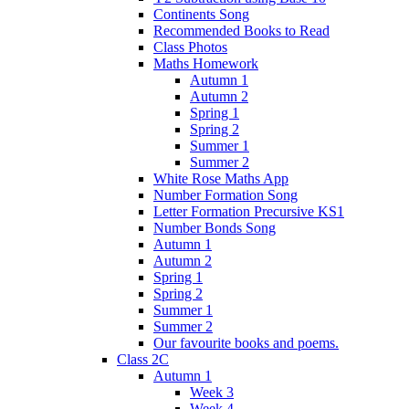
Continents Song
Recommended Books to Read
Class Photos
Maths Homework
Autumn 1
Autumn 2
Spring 1
Spring 2
Summer 1
Summer 2
White Rose Maths App
Number Formation Song
Letter Formation Precursive KS1
Number Bonds Song
Autumn 1
Autumn 2
Spring 1
Spring 2
Summer 1
Summer 2
Our favourite books and poems.
Class 2C
Autumn 1
Week 3
Week 4