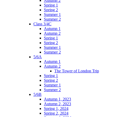
Autumn 2
Spring 1
Spring 2
Summer 1
Summer 2
Class 3/4C
Autumn 1
Autumn 2
Spring 1
Spring 2
Summer 1
Summer 2
5/6A
Autumn 1
Autumn 2
The Tower of London Trip
Spring 1
Spring 2
Summer 1
Summer 2
5/6B
Autumn 1, 2023
Autumn 2, 2023
Spring 1, 2024
Spring 2, 2024