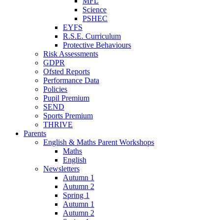
MFL
Science
PSHEC
EYFS
R.S.E. Curriculum
Protective Behaviours
Risk Assessments
GDPR
Ofsted Reports
Performance Data
Policies
Pupil Premium
SEND
Sports Premium
THRIVE
Parents
English & Maths Parent Workshops
Maths
English
Newsletters
Autumn 1
Autumn 2
Spring 1
Autumn 1
Autumn 2