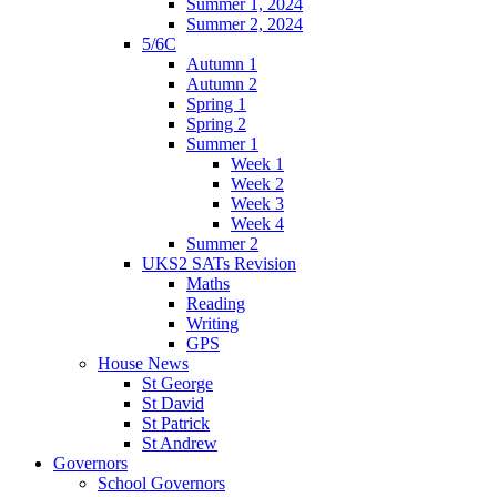
Summer 1, 2024
Summer 2, 2024
5/6C
Autumn 1
Autumn 2
Spring 1
Spring 2
Summer 1
Week 1
Week 2
Week 3
Week 4
Summer 2
UKS2 SATs Revision
Maths
Reading
Writing
GPS
House News
St George
St David
St Patrick
St Andrew
Governors
School Governors