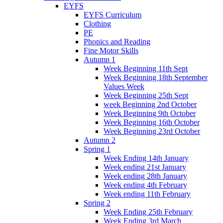
EYFS
EYFS Curriculum
Clothing
PE
Phonics and Reading
Fine Motor Skills
Autumn 1
Week Beginning 11th Sept
Week Beginning 18th September
Values Week
Week Beginning 25th Sept
week Beginning 2nd October
Week Beginning 9th October
Week Beginning 16th October
Week Beginning 23rd October
Autumn 2
Spring 1
Week Ending 14th January
Week ending 21st January
Week ending 28th January
Week ending 4th February
Week ending 11th February
Spring 2
Week Ending 25th February
Week Ending 3rd March