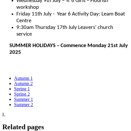
Wednesday 9th July – Yr 6 Girls – Flourish
workshop
Friday 11th July - Year 6 Activity Day: Leam Boat
Centre
9:30am Thursday 17th July Leavers’ church
service
SUMMER HOLIDAYS – Commence Monday 21st July
2025
Autumn 1
Autumn 2
Spring 1
Spring 2
Summer 1
Summer 2
L
Related pages