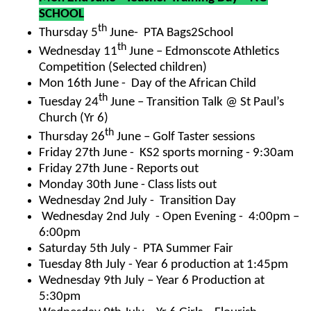
SCHOOL
th
Thursday 5
June- PTA Bags2School
th
Wednesday 11
June – Edmonscote Athletics
Competition
(Selected children)
Mon 16th June - Day of the African Child
th
Tuesday 24
June – Transition Talk @ St Paul’s
Church (Yr 6)
th
Thursday 26
June – Golf Taster sessions
Friday 27th June - KS2 sports morning - 9:30am
Friday 27th June - Reports out
Monday 30th June - Class lists out
Wednesday 2nd July - Transition Day
Wednesday 2nd July - Open Evening - 4:00pm –
6:00pm
Saturday 5th July - PTA Summer Fair
Tuesday 8th July - Year 6 production at 1:45pm
Wednesday 9th July – Year 6 Production at
5:30pm