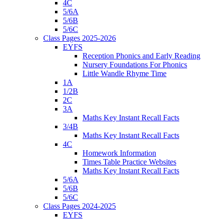
4C
5/6A
5/6B
5/6C
Class Pages 2025-2026
EYFS
Reception Phonics and Early Reading
Nursery Foundations For Phonics
Little Wandle Rhyme Time
1A
1/2B
2C
3A
Maths Key Instant Recall Facts
3/4B
Maths Key Instant Recall Facts
4C
Homework Information
Times Table Practice Websites
Maths Key Instant Recall Facts
5/6A
5/6B
5/6C
Class Pages 2024-2025
EYFS