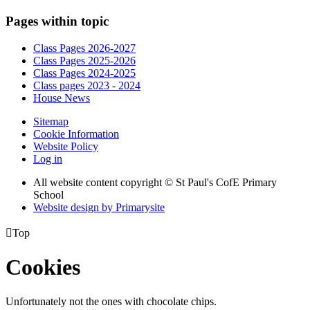
Pages within topic
Class Pages 2026-2027
Class Pages 2025-2026
Class Pages 2024-2025
Class pages 2023 - 2024
House News
Sitemap
Cookie Information
Website Policy
Log in
All website content copyright © St Paul's CofE Primary
School
Website design by
Primarysite

Top
Cookies
Unfortunately not the ones with chocolate chips.