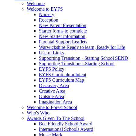
Welcome
Welcome to EYFS
Nursery
Reception
New Parent Presentation
Starter forms to complete
New Starter information
Parental Support Leaflets
Warwickshire Ready to learn, Ready for Life
Useful Links
Supporting Transition - Starting School SEND
Supporting Transitions -Starting School
EYFS Policy
EYFS Curriculum Intent
EYFS Curriculum Map
Discovery Area
Creative Area
Outside Area
Imagination Area
Welcome to Forest School
Who's Who
Awards Given To The School
Bee Friendly School Award
International Schools Award
Music Mark