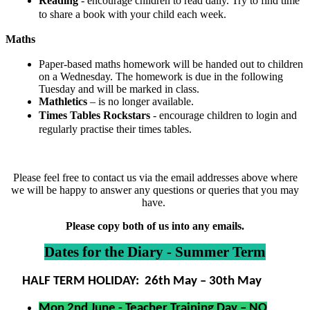
Reading
- encourage children to read daily. Try to find time
to share a book with your child each week.
Maths
Paper-based maths homework will be handed out to children
on a Wednesday. The homework is due in the following
Tuesday and will be marked in class.
Mathletics
– is no longer available.
Times Tables Rockstars
- encourage children to login and
regularly practise their times tables.
Please feel free to contact us via the email addresses above where
we will be happy to answer any questions or queries that you may
have.
Please copy both of us into any emails.
Dates for the Diary - Summer Term
HALF TERM HOLIDAY: 26th May – 30th May
Mon 2nd June - Teacher Training Day – NO