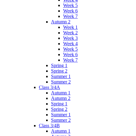
Week 5
Week 6
Week 7
Autumn 2
Week 1
Week 2
Week 3
Week 4
Week 5
Week 6
Week 7
Spring 1
Spring 2
Summer 1
Summer 2
Class 3/4A
Autumn 1
Autumn 2
Spring 1
Spring 2
Summer 1
Summer 2
Class 3/4B
Autumn 1