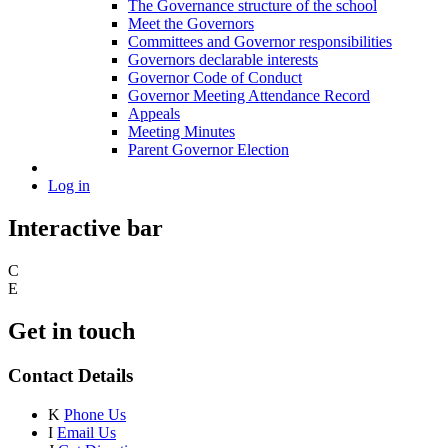
The Governance structure of the school
Meet the Governors
Committees and Governor responsibilities
Governors declarable interests
Governor Code of Conduct
Governor Meeting Attendance Record
Appeals
Meeting Minutes
Parent Governor Election
Log in
Interactive bar
C
E
Get in touch
Contact Details
K
Phone Us
I
Email Us