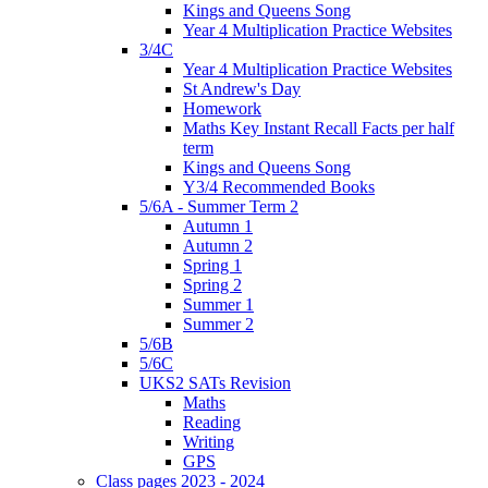
Kings and Queens Song
Year 4 Multiplication Practice Websites
3/4C
Year 4 Multiplication Practice Websites
St Andrew's Day
Homework
Maths Key Instant Recall Facts per half
term
Kings and Queens Song
Y3/4 Recommended Books
5/6A - Summer Term 2
Autumn 1
Autumn 2
Spring 1
Spring 2
Summer 1
Summer 2
5/6B
5/6C
UKS2 SATs Revision
Maths
Reading
Writing
GPS
Class pages 2023 - 2024