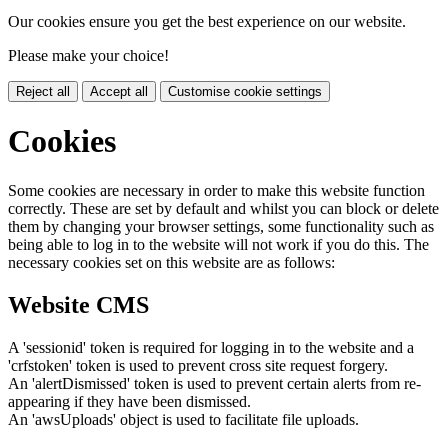
Our cookies ensure you get the best experience on our website.
Please make your choice!
Reject all
Accept all
Customise cookie settings
Cookies
Some cookies are necessary in order to make this website function
correctly. These are set by default and whilst you can block or delete
them by changing your browser settings, some functionality such as
being able to log in to the website will not work if you do this. The
necessary cookies set on this website are as follows:
Website CMS
A 'sessionid' token is required for logging in to the website and a
'crfstoken' token is used to prevent cross site request forgery.
An 'alertDismissed' token is used to prevent certain alerts from re-
appearing if they have been dismissed.
An 'awsUploads' object is used to facilitate file uploads.