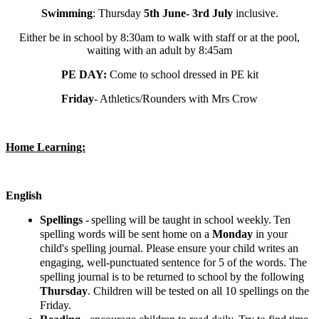
Swimming
: Thursday
5th June- 3rd July
inclusive.
Either be in school by 8:30am to walk with staff or at the pool,
waiting with an adult by 8:45am
PE DAY:
Come to school dressed in PE kit
Friday
- Athletics/Rounders with Mrs Crow
Home Learning:
English
Spellings
-
spelling will be taught in school weekly.
Ten
spelling words will be sent home on a
Monday
in your
child's spelling journal. Please ensure your child writes an
engaging, well-punctuated sentence for 5 of the words. The
spelling journal is to be returned to school by the following
Thursday
. Children will be tested on all 10 spellings on the
Friday.