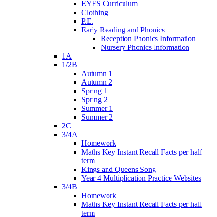
EYFS Curriculum
Clothing
P.E.
Early Reading and Phonics
Reception Phonics Information
Nursery Phonics Information
1A
1/2B
Autumn 1
Autumn 2
Spring 1
Spring 2
Summer 1
Summer 2
2C
3/4A
Homework
Maths Key Instant Recall Facts per half
term
Kings and Queens Song
Year 4 Multiplication Practice Websites
3/4B
Homework
Maths Key Instant Recall Facts per half
term