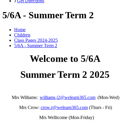
J
Get Directions
5/6A - Summer Term 2
Home
Children
Class Pages 2024-2025
5/6A - Summer Term 2
Welcome to 5/6A
Summer Term 2 2025
Mrs Williams:
williams.j2@welearn365.com
(Mon-Wed)
Mrs Crow:
crow.r@welearn365.com
(Thurs - Fri)
Mrs Wellicome (Mon-Friday)