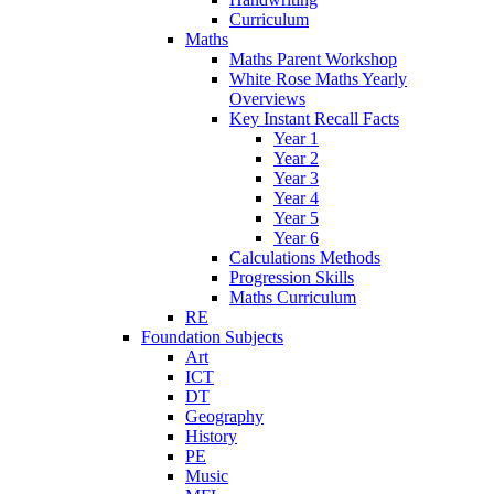
Curriculum
Maths
Maths Parent Workshop
White Rose Maths Yearly
Overviews
Key Instant Recall Facts
Year 1
Year 2
Year 3
Year 4
Year 5
Year 6
Calculations Methods
Progression Skills
Maths Curriculum
RE
Foundation Subjects
Art
ICT
DT
Geography
History
PE
Music