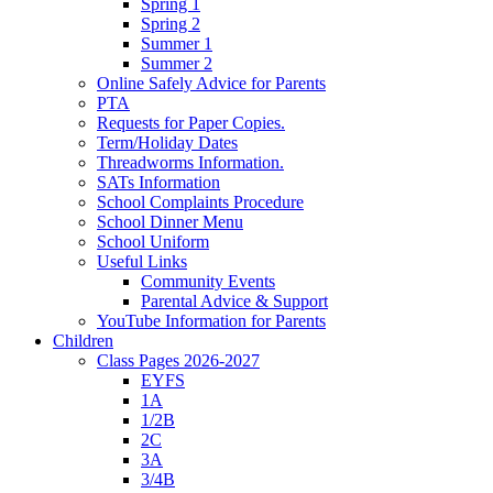
Spring 1
Spring 2
Summer 1
Summer 2
Online Safely Advice for Parents
PTA
Requests for Paper Copies.
Term/Holiday Dates
Threadworms Information.
SATs Information
School Complaints Procedure
School Dinner Menu
School Uniform
Useful Links
Community Events
Parental Advice & Support
YouTube Information for Parents
Children
Class Pages 2026-2027
EYFS
1A
1/2B
2C
3A
3/4B