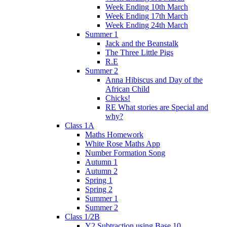
Week Ending 10th March
Week Ending 17th March
Week Ending 24th March
Summer 1
Jack and the Beanstalk
The Three Little Pigs
R.E
Summer 2
Anna Hibiscus and Day of the
African Child
Chicks!
RE What stories are Special and
why?
Class 1A
Maths Homework
White Rose Maths App
Number Formation Song
Autumn 1
Autumn 2
Spring 1
Spring 2
Summer 1
Summer 2
Class 1/2B
Y2 Subtraction using Base 10