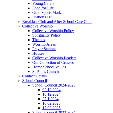
Young Carers
Food for Life
Gold Sports Mark
Diabetes UK
Breakfast Club and After School Care Club
Collective Worship
Collective Worship Policy
Spirituality Policy
Themes
Worship Areas
Prayer Stations
Houses
Collective Worship Leaders
Our Collection of Crosses
Home School Values
St Paul's Church
Contact Details
School Council
School Council 2024-2025
02.12.2024
10.12.2024
27.1.2024
10.02.2025
17.03.2025
School Council 2023-2024