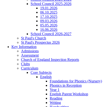
School Council 2025-2026
19.01.2026
06.10.2025
17.10.2025
09.03.2026
05.05.2026
16.06.2026
School Council 2026-2027
St Paul's Church
St Paul's Prospectus 2026
Key Information
Admissions
Assessment
Church of England Inspection Reports
Clubs
Curriculum
Core Subjects
English
Foundations for Phonics (Nursery)
Phonics in Reception
Year 1
English Parent Workshop
Reading
Writing
Handwriting