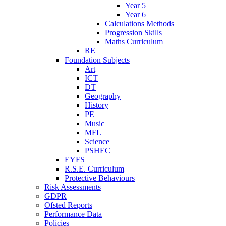
Year 5
Year 6
Calculations Methods
Progression Skills
Maths Curriculum
RE
Foundation Subjects
Art
ICT
DT
Geography
History
PE
Music
MFL
Science
PSHEC
EYFS
R.S.E. Curriculum
Protective Behaviours
Risk Assessments
GDPR
Ofsted Reports
Performance Data
Policies