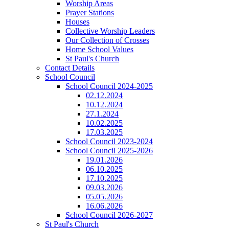
Worship Areas
Prayer Stations
Houses
Collective Worship Leaders
Our Collection of Crosses
Home School Values
St Paul's Church
Contact Details
School Council
School Council 2024-2025
02.12.2024
10.12.2024
27.1.2024
10.02.2025
17.03.2025
School Council 2023-2024
School Council 2025-2026
19.01.2026
06.10.2025
17.10.2025
09.03.2026
05.05.2026
16.06.2026
School Council 2026-2027
St Paul's Church