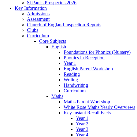
St Paul's Prospectus 2026
Key Information
Admissions
Assessment
Church of England Inspection Reports
Clubs
Curriculum
Core Subjects
English
Foundations for Phonics (Nursery)
Phonics in Reception
Year 1
English Parent Workshop
Reading
Writing
Handwriting
Curriculum
Maths
Maths Parent Workshop
White Rose Maths Yearly Overviews
Key Instant Recall Facts
Year 1
Year 2
Year 3
Year 4