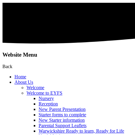
Website Menu
Back
Home
About Us
Welcome
Welcome to EYFS
Nursery
Reception
New Parent Presentation
Starter forms to complete
New Starter information
Parental Support Leaflets
Warwickshire Ready to learn, Ready for Life