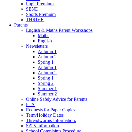
Pupil Premium
SEND
Sports Premium
THRIVE
Parents
English & Maths Parent Workshops
Maths
English
Newsletters
Autumn 1
Autumn 2
Spring 1
Autumn 1
Autumn 2
Spring 1
Spring 2
Summer 1
Summer 2
Online Safely Advice for Parents
PTA
Requests for Paper Copies.
Term/Holiday Dates
Threadworms Information.
SATs Information
School Complaints Procedure