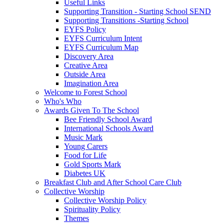
Useful Links
Supporting Transition - Starting School SEND
Supporting Transitions -Starting School
EYFS Policy
EYFS Curriculum Intent
EYFS Curriculum Map
Discovery Area
Creative Area
Outside Area
Imagination Area
Welcome to Forest School
Who's Who
Awards Given To The School
Bee Friendly School Award
International Schools Award
Music Mark
Young Carers
Food for Life
Gold Sports Mark
Diabetes UK
Breakfast Club and After School Care Club
Collective Worship
Collective Worship Policy
Spirituality Policy
Themes