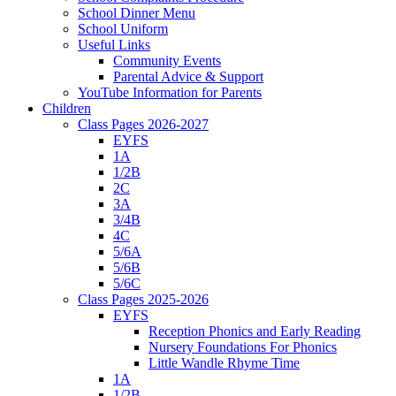
School Dinner Menu
School Uniform
Useful Links
Community Events
Parental Advice & Support
YouTube Information for Parents
Children
Class Pages 2026-2027
EYFS
1A
1/2B
2C
3A
3/4B
4C
5/6A
5/6B
5/6C
Class Pages 2025-2026
EYFS
Reception Phonics and Early Reading
Nursery Foundations For Phonics
Little Wandle Rhyme Time
1A
1/2B