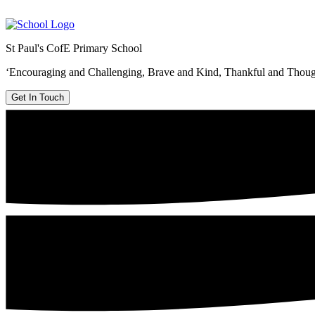
St Paul's CofE Primary School
‘Encouraging and Challenging, Brave and Kind, Thankful and Thoug
Get In Touch