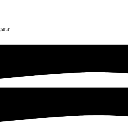
htful’